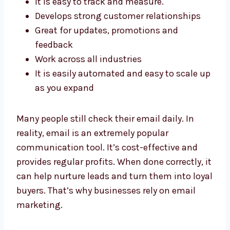
Develops strong customer relationships
Great for updates, promotions and
feedback
Work across all industries
It is easily automated and easy to scale
up as you expand
Many people still check their email daily. In
reality, email is an extremely popular
communication tool. It’s cost-effective and
provides regular profits. When done correctly,
it can help nurture leads and turn them into
loyal buyers. That’s why businesses rely on
email marketing.