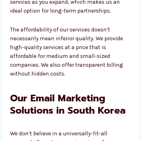
marketing is costly. This isn’t the case with
us.
Our affordable
email marketing agency
offers email marketing at the best price.
Whether you’re a start-up or a well-
established firm, our plans meet your
requirements.
You don’t need to spend more to see results.
All you need is a clever strategy and a team
that knows how to implement it. We will
scale our services as you expand, which
makes us an ideal option for long-term
partnerships.