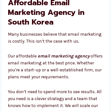
increasing.
Reports that we provide are simple to
comprehend. We don’t just deliver the data;
we explain how it’s used and the actions you
should follow up with. Our reports will help
you stay up-to-date and design better
campaigns.
Affordable Email
Marketing Agency in
South Korea
Many businesses believe that email