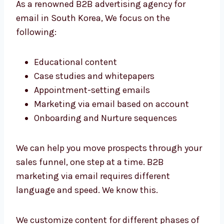
4. E-mail Marketing for B2B businesses
We’re aware that B2B email messages are
distinct. It’s not about selling a product but
building trust and providing value over time.
As a renowned B2B advertising agency for
email in South Korea, We focus on the
following:
Educational content
Case studies and whitepapers
Appointment-setting emails
Marketing via email based on account
Onboarding and Nurture sequences