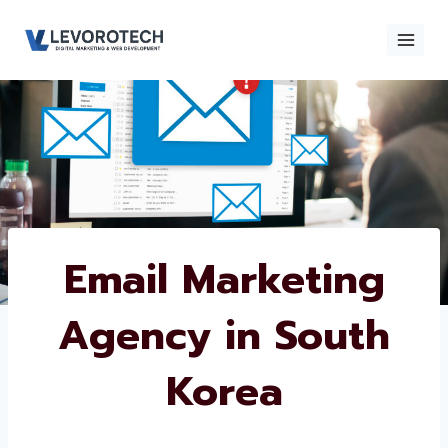
Skip
to
content
×
Contact
Contact Us
Us
Name
*
Email Marketing
Agency in South
Phone number
*
Korea
Email