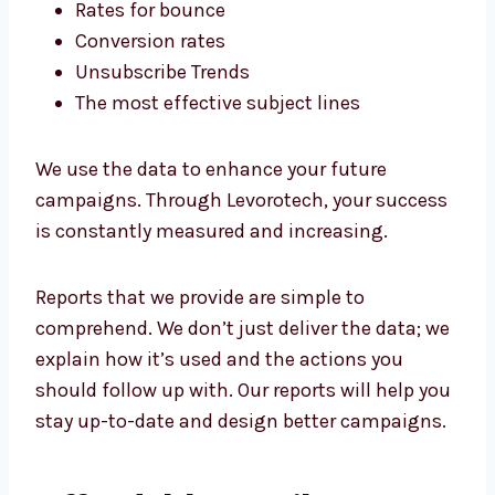
It’s impossible to make improvements
without measurements. We provide easy-to-
read reports in every campaign.
We monitor:
Open rates
Click to see the rates
Rates for bounce
Conversion rates
Unsubscribe Trends
The most effective subject lines
We use the data to enhance your future
campaigns. Through Levorotech, your
success is constantly measured and