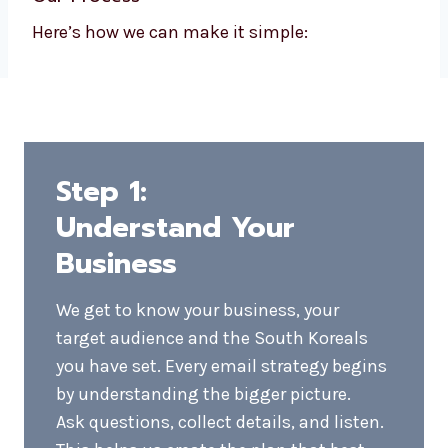
If you’re searching for an email marketing
company near you, Levorotech is an ideal
option. We firmly believe in honesty,
straightforward answers, and email
marketing campaigns that yield tangible
results.
We blend local knowledge with international
standards. Our customer service is
personalized, responsive, and efficient, and it
makes us different.
Our Process
Here’s how we can make it simple: