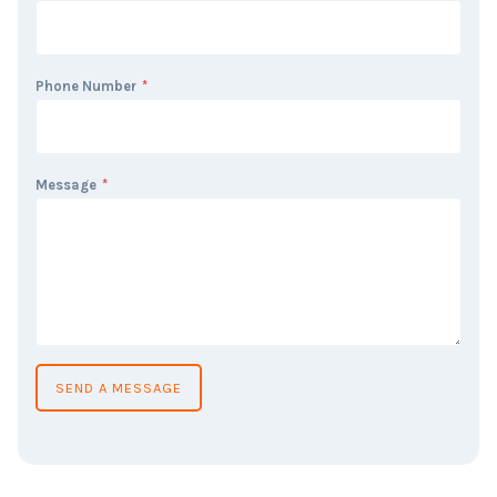
Phone Number
*
Message
*
SEND A MESSAGE