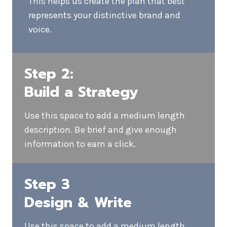
Step 1:
Understand Your
Business
We get to know your business, your
target audience and the South Koreals
you have set. Every email strategy begins
by understanding the bigger picture.
Ask questions, collect details, and listen.
This helps us create the plan that best
represents your distinctive brand and
voice.