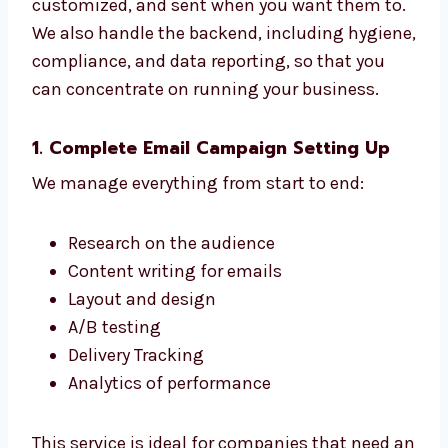
Our services range from setting up to
monitoring. We ensure your emails are
designed properly, personalized, and
customized, and sent when you want them
to. We also handle the backend, including
hygiene, compliance, and data reporting, so
that you can concentrate on running your
business.
1. Complete Email Campaign Setting Up
We manage everything from start to end:
Research on the audience
Content writing for emails
Layout and design
A/B testing