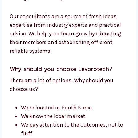
We will guide you through:
Strategy planning
Email design best practices
Platform selection
Checks for compliance and GDPR
Improvements in delivery
With the help of an expert, you can have your
team running effective email campaigns.
Experts can help you avoid pitfalls, make
money, and create a plan to ensure success.
Our consultants are a source of fresh ideas,
expertise from industry experts and practical