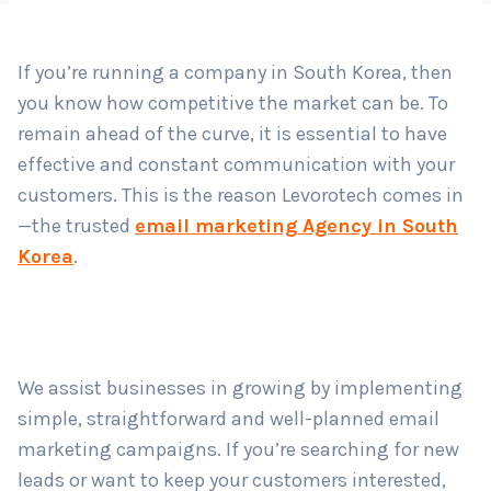
If you’re running a company in South Korea, then
Country
*
you know how competitive the market can be. To
remain ahead of the curve, it is essential to have
effective and constant communication with your
Submit
customers. This is the reason Levorotech comes in
—the trusted
email marketing Agency in South
Korea
.
We assist businesses in growing by implementing
simple, straightforward and well-planned email
marketing campaigns. If you’re searching for new
leads or want to keep your customers interested,