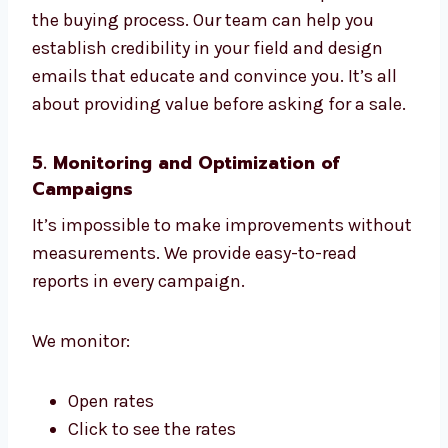
We can help you move prospects through
your sales funnel, one step at a time. B2B
marketing via email requires different
language and speed. We know this.
We customize content for different phases of
the buying process. Our team can help you
establish credibility in your field and design
emails that educate and convince you. It’s all
about providing value before asking for a
sale.
5. Monitoring and Optimization of
Campaigns