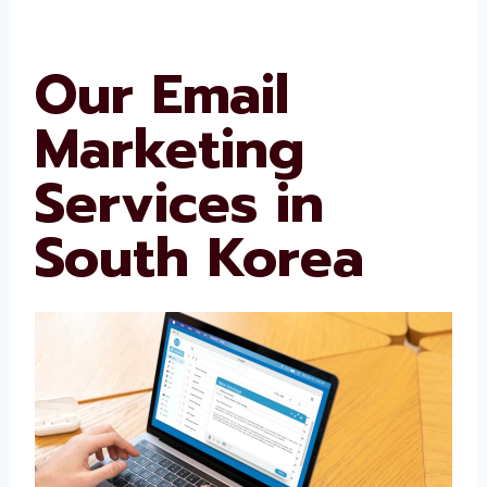
refines strategies to meet the needs of your
target audience. This is how we can gain an
edge over our competitors.
Our Email
Marketing
Services in
South Korea