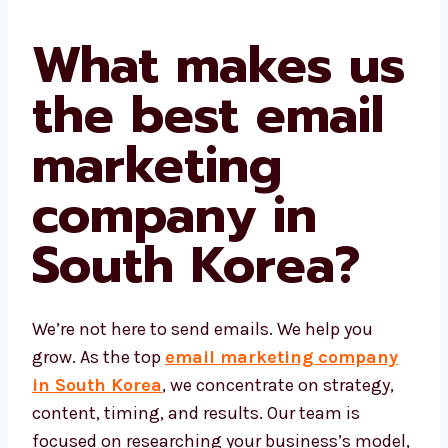
What makes
us the best
email
marketing
company in
South Korea?
We’re not here to send emails. We help you
grow. As the top
email marketing company
in South Korea
, we concentrate on strategy,