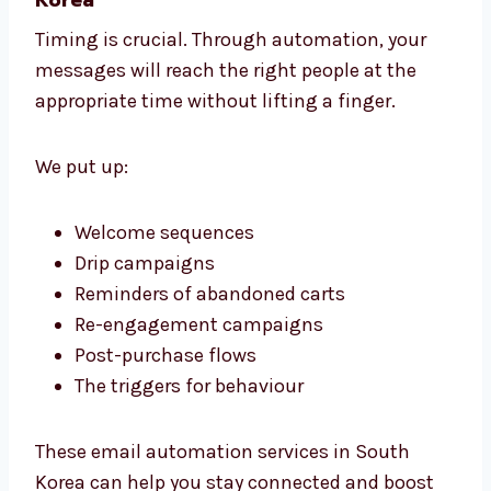
playing with different designs, and
separating your audience so that you can
send them personalized messages that
encourage action.
2. Email Automation Services in South
Korea
Timing is crucial. Through automation, your
messages will reach the right people at the
appropriate time without lifting a finger.
We put up:
Welcome sequences
Drip campaigns
Reminders of abandoned carts