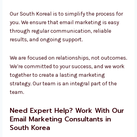
for you, not just a vendor. As a trusted
email
marketing service provider in South Korea
,
we care about your objectives.
We aim to:
Use your time wisely
Enhance your sales
Create brand loyalty
Help your business expand
Engage your audience with education via
emails
Our South Koreal is to simplify the process
for you. We ensure that email marketing is
easy through regular communication,