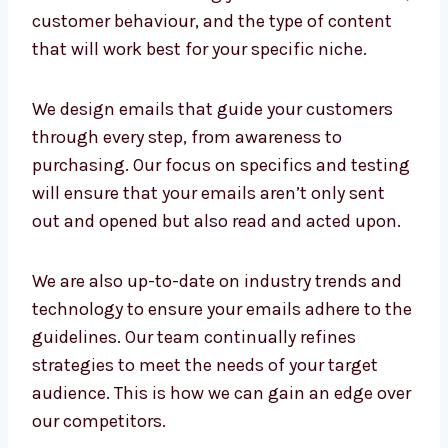
content, timing, and results. Our team is
focused on researching your business’s
model, customer behaviour, and the type of
content that will work best for your specific
niche.
We design emails that guide your customers
through every step, from awareness to
purchasing. Our focus on specifics and
testing will ensure that your emails aren’t
only sent out and opened but also read and
acted upon.
We are also up-to-date on industry trends
and technology to ensure your emails adhere
to the guidelines. Our team continually