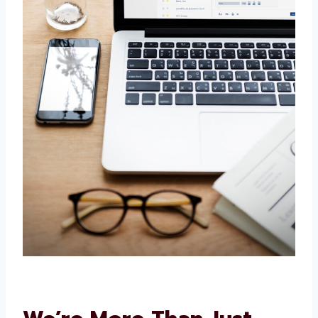
Our solutions are adaptable. We consider your
objectives and budget to develop an
appropriate approach. We can quickly adapt if
your requirements shift.