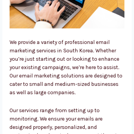
We provide a variety of professional email
marketing services in South Korea. Whether
you’re just starting out or looking to enhance
your existing campaigns, we’re here to assist.
Our email marketing solutions are designed
to cater to small and medium-sized
businesses as well as large companies.