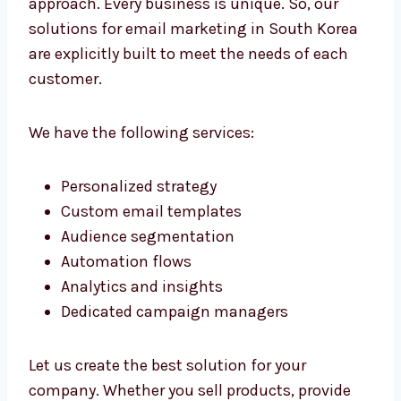
The affordability of our services doesn’t
necessarily mean inferior quality. We provide
high-quality services at a price that is
affordable for medium and small-sized
companies. We also offer transparent billing
without hidden costs.
Our Email Marketing
Solutions in South Korea
We don’t believe in a universally-fit-all
approach. Every business is unique. So, our
solutions for email marketing in South Korea
are explicitly built to meet the needs of each