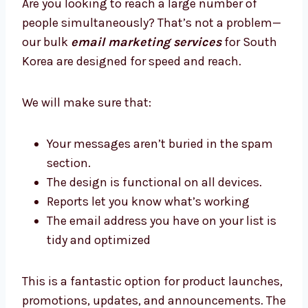
up, manage, and improve your automated
email to reap long-term rewards.
3. Bulk Email Marketing Services in
South Korea
Are you looking to reach a large number of
people simultaneously? That’s not a problem
—our bulk
email marketing services
for
South Korea are designed for speed and
reach.
We will make sure that:
Your messages aren’t buried in the spam
section.