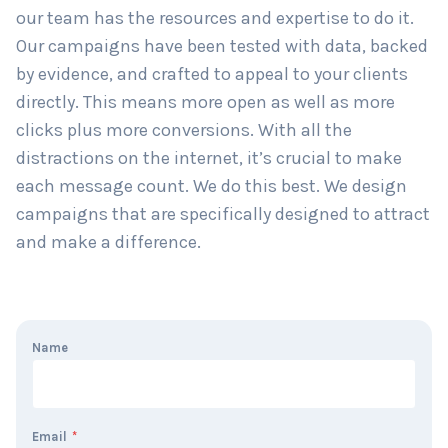
our team has the resources and expertise to do it.
Our campaigns have been tested with data, backed
by evidence, and crafted to appeal to your clients
directly. This means more open as well as more
clicks plus more conversions. With all the
distractions on the internet, it’s crucial to make
each message count. We do this best. We design
campaigns that are specifically designed to attract
and make a difference.
Name
Email
*