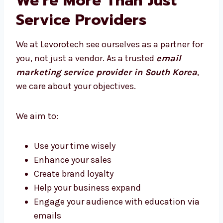
We’re More Than Just
Service Providers
We at Levorotech see ourselves as a partner