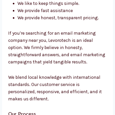
advice. We help your team grow by educating
their members and establishing efficient,
reliable systems.
Why should you choose Levorotech?
There are a lot of options. Why should you
choose us?
We’re located in South Korea
We know the local market
We pay attention to the outcomes, not to
fluff
We like to keep things simple.
We provide fast assistance
We provide honest, transparent pricing.