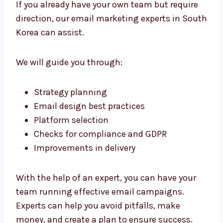
reliable results, and ongoing support.
We are focused on relationships, not
outcomes. We’re committed to your success,
and we work together to create a lasting
marketing strategy. Our team is an integral
part of the team.
Need Expert Help? Work With
Our Email Marketing Consultants
in South Korea
If you already have your own team but require
direction, our email marketing experts in
South Korea can assist.