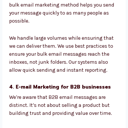
The design is functional on all devices.
Reports let you know what’s working
The email address you have on your list
is tidy and optimized
This is a fantastic option for product
launches, promotions, updates, and
announcements. The bulk email marketing
method helps you send your message quickly
to as many people as possible.
We handle large volumes while ensuring that
we can deliver them. We use best practices to
ensure your bulk email messages reach the
inboxes, not junk folders. Our systems also
allow quick sending and instant reporting.