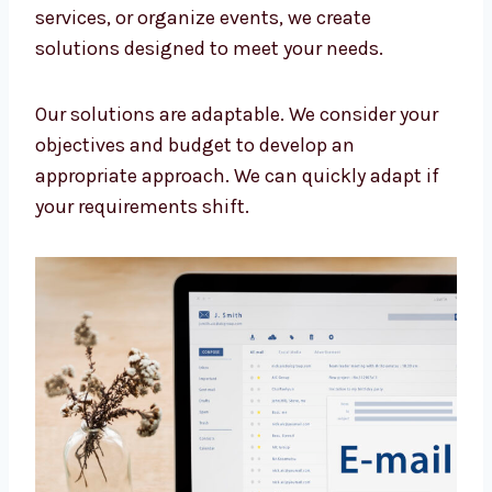
customer.
We have the following services:
Personalized strategy
Custom email templates
Audience segmentation
Automation flows
Analytics and insights
Dedicated campaign managers
Let us create the best solution for your
company. Whether you sell products, provide
services, or organize events, we create
solutions designed to meet your needs.