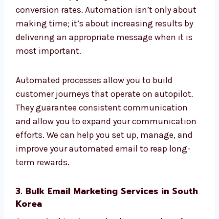
Re-engagement campaigns
Post-purchase flows
The triggers for behaviour
These email automation services in South
Korea can help you stay connected and boost
conversion rates. Automation isn’t only
about making time; it’s about increasing
results by delivering an appropriate message
when it is most important.
Automated processes allow you to build
customer journeys that operate on autopilot.
They guarantee consistent communication
and allow you to expand your
communication efforts. We can help you set