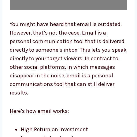
You might have heard that email is outdated.
However, that’s not the case. Email is a
personal communication tool that is
delivered directly to someone’s inbox. This
lets you speak directly to your target viewers.
In contrast to other social platforms, in
which messages disappear in the noise,
email is a personal communications tool
that can still deliver results.
Here’s how email works:
High Return on Investment
It is easy to track and measure.