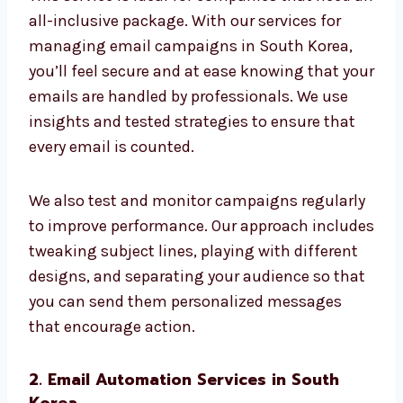
Delivery Tracking
Analytics of performance
This service is ideal for companies that need
an all-inclusive package. With our services
for managing email campaigns in South
Korea, you’ll feel secure and at ease knowing
that your emails are handled by
professionals. We use insights and tested
strategies to ensure that every email is
counted.
We also test and monitor campaigns
regularly to improve performance. Our
approach includes tweaking subject lines,