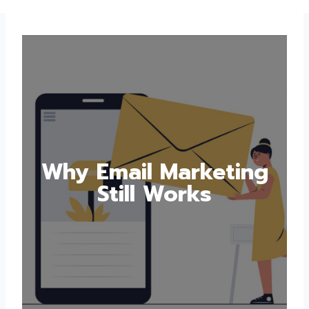
Why Email Marketing
Still Works