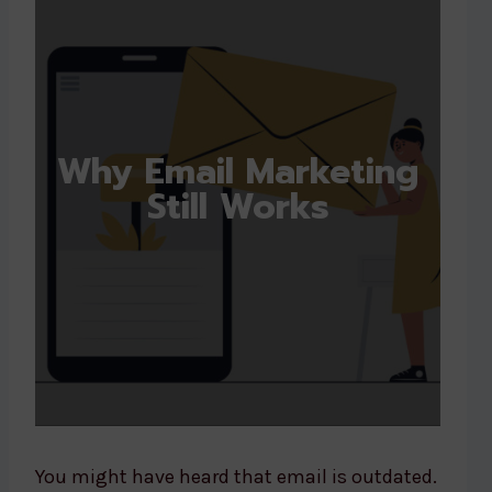
Why Email Marketing
Still Works
You might have heard that email is outdated.