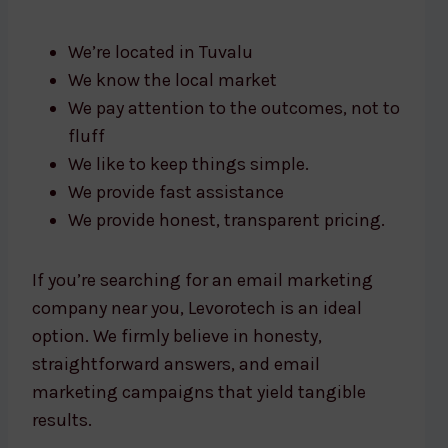
We’re located in Tuvalu
We know the local market
We pay attention to the outcomes, not to
fluff
We like to keep things simple.
We provide fast assistance
We provide honest, transparent pricing.
If you’re searching for an email marketing
company near you, Levorotech is an ideal
option. We firmly believe in honesty,
straightforward answers, and email
marketing campaigns that yield tangible
results.