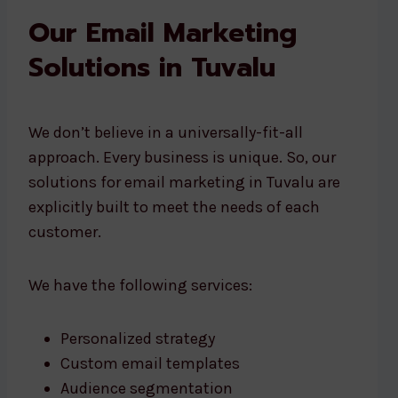
Our Email Marketing
Solutions in Tuvalu
We don’t believe in a universally-fit-all
approach. Every business is unique. So, our
solutions for email marketing in Tuvalu are
explicitly built to meet the needs of each
customer.
We have the following services:
Personalized strategy
Custom email templates
Audience segmentation