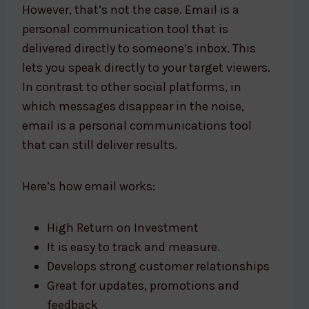
However, that’s not the case. Email is a
personal communication tool that is
delivered directly to someone’s inbox. This
lets you speak directly to your target viewers.
In contrast to other social platforms, in
which messages disappear in the noise,
email is a personal communications tool
that can still deliver results.
Here’s how email works:
High Return on Investment
It is easy to track and measure.
Develops strong customer relationships
Great for updates, promotions and
feedback