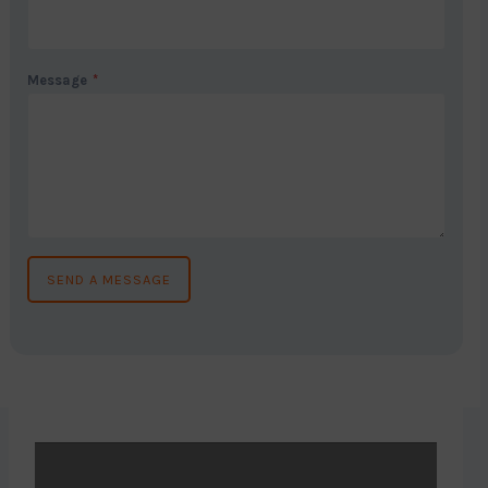
Message
*
SEND A MESSAGE