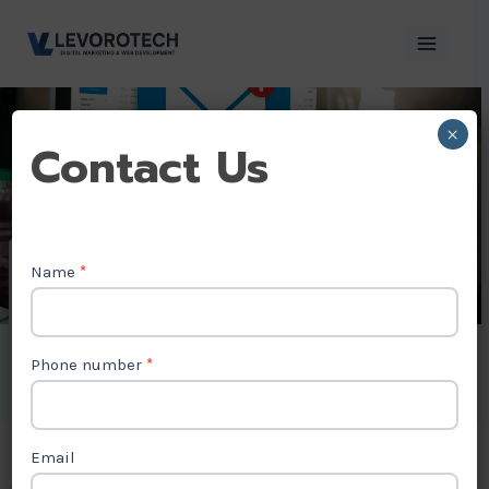
Skip
to
content
×
Contact
Contact Us
Us
Name
*
Email Marketing
Agency in Tuvalu
Phone number
*
Email