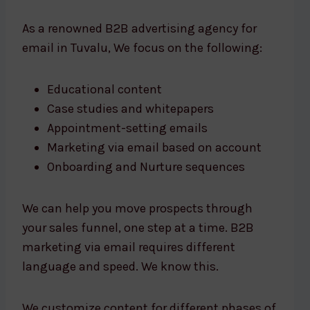
As a renowned B2B advertising agency for
email in Tuvalu, We focus on the following:
Educational content
Case studies and whitepapers
Appointment-setting emails
Marketing via email based on account
Onboarding and Nurture sequences
We can help you move prospects through
your sales funnel, one step at a time. B2B
marketing via email requires different
language and speed. We know this.
We customize content for different phases of