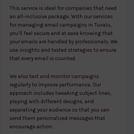
This service is ideal for companies that need
an all-inclusive package. With our services
for managing email campaigns in Tuvalu,
you’ll feel secure and at ease knowing that
your emails are handled by professionals. We
use insights and tested strategies to ensure
that every email is counted.
We also test and monitor campaigns
regularly to improve performance. Our
approach includes tweaking subject lines,
playing with different designs, and
separating your audience so that you can
send them personalized messages that
encourage action.