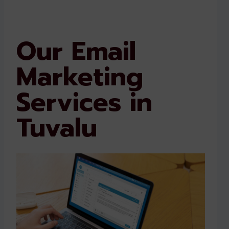
Our Email
Marketing
Services in
Tuvalu