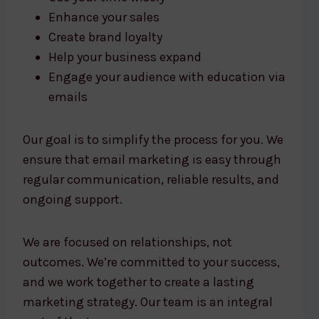
Enhance your sales
Create brand loyalty
Help your business expand
Engage your audience with education via
emails
Our goal is to simplify the process for you. We
ensure that email marketing is easy through
regular communication, reliable results, and
ongoing support.
We are focused on relationships, not
outcomes. We’re committed to your success,
and we work together to create a lasting
marketing strategy. Our team is an integral