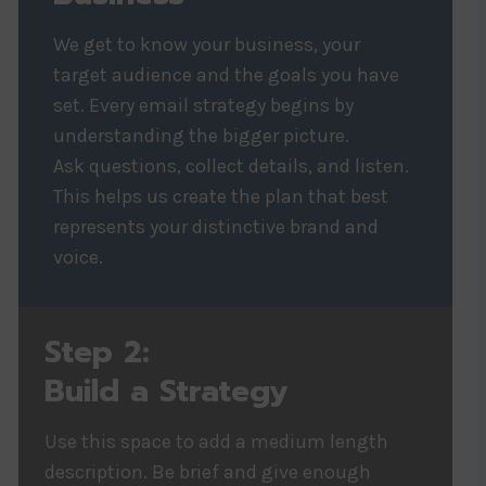
We get to know your business, your
target audience and the goals you have
set. Every email strategy begins by
understanding the bigger picture.
Ask questions, collect details, and listen.
This helps us create the plan that best
represents your distinctive brand and
voice.
Step 2:
Build a Strategy
Use this space to add a medium length
description. Be brief and give enough