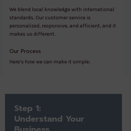
We blend local knowledge with international
standards. Our customer service is
personalized, responsive, and efficient, and it
makes us different.
Our Process
Here’s how we can make it simple:
Step 1:
Understand Your
Business