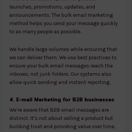
launches, promotions, updates, and
announcements. The bulk email marketing
method helps you send your message quickly
to as many people as possible.
We handle large volumes while ensuring that
we can deliver them. We use best practices to
ensure your bulk email messages reach the
inboxes, not junk folders. Our systems also
allow quick sending and instant reporting.
4. E-mail Marketing for B2B businesses
We’re aware that B2B email messages are
distinct. It’s not about selling a product but
building trust and providing value over time.