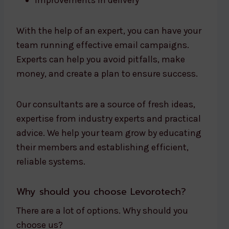
Improvements in delivery
With the help of an expert, you can have your
team running effective email campaigns.
Experts can help you avoid pitfalls, make
money, and create a plan to ensure success.
Our consultants are a source of fresh ideas,
expertise from industry experts and practical
advice. We help your team grow by educating
their members and establishing efficient,
reliable systems.
Why should you choose Levorotech?
There are a lot of options. Why should you
choose us?