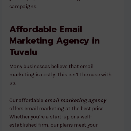
campaigns.
Affordable Email
Marketing Agency in
Tuvalu
Many businesses believe that email
marketing is costly. This isn’t the case with
us.
Our affordable
email marketing agency
offers email marketing at the best price.
Whether you’re a start-up or a well-
established firm, our plans meet your