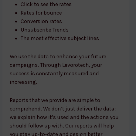
Click to see the rates
Rates for bounce
Conversion rates
Unsubscribe Trends
The most effective subject lines
We use the data to enhance your future
campaigns. Through Levorotech, your
success is constantly measured and
increasing.
Reports that we provide are simple to
comprehend. We don’t just deliver the data;
we explain how it’s used and the actions you
should follow up with. Our reports will help
you stay up-to-date and design better