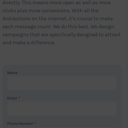
directly. This means more open as well as more
clicks plus more conversions. With all the
distractions on the internet, it’s crucial to make
each message count. We do this best. We design
campaigns that are specifically designed to attract
and make a difference.
Name
Email
*
Phone Number
*