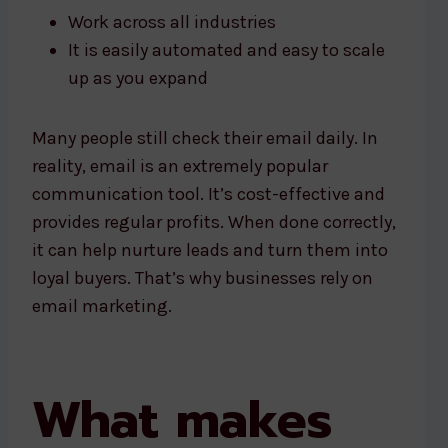
Work across all industries
It is easily automated and easy to scale
up as you expand
Many people still check their email daily. In
reality, email is an extremely popular
communication tool. It’s cost-effective and
provides regular profits. When done correctly,
it can help nurture leads and turn them into
loyal buyers. That’s why businesses rely on
email marketing.
What makes