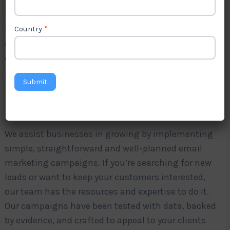
If you’re running a company in Tuvalu, then you
know how competitive the market can be. To
remain ahead of the curve, it is essential to have
Country
*
effective and constant communication with your
customers. This is the reason Levorotech comes in
—the trusted
email marketing Agency in Tuvalu
.
Submit
We assist businesses in growing by implementing
simple, straightforward and well-planned email
marketing campaigns. If you’re searching for new
leads or want to keep your customers interested,
our team has the resources and expertise to do it.
Our campaigns have been tested with data, backed
by evidence, and crafted to appeal to your clients