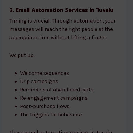
2. Email Automation Services in Tuvalu
Timing is crucial. Through automation, your
messages will reach the right people at the
appropriate time without lifting a finger.
We put up:
Welcome sequences
Drip campaigns
Reminders of abandoned carts
Re-engagement campaigns
Post-purchase flows
The triggers for behaviour
These email automation services in Tuvalu