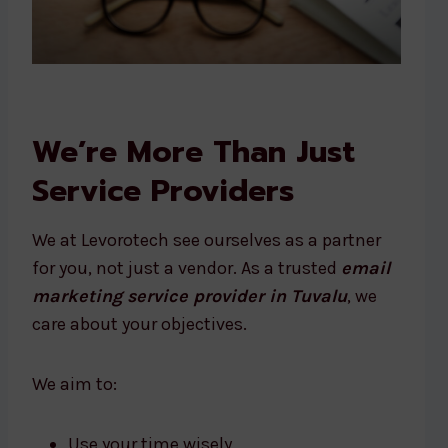
We’re More Than Just
Service Providers
We at Levorotech see ourselves as a partner
for you, not just a vendor. As a trusted
email
marketing service provider in Tuvalu
, we
care about your objectives.
We aim to:
Use your time wisely