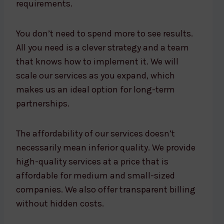
requirements.
You don’t need to spend more to see results.
All you need is a clever strategy and a team
that knows how to implement it. We will
scale our services as you expand, which
makes us an ideal option for long-term
partnerships.
The affordability of our services doesn’t
necessarily mean inferior quality. We provide
high-quality services at a price that is
affordable for medium and small-sized
companies. We also offer transparent billing
without hidden costs.