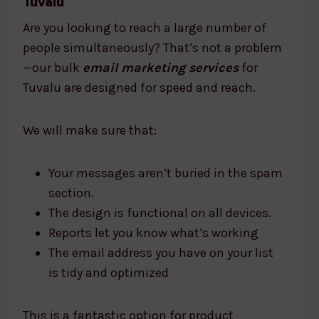
Tuvalu
Are you looking to reach a large number of
people simultaneously? That’s not a problem
—our bulk
email marketing services
for
Tuvalu are designed for speed and reach.
We will make sure that:
Your messages aren’t buried in the spam
section.
The design is functional on all devices.
Reports let you know what’s working
The email address you have on your list
is tidy and optimized
This is a fantastic option for product