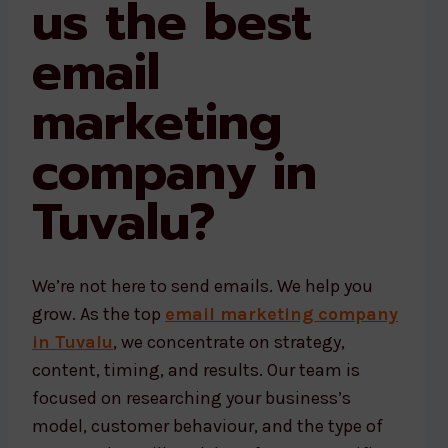
us the best
email
marketing
company in
Tuvalu?
We’re not here to send emails. We help you
grow. As the top
email marketing company
in Tuvalu
, we concentrate on strategy,
content, timing, and results. Our team is
focused on researching your business’s
model, customer behaviour, and the type of