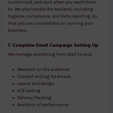
customized, and sent when you want them
to. We also handle the backend, including
hygiene, compliance, and data reporting, so
that you can concentrate on running your
business.
1. Complete Email Campaign Setting Up
We manage everything from start to end:
Research on the audience
Content writing for emails
Layout and design
A/B testing
Delivery Tracking
Analytics of performance