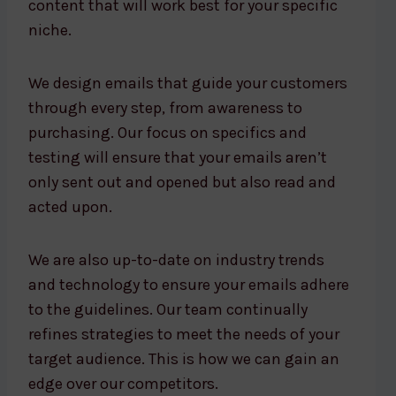
content that will work best for your specific
niche.
We design emails that guide your customers
through every step, from awareness to
purchasing. Our focus on specifics and
testing will ensure that your emails aren’t
only sent out and opened but also read and
acted upon.
We are also up-to-date on industry trends
and technology to ensure your emails adhere
to the guidelines. Our team continually
refines strategies to meet the needs of your
target audience. This is how we can gain an
edge over our competitors.