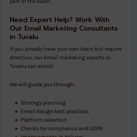
part of the team.
Need Expert Help? Work With
Our Email Marketing Consultants
in Tuvalu
If you already have your own team but require
direction, our email marketing experts in
Tuvalu can assist.
We will guide you through:
Strategy planning
Email design best practices
Platform selection
Checks for compliance and GDPR