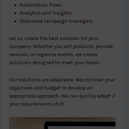
Automation flows
Analytics and insights
Dedicated campaign managers
Let us create the best solution for your
company. Whether you sell products, provide
services, or organize events, we create
solutions designed to meet your needs.
Our solutions are adaptable. We consider your
objectives and budget to develop an
appropriate approach. We can quickly adapt if
your requirements shift.