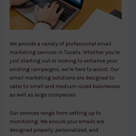
We provide a variety of professional email
marketing services in Tuvalu. Whether you’re
just starting out or looking to enhance your
existing campaigns, we’re here to assist. Our
email marketing solutions are designed to
cater to small and medium-sized businesses
as well as large companies.
Our services range from setting up to
monitoring. We ensure your emails are
designed properly, personalized, and