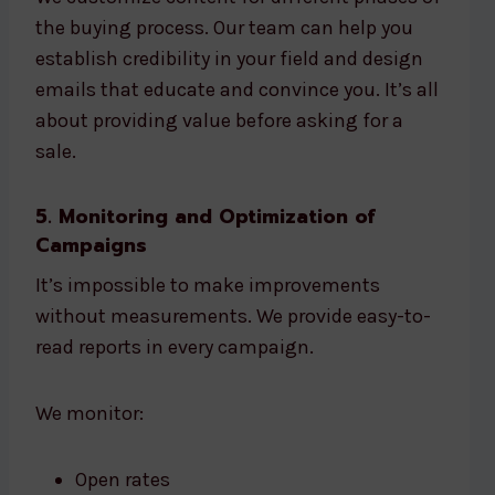
the buying process. Our team can help you
establish credibility in your field and design
emails that educate and convince you. It’s all
about providing value before asking for a
sale.
5. Monitoring and Optimization of
Campaigns
It’s impossible to make improvements
without measurements. We provide easy-to-
read reports in every campaign.
We monitor:
Open rates