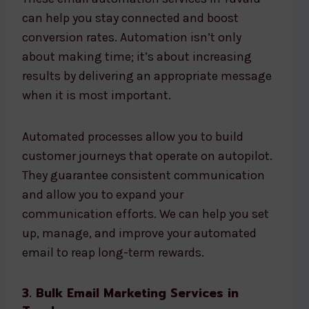
can help you stay connected and boost
conversion rates. Automation isn’t only
about making time; it’s about increasing
results by delivering an appropriate message
when it is most important.
Automated processes allow you to build
customer journeys that operate on autopilot.
They guarantee consistent communication
and allow you to expand your
communication efforts. We can help you set
up, manage, and improve your automated
email to reap long-term rewards.
3. Bulk Email Marketing Services in