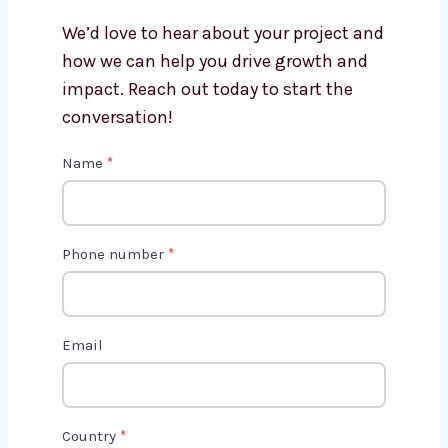
Flutter app development?
Get in Touch with Us
We’d love to hear about your project
and how we can help you drive growth
and impact. Reach out today to start
the conversation!
C
Name
*
o
n
t
Phone number
*