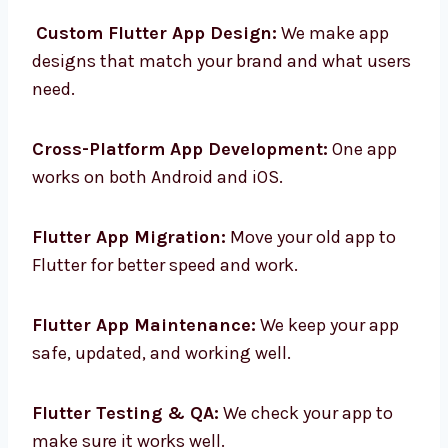
services in Argentina to help your business.
Custom Flutter App Design:
We make app
designs that match your brand and what
users need.
Cross-Platform App Development:
One app
works on both Android and iOS.
Flutter App Migration:
Move your old app to
Flutter for better speed and work.
Flutter App Maintenance:
We keep your app
safe, updated, and working well.