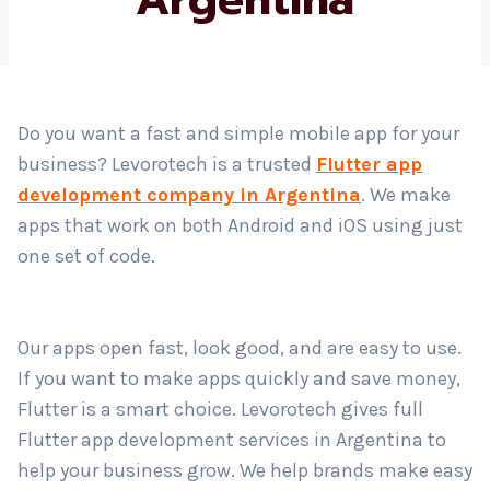
Country
*
Do you want a fast and simple mobile app for your
business? Levorotech is a trusted
Flutter app
Submit
development company in Argentina
. We make
apps that work on both Android and iOS using just
one set of code.
Our apps open fast, look good, and are easy to use.
If you want to make apps quickly and save money,
Flutter is a smart choice. Levorotech gives full
Flutter app development services in Argentina to
help your business grow. We help brands make easy