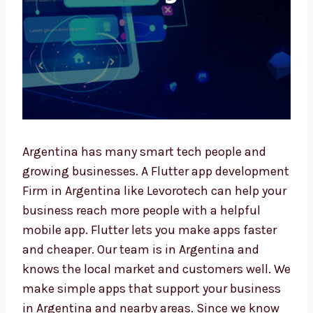
Argentina has many smart tech people and
growing businesses. A Flutter app
development Firm in Argentina like
Levorotech can help your business reach
more people with a helpful mobile app.
Flutter lets you make apps faster and
cheaper. Our team is in Argentina and knows
the local market and customers well. We
make simple apps that support your