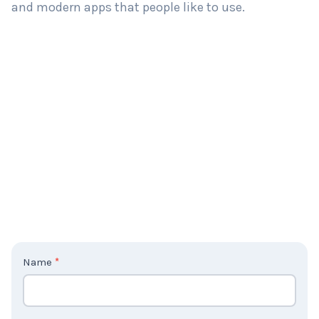
and modern apps that people like to use.
C
Name
*
o
n
t