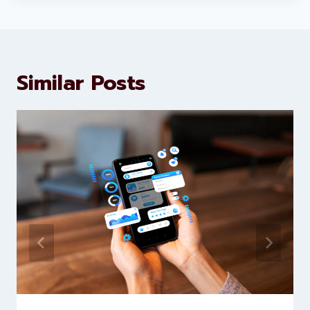
marketing and website
development services to help
brands scale faster and smarter
Similar Posts