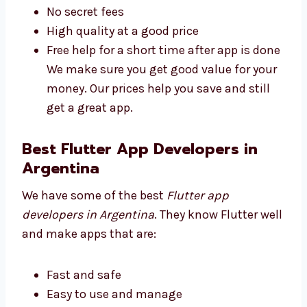
understand:
Plans for all business sizes
No secret fees
High quality at a good price
Free help for a short time after app is
done We make sure you get good value
for your money. Our prices help you save
and still get a great app.
Best Flutter App Developers in
Argentina
We have some of the best
Flutter app
developers in Argentina
. They know Flutter
well and make apps that are: