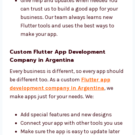
Share ideas and give good advice
Make your app with clean and safe code
Give help and updates when needed You
can trust us to build a good app for your
business. Our team always learns new
Flutter tools and uses the best ways to
make your app.
Custom Flutter App Development
Company in Argentina
Every business is different, so every app
should be different too. As a custom
Flutter
app development company in Argentina
,
we make apps just for your needs. We: