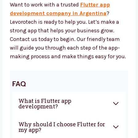
features that works well and supports
your business long-term.
Let’s Build a Great Flutter App
Together
Want to work with a trusted
Flutter app
development company in Argentina
?
Levorotech is ready to help you. Let’s make a
strong app that helps your business grow.
Contact us today to begin. Our friendly team
will guide you through each step of the app-
making process and make things easy for
you.
FAQ