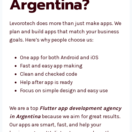
Argentina?
Levorotech does more than just make apps.
We plan and build apps that match your
business goals. Here’s why people choose us:
One app for both Android and iOS
Fast and easy app making
Clean and checked code
Help after app is ready
Focus on simple design and easy use
We are a top
Flutter app development
agency in Argentina
because we aim for
great results. Our apps are smart, fast, and