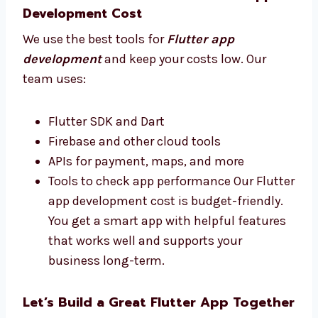
apps that people enjoy and that help
your business do better.
Best Tools and Affordable Flutter App
Development Cost
We use the best tools for
Flutter app
development
and keep your costs low. Our
team uses:
Flutter SDK and Dart
Firebase and other cloud tools
APIs for payment, maps, and more
Tools to check app performance Our
Flutter app development cost is budget-
friendly. You get a smart app with helpful