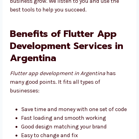
help your business grow. We listen to you and
use the best tools to help you succeed.
Benefits of Flutter App
Development Services in
Argentina
Flutter app development in Argentina
has
many good points. It fits all types of
businesses:
Save time and money with one set of
code
Fast loading and smooth working