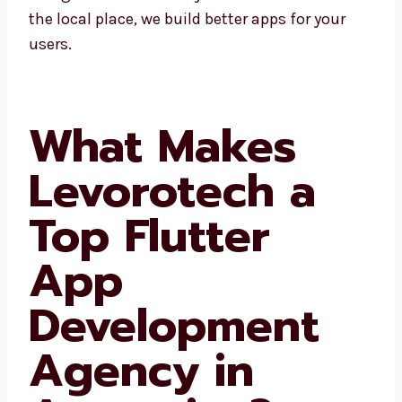
business in Argentina and nearby areas.
Since we know the local place, we build better
apps for your users.
What Makes
Levorotech a
Top Flutter
App
Development
Agency in