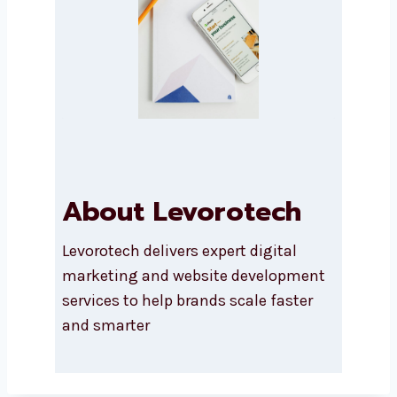
Submit
About Levorotech
Levorotech delivers expert digital