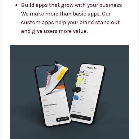
Add special features and new designs
Connect your app with other tools you
use
Make sure the app is easy to update later
Build apps that grow with your business
We make more than basic apps. Our
custom apps help your brand stand out
and give users more value.