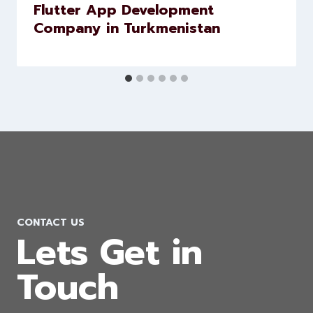
Flutter App Development
Company in Turkmenistan