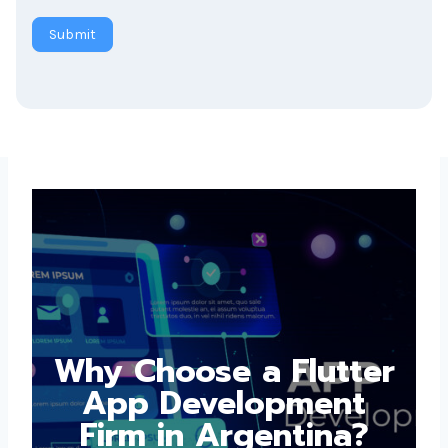
Submit
Why Choose a
Flutter App
Development Firm in
Argentina?