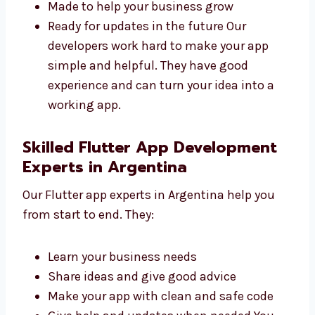
Fast and safe
Easy to use and manage
Made to help your business grow
Ready for updates in the future Our
developers work hard to make your app
simple and helpful. They have good
experience and can turn your idea into a
working app.
Skilled Flutter App Development
Experts in Argentina
Our Flutter app experts in Argentina help you
from start to end. They:
Learn your business needs