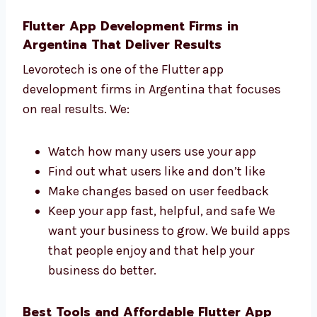
understand what you need and help you
get a great app. Our team replies fast
and works hard to finish your app on
time.
Flutter App Development Firms in
Argentina That Deliver Results
Levorotech is one of the Flutter app
development firms in Argentina that focuses
on real results. We:
Watch how many users use your app
Find out what users like and don’t like
Make changes based on user feedback
Keep your app fast, helpful, and safe We
want your business to grow. We build