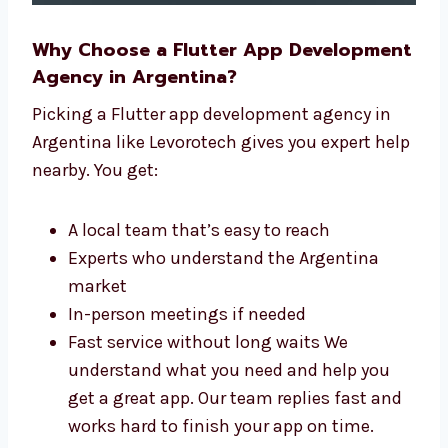
Why Choose a Flutter App
Development Agency in Argentina?
Picking a Flutter app development agency in
Argentina like Levorotech gives you expert
help nearby. You get:
A local team that’s easy to reach
Experts who understand the Argentina
market
In-person meetings if needed
Fast service without long waits We