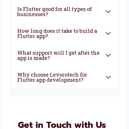
What is Flutter app
development?
Why should I choose Flutter
for my app?
Is Flutter good for all types of
businesses?
How long does it take to build a
Flutter app?
What support will I get after
the app is made?
Why choose Levorotech for