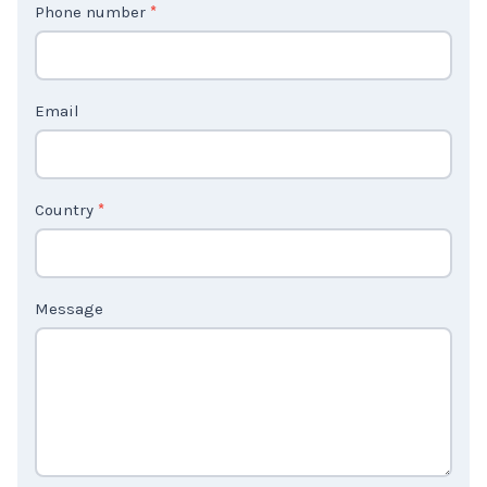
Phone number
*
a
c
t
Email
U
s
2
Country
*
Message