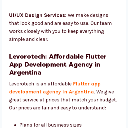
Flutter Testing & QA:
We check your app to
make sure it works well.
UI/UX Design Services:
We make designs
that look good and are easy to use. Our team
works closely with you to keep everything
simple and clear.
Levorotech: Affordable Flutter
App Development Agency in
Argentina
Levorotech is an affordable
Flutter app
development agency in Argentina
. We give
great service at prices that match your
budget. Our prices are fair and easy to