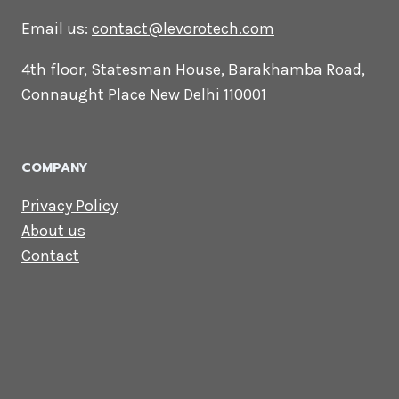
CONTACT US
Lets Get in
Touch
Email us:
contact@levorotech.com
4th floor, Statesman House, Barakhamba
Road, Connaught Place New Delhi 110001
COMPANY
Privacy Policy
About us