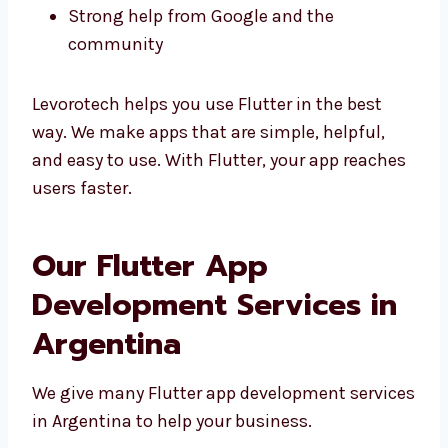
Good design matching your brand
Easy to change and fix
Strong help from Google and the
community
Levorotech helps you use Flutter in the best
way. We make apps that are simple, helpful,
and easy to use. With Flutter, your app
reaches users faster.
Our Flutter App
Development Services in
Argentina
We give many Flutter app development