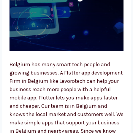
Belgium has many smart tech people and
growing businesses. A Flutter app
development Firm in Belgium like Levorotech
can help your business reach more people
with a helpful mobile app. Flutter lets you
make apps faster and cheaper. Our team is in
Belgium and knows the local market and
customers well. We make simple apps that
support your business in Belgium and nearby