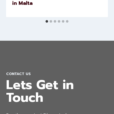
Software Development Company
in Malta