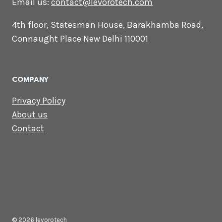
CONTACT US
Lets Get in
Touch
Email us:
contact@levorotech.com
4th floor, Statesman House, Barakhamba
Road, Connaught Place New Delhi 110001
COMPANY
Privacy Policy
About us
Contact