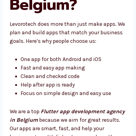
Belgium?
Levorotech does more than just make apps.
We plan and build apps that match your
business goals. Here’s why people choose us:
One app for both Android and iOS
Fast and easy app making
Clean and checked code
Help after app is ready
Focus on simple design and easy use
We are a top
Flutter app development
agency in Belgium
because we aim for great
results. Our apps are smart, fast, and help
your business grow. We listen to you and use