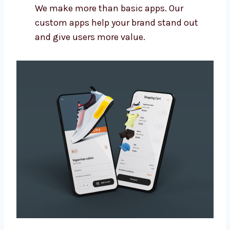
Connect your app with other tools you
use
Make sure the app is easy to update later
Build apps that grow with your business
We make more than basic apps. Our
custom apps help your brand stand out
and give users more value.