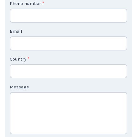
Phone number
*
a
c
t
Email
U
s
2
Country
*
Message