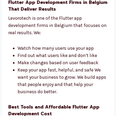
get a great app. Our team replies fast
and works hard to finish your app on
time.
Flutter App Development Firms in
Belgium That Deliver Results
Levorotech is one of the Flutter app
development firms in Belgium that focuses
on real results. We:
Watch how many users use your app
Find out what users like and don’t like
Make changes based on user feedback
Keep your app fast, helpful, and safe We
want your business to grow. We build
apps that people enjoy and that help