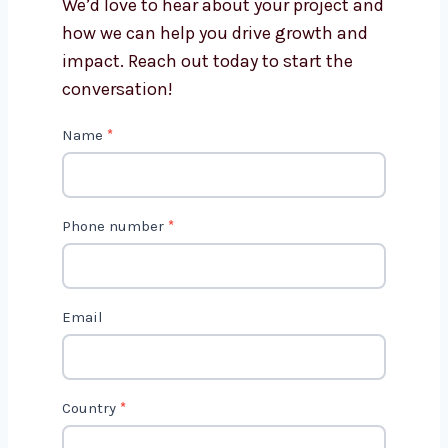
Get in Touch with Us
We’d love to hear about your project
and how we can help you drive growth
and impact. Reach out today to start
the conversation!
C
Name
*
o
n
t
Phone number
*
a