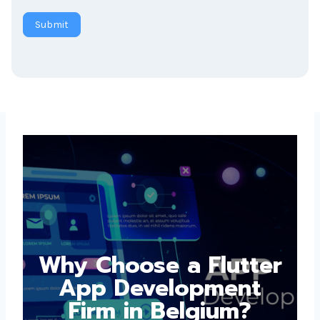
Submit
Why Choose a
Flutter App
Development Firm in
Belgium?