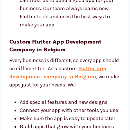
Make your app with clean and safe code
Give help and updates when needed You
can trust us to build a good app for your
business. Our team always learns new
Flutter tools and uses the best ways to
make your app.
Custom Flutter App Development
Company in Belgium
Every business is different, so every app
should be different too. As a custom
Flutter
app development company in Belgium
, we
make apps just for your needs. We:
Add special features and new designs