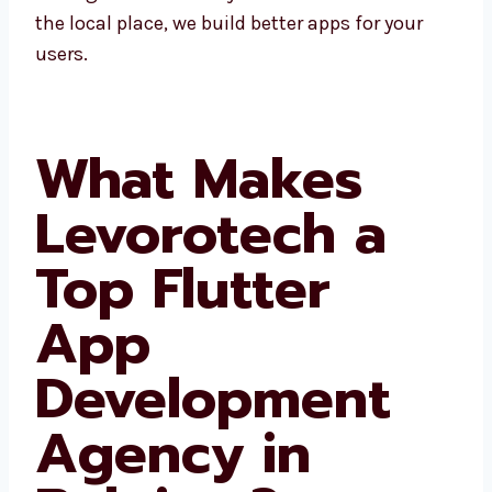
areas. Since we know the local place, we build
better apps for your users.
What Makes
Levorotech a
Top Flutter
App
Development
Agency in