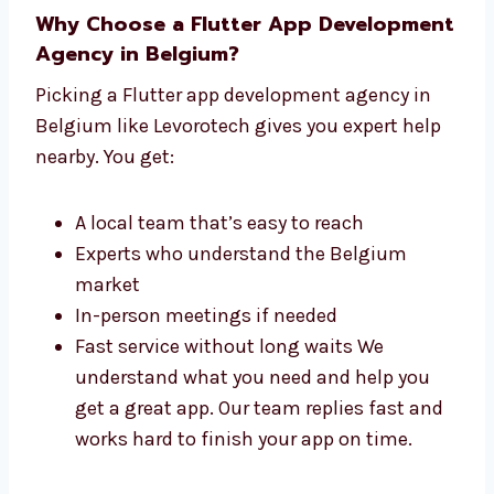
Why Choose a Flutter App
Development Agency in Belgium?
Picking a Flutter app development agency in
Belgium like Levorotech gives you expert help
nearby. You get:
A local team that’s easy to reach
Experts who understand the Belgium
market
In-person meetings if needed
Fast service without long waits We
understand what you need and help you