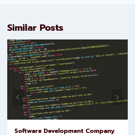
development services to help
brands scale faster and smarter
Similar Posts