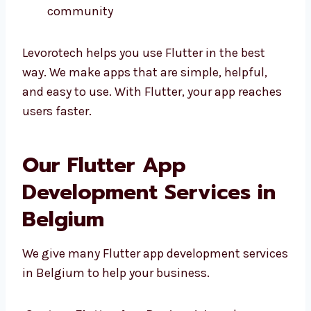
Easy to change and fix
Strong help from Google and the
community
Levorotech helps you use Flutter in the best
way. We make apps that are simple, helpful,
and easy to use. With Flutter, your app
reaches users faster.
Our Flutter App
Development Services in
Belgium
We give many Flutter app development
services in Belgium to help your business.