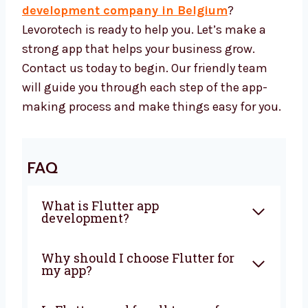
your business long-term.
Let’s Build a Great Flutter App
Together
Want to work with a trusted
Flutter app
development company in Belgium
?
Levorotech is ready to help you. Let’s make a
strong app that helps your business grow.
Contact us today to begin. Our friendly team
will guide you through each step of the app-
making process and make things easy for
you.
FAQ