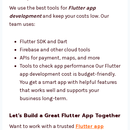
your business do better.
Best Tools and Affordable Flutter App
Development Cost
We use the best tools for
Flutter app
development
and keep your costs low. Our
team uses:
Flutter SDK and Dart
Firebase and other cloud tools
APIs for payment, maps, and more
Tools to check app performance Our
Flutter app development cost is budget-
friendly. You get a smart app with helpful
features that works well and supports