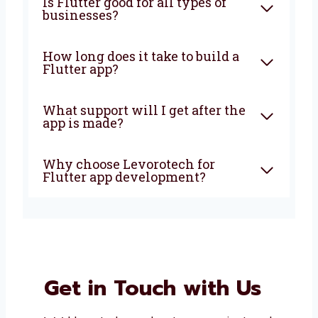
What is Flutter app
development?
Why should I choose Flutter
for my app?
Is Flutter good for all types of
businesses?
How long does it take to build a
Flutter app?
What support will I get after
the app is made?
Why choose Levorotech for
Flutter app development?