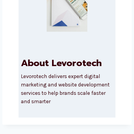
About Levorotech
Levorotech delivers expert digital
marketing and website