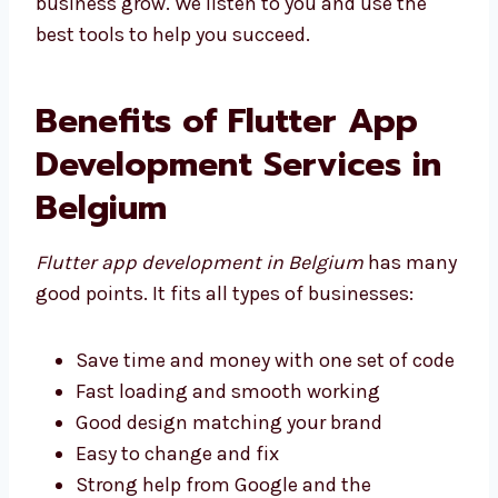
the best tools to help you succeed.
Benefits of Flutter App
Development Services in
Belgium
Flutter app development in Belgium
has
many good points. It fits all types of
businesses:
Save time and money with one set of
code
Fast loading and smooth working
Good design matching your brand