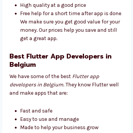
Plans for all business sizes
No secret fees
High quality at a good price
Free help for a short time after app is
done We make sure you get good value
for your money. Our prices help you save
and still get a great app.
Best Flutter App Developers in
Belgium
We have some of the best
Flutter app
developers in Belgium
. They know Flutter well
and make apps that are: