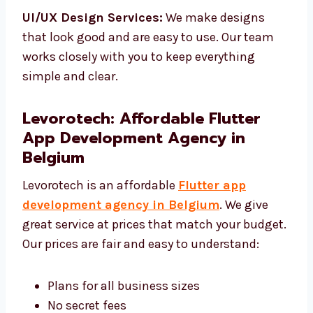
make sure it works well.
UI/UX Design Services:
We make designs
that look good and are easy to use. Our team
works closely with you to keep everything
simple and clear.
Levorotech: Affordable Flutter
App Development Agency in
Belgium
Levorotech is an affordable
Flutter app
development agency in Belgium
. We give
great service at prices that match your
budget. Our prices are fair and easy to
understand: