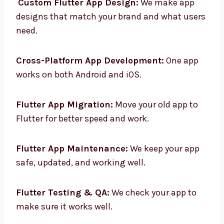
Custom Flutter App Design:
We make app
designs that match your brand and what
users need.
Cross-Platform App Development:
One app
works on both Android and iOS.
Flutter App Migration:
Move your old app to
Flutter for better speed and work.
Flutter App Maintenance:
We keep your app
safe, updated, and working well.
Flutter Testing & QA:
We check your app to