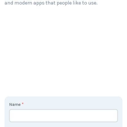
and modern apps that people like to use.
C
Name
*
o
n
t