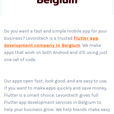
Country
*
Do you want a fast and simple mobile app for your
business? Levorotech is a trusted
Flutter app
Submit
development company in Belgium
. We make
apps that work on both Android and iOS using just
one set of code.
Our apps open fast, look good, and are easy to use.
If you want to make apps quickly and save money,
Flutter is a smart choice. Levorotech gives full
Flutter app development services in Belgium to
help your business grow. We help brands make easy