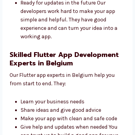
Fast and safe
Easy to use and manage
Made to help your business grow
Ready for updates in the future Our
developers work hard to make your app
simple and helpful. They have good
experience and can turn your idea into a
working app.
Skilled Flutter App Development
Experts in Belgium
Our Flutter app experts in Belgium help you
from start to end. They:
Learn your business needs
Share ideas and give good advice