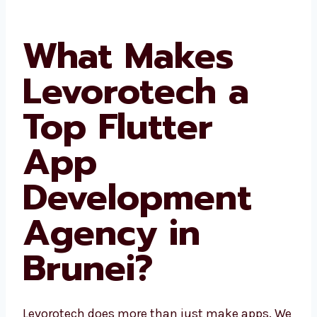
areas. Since we know the local place, we build
better apps for your users.
What Makes
Levorotech a
Top Flutter
App
Development
Agency in