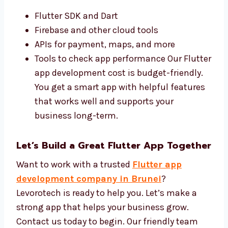
Best Tools and Affordable Flutter App
Development Cost
We use the best tools for
Flutter app
development
and keep your costs low. Our
team uses:
Flutter SDK and Dart
Firebase and other cloud tools
APIs for payment, maps, and more
Tools to check app performance Our
Flutter app development cost is budget-
friendly. You get a smart app with helpful
features that works well and supports
your business long-term.