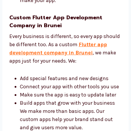
Give help and updates when needed You
can trust us to build a good app for your
business. Our team always learns new
Flutter tools and uses the best ways to
make your app.
Custom Flutter App Development
Company in Brunei
Every business is different, so every app
should be different too. As a custom
Flutter
app development company in Brunei
, we
make apps just for your needs. We:
Add special features and new designs
Connect your app with other tools you