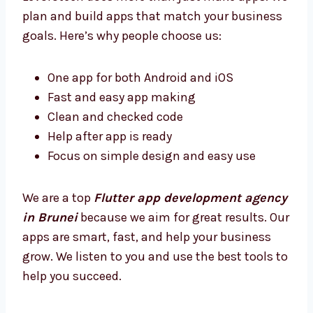
Brunei?
Levorotech does more than just make apps.
We plan and build apps that match your
business goals. Here’s why people choose us:
One app for both Android and iOS
Fast and easy app making
Clean and checked code
Help after app is ready
Focus on simple design and easy use
We are a top
Flutter app development
agency in Brunei
because we aim for great
results. Our apps are smart, fast, and help
your business grow. We listen to you and use