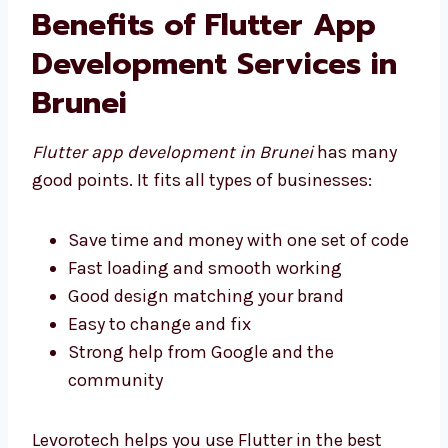
the best tools to help you succeed.
Benefits of Flutter App
Development Services in
Brunei
Flutter app development in Brunei
has many
good points. It fits all types of businesses:
Save time and money with one set of
code
Fast loading and smooth working
Good design matching your brand
Easy to change and fix