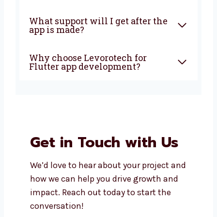
development?
Why should I choose Flutter
for my app?
Is Flutter good for all types of
businesses?
How long does it take to build a
Flutter app?
What support will I get after
the app is made?
Why choose Levorotech for
Flutter app development?