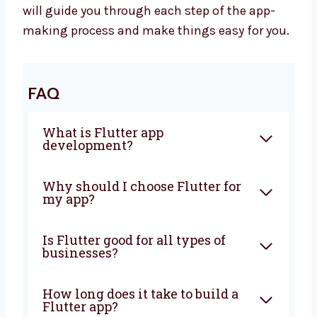
Let’s Build a Great Flutter App
Together
Want to work with a trusted
Flutter app
development company in Brunei
?
Levorotech is ready to help you. Let’s make a
strong app that helps your business grow.
Contact us today to begin. Our friendly team
will guide you through each step of the app-
making process and make things easy for
you.
FAQ
What is Flutter app