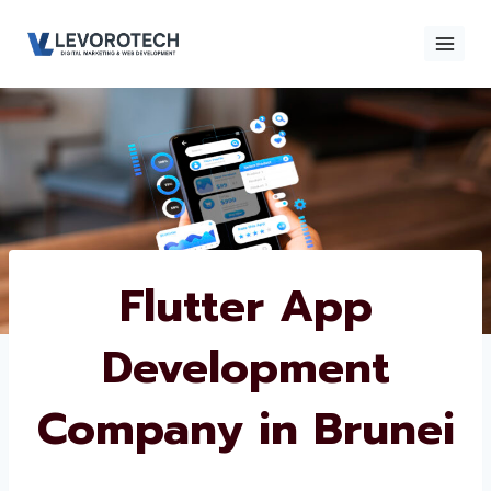
Skip
to
content
×
Contact
Contact Us
Us
Name
*
Flutter App
Development
Phone number
*
Company in
Brunei
Email