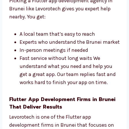
Why Choose a Flutter App
Development Agency in Brunei?
Picking a Flutter app development agency in
Brunei like Levorotech gives you expert help
nearby. You get:
A local team that’s easy to reach
Experts who understand the Brunei
market
In-person meetings if needed
Fast service without long waits We
understand what you need and help you
get a great app. Our team replies fast