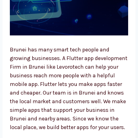
Brunei has many smart tech people and
growing businesses. A Flutter app
development Firm in Brunei like Levorotech
can help your business reach more people
with a helpful mobile app. Flutter lets you
make apps faster and cheaper. Our team is in
Brunei and knows the local market and
customers well. We make simple apps that
support your business in Brunei and nearby