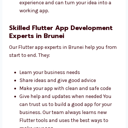
Easy to use and manage
Made to help your business grow
Ready for updates in the future Our
developers work hard to make your app
simple and helpful. They have good
experience and can turn your idea into a
working app.
Skilled Flutter App Development
Experts in Brunei
Our Flutter app experts in Brunei help you
from start to end. They:
Learn your business needs
Share ideas and give good advice
Make your app with clean and safe code