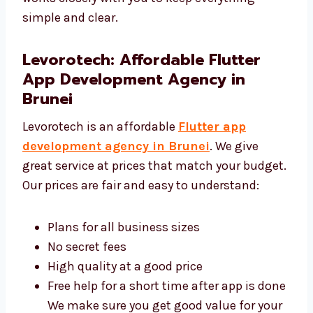
UI/UX Design Services:
We make designs
that look good and are easy to use. Our team
works closely with you to keep everything
simple and clear.
Levorotech: Affordable Flutter
App Development Agency in
Brunei
Levorotech is an affordable
Flutter app
development agency in Brunei
. We give
great service at prices that match your
budget. Our prices are fair and easy to
understand: