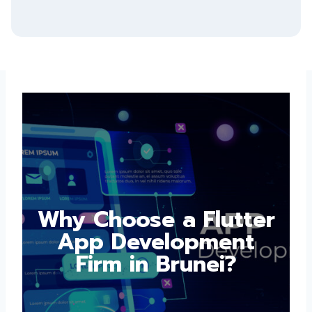
Submit
Why Choose a
Flutter App
Development Firm in
Brunei?