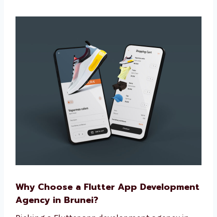
use
Make sure the app is easy to update later
Build apps that grow with your business
We make more than basic apps. Our
custom apps help your brand stand out
and give users more value.