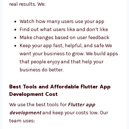
and works hard to finish your app on
time.
Flutter App Development Firms in Brunei
That Deliver Results
Levorotech is one of the Flutter app
development firms in Brunei that focuses on
real results. We:
Watch how many users use your app
Find out what users like and don’t like
Make changes based on user feedback
Keep your app fast, helpful, and safe We
want your business to grow. We build
apps that people enjoy and that help
your business do better.