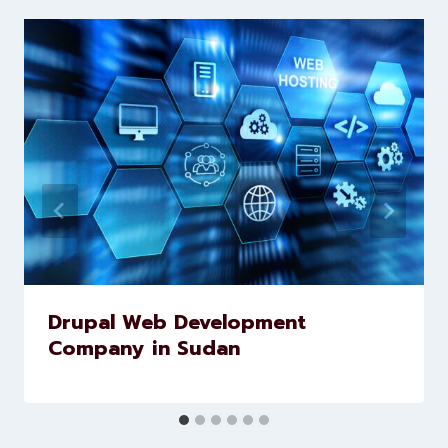
brands scale faster and smarter
Similar Posts