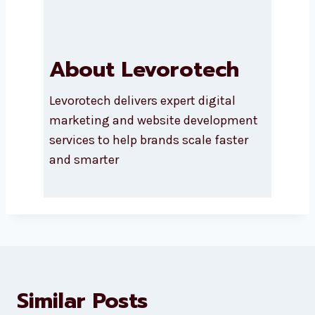
About Levorotech
Levorotech delivers expert digital
marketing and website
development services to help