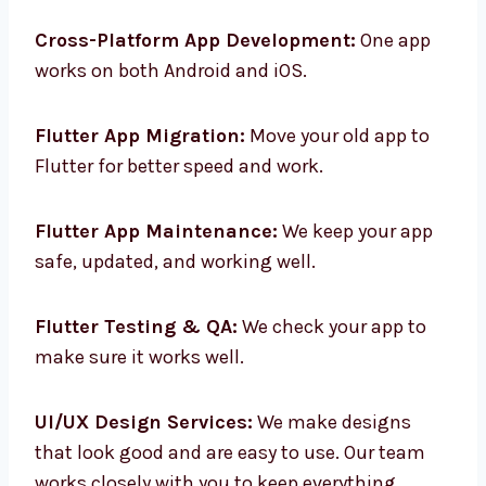
Custom Flutter App Design:
We make app
designs that match your brand and what
users need.
Cross-Platform App Development:
One app
works on both Android and iOS.
Flutter App Migration:
Move your old app to
Flutter for better speed and work.
Flutter App Maintenance:
We keep your app
safe, updated, and working well.
Flutter Testing & QA:
We check your app to
make sure it works well.