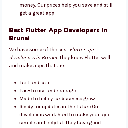
Plans for all business sizes
No secret fees
High quality at a good price
Free help for a short time after app is
done We make sure you get good value
for your money. Our prices help you save
and still get a great app.
Best Flutter App Developers in
Brunei
We have some of the best
Flutter app
developers in Brunei
. They know Flutter well
and make apps that are:
Fast and safe