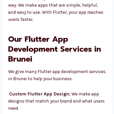
Strong help from Google and the
community
Levorotech helps you use Flutter in the best
way. We make apps that are simple, helpful,
and easy to use. With Flutter, your app
reaches users faster.
Our Flutter App
Development Services in
Brunei
We give many Flutter app development
services in Brunei to help your business.