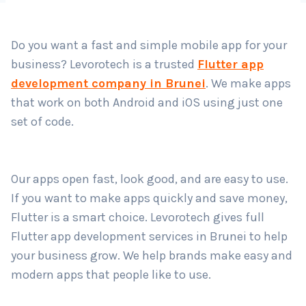
Country
*
Do you want a fast and simple mobile app for your
business? Levorotech is a trusted
Flutter app
Submit
development company in Brunei
. We make apps
that work on both Android and iOS using just one
set of code.
Our apps open fast, look good, and are easy to use.
If you want to make apps quickly and save money,
Flutter is a smart choice. Levorotech gives full
Flutter app development services in Brunei to help
your business grow. We help brands make easy and