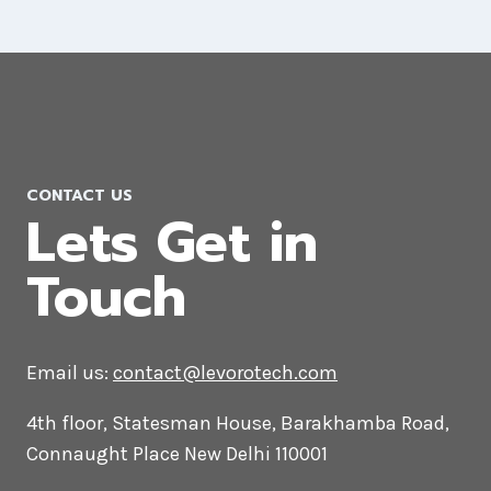
Drupal Web Development
Company in Sudan
CONTACT US