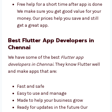
Plans for all business sizes
No secret fees
High quality at a good price
Free help for a short time after app is
done We make sure you get good value
for your money. Our prices help you save
and still get a great app.
Best Flutter App Developers in
Chennai
We have some of the best
Flutter app
developers in Chennai
. They know Flutter well
and make apps that are: