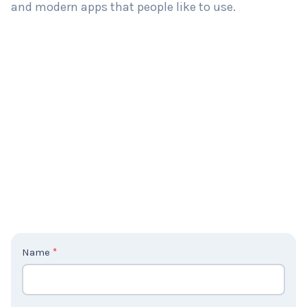
and modern apps that people like to use.
C
Name
*
o
n
t