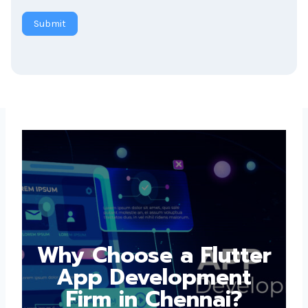
Submit
Why Choose a
Flutter App
Development Firm in
Chennai?