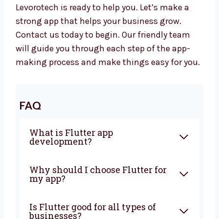
your business long-term.
Let’s Build a Great Flutter App
Together
Want to work with a trusted
Flutter app
development company in Chennai
?
Levorotech is ready to help you. Let’s make a
strong app that helps your business grow.
Contact us today to begin. Our friendly team
will guide you through each step of the app-
making process and make things easy for
you.
FAQ