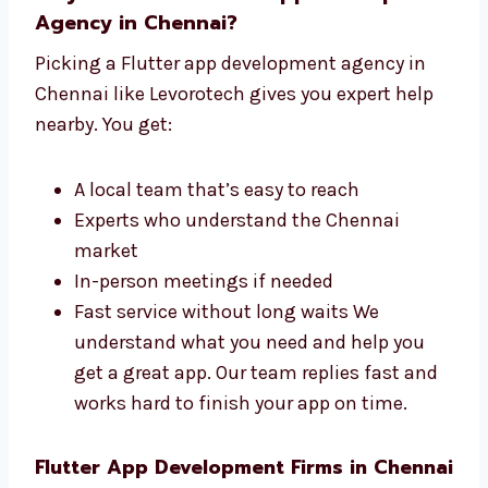
Why Choose a Flutter App
Development Agency in Chennai?
Picking a Flutter app development agency in
Chennai like Levorotech gives you expert help
nearby. You get:
A local team that’s easy to reach
Experts who understand the Chennai
market
In-person meetings if needed
Fast service without long waits We
understand what you need and help you