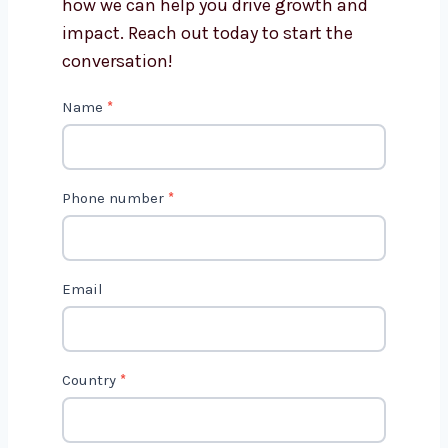
Get in Touch with Us
We’d love to hear about your project
and how we can help you drive growth
and impact. Reach out today to start
the conversation!
C
Name
*
o
n
t
Phone number
*
a