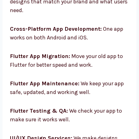
Custom Flutter App Design:
We make app
designs that match your brand and what
users need.
Cross-Platform App Development:
One app
works on both Android and iOS.
Flutter App Migration:
Move your old app to
Flutter for better speed and work.
Flutter App Maintenance:
We keep your app
safe, updated, and working well.
Flutter Testing & QA:
We check your app to