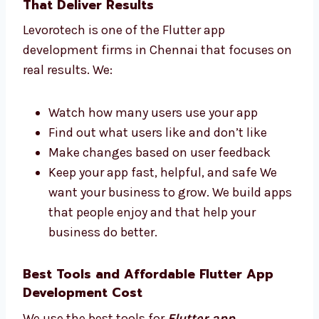
get a great app. Our team replies fast
and works hard to finish your app on
time.
Flutter App Development Firms in
Chennai That Deliver Results
Levorotech is one of the Flutter app
development firms in Chennai that focuses
on real results. We:
Watch how many users use your app
Find out what users like and don’t like
Make changes based on user feedback
Keep your app fast, helpful, and safe We
want your business to grow. We build
apps that people enjoy and that help