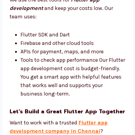
your business do better.
Best Tools and Affordable Flutter App
Development Cost
We use the best tools for
Flutter app
development
and keep your costs low. Our
team uses:
Flutter SDK and Dart
Firebase and other cloud tools
APIs for payment, maps, and more
Tools to check app performance Our
Flutter app development cost is budget-
friendly. You get a smart app with helpful
features that works well and supports