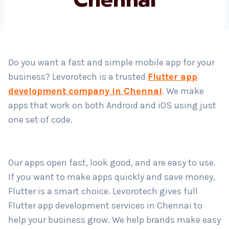
Country
*
Do you want a fast and simple mobile app for your
business? Levorotech is a trusted
Flutter app
Submit
development company in Chennai
. We make
apps that work on both Android and iOS using just
one set of code.
Our apps open fast, look good, and are easy to use.
If you want to make apps quickly and save money,
Flutter is a smart choice. Levorotech gives full
Flutter app development services in Chennai to
help your business grow. We help brands make easy