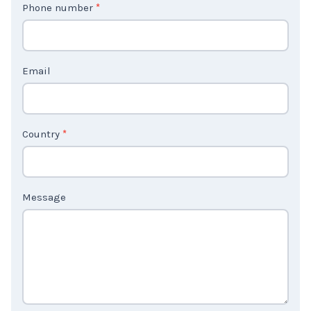
Phone number
*
a
c
t
Email
U
s
2
Country
*
Message