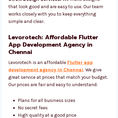
make sure it works well.
UI/UX Design Services:
We make designs
that look good and are easy to use. Our team
works closely with you to keep everything
simple and clear.
Levorotech: Affordable Flutter
App Development Agency in
Chennai
Levorotech is an affordable
Flutter app
development agency in Chennai
. We give
great service at prices that match your
budget. Our prices are fair and easy to
understand: