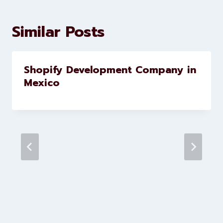
development services to help
brands scale faster and smarter
Similar Posts
Shopify Development Company in
Mexico