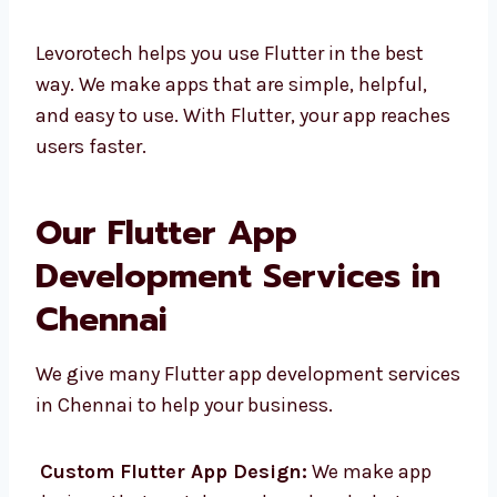
Easy to change and fix
Strong help from Google and the
community
Levorotech helps you use Flutter in the best
way. We make apps that are simple, helpful,
and easy to use. With Flutter, your app
reaches users faster.
Our Flutter App
Development Services in
Chennai
We give many Flutter app development
services in Chennai to help your business.