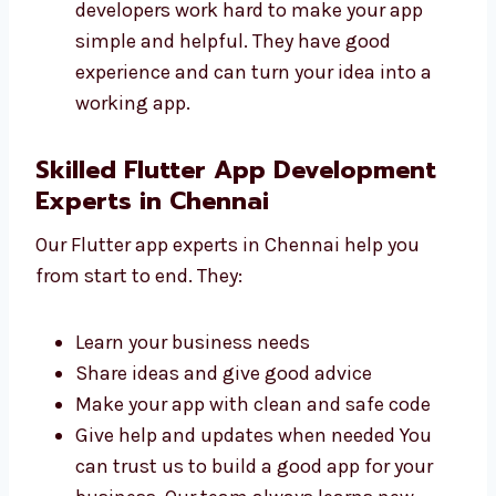
Fast and safe
Easy to use and manage
Made to help your business grow
Ready for updates in the future Our
developers work hard to make your app
simple and helpful. They have good
experience and can turn your idea into a
working app.
Skilled Flutter App Development
Experts in Chennai
Our Flutter app experts in Chennai help you
from start to end. They:
Learn your business needs
Share ideas and give good advice