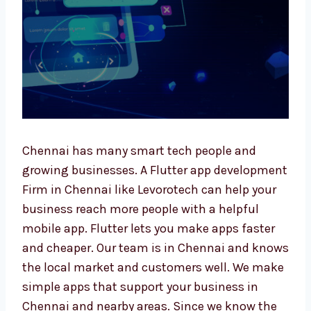
Chennai has many smart tech people and
growing businesses. A Flutter app
development Firm in Chennai like Levorotech
can help your business reach more people
with a helpful mobile app. Flutter lets you
make apps faster and cheaper. Our team is in
Chennai and knows the local market and
customers well. We make simple apps that
support your business in Chennai and nearby