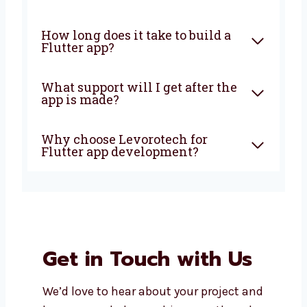
What is Flutter app
development?
Why should I choose Flutter
for my app?
Is Flutter good for all types of
businesses?
How long does it take to build a
Flutter app?
What support will I get after
the app is made?
Why choose Levorotech for
Flutter app development?