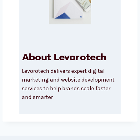
About Levorotech
Levorotech delivers expert digital
marketing and website