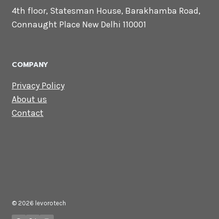
CONTACT US
Lets Get in
Touch
Email us:
contact@levorotech.com
4th floor, Statesman House, Barakhamba
Road, Connaught Place New Delhi 110001
COMPANY
Privacy Policy
About us
Contact