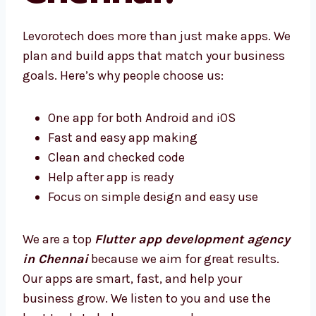
Chennai?
Levorotech does more than just make apps.
We plan and build apps that match your
business goals. Here’s why people choose us:
One app for both Android and iOS
Fast and easy app making
Clean and checked code
Help after app is ready
Focus on simple design and easy use
We are a top
Flutter app development
agency in Chennai
because we aim for great
results. Our apps are smart, fast, and help
your business grow. We listen to you and use