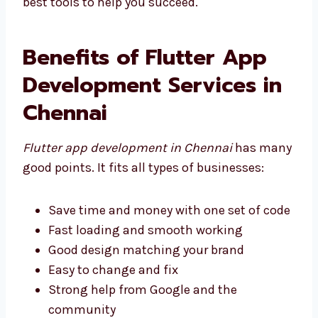
the best tools to help you succeed.
Benefits of Flutter App
Development Services in
Chennai
Flutter app development in Chennai
has
many good points. It fits all types of
businesses:
Save time and money with one set of
code
Fast loading and smooth working
Good design matching your brand