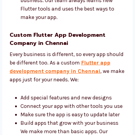
Make your app with clean and safe code
Give help and updates when needed You
can trust us to build a good app for your
business. Our team always learns new
Flutter tools and uses the best ways to
make your app.
Custom Flutter App Development
Company in Chennai
Every business is different, so every app
should be different too. As a custom
Flutter
app development company in Chennai
, we
make apps just for your needs. We:
Add special features and new designs