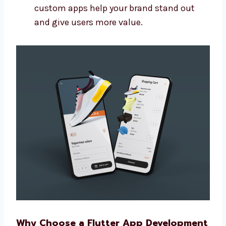
Connect your app with other tools you
use
Make sure the app is easy to update later
Build apps that grow with your business
We make more than basic apps. Our
custom apps help your brand stand out
and give users more value.