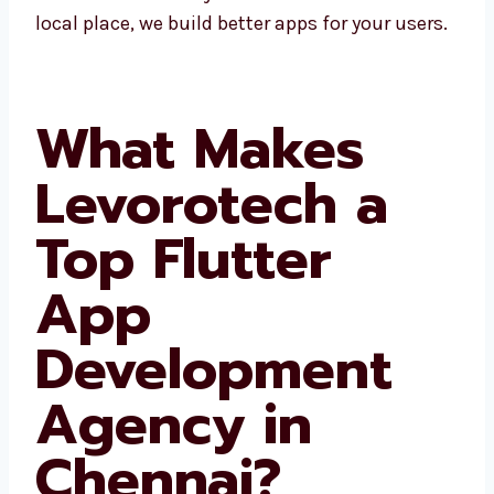
areas. Since we know the local place, we build
better apps for your users.
What Makes
Levorotech a
Top Flutter
App
Development
Agency in