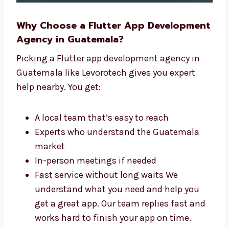
Why Choose a Flutter App
Development Agency in Guatemala?
Picking a Flutter app development agency in
Guatemala like Levorotech gives you expert
help nearby. You get:
A local team that’s easy to reach
Experts who understand the Guatemala
market
In-person meetings if needed
Fast service without long waits We