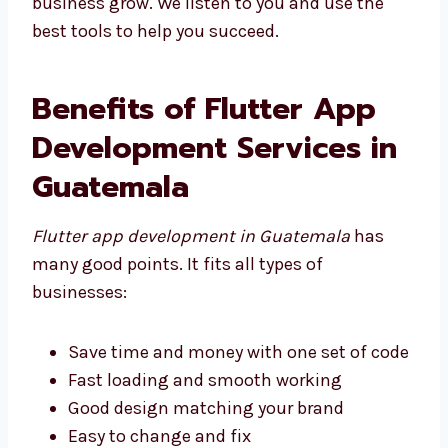
help your business grow. We listen to you and
use the best tools to help you succeed.
Benefits of Flutter App
Development Services in
Guatemala
Flutter app development in Guatemala
has
many good points. It fits all types of
businesses:
Save time and money with one set of
code
Fast loading and smooth working