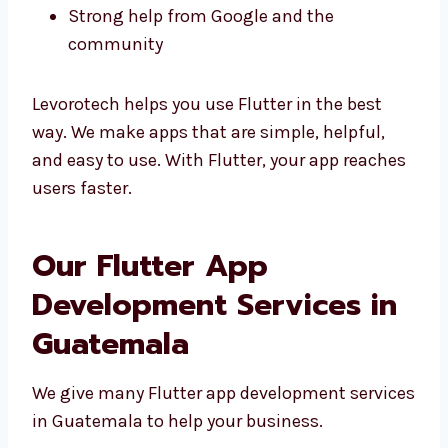
Good design matching your brand
Easy to change and fix
Strong help from Google and the
community
Levorotech helps you use Flutter in the best
way. We make apps that are simple, helpful,
and easy to use. With Flutter, your app
reaches users faster.
Our Flutter App
Development Services in
Guatemala
We give many Flutter app development