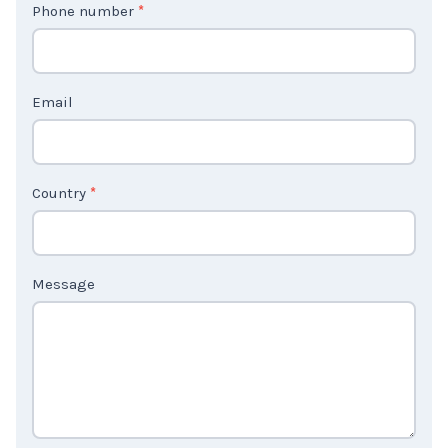
Phone number
*
a
c
t
Email
U
s
2
Country
*
Message