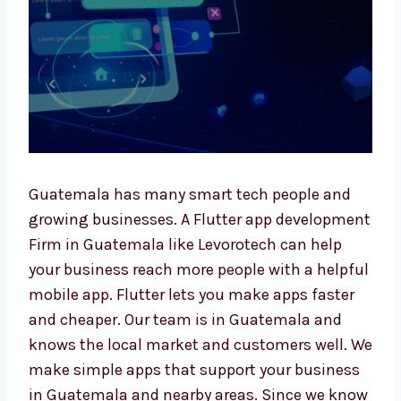
Guatemala has many smart tech people and
growing businesses. A Flutter app
development Firm in Guatemala like
Levorotech can help your business reach
more people with a helpful mobile app.
Flutter lets you make apps faster and
cheaper. Our team is in Guatemala and
knows the local market and customers well.
We make simple apps that support your