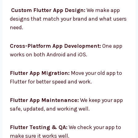
services in Guatemala to help your business.
Custom Flutter App Design:
We make app
designs that match your brand and what
users need.
Cross-Platform App Development:
One app
works on both Android and iOS.
Flutter App Migration:
Move your old app to
Flutter for better speed and work.
Flutter App Maintenance:
We keep your app
safe, updated, and working well.