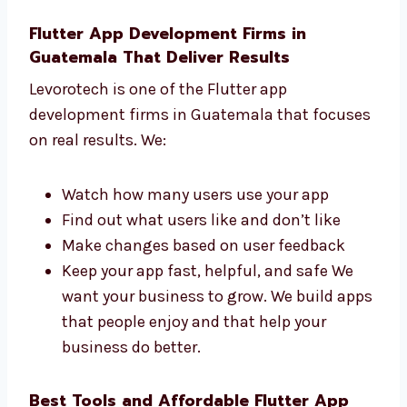
understand what you need and help you
get a great app. Our team replies fast
and works hard to finish your app on
time.
Flutter App Development Firms in
Guatemala That Deliver Results
Levorotech is one of the Flutter app
development firms in Guatemala that
focuses on real results. We:
Watch how many users use your app
Find out what users like and don’t like
Make changes based on user feedback
Keep your app fast, helpful, and safe We
want your business to grow. We build