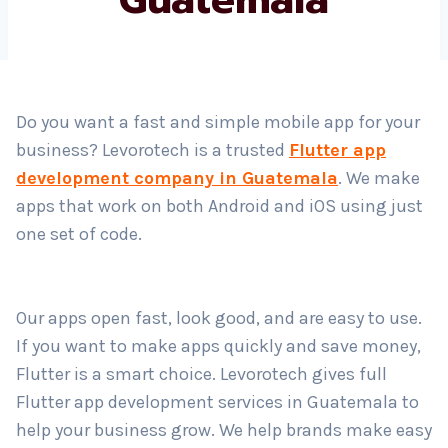
Country
*
Do you want a fast and simple mobile app for your
business? Levorotech is a trusted
Flutter app
Submit
development company in Guatemala
. We make
apps that work on both Android and iOS using just
one set of code.
Our apps open fast, look good, and are easy to use.
If you want to make apps quickly and save money,
Flutter is a smart choice. Levorotech gives full
Flutter app development services in Guatemala to
help your business grow. We help brands make easy