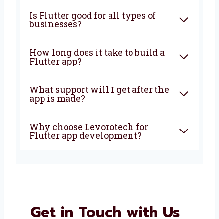
What is Flutter app
development?
Why should I choose Flutter
for my app?
Is Flutter good for all types of
businesses?
How long does it take to build a
Flutter app?
What support will I get after
the app is made?
Why choose Levorotech for