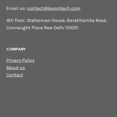
CONTACT US
Lets Get in
Touch
Email us:
contact@levorotech.com
4th floor, Statesman House, Barakhamba
Road, Connaught Place New Delhi 110001
COMPANY
Privacy Policy
About us