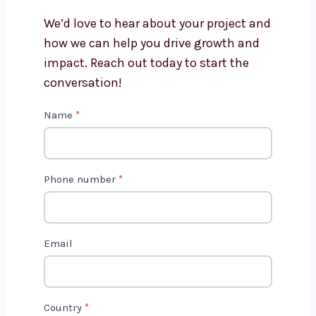
Flutter app development?
Get in Touch with Us
We’d love to hear about your project
and how we can help you drive growth
and impact. Reach out today to start
the conversation!
C
Name
*
o
n
t
Phone number
*