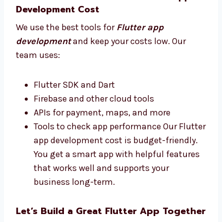
apps that people enjoy and that help
your business do better.
Best Tools and Affordable Flutter App
Development Cost
We use the best tools for
Flutter app
development
and keep your costs low. Our
team uses:
Flutter SDK and Dart
Firebase and other cloud tools
APIs for payment, maps, and more
Tools to check app performance Our
Flutter app development cost is budget-
friendly. You get a smart app with helpful