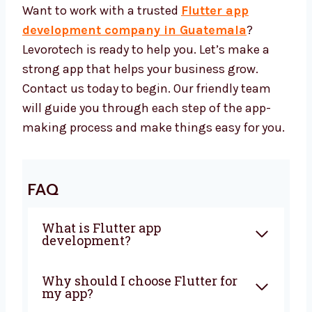
features that works well and supports
your business long-term.
Let’s Build a Great Flutter App
Together
Want to work with a trusted
Flutter app
development company in Guatemala
?
Levorotech is ready to help you. Let’s make a
strong app that helps your business grow.
Contact us today to begin. Our friendly team
will guide you through each step of the app-
making process and make things easy for
you.
FAQ