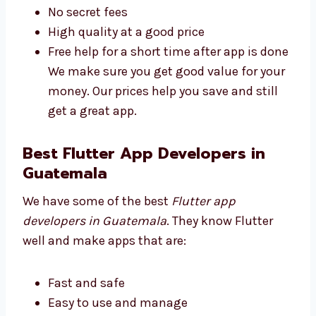
understand:
Plans for all business sizes
No secret fees
High quality at a good price
Free help for a short time after app is
done We make sure you get good value
for your money. Our prices help you save
and still get a great app.
Best Flutter App Developers in
Guatemala
We have some of the best
Flutter app
developers in Guatemala
. They know Flutter
well and make apps that are: