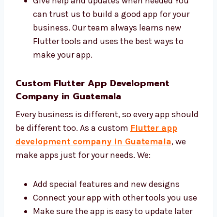
Share ideas and give good advice
Make your app with clean and safe code
Give help and updates when needed You
can trust us to build a good app for your
business. Our team always learns new
Flutter tools and uses the best ways to
make your app.
Custom Flutter App Development
Company in Guatemala
Every business is different, so every app
should be different too. As a custom
Flutter
app development company in Guatemala
,
we make apps just for your needs. We: