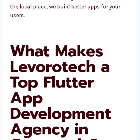
business in Guatemala and nearby areas.
Since we know the local place, we build better
apps for your users.
What Makes
Levorotech a
Top Flutter
App
Development
Agency in