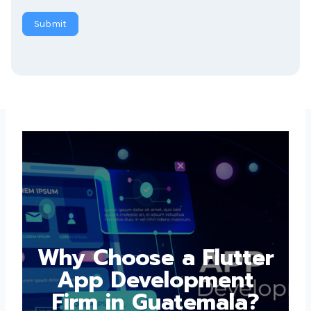
Submit
Why Choose a
Flutter App
Development Firm in
Guatemala?