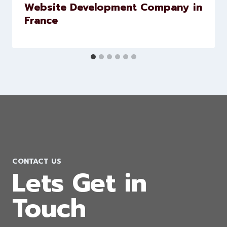
Website Development Company in
France