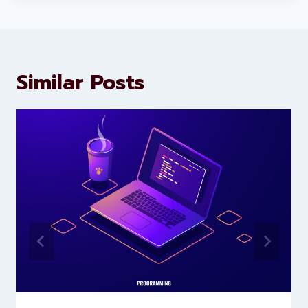
marketing and website
development services to help
brands scale faster and smarter
Similar Posts