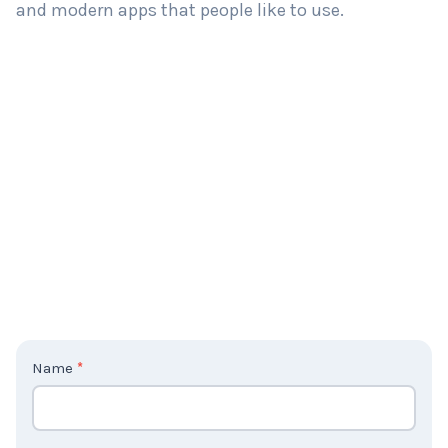
and modern apps that people like to use.
C
Name
*
o
n
t