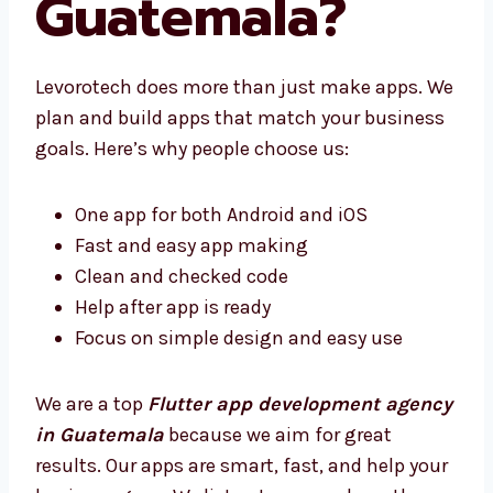
Guatemala?
Levorotech does more than just make apps.
We plan and build apps that match your
business goals. Here’s why people choose us:
One app for both Android and iOS
Fast and easy app making
Clean and checked code
Help after app is ready
Focus on simple design and easy use
We are a top
Flutter app development
agency in Guatemala
because we aim for
great results. Our apps are smart, fast, and