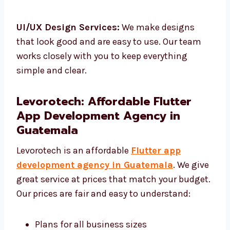
Flutter Testing & QA:
We check your app to
make sure it works well.
UI/UX Design Services:
We make designs
that look good and are easy to use. Our team
works closely with you to keep everything
simple and clear.
Levorotech: Affordable Flutter
App Development Agency in
Guatemala
Levorotech is an affordable
Flutter app
development agency in Guatemala
. We
give great service at prices that match your
budget. Our prices are fair and easy to