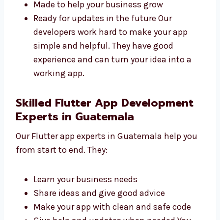
Fast and safe
Easy to use and manage
Made to help your business grow
Ready for updates in the future Our
developers work hard to make your app
simple and helpful. They have good
experience and can turn your idea into a
working app.
Skilled Flutter App Development
Experts in Guatemala
Our Flutter app experts in Guatemala help
you from start to end. They:
Learn your business needs