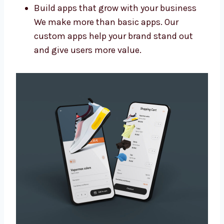
Add special features and new designs
Connect your app with other tools you
use
Make sure the app is easy to update later
Build apps that grow with your business
We make more than basic apps. Our
custom apps help your brand stand out
and give users more value.