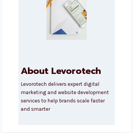
Submit
About Levorotech
Levorotech delivers expert digital