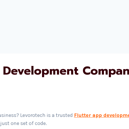
 Development Company
usiness? Levorotech is a trusted
Flutter app developm
ust one set of code.