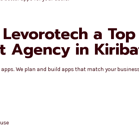
Levorotech a Top 
 Agency in Kiriba
apps. We plan and build apps that match your business 
 use