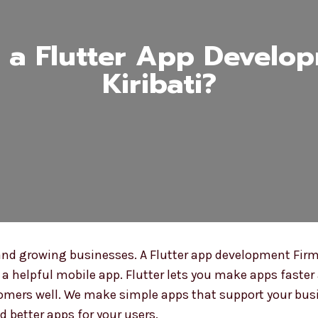
a Flutter App Develop
Kiribati?
nd growing businesses. A Flutter app development Firm i
 helpful mobile app. Flutter lets you make apps faster 
mers well. We make simple apps that support your busin
d better apps for your users.