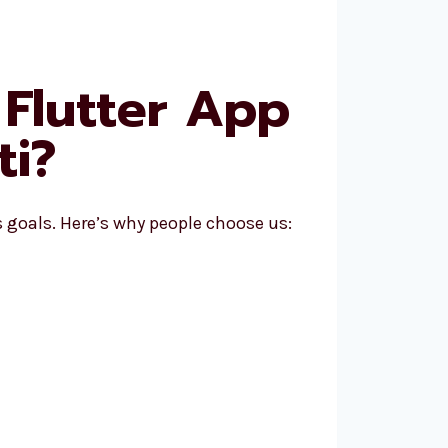
Flutter App
ti?
goals. Here’s why people choose us: