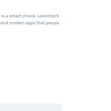
 is a smart choice. Levorotech
sy and modern apps that people