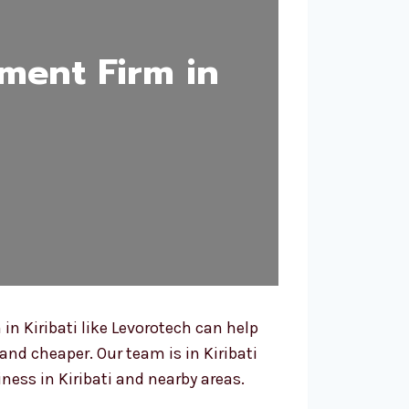
ment Firm in
n Kiribati like Levorotech can help
and cheaper. Our team is in Kiribati
ess in Kiribati and nearby areas.