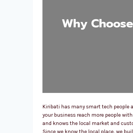
Why Choose 
Kiribati has many smart tech people a
your business reach more people with a
and knows the local market and custo
Since we know the local place, we buil