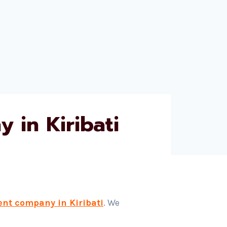
 in Kiribati
ent company in Kiribati
. We