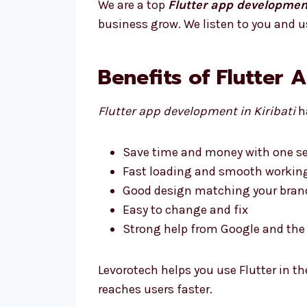
We are a top
Flutter app development
business grow. We listen to you and u
Benefits of Flutter 
Flutter app development in Kiribati
ha
Save time and money with one se
Fast loading and smooth workin
Good design matching your bran
Easy to change and fix
Strong help from Google and t
Levorotech helps you use Flutter in th
reaches users faster.