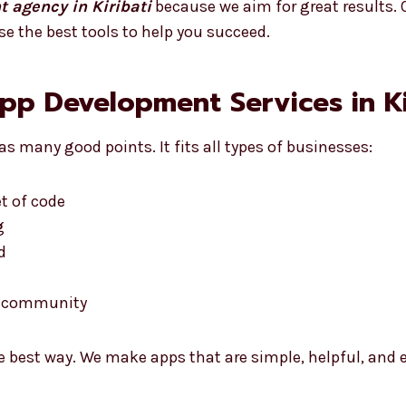
 agency in Kiribati
because we aim for great results. O
se the best tools to help you succeed.
App Development Services in Ki
s many good points. It fits all types of businesses:
t of code
g
d
he community
e best way. We make apps that are simple, helpful, and e