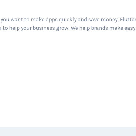
If you want to make apps quickly and save money, Flutter
bati to help your business grow. We help brands make ea