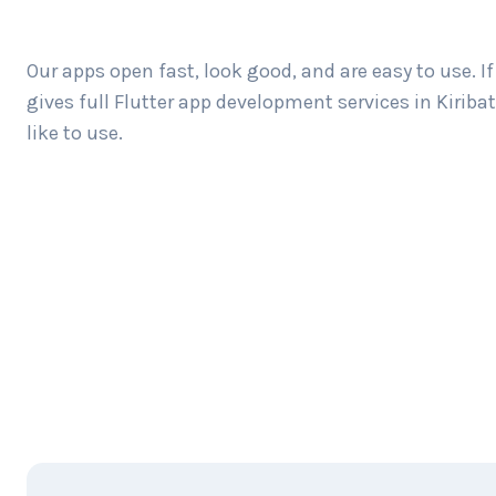
Our apps open fast, look good, and are easy to use. 
gives full Flutter app development services in Kiri
like to use.