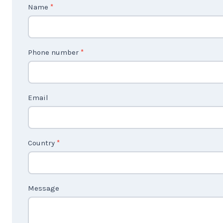
C
Name
*
o
n
t
Phone number
*
a
c
t
Email
U
s
2
Country
*
Message