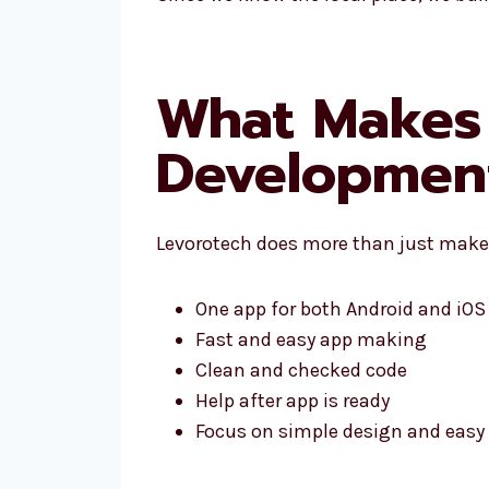
What Makes 
Development
Levorotech does more than just make 
One app for both Android and iOS
Fast and easy app making
Clean and checked code
Help after app is ready
Focus on simple design and easy