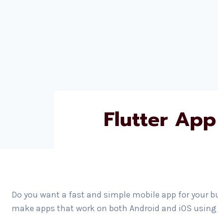
Flutter App
Do you want a fast and simple mobile app for your b
make apps that work on both Android and iOS using j