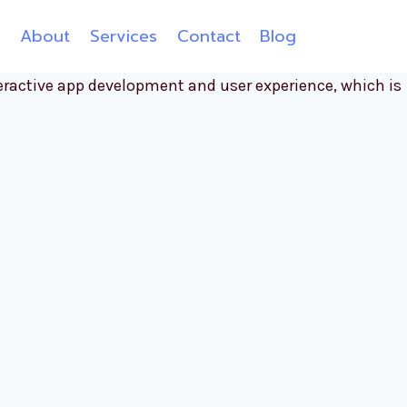
e
About
Services
Contact
Blog