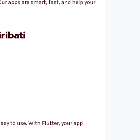
ur apps are smart, fast, and help your
ribati
asy to use. With Flutter, your app