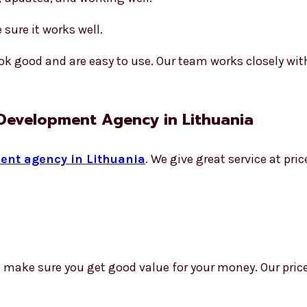
sure it works well.
k good and are easy to use. Our team works closely wit
 Development Agency in Lithuania
ent agency in Lithuania
. We give great service at pr
e make sure you get good value for your money. Our price