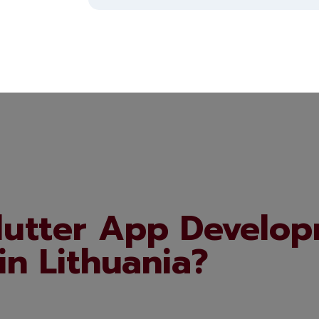
lutter App Develop
in Lithuania?