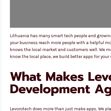
Lithuania has many smart tech people and growing 
your business reach more people with a helpful mob
knows the local market and customers well. We ma
know the local place, we build better apps for your 
What Makes Levo
Development Age
Levorotech does more than just make apps. We pla