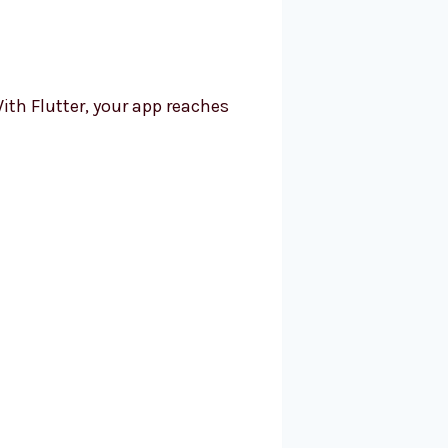
ith Flutter, your app reaches