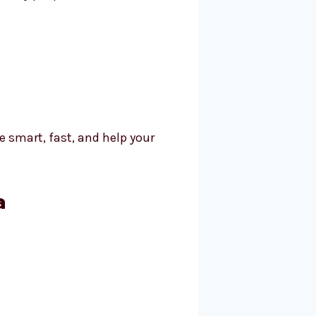
e smart, fast, and help your
a