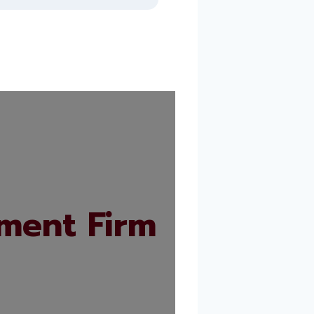
ment Firm