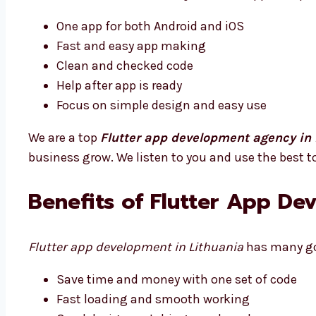
One app for both Android and iOS
Fast and easy app making
Clean and checked code
Help after app is ready
Focus on simple design and easy use
We are a top
Flutter app development agency in 
business grow. We listen to you and use the best t
Benefits of Flutter App De
Flutter app development in Lithuania
has many goo
Save time and money with one set of code
Fast loading and smooth working