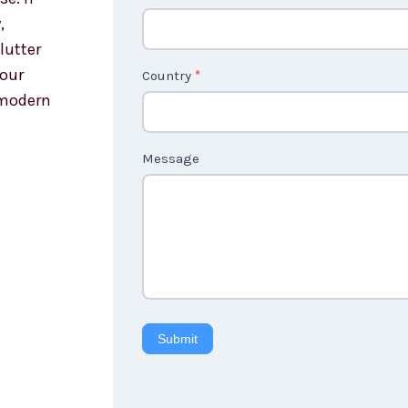
,
lutter
your
Country
*
 modern
Message
Submit