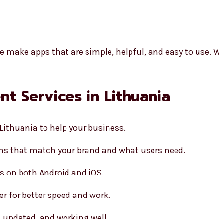
y
e make apps that are simple, helpful, and easy to use. W
t Services in Lithuania
Lithuania to help your business.
s that match your brand and what users need.
s on both Android and iOS.
er for better speed and work.
, updated, and working well.