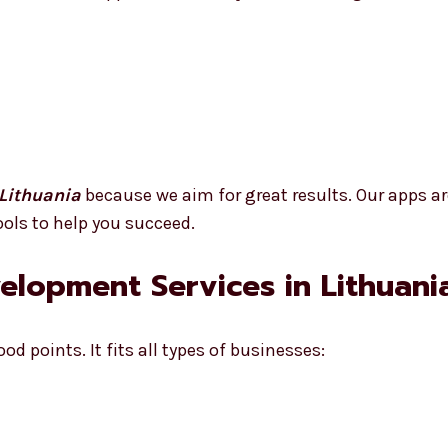
Lithuania
because we aim for great results. Our apps ar
ools to help you succeed.
velopment Services in Lithuani
d points. It fits all types of businesses: