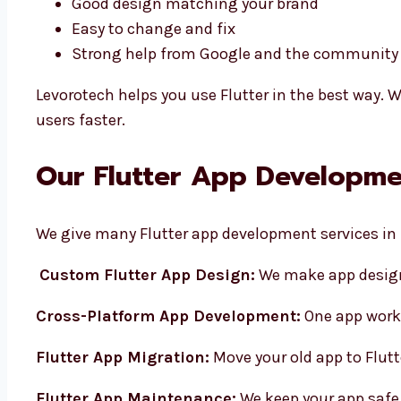
Good design matching your brand
Easy to change and fix
Strong help from Google and the communit
Levorotech helps you use Flutter in the best way. W
users faster.
Our Flutter App Developmen
We give many Flutter app development services in 
Custom Flutter App Design:
We make app design
Cross-Platform App Development:
One app work
Flutter App Migration:
Move your old app to Flutt
Flutter App Maintenance:
We keep your app safe