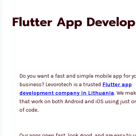
Flutter App Develo
Do you want a fast and simple mobile app for y
business? Levorotech is a trusted
Flutter app
development company in Lithuania
. We mak
that work on both Android and iOS using just o
of code.
Our apps open fast, look good, and are easy to us