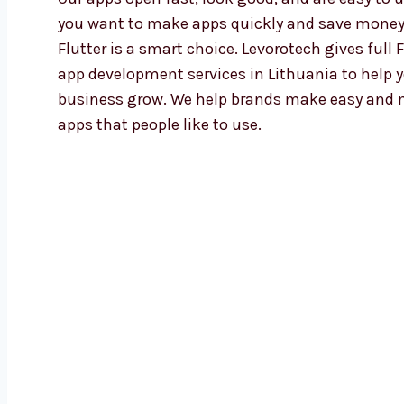
you want to make apps quickly and save money
Flutter is a smart choice. Levorotech gives full F
app development services in Lithuania to help 
business grow. We help brands make easy and
apps that people like to use.