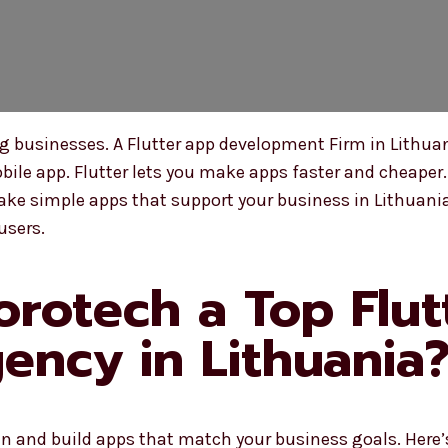
businesses. A Flutter app development Firm in Lithuan
ile app. Flutter lets you make apps faster and cheaper.
ke simple apps that support your business in Lithuania
users.
rotech a Top Flut
ncy in Lithuania
n and build apps that match your business goals. Here’