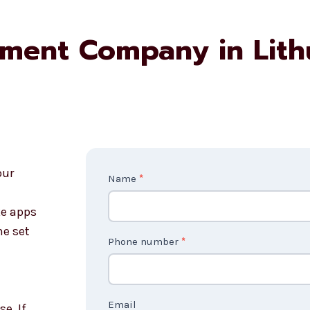
pment Company in Lith
our
Contact
Name
*
Us
e apps
2
ne set
Phone number
*
Email
e. If