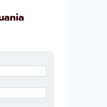
uania