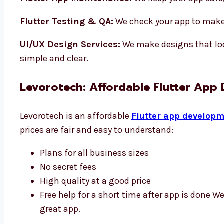
Flutter Testing & QA:
We check your app to make 
UI/UX Design Services:
We make designs that loo
simple and clear.
Levorotech: Affordable Flutter App
Levorotech is an affordable
Flutter app developm
prices are fair and easy to understand:
Plans for all business sizes
No secret fees
High quality at a good price
Free help for a short time after app is done W
great app.