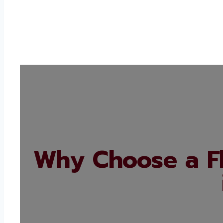
Why Choose a F