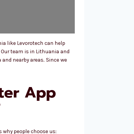
ia like Levorotech can help
 Our team is in Lithuania and
 and nearby areas. Since we
ter App
?
s why people choose us: