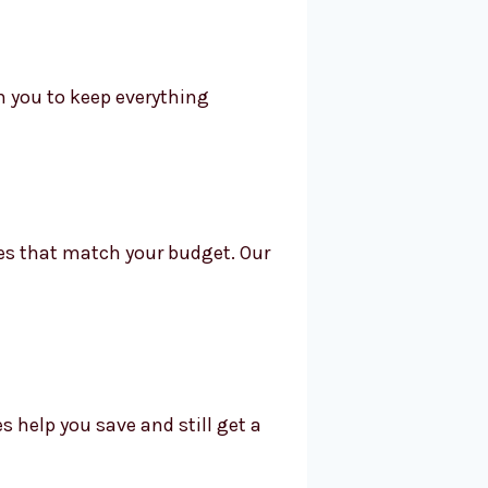
h you to keep everything
ices that match your budget. Our
s help you save and still get a