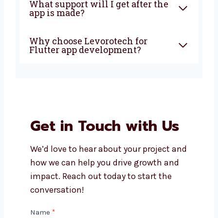
Is Flutter good for all types of
businesses?
How long does it take to build a
Flutter app?
What support will I get after
the app is made?
Why choose Levorotech for
Flutter app development?
Get in Touch with Us