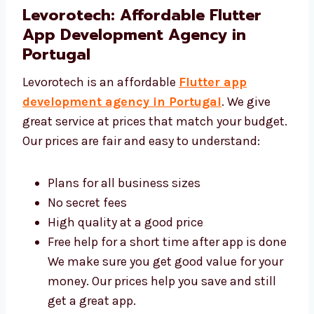
simple and clear.
Levorotech: Affordable Flutter
App Development Agency in
Portugal
Levorotech is an affordable
Flutter app
development agency in Portugal
. We give
great service at prices that match your
budget. Our prices are fair and easy to
understand:
Plans for all business sizes
No secret fees
High quality at a good price
Free help for a short time after app is