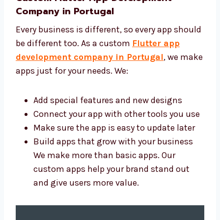
make your app.
Custom Flutter App Development
Company in Portugal
Every business is different, so every app
should be different too. As a custom
Flutter
app development company in Portugal
, we
make apps just for your needs. We:
Add special features and new designs
Connect your app with other tools you
use
Make sure the app is easy to update later
Build apps that grow with your business
We make more than basic apps. Our