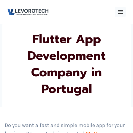
Skip
to
content
Flutter App
×
Contact
Contact Us
Us
Development
Company in
Name
*
Portugal
Phone number
*
Email
Do you want a fast and simple mobile app for your