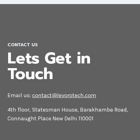
Social Media Marketing Agency in
Andorra
CONTACT US
Lets Get in
Touch