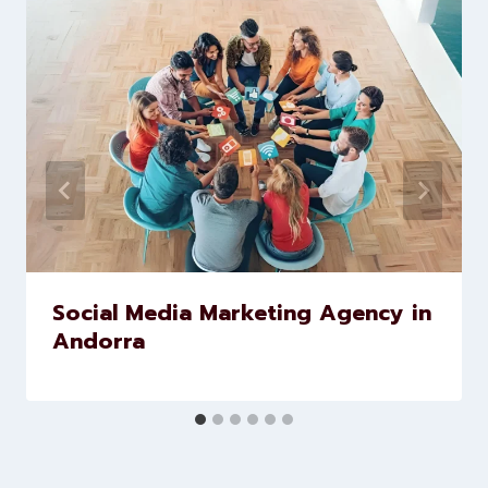
Similar Posts