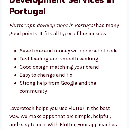
Development Services in
Portugal
Flutter app development in Portugal
has
many good points. It fits all types of
businesses:
Save time and money with one set of
code
Fast loading and smooth working
Good design matching your brand
Easy to change and fix
Strong help from Google and the
community
Levorotech helps you use Flutter in the best