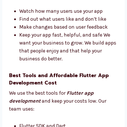
Portugal That Deliver Results
Levorotech is one of the Flutter app
development firms in Portugal that focuses
on real results. We:
Watch how many users use your app
Find out what users like and don’t like
Make changes based on user feedback
Keep your app fast, helpful, and safe We
want your business to grow. We build
apps that people enjoy and that help
your business do better.
Best Tools and Affordable Flutter App
Development Cost