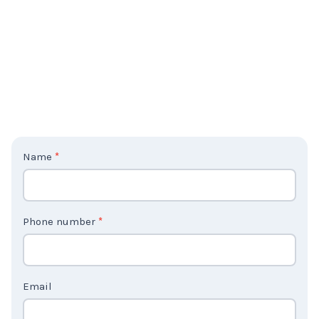
C
Name
*
o
n
t
Phone number
*
a
c
t
Email
U
s