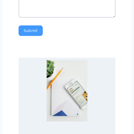
Message
Submit