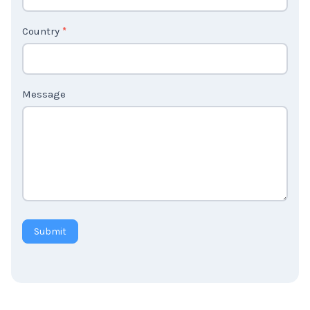
2
Country
*
Message
Submit