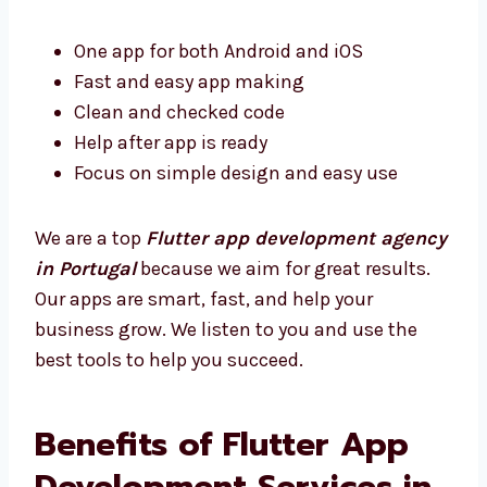
One app for both Android and iOS
Fast and easy app making
Clean and checked code
Help after app is ready
Focus on simple design and easy use
We are a top
Flutter app development
agency in Portugal
because we aim for great
results. Our apps are smart, fast, and help
your business grow. We listen to you and use
the best tools to help you succeed.
Benefits of Flutter App