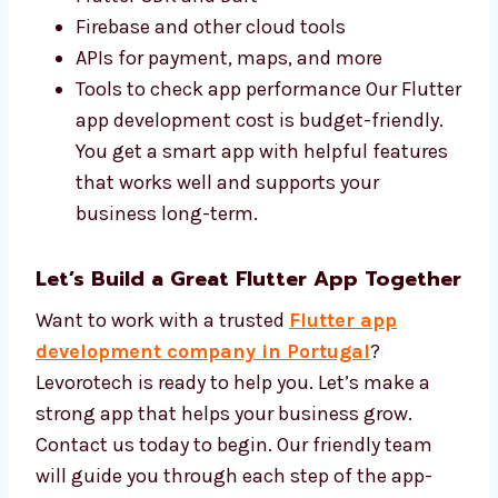
We use the best tools for
Flutter app
development
and keep your costs low. Our
team uses:
Flutter SDK and Dart
Firebase and other cloud tools
APIs for payment, maps, and more
Tools to check app performance Our
Flutter app development cost is budget-
friendly. You get a smart app with helpful
features that works well and supports
your business long-term.
Let’s Build a Great Flutter App
Together
Want to work with a trusted
Flutter app