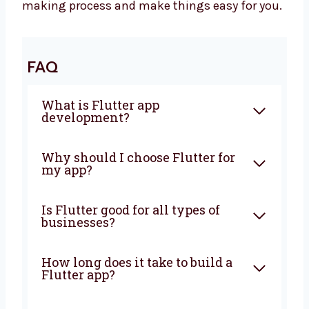
development company in Portugal
?
Levorotech is ready to help you. Let’s make a
strong app that helps your business grow.
Contact us today to begin. Our friendly team
will guide you through each step of the app-
making process and make things easy for
you.
FAQ
What is Flutter app
development?
Why should I choose Flutter
for my app?