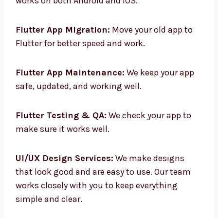
Cross-Platform App Development:
One app
works on both Android and iOS.
Flutter App Migration:
Move your old app to
Flutter for better speed and work.
Flutter App Maintenance:
We keep your app
safe, updated, and working well.
Flutter Testing & QA:
We check your app to
make sure it works well.
UI/UX Design Services:
We make designs
that look good and are easy to use. Our team
works closely with you to keep everything