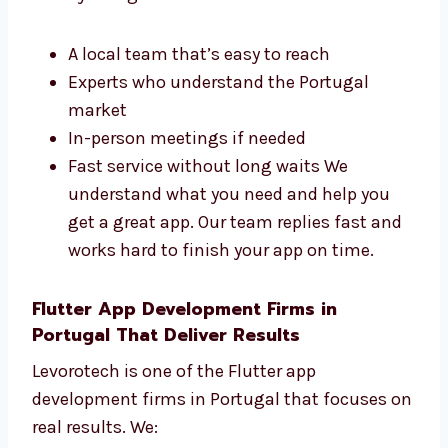
Development Agency in Portugal?
Picking a Flutter app development agency in
Portugal like Levorotech gives you expert help
nearby. You get:
A local team that’s easy to reach
Experts who understand the Portugal
market
In-person meetings if needed
Fast service without long waits We
understand what you need and help you
get a great app. Our team replies fast
and works hard to finish your app on
time.
Flutter App Development Firms in