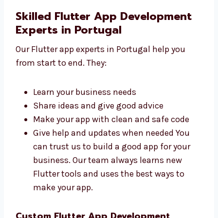
simple and helpful. They have good
experience and can turn your idea into a
working app.
Skilled Flutter App Development
Experts in Portugal
Our Flutter app experts in Portugal help you
from start to end. They:
Learn your business needs
Share ideas and give good advice
Make your app with clean and safe code
Give help and updates when needed You
can trust us to build a good app for your
business. Our team always learns new
Flutter tools and uses the best ways to