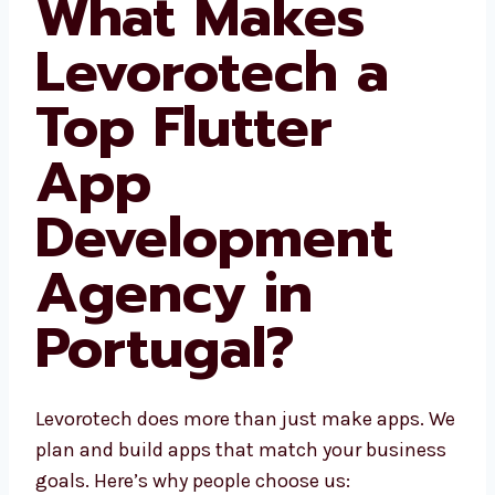
What Makes
Levorotech a
Top Flutter
App
Development
Agency in
Portugal?
Levorotech does more than just make apps.
We plan and build apps that match your
business goals. Here’s why people choose us: