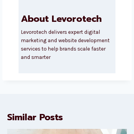
About Levorotech
Levorotech delivers expert digital
marketing and website
development services to help
brands scale faster and smarter