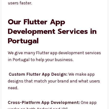
way. We make apps that are simple, helpful,
and easy to use. With Flutter, your app
reaches users faster.
Our Flutter App
Development Services in
Portugal
We give many Flutter app development
services in Portugal to help your business.
Custom Flutter App Design:
We make app
designs that match your brand and what
users need.