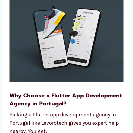
custom apps help your brand stand out
and give users more value.
Why Choose a Flutter App