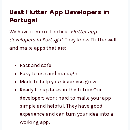
done We make sure you get good value
for your money. Our prices help you save
and still get a great app.
Best Flutter App Developers in
Portugal
We have some of the best
Flutter app
developers in Portugal
. They know Flutter
well and make apps that are:
Fast and safe
Easy to use and manage
Made to help your business grow
Ready for updates in the future Our
developers work hard to make your app