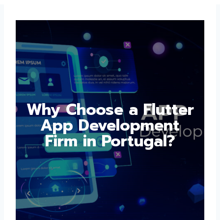
Why Choose a
Flutter App
Development Firm in
Portugal?