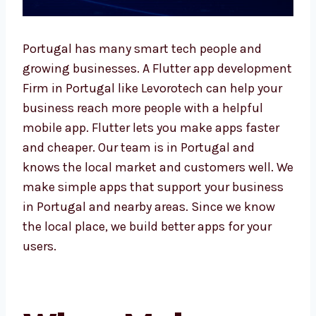
Portugal has many smart tech people and
growing businesses. A Flutter app
development Firm in Portugal like Levorotech
can help your business reach more people
with a helpful mobile app. Flutter lets you
make apps faster and cheaper. Our team is in
Portugal and knows the local market and
customers well. We make simple apps that
support your business in Portugal and nearby
areas. Since we know the local place, we build
better apps for your users.