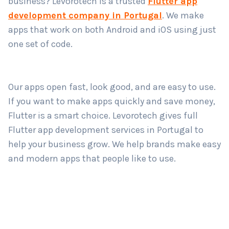
business? Levorotech is a trusted
Flutter app
development company in Portugal
. We make
apps that work on both Android and iOS using just
Country
*
one set of code.
Submit
Our apps open fast, look good, and are easy to use.
If you want to make apps quickly and save money,
Flutter is a smart choice. Levorotech gives full
Flutter app development services in Portugal to
help your business grow. We help brands make easy
and modern apps that people like to use.