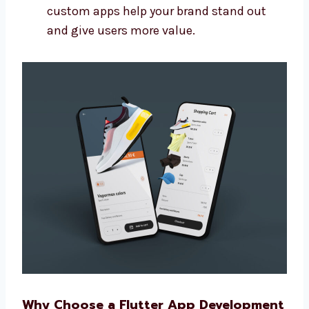
Connect your app with other tools you
use
Make sure the app is easy to update later
Build apps that grow with your business
We make more than basic apps. Our
custom apps help your brand stand out
and give users more value.