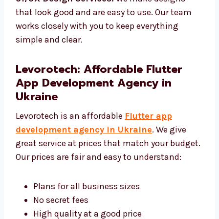
make sure it works well.
UI/UX Design Services:
We make designs
that look good and are easy to use. Our team
works closely with you to keep everything
simple and clear.
Levorotech: Affordable Flutter
App Development Agency in
Ukraine
Levorotech is an affordable
Flutter app
development agency in Ukraine
. We give
great service at prices that match your
budget. Our prices are fair and easy to
understand: