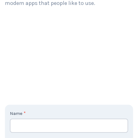
modern apps that people like to use.
C
Name
*
o
n
t