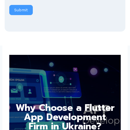
Submit
Why Choose a
Flutter App
Development Firm in
Ukraine?