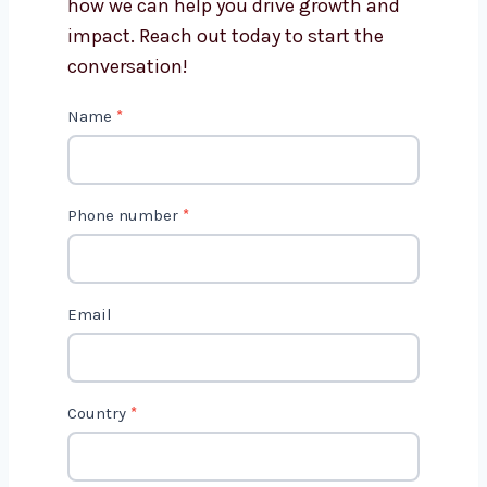
Get in Touch with Us
We’d love to hear about your project
and how we can help you drive growth
and impact. Reach out today to start
the conversation!
C
Name
*
o
n
t
Phone number
*
a