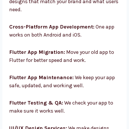
Custom Flutter App Design:
We make app
designs that match your brand and what
users need.
Cross-Platform App Development:
One app
works on both Android and iOS.
Flutter App Migration:
Move your old app to
Flutter for better speed and work.
Flutter App Maintenance:
We keep your app
safe, updated, and working well.
Flutter Testing & QA:
We check your app to