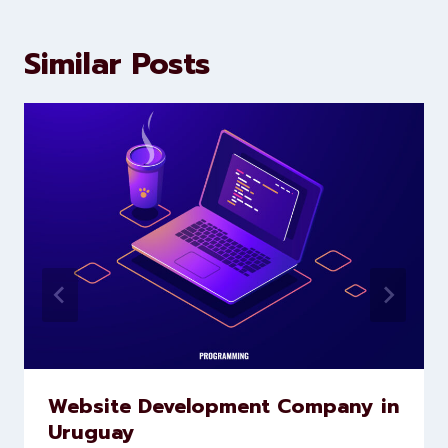
development services to help
brands scale faster and smarter
Similar Posts