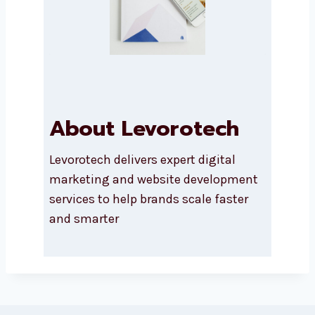
About Levorotech
Levorotech delivers expert digital
marketing and website