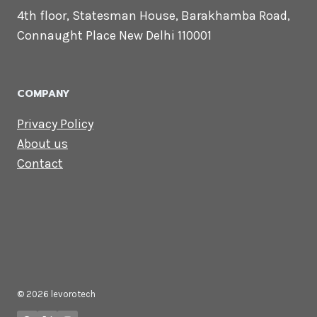
CONTACT US
Lets Get in
Touch
Email us:
contact@levorotech.com
4th floor, Statesman House, Barakhamba
Road, Connaught Place New Delhi 110001
COMPANY
Privacy Policy
About us
Contact