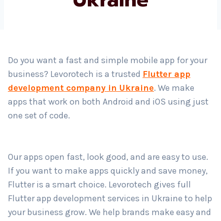
Country
*
Do you want a fast and simple mobile app for your
business? Levorotech is a trusted
Flutter app
Submit
development company in Ukraine
. We make
apps that work on both Android and iOS using just
one set of code.
Our apps open fast, look good, and are easy to use.
If you want to make apps quickly and save money,
Flutter is a smart choice. Levorotech gives full
Flutter app development services in Ukraine to help
your business grow. We help brands make easy and