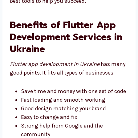
the best tools to help you succeed.
Benefits of Flutter App
Development Services in
Ukraine
Flutter app development in Ukraine
has
many good points. It fits all types of
businesses:
Save time and money with one set of
code
Fast loading and smooth working
Good design matching your brand