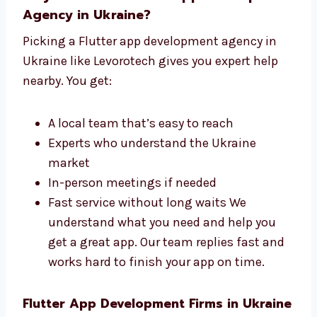
Why Choose a Flutter App
Development Agency in Ukraine?
Picking a Flutter app development agency in
Ukraine like Levorotech gives you expert help
nearby. You get:
A local team that’s easy to reach
Experts who understand the Ukraine
market
In-person meetings if needed
Fast service without long waits We
understand what you need and help you