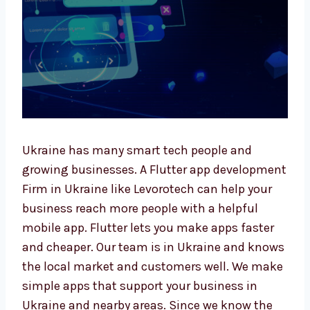
Ukraine has many smart tech people and
growing businesses. A Flutter app
development Firm in Ukraine like Levorotech
can help your business reach more people
with a helpful mobile app. Flutter lets you
make apps faster and cheaper. Our team is in
Ukraine and knows the local market and
customers well. We make simple apps that
support your business in Ukraine and nearby