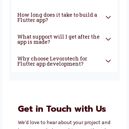
What is Flutter app
development?
Why should I choose Flutter
for my app?
Is Flutter good for all types of
businesses?
How long does it take to build a
Flutter app?
What support will I get after
the app is made?
Why choose Levorotech for
Flutter app development?