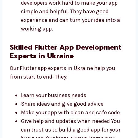
Fast and safe
Easy to use and manage
Made to help your business grow
Ready for updates in the future Our
developers work hard to make your app
simple and helpful. They have good
experience and can turn your idea into a
working app.
Skilled Flutter App Development
Experts in Ukraine
Our Flutter app experts in Ukraine help you
from start to end. They:
Learn your business needs
Share ideas and give good advice