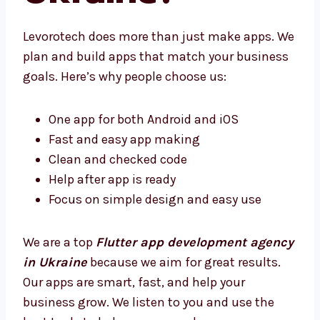
Ukraine?
Levorotech does more than just make apps.
We plan and build apps that match your
business goals. Here’s why people choose us:
One app for both Android and iOS
Fast and easy app making
Clean and checked code
Help after app is ready
Focus on simple design and easy use
We are a top
Flutter app development
agency in Ukraine
because we aim for great
results. Our apps are smart, fast, and help
your business grow. We listen to you and use