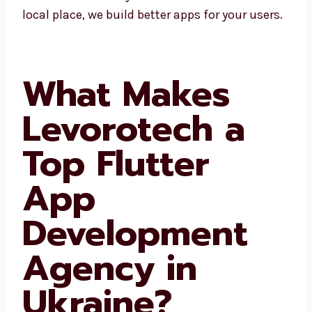
areas. Since we know the local place, we build
better apps for your users.
What Makes
Levorotech a
Top Flutter
App
Development
Agency in