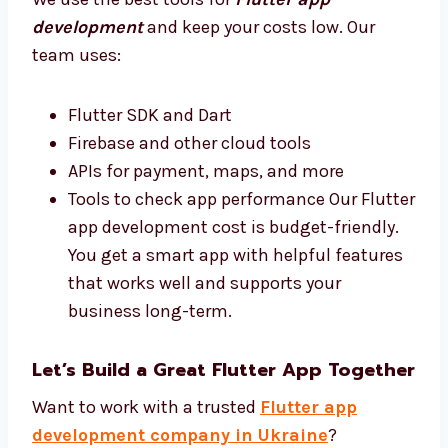
your business do better.
Best Tools and Affordable Flutter App
Development Cost
We use the best tools for
Flutter app
development
and keep your costs low. Our
team uses:
Flutter SDK and Dart
Firebase and other cloud tools
APIs for payment, maps, and more
Tools to check app performance Our
Flutter app development cost is budget-
friendly. You get a smart app with helpful
features that works well and supports