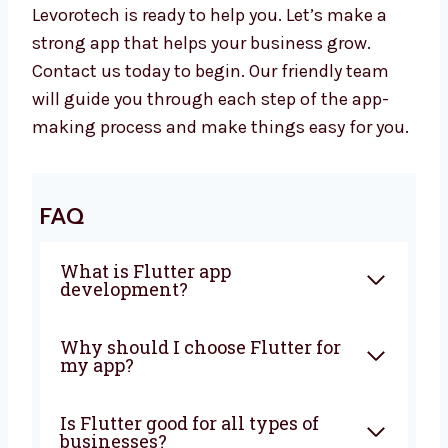
your business long-term.
Let’s Build a Great Flutter App
Together
Want to work with a trusted
Flutter app
development company in Ukraine
?
Levorotech is ready to help you. Let’s make a
strong app that helps your business grow.
Contact us today to begin. Our friendly team
will guide you through each step of the app-
making process and make things easy for
you.
FAQ