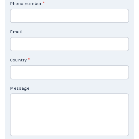
Phone number
*
a
c
t
Email
U
s
2
Country
*
Message