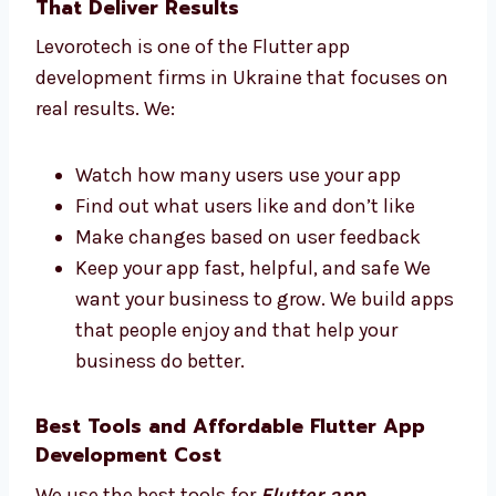
get a great app. Our team replies fast
and works hard to finish your app on
time.
Flutter App Development Firms in
Ukraine That Deliver Results
Levorotech is one of the Flutter app
development firms in Ukraine that focuses
on real results. We:
Watch how many users use your app
Find out what users like and don’t like
Make changes based on user feedback
Keep your app fast, helpful, and safe We
want your business to grow. We build
apps that people enjoy and that help