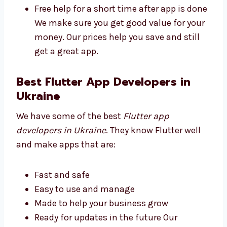
Plans for all business sizes
No secret fees
High quality at a good price
Free help for a short time after app is
done We make sure you get good value
for your money. Our prices help you save
and still get a great app.
Best Flutter App Developers in
Ukraine
We have some of the best
Flutter app
developers in Ukraine
. They know Flutter well
and make apps that are: