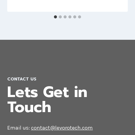
Website Development Company in
Uruguay