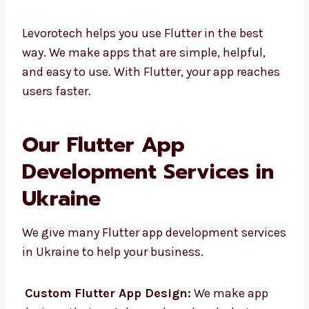
Easy to change and fix
Strong help from Google and the
community
Levorotech helps you use Flutter in the best
way. We make apps that are simple, helpful,
and easy to use. With Flutter, your app
reaches users faster.
Our Flutter App
Development Services in
Ukraine
We give many Flutter app development
services in Ukraine to help your business.