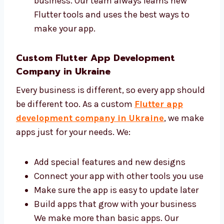
Make your app with clean and safe code
Give help and updates when needed You
can trust us to build a good app for your
business. Our team always learns new
Flutter tools and uses the best ways to
make your app.
Custom Flutter App Development
Company in Ukraine
Every business is different, so every app
should be different too. As a custom
Flutter
app development company in Ukraine
, we
make apps just for your needs. We:
Add special features and new designs