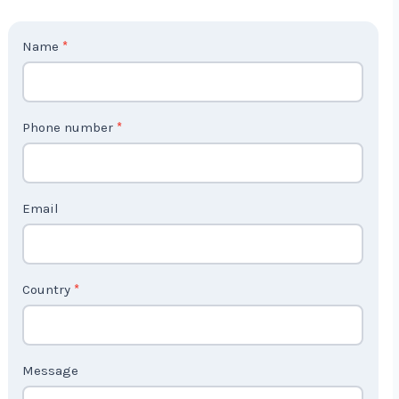
C
Name
*
o
n
t
Phone number
*
a
c
t
Email
U
s
2
Country
*
Message