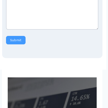
Submit