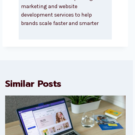
marketing and website
development services to help
brands scale faster and smarter
Similar Posts