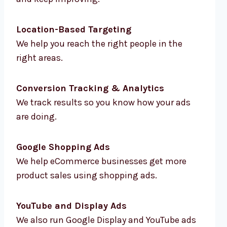
Location-Based Targeting
We help you reach the right people in the
right areas.
Conversion Tracking & Analytics
We track results so you know how your ads
are doing.
Google Shopping Ads
We help eCommerce businesses get more
product sales using shopping ads.
YouTube and Display Ads
We also run Google Display and YouTube ads