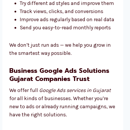
Try different ad styles and improve them
Track views, clicks, and conversions
Improve ads regularly based on real data
Send you easy-to-read monthly reports
We don’t just run ads — we help you grow in
the smartest way possible.
Business Google Ads Solutions
Gujarat Companies Trust
We offer full
Google Ads services in Gujarat
for all kinds of businesses. Whether you’re
new to ads or already running campaigns, we
have the right solutions.