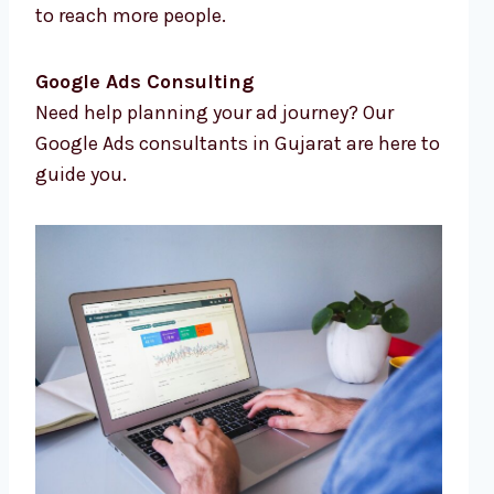
to reach more people.
Google Ads Consulting
Need help planning your ad journey? Our
Google Ads consultants in Gujarat are here to
guide you.