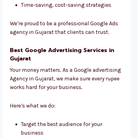
Time-saving, cost-saving strategies
We’re proud to be a professional Google Ads
agency in Gujarat that clients can trust.
Best Google Advertising Services in
Gujarat
Your money matters. As a Google advertising
Agency in Gujarat, we make sure every rupee
works hard for your business.
Here’s what we do:
Target the best audience for your
business