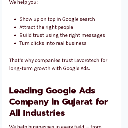
We help you:
Show up on top in Google search
Attract the right people
Build trust using the right messages
Turn clicks into real business
That’s why companies trust Levorotech for
long-term growth with Google Ads.
Leading Google Ads
Company in Gujarat for
All Industries
We help businesses in every field — from