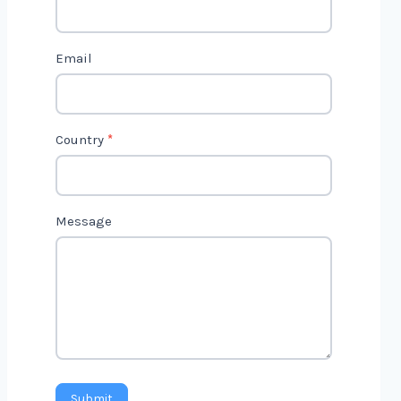
c
t
Email
U
s
2
Country
*
Message
Submit