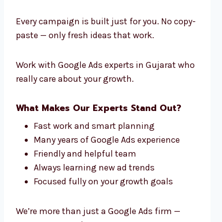
Every campaign is built just for you. No copy-
paste — only fresh ideas that work.
Work with Google Ads experts in Gujarat who
really care about your growth.
What Makes Our Experts Stand Out?
Fast work and smart planning
Many years of Google Ads experience
Friendly and helpful team
Always learning new ad trends
Focused fully on your growth goals
We’re more than just a Google Ads firm —