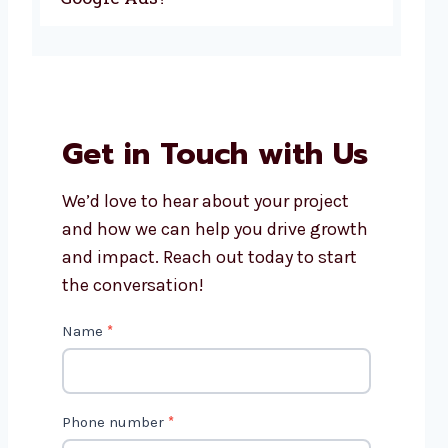
Get in Touch with Us
We’d love to hear about your project
and how we can help you drive growth
and impact. Reach out today to start
the conversation!
C
Name
*
o
n
t
Phone number
*
a