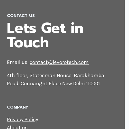
CONTACT US
Lets Get in
Touch
Email us:
contact@levorotech.com
4th floor, Statesman House, Barakhamba
Road, Connaught Place New Delhi 110001
COMPANY
Privacy Policy
About us