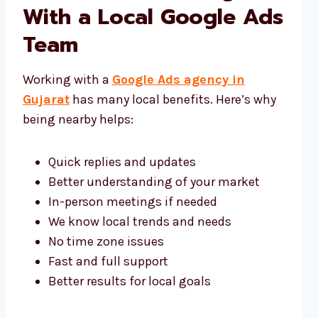
With a Local Google Ads
Team
Working with a
Google Ads agency in
Gujarat
has many local benefits. Here’s why
being nearby helps:
Quick replies and updates
Better understanding of your market
In-person meetings if needed
We know local trends and needs
No time zone issues
Fast and full support
Better results for local goals