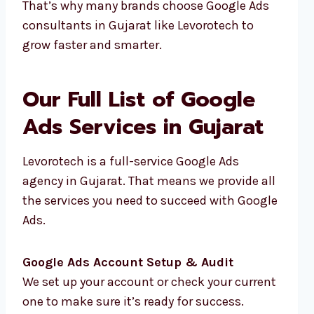
That’s why many brands choose Google Ads
consultants in Gujarat like Levorotech to
grow faster and smarter.
Our Full List of Google
Ads Services in Gujarat
Levorotech is a full-service Google Ads
agency in Gujarat. That means we provide all
the services you need to succeed with Google
Ads.
Google Ads Account Setup & Audit
We set up your account or check your current
one to make sure it’s ready for success.