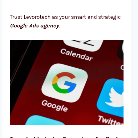
Trust Levorotech as your smart and strategic
Google Ads agency
.