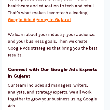
healthcare and education to tech and retail.
That’s what makes Levorotech a leading
Google Ads Agency in Gujarat
.
We learn about your industry, your audience,
and your business goals. Then we create
Google Ads strategies that bring you the best
results.
Connect with Our Google Ads Experts
in Gujarat
Our team includes ad managers, writers,
analysts, and strategy experts. We all work
together to grow your business using Google
Ads.