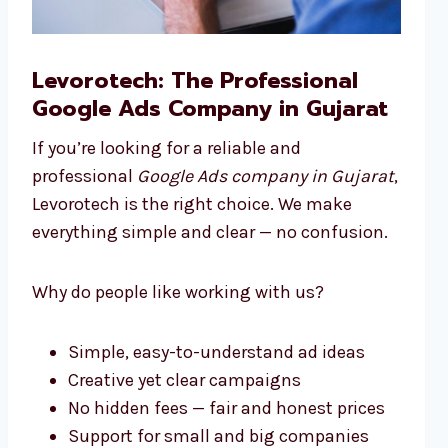
Levorotech: The Professional
Google Ads Company in Gujarat
If you’re looking for a reliable and
professional
Google Ads company in Gujarat
,
Levorotech is the right choice. We make
everything simple and clear — no confusion.
Why do people like working with us?
Simple, easy-to-understand ad ideas
Creative yet clear campaigns
No hidden fees — fair and honest prices
Support for small and big companies