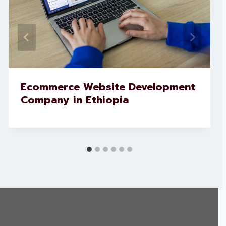
Ecommerce Website Development
Company in Ethiopia