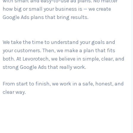
with smart and easy-to-use ad plans. No matter
how big or small your business is — we create
Google Ads plans that bring results.
Country
*
We take the time to understand your goals and
Submit
your customers. Then, we make a plan that fits
both. At Levorotech, we believe in simple, clear, and
strong Google Ads that really work.
From start to finish, we work in a safe, honest, and
clear way.