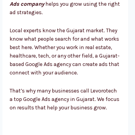
Ads company
helps you grow using the right
ad strategies.
Local experts know the Gujarat market. They
know what people search for and what works
best here. Whether you work in real estate,
healthcare, tech, or any other field, a Gujarat-
based Google Ads agency can create ads that
connect with your audience.
That’s why many businesses call Levorotech
a top Google Ads agency in Gujarat. We focus
on results that help your business grow.