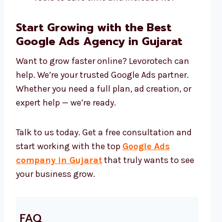
Start Growing with the Best
Google Ads Agency in Gujarat
Want to grow faster online? Levorotech can
help. We’re your trusted Google Ads partner.
Whether you need a full plan, ad creation, or
expert help — we’re ready.
Talk to us today. Get a free consultation and
start working with the top
Google Ads
company in Gujarat
that truly wants to see
your business grow.
FAQ