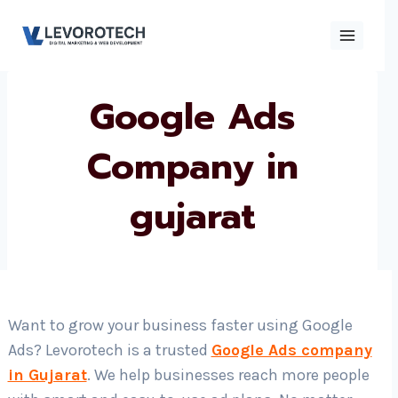
Skip
to
content
Google Ads
×
Contact
Contact Us
Us
Company in
gujarat
Name
*
Phone number
*
Want to grow your business faster using Google
Ads? Levorotech is a trusted
Google Ads company
Email
in Gujarat
. We help businesses reach more people