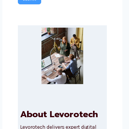
About Levorotech
Levorotech delivers expert digital