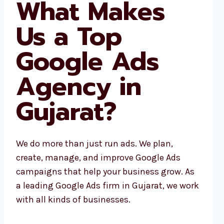
What Makes
Us a Top
Google Ads
Agency in
Gujarat?
We do more than just run ads. We plan,
create, manage, and improve Google Ads
campaigns that help your business grow. As
a leading Google Ads firm in Gujarat, we work
with all kinds of businesses.