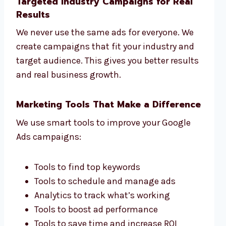
Targeted Industry Campaigns for Real
Results
We never use the same ads for everyone. We
create campaigns that fit your industry and
target audience. This gives you better results
and real business growth.
Marketing Tools That Make a Difference
We use smart tools to improve your Google
Ads campaigns:
Tools to find top keywords
Tools to schedule and manage ads
Analytics to track what’s working
Tools to boost ad performance
Tools to save time and increase ROI