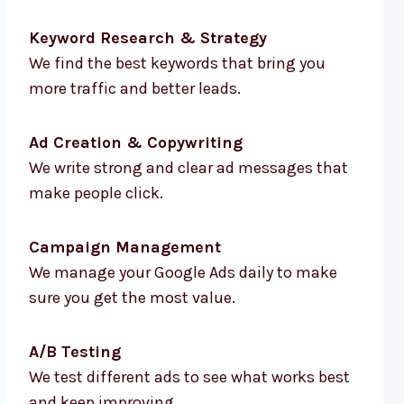
Keyword Research & Strategy
We find the best keywords that bring you
more traffic and better leads.
Ad Creation & Copywriting
We write strong and clear ad messages that
make people click.
Campaign Management
We manage your Google Ads daily to make
sure you get the most value.
A/B Testing
We test different ads to see what works best
and keep improving.