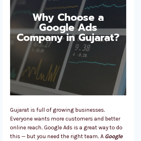
Why Choose a
Google Ads
Company in Gujarat?
Gujarat is full of growing businesses.
Everyone wants more customers and better
online reach. Google Ads is a great way to do
this — but you need the right team. A
Google