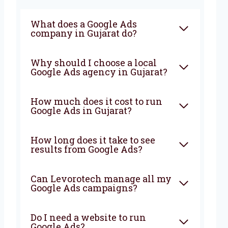
What does a Google Ads
company in Gujarat do?
Why should I choose a local
Google Ads agency in Gujarat?
How much does it cost to run
Google Ads in Gujarat?
How long does it take to see
results from Google Ads?
Can Levorotech manage all my
Google Ads campaigns?
Do I need a website to run
Google Ads?