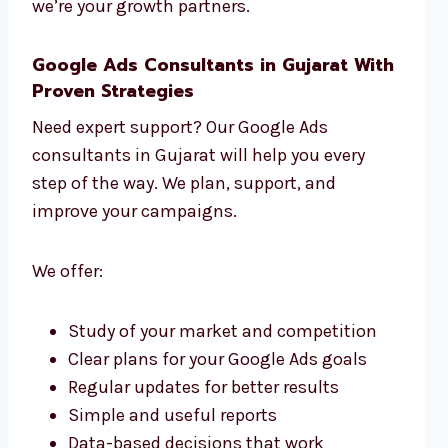
we’re your growth partners.
Google Ads Consultants in Gujarat With
Proven Strategies
Need expert support? Our Google Ads
consultants in Gujarat will help you every
step of the way. We plan, support, and
improve your campaigns.
We offer:
Study of your market and competition
Clear plans for your Google Ads goals
Regular updates for better results
Simple and useful reports
Data-based decisions that work