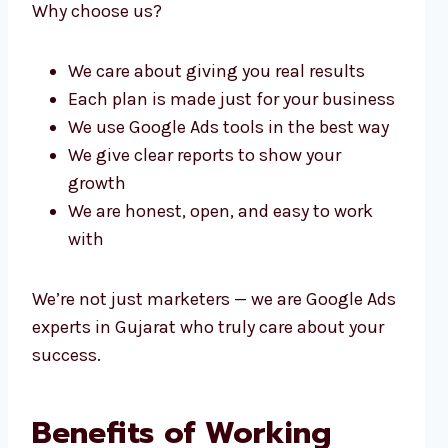
Why choose us?
We care about giving you real results
Each plan is made just for your business
We use Google Ads tools in the best way
We give clear reports to show your
growth
We are honest, open, and easy to work
with
We’re not just marketers — we are Google Ads
experts in Gujarat who truly care about your
success.
Benefits of Working