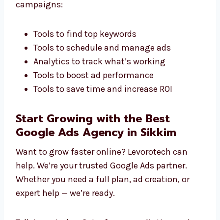
Targeted Industry Campaigns for Real
Results
We never use the same ads for everyone. We
create campaigns that fit your industry and
target audience. This gives you better results
and real business growth.
Marketing Tools That Make a Difference
We use smart tools to improve your Google
Ads campaigns:
Tools to find top keywords
Tools to schedule and manage ads
Analytics to track what’s working
Tools to boost ad performance
Tools to save time and increase ROI