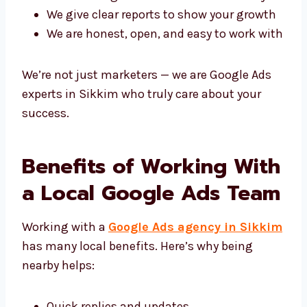
Why choose us?
We care about giving you real results
Each plan is made just for your business
We use Google Ads tools in the best way
We give clear reports to show your
growth
We are honest, open, and easy to work
with
We’re not just marketers — we are Google Ads
experts in Sikkim who truly care about your
success.
Benefits of Working