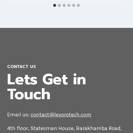
Drupal Web Development
Company in Romania