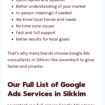
With a Local Google Ads
Team
Working with a
Google Ads agency in
Sikkim
has many local benefits. Here’s why
being nearby helps:
Quick replies and updates
Better understanding of your market
In-person meetings if needed
We know local trends and needs
No time zone issues
Fast and full support
Better results for local goals