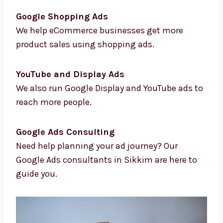
Location-Based Targeting
We help you reach the right people in the
right areas.
Conversion Tracking & Analytics
We track results so you know how your ads
are doing.
Google Shopping Ads
We help eCommerce businesses get more
product sales using shopping ads.
YouTube and Display Ads
We also run Google Display and YouTube ads