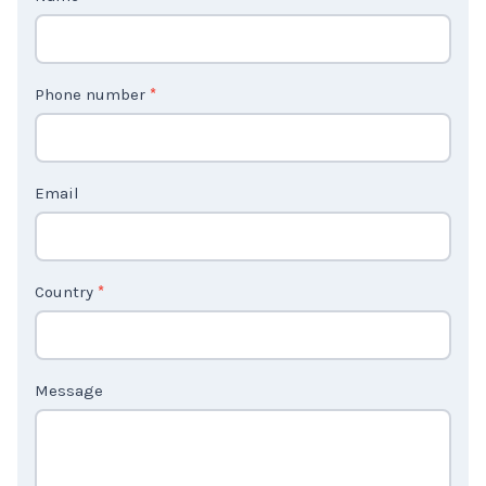
C
Name
*
o
n
t
Phone number
*
a
c
t
Email
U
s
2
Country
*
Message