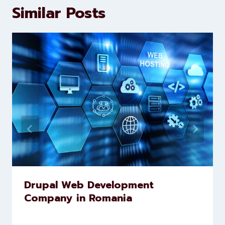
marketing and website
development services to help
brands scale faster and smarter
Similar Posts