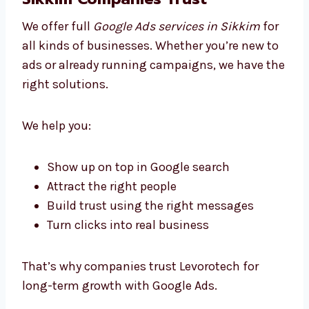
Try different ad styles and improve them
Track views, clicks, and conversions
Improve ads regularly based on real data
Send you easy-to-read monthly reports
We don’t just run ads — we help you grow in
the smartest way possible.
Business Google Ads Solutions
Sikkim Companies Trust
We offer full
Google Ads services in Sikkim
for all kinds of businesses. Whether you’re
new to ads or already running campaigns, we
have the right solutions.