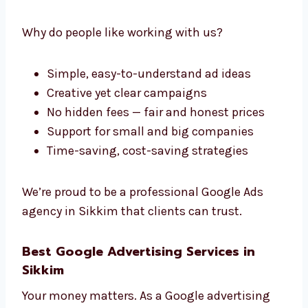
Levorotech: The Professional
Google Ads Company in Sikkim
If you’re looking for a reliable and
professional
Google Ads company in Sikkim
,
Levorotech is the right choice. We make
everything simple and clear — no confusion.
Why do people like working with us?
Simple, easy-to-understand ad ideas
Creative yet clear campaigns
No hidden fees — fair and honest prices
Support for small and big companies