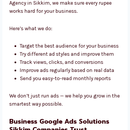
Time-saving, cost-saving strategies
We’re proud to be a professional Google Ads
agency in Sikkim that clients can trust.
Best Google Advertising Services in
Sikkim
Your money matters. As a Google advertising
Agency in Sikkim, we make sure every rupee
works hard for your business.
Here’s what we do:
Target the best audience for your
business