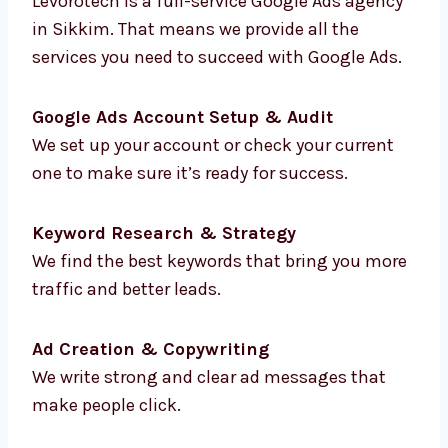
That’s why many brands choose Google Ads
consultants in Sikkim like Levorotech to
grow faster and smarter.
Our Full List of Google
Ads Services in Sikkim
Levorotech is a full-service Google Ads
agency in Sikkim. That means we provide all
the services you need to succeed with Google
Ads.
Google Ads Account Setup & Audit
We set up your account or check your current
one to make sure it’s ready for success.