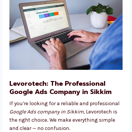
to reach more people.
Google Ads Consulting
Need help planning your ad journey? Our
Google Ads consultants in Sikkim are here to
guide you.