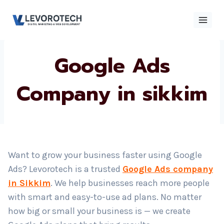
Skip
to
content
Google Ads
×
Contact
Contact Us
Us
Company in
sikkim
Name
*
Phone number
*
Want to grow your business faster using Google
Ads? Levorotech is a trusted
Google Ads company
Email
in Sikkim
. We help businesses reach more people