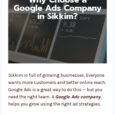
Why Choose a
Google Ads
Company in Sikkim?
Sikkim is full of growing businesses.
Everyone wants more customers and better
online reach. Google Ads is a great way to do
this — but you need the right team. A
Google