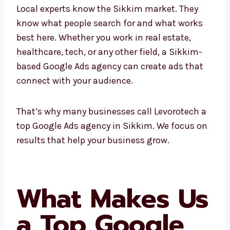
Ads company
helps you grow using the right
ad strategies.
Local experts know the Sikkim market. They
know what people search for and what works
best here. Whether you work in real estate,
healthcare, tech, or any other field, a Sikkim-
based Google Ads agency can create ads that
connect with your audience.
That’s why many businesses call Levorotech
a top Google Ads agency in Sikkim. We focus
on results that help your business grow.