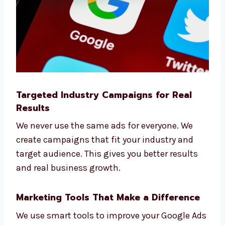
Trust Levorotech as your smart and strategic
Google Ads agency
.