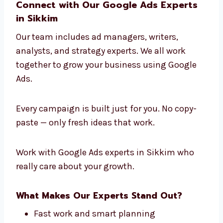
healthcare and education to tech and retail.
That’s what makes Levorotech a leading
Google Ads Agency in Sikkim
.
We learn about your industry, your audience,
and your business goals. Then we create
Google Ads strategies that bring you the best
results.
Connect with Our Google Ads Experts
in Sikkim
Our team includes ad managers, writers,
analysts, and strategy experts. We all work
together to grow your business using Google
Ads.