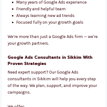
Every campaign is built just for you. No copy-
paste — only fresh ideas that work.
Work with Google Ads experts in Sikkim who
really care about your growth.
What Makes Our Experts Stand Out?
Fast work and smart planning
Many years of Google Ads experience
Friendly and helpful team
Always learning new ad trends
Focused fully on your growth goals
We’re more than just a Google Ads firm —