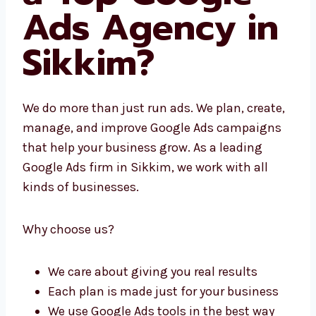
What Makes
Us a Top
Google Ads
Agency in
Sikkim?
We do more than just run ads. We plan,
create, manage, and improve Google Ads
campaigns that help your business grow. As
a leading Google Ads firm in Sikkim, we work
with all kinds of businesses.