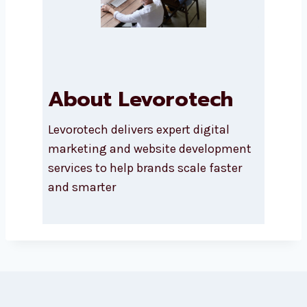
About Levorotech
Levorotech delivers expert digital