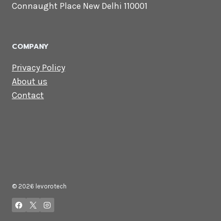
CONTACT US
Lets Get in
Touch
Email us:
contact@levorotech.com
4th floor, Statesman House, Barakhamba
Road, Connaught Place New Delhi 110001
COMPANY
Privacy Policy
About us
Contact