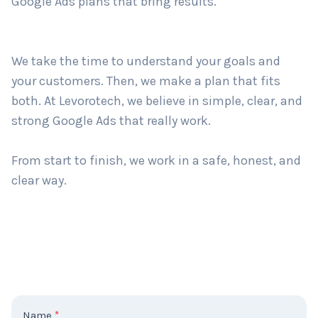
with smart and easy-to-use ad plans. No matter
how big or small your business is — we create
Google Ads plans that bring results.
Country
*
We take the time to understand your goals and
Submit
your customers. Then, we make a plan that fits
both. At Levorotech, we believe in simple, clear, and
strong Google Ads that really work.
From start to finish, we work in a safe, honest, and
clear way.