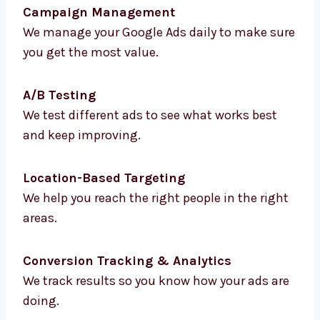
Keyword Research & Strategy
We find the best keywords that bring you
more traffic and better leads.
Ad Creation & Copywriting
We write strong and clear ad messages that
make people click.
Campaign Management
We manage your Google Ads daily to make
sure you get the most value.
A/B Testing
We test different ads to see what works best
and keep improving.