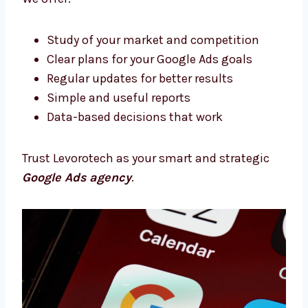
we’re your growth partners.
Google Ads Consultants in Sikkim With
Proven Strategies
Need expert support? Our Google Ads
consultants in Sikkim will help you every step
of the way. We plan, support, and improve
your campaigns.
We offer:
Study of your market and competition
Clear plans for your Google Ads goals
Regular updates for better results
Simple and useful reports
Data-based decisions that work