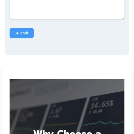
Submit