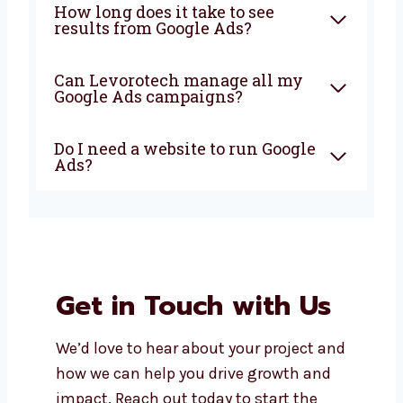
What does a Google Ads
company in Sikkim do?
Why should I choose a local
Google Ads agency in Sikkim?
How much does it cost to run
Google Ads in Sikkim?
How long does it take to see
results from Google Ads?
Can Levorotech manage all my
Google Ads campaigns?
Do I need a website to run
Google Ads?