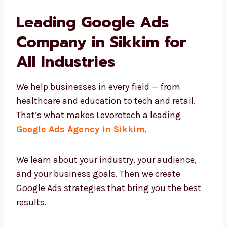
We help you:
Show up on top in Google search
Attract the right people
Build trust using the right messages
Turn clicks into real business
That’s why companies trust Levorotech for
long-term growth with Google Ads.
Leading Google Ads
Company in Sikkim for
All Industries
We help businesses in every field — from