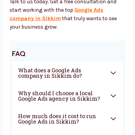
Start Growing with the Best
Google Ads Agency in Sikkim
Want to grow faster online? Levorotech can
help. We’re your trusted Google Ads partner.
Whether you need a full plan, ad creation, or
expert help — we’re ready.
Talk to us today. Get a free consultation and
start working with the top
Google Ads
company in Sikkim
that truly wants to see
your business grow.
FAQ