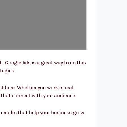
. Google Ads is a great way to do this
tegies.
 here. Whether you work in real
s that connect with your audience.
results that help your business grow.