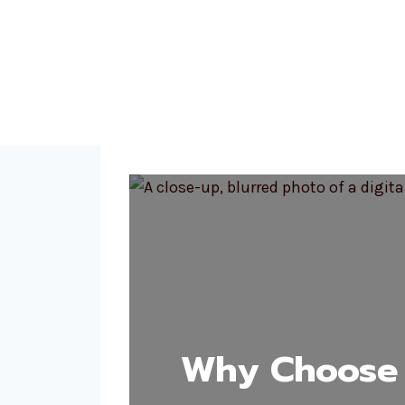
Why Choose 