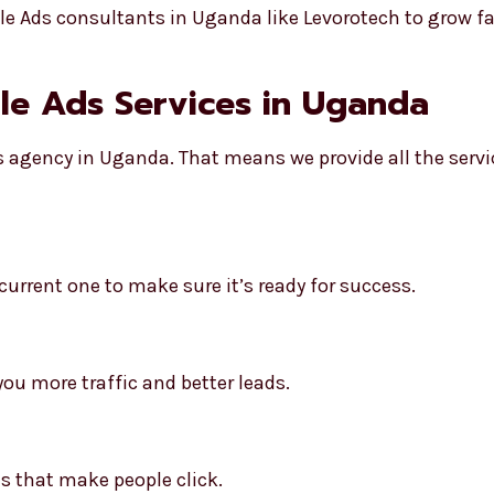
 Ads consultants in Uganda like Levorotech to grow fa
gle Ads Services in Uganda
ds agency in Uganda. That means we provide all the serv
urrent one to make sure it’s ready for success.
ou more traffic and better leads.
s that make people click.