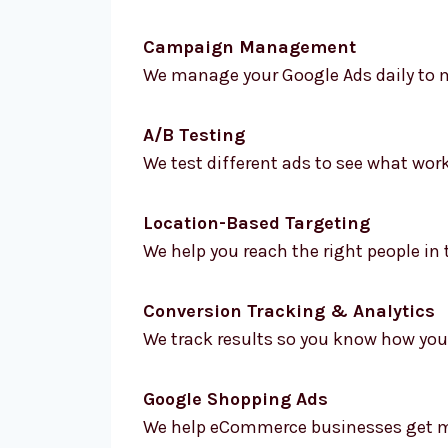
Campaign Management
We manage your Google Ads daily to m
A/B Testing
We test different ads to see what wor
Location-Based Targeting
We help you reach the right people in 
Conversion Tracking & Analytics
We track results so you know how your
Google Shopping Ads
We help eCommerce businesses get mo