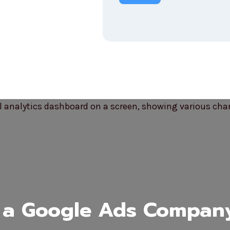
a Google Ads Compan