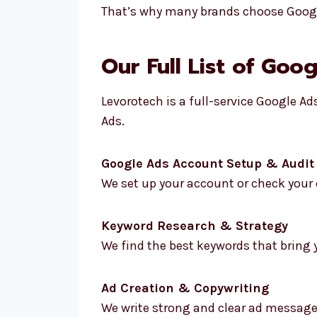
That’s why many brands choose Google
Our Full List of Goo
Levorotech is a full-service Google A
Ads.
Google Ads Account Setup & Audit
We set up your account or check your c
Keyword Research & Strategy
We find the best keywords that bring y
Ad Creation & Copywriting
We write strong and clear ad message