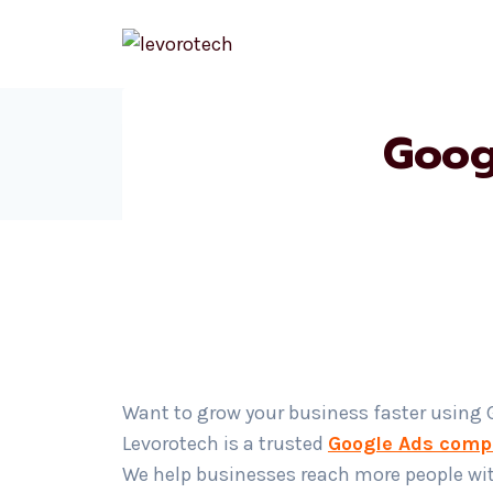
Skip
to
content
Goog
Want to grow your business faster using
Levorotech is a trusted
Google Ads comp
We help businesses reach more people wi