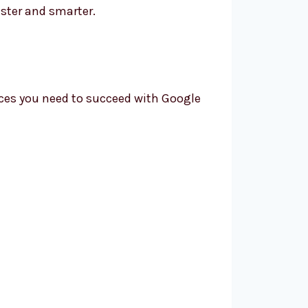
ster and smarter.
ices you need to succeed with Google