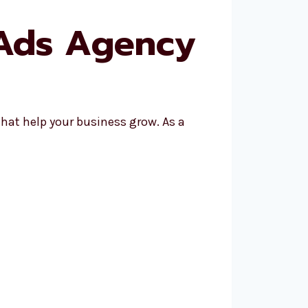
 Ads Agency
hat help your business grow. As a