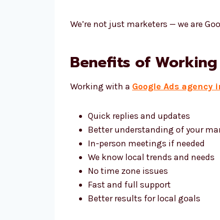
We’re not just marketers — we are Goo
Benefits of Working
Working with a
Google Ads agency 
Quick replies and updates
Better understanding of your ma
In-person meetings if needed
We know local trends and needs
No time zone issues
Fast and full support
Better results for local goals