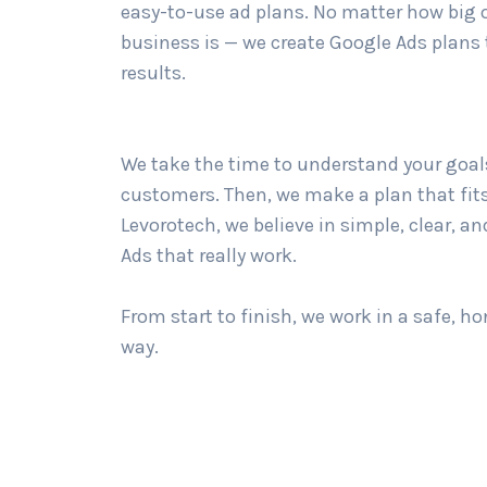
easy-to-use ad plans. No matter how big 
business is — we create Google Ads plans 
results.
We take the time to understand your goal
customers. Then, we make a plan that fits
Levorotech, we believe in simple, clear, a
Ads that really work.
From start to finish, we work in a safe, ho
way.