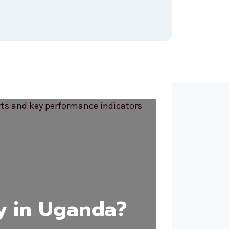
y in Uganda?