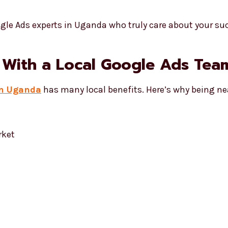
gle Ads experts in Uganda who truly care about your su
 With a Local Google Ads Tea
in Uganda
has many local benefits. Here’s why being ne
rket