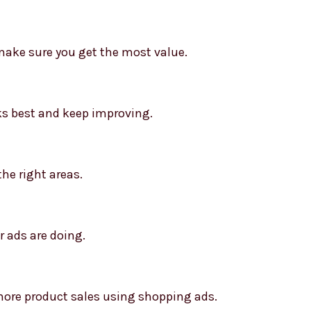
ake sure you get the most value.
ks best and keep improving.
the right areas.
 ads are doing.
re product sales using shopping ads.