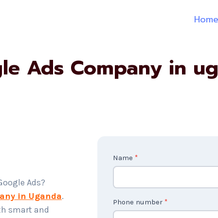
Hom
le Ads Company in u
C
Name
*
o
 Google Ads?
n
any in Uganda
.
t
Phone number
*
th smart and
a