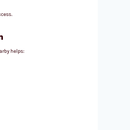
ccess.
m
arby helps: