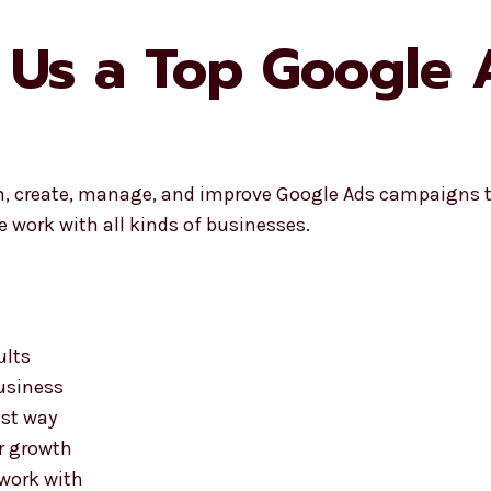
 Us a Top Google
n, create, manage, and improve Google Ads campaigns t
 work with all kinds of businesses.
ults
business
est way
ur growth
 work with