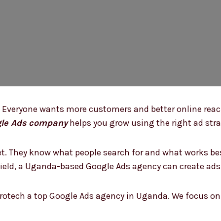
 Everyone wants more customers and better online reach
le Ads company
helps you grow using the right ad stra
. They know what people search for and what works best
r field, a Uganda-based Google Ads agency can create ad
rotech a top Google Ads agency in Uganda. We focus on 