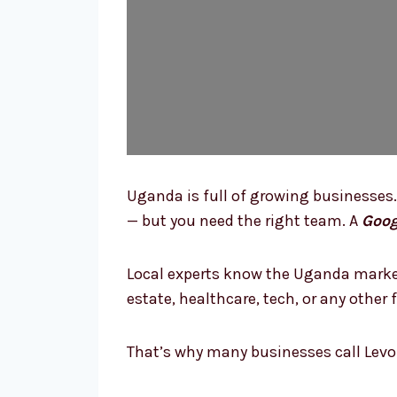
Uganda is full of growing businesses.
— but you need the right team. A
Goog
Local experts know the Uganda market
estate, healthcare, tech, or any othe
That’s why many businesses call Levo