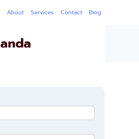
e
About
Services
Contact
Blog
ganda