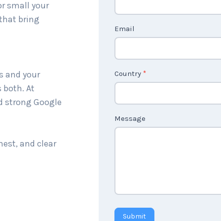
or small your
c
that bring
t
Email
U
s
2
s and your
Country
*
 both. At
nd strong Google
Message
nest, and clear
Submit