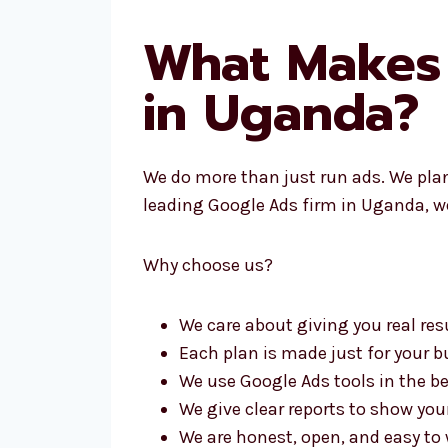
What Makes
in Uganda?
We do more than just run ads. We pla
leading Google Ads firm in Uganda, we
Why choose us?
We care about giving you real res
Each plan is made just for your 
We use Google Ads tools in the b
We give clear reports to show yo
We are honest, open, and easy to