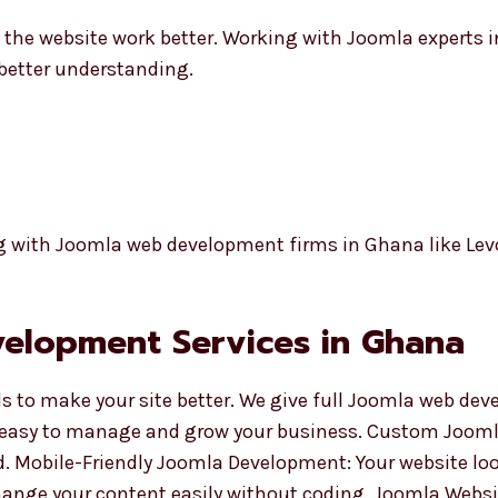
 the website work better. Working with Joomla experts 
 better understanding.
g with Joomla web development firms in Ghana like Lev
elopment Services in Ghana
ls to make your site better. We give full Joomla web de
 easy to manage and grow your business. Custom Joom
. Mobile-Friendly Joomla Development: Your website loo
nge your content easily without coding. Joomla Websi