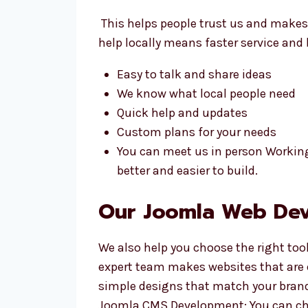
This helps people trust us and makes
help locally means faster service and
Easy to talk and share ideas
We know what local people need
Quick help and updates
Custom plans for your needs
You can meet us in person Workin
better and easier to build.
Our Joomla Web Dev
We also help you choose the right too
expert team makes websites that are
simple designs that match your brand
Joomla CMS Development: You can cha