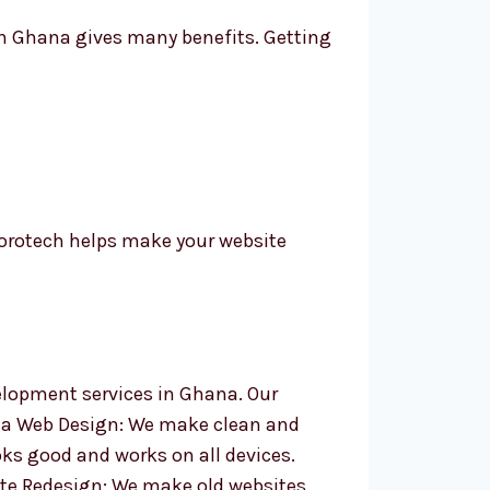
in Ghana gives many benefits. Getting
orotech helps make your website
velopment services in Ghana. Our
la Web Design: We make clean and
ks good and works on all devices.
te Redesign: We make old websites