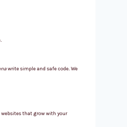
.
ana
write simple and safe code. We
 websites that grow with your