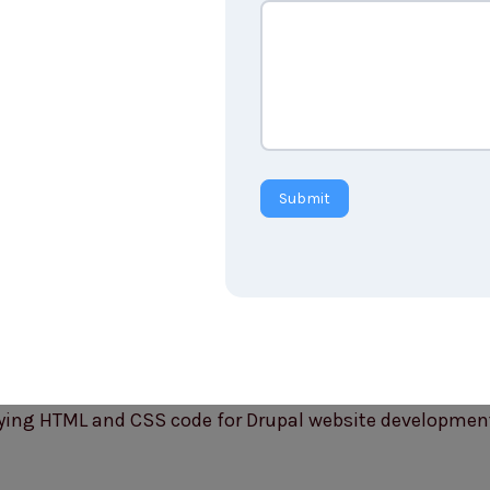
Submit