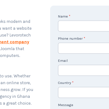
C
Name
*
ooks modern and
o
u want a website
n
 use? Levorotech
t
Phone number
*
ment company
a
 Joomla that
c
 computers.
t
Email
U
s
 to use. Whether
2
 an online store,
Country
*
ness grow. If you
gency in Ghana
s a great choice.
Message