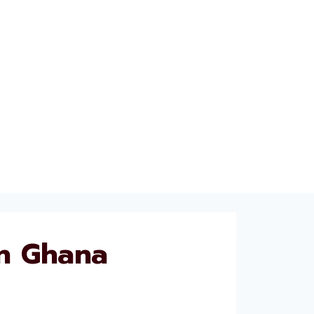
n Ghana