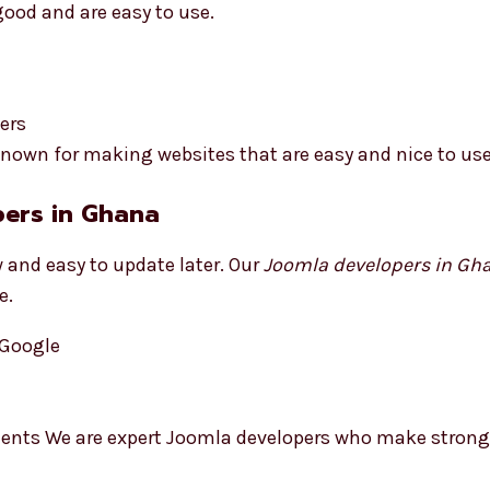
good and are easy to use.
ers
nown for making websites that are easy and nice to use
pers in Ghana
 and easy to update later. Our
Joomla developers in Gh
e.
 Google
ments We are expert Joomla developers who make strong