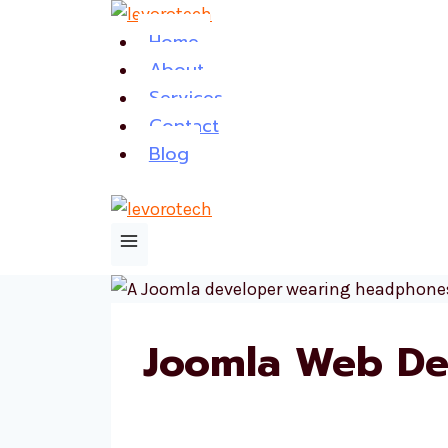
Skip
Home
to
About
content
Services
Contact
Blog
Joomla Web De