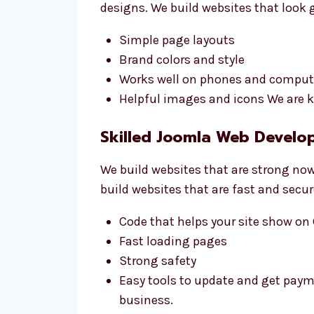
designs. We build websites that look 
Simple page layouts
Brand colors and style
Works well on phones and comput
Helpful images and icons We are k
Skilled Joomla Web Develo
We build websites that are strong now
build websites that are fast and secur
Code that helps your site show on
Fast loading pages
Strong safety
Easy tools to update and get pay
business.