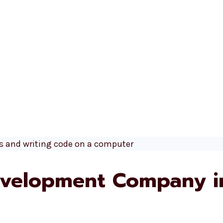
velopment Company i