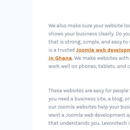
We also make sure your website l
shows your business clearly. Do yo
that is strong, simple, and easy to
is a trusted
Joomla web develop
in Ghana
. We make websites with
work well on phones, tablets, and
These websites are easy for people
you need a business site, a blog, or
our Joomla websites help your busi
want a Joomla web development a
that understands you, Levorotech i