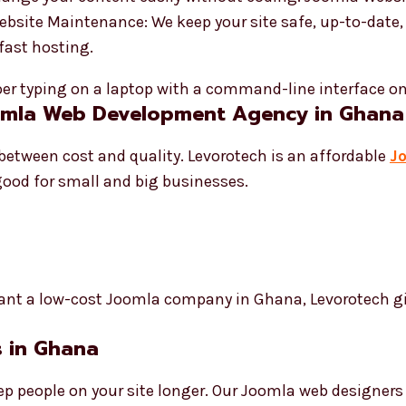
Website Maintenance: We keep your site safe, up-to-date
fast hosting.
oomla Web Development Agency in Ghana
between cost and quality. Levorotech is an affordable
J
s good for small and big businesses.
ant a low-cost Joomla company in Ghana, Levorotech give
 in Ghana
p people on your site longer. Our Joomla web designer