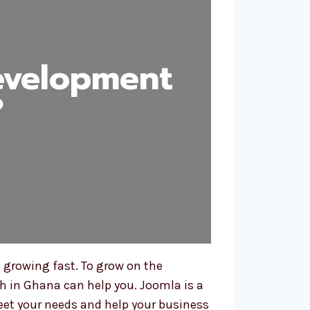
evelopment
?
 growing fast. To grow on the
h in Ghana can help you. Joomla is a
meet your needs and help your business