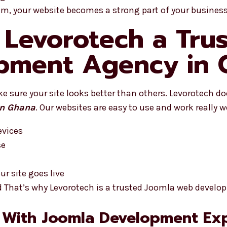
eam, your website becomes a strong part of your business
Levorotech a Tru
pment Agency in 
 sure your site looks better than others. Levorotech do
in Ghana
. Our websites are easy to use and work really we
evices
se
r site goes live
d That’s why Levorotech is a trusted Joomla web devel
 With Joomla Development Exp