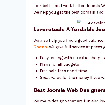
look better and work better. Joomla 
We help you get the best domain and 
Levorotech: Affordable J
We also help you find a good balance 
Ghana
. We give full service at price
Easy pricing with no extra charges
Plans for all budgets
Free help for a short time
Great value for the money If you w
Best Joomla Web Designers
We make designs that are fun and kee