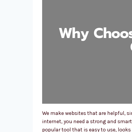
Why Choos
We make websites that are helpful, si
internet, you need a strong and smar
popular tool that is easy to use, loo