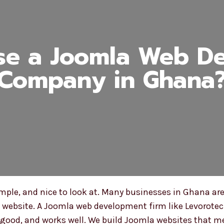
e a Joomla Web D
Company in Ghana
mple, and nice to look at. Many businesses in Ghana are
t website. A Joomla web development firm like Levorotec
ks good, and works well. We build Joomla websites that 