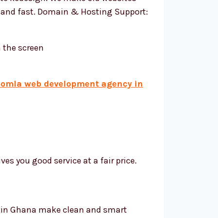
, and fast. Domain & Hosting Support:
oomla web development agency in
s you good service at a fair price.
s in Ghana make clean and smart