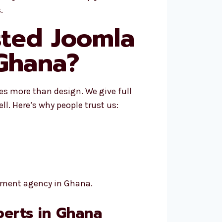
.
sted Joomla
Ghana?
es more than design. We give full
ll. Here’s why people trust us:
opment agency in Ghana.
erts in Ghana