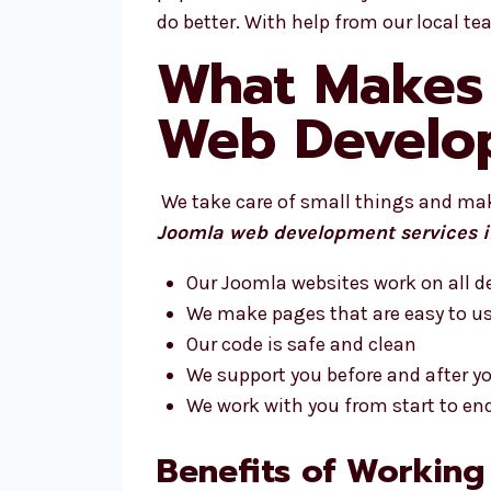
do better. With help from our local t
What Makes 
Web Develo
We take care of small things and make
Joomla web development services 
Our Joomla websites work on all d
We make pages that are easy to u
Our code is safe and clean
We support you before and after you
We work with you from start to en
Benefits of Working