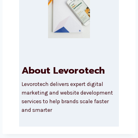
Submit
About Levorotech