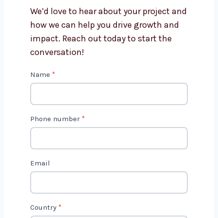
Punjab?
Get in Touch with Us
We’d love to hear about your project
and how we can help you drive growth
and impact. Reach out today to start
the conversation!
C
Name
*
o
n
t
Phone number
*