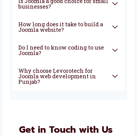
What is Joomla used for in
website development?
Can Joomla websites work on
phones and tablets?
Is Joomla a good choice for
small businesses?
How long does it take to build a
Joomla website?
Do I need to know coding to
use Joomla?
Why choose Levorotech for
Joomla web development in