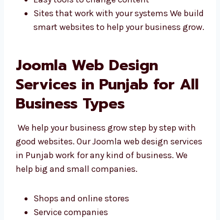
Punjab, we build websites that fit your needs.
Designs that match your goals
Features made for your business
Easy tools to change content
Sites that work with your systems We
build smart websites to help your
business grow.
Joomla Web Design
Services in Punjab for
All Business Types
We help your business grow step by step with