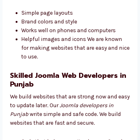
people on your site longer. Our Joomla web
designers in Punjab make clean and smart
designs. We build websites that look good
and are easy to use.
Simple page layouts
Brand colors and style
Works well on phones and computers
Helpful images and icons We are known
for making websites that are easy and
nice to use.
Skilled Joomla Web Developers
in Punjab
We build websites that are strong now and
easy to update later. Our
Joomla developers