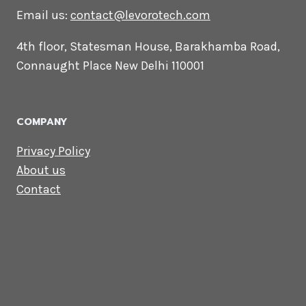
CONTACT US
Lets Get in
Touch
Email us:
contact@levorotech.com
4th floor, Statesman House, Barakhamba
Road, Connaught Place New Delhi 110001
COMPANY
Privacy Policy
About us