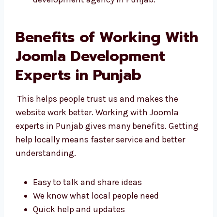
Joomla web development agency in
Punjab.
Benefits of Working
With Joomla
Development Experts in
Punjab
This helps people trust us and makes the
website work better. Working with Joomla
experts in Punjab gives many benefits.
Getting help locally means faster service and
better understanding.