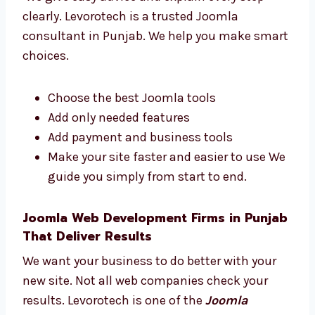
We support you through the project We
make the website process easy for you.
Trusted Joomla Web Development
Consultants in Punjab
We give easy advice and explain every step
clearly. Levorotech is a trusted Joomla
consultant in Punjab. We help you make
smart choices.
Choose the best Joomla tools
Add only needed features
Add payment and business tools
Make your site faster and easier to use
We guide you simply from start to end.