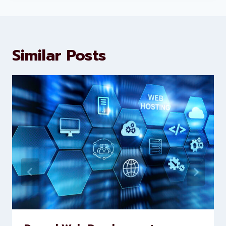
Levorotech delivers expert digital
marketing and website
development services to help
brands scale faster and smarter
Similar Posts