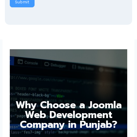
Why Choose a
Joomla Web
Development
Company in Punjab?