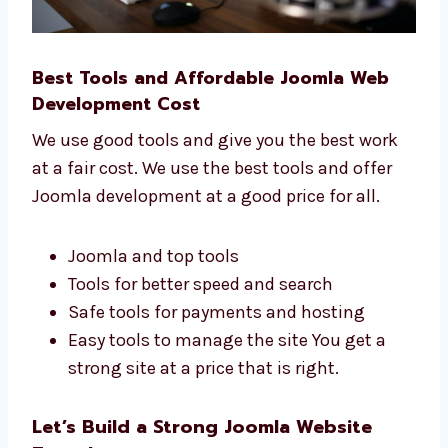
Best Tools and Affordable Joomla Web
Development Cost
We use good tools and give you the best work
at a fair cost. We use the best tools and offer
Joomla development at a good price for all.
Joomla and top tools