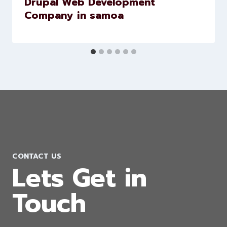
Drupal Web Development
Company in samoa