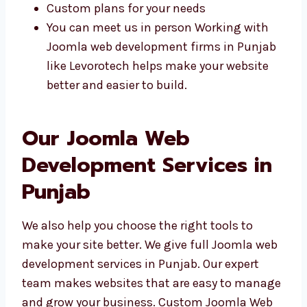
Easy to talk and share ideas
We know what local people need
Quick help and updates
Custom plans for your needs
You can meet us in person Working with
Joomla web development firms in
Punjab like Levorotech helps make your
website better and easier to build.
Our Joomla Web
Development Services in
Punjab
We also help you choose the right tools to
make your site better. We give full Joomla