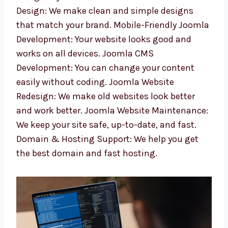
web development services in Punjab. Our
expert team makes websites that are easy to
manage and grow your business. Custom
Joomla Web Design: We make clean and
simple designs that match your brand.
Mobile-Friendly Joomla Development: Your
website looks good and works on all devices.
Joomla CMS Development: You can change
your content easily without coding. Joomla
Website Redesign: We make old websites look
better and work better. Joomla Website
Maintenance: We keep your site safe, up-to-
date, and fast. Domain & Hosting Support:
We help you get the best domain and fast
hosting.