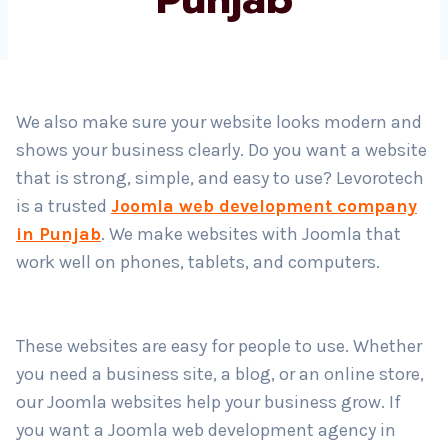
Country
*
We also make sure your website looks modern and
shows your business clearly. Do you want a website
Submit
that is strong, simple, and easy to use? Levorotech
is a trusted
Joomla web development company
in Punjab
. We make websites with Joomla that
work well on phones, tablets, and computers.
These websites are easy for people to use. Whether
you need a business site, a blog, or an online store,
our Joomla websites help your business grow. If
you want a Joomla web development agency in