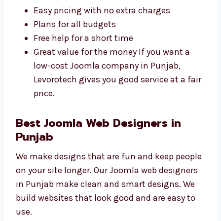
affordable
Joomla web development
agency in Punjab
. We give full service at
prices good for small and big businesses.
Easy pricing with no extra charges
Plans for all budgets
Free help for a short time
Great value for the money If you want a
low-cost Joomla company in Punjab,
Levorotech gives you good service at a
fair price.
Best Joomla Web Designers in
Punjab
We make designs that are fun and keep