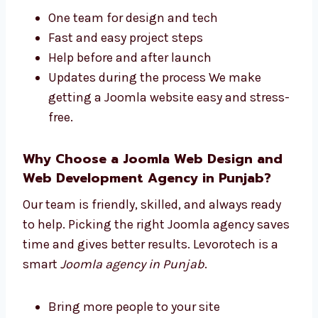
design and development company in
Punjab
. We manage everything from start to
finish.
One team for design and tech
Fast and easy project steps
Help before and after launch
Updates during the process We make
getting a Joomla website easy and
stress-free.
Why Choose a Joomla Web Design and
Web Development Agency in Punjab?
Our team is friendly, skilled, and always ready
to help. Picking the right Joomla agency