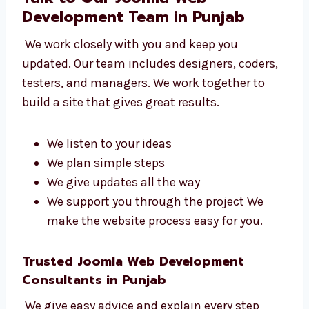
Talk to Our Joomla Web
Development Team in Punjab
We work closely with you and keep you
updated. Our team includes designers,
coders, testers, and managers. We work
together to build a site that gives great
results.
We listen to your ideas
We plan simple steps
We give updates all the way