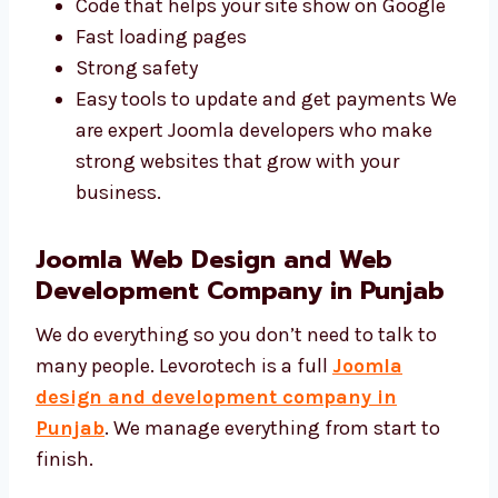
in Punjab
write simple and safe code. We
build websites that are fast and secure.
Code that helps your site show on Google
Fast loading pages
Strong safety
Easy tools to update and get payments
We are expert Joomla developers who
make strong websites that grow with
your business.
Joomla Web Design and Web
Development Company in Punjab
We do everything so you don’t need to talk to
many people. Levorotech is a full
Joomla