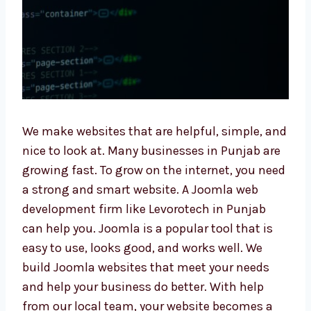
We make websites that are helpful, simple,
and nice to look at. Many businesses in
Punjab are growing fast. To grow on the
internet, you need a strong and smart
website. A Joomla web development firm like
Levorotech in Punjab can help you. Joomla is
a popular tool that is easy to use, looks good,
and works well. We build Joomla websites
that meet your needs and help your business
do better. With help from our local team, your