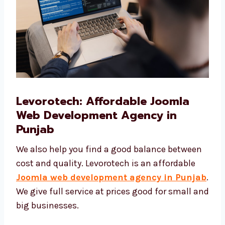
Levorotech: Affordable Joomla
Web Development Agency in
Punjab
We also help you find a good balance
between cost and quality. Levorotech is an