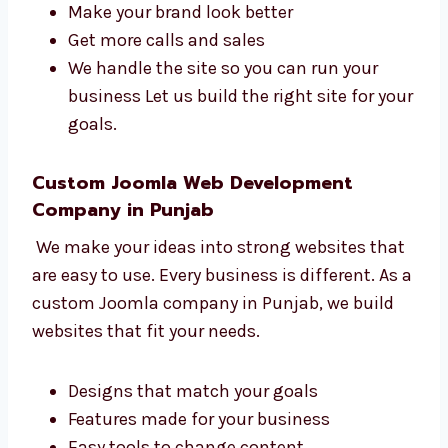
saves time and gives better results.
Levorotech is a smart
Joomla agency in
Punjab
.
Bring more people to your site
Make your brand look better
Get more calls and sales
We handle the site so you can run your
business Let us build the right site for
your goals.
Custom Joomla Web Development
Company in Punjab
We make your ideas into strong websites
that are easy to use. Every business is
different. As a custom Joomla company in