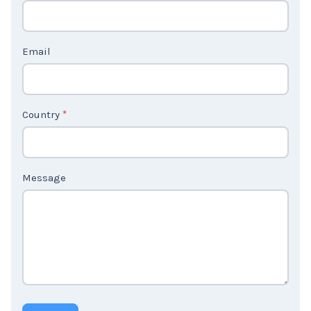
c
t
Email
U
s
2
Country
*
Message
Submit