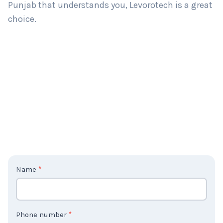
Punjab that understands you, Levorotech is a great
choice.
C
Name
*
o
n
t
Phone number
*
a