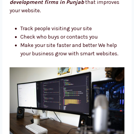
Joomla Web Development Firms in
Punjab That Deliver Results
We want your business to do better with your
new site. Not all web companies check your
results. Levorotech is one of the
Joomla
development firms in Punjab
that improves
your website.
Track people visiting your site
Check who buys or contacts you
Make your site faster and better We help
your business grow with smart websites.