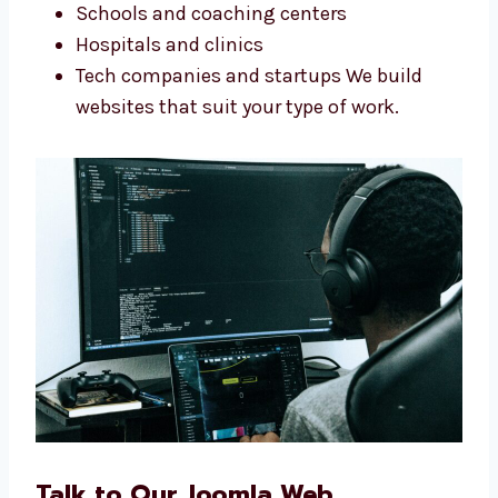
good websites. Our Joomla web design
services in Punjab work for any kind of
business. We help big and small companies.
Shops and online stores
Service companies
Schools and coaching centers
Hospitals and clinics
Tech companies and startups We build
websites that suit your type of work.