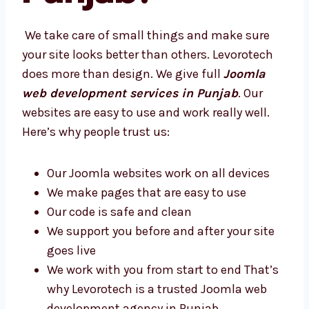
Punjab?
We take care of small things and make sure
your site looks better than others. Levorotech
does more than design. We give full
Joomla
web development services in Punjab
. Our
websites are easy to use and work really well.
Here’s why people trust us:
Our Joomla websites work on all devices
We make pages that are easy to use
Our code is safe and clean
We support you before and after your site
goes live
We work with you from start to end
That’s why Levorotech is a trusted