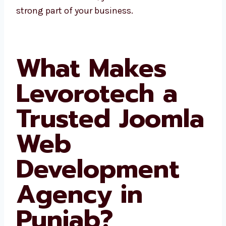
website becomes a strong part of your
business.
What Makes
Levorotech a
Trusted
Joomla Web
Development
Agency in