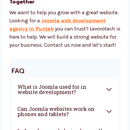
Tools for better speed and search
Safe tools for payments and hosting
Easy tools to manage the site You get a
strong site at a price that is right.
Let’s Build a Strong Joomla Website
Together
We want to help you grow with a great
website. Looking for a
Joomla web
development agency in Punjab
you can
trust? Levorotech is here to help. We will build
a strong website for your business. Contact
us now and let’s start!
FAQ