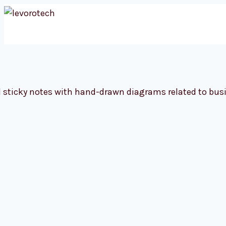
Skip
to
content