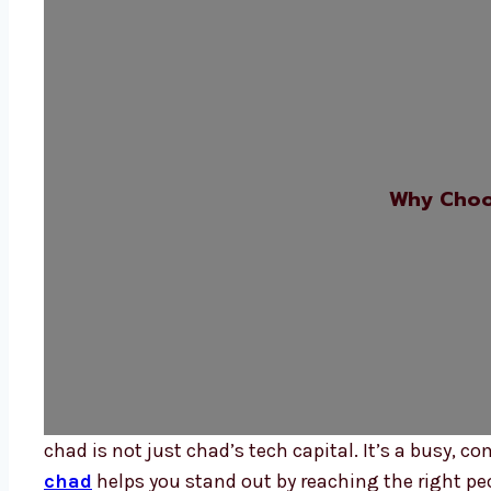
Why Choo
chad is not just chad’s tech capital. It’s a busy, c
chad
helps you stand out by reaching the right pe