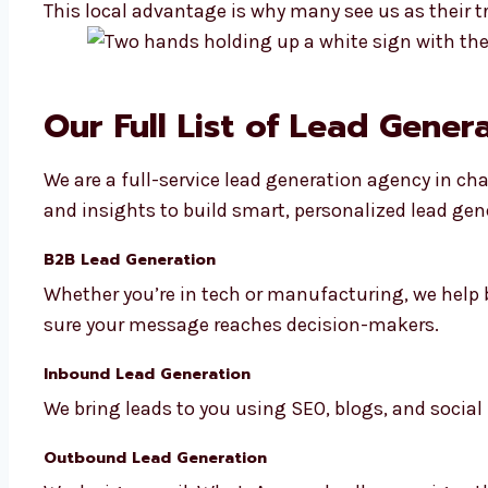
This local advantage is why many see us as their t
Our Full List of Lead Gener
We are a full-service lead generation agency in cha
and insights to build smart, personalized lead gen
B2B Lead Generation
Whether you’re in tech or manufacturing, we help 
sure your message reaches decision-makers.
Inbound Lead Generation
We bring leads to you using SEO, blogs, and social
Outbound Lead Generation