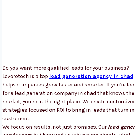
Do you want more qualified leads for your business?
Levorotech is a top
lead generation agency in chad
helps companies grow faster and smarter. If you’re lo
for a lead generation company in chad that knows the 
market, you’re in the right place. We create customize
strategies focused on ROI to bring in leads that turn in
customers.
We focus on results, not just promises. Our
lead gener