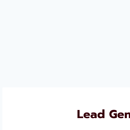
Lead Gen