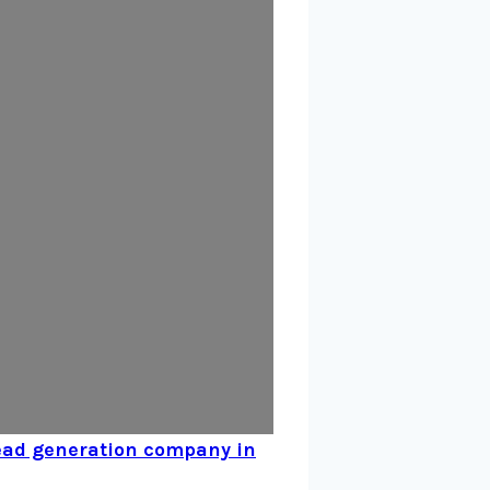
ead generation company in