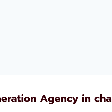
eration Agency in ch