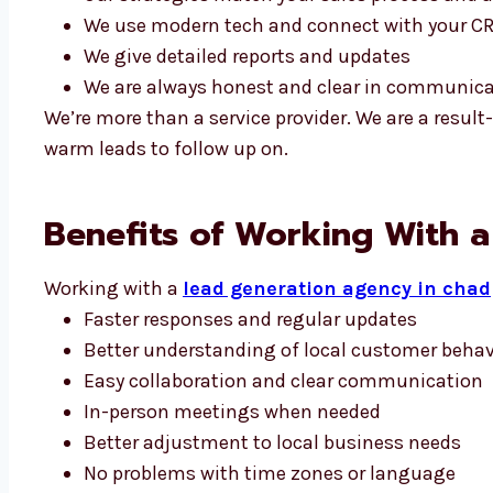
We use modern tech and connect with your C
We give detailed reports and updates
We are always honest and clear in communic
We’re more than a service provider. We are a resu
warm leads to follow up on.
Benefits of Working With 
Working with a
lead generation agency in chad
Faster responses and regular updates
Better understanding of local customer behav
Easy collaboration and clear communication
In-person meetings when needed
Better adjustment to local business needs
No problems with time zones or language