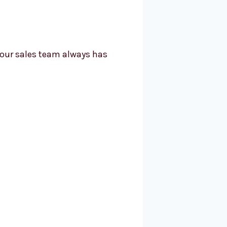
your sales team always has