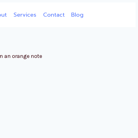
out
Services
Contact
Blog