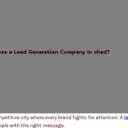
se a Lead Generation Company in chad?
ompetitive city where every brand fights for attention. A
l
ople with the right message.