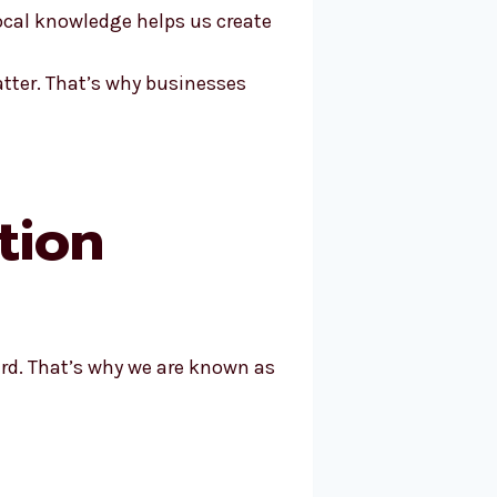
ocal knowledge helps us create
atter. That’s why businesses
tion
rd. That’s why we are known as