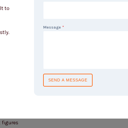
lt to
Message
*
stly.
SEND A MESSAGE