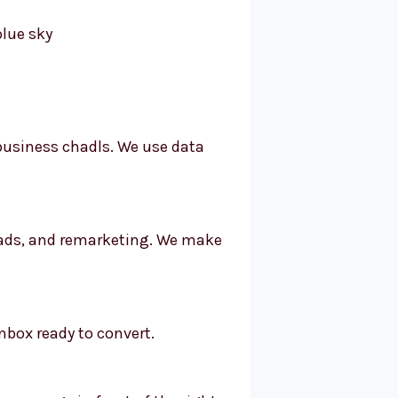
 business chadls. We use data
, ads, and remarketing. We make
nbox ready to convert.