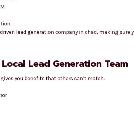
RM
ation
lt-driven lead generation company in chad, making sure 
a Local Lead Generation Team
gives you benefits that others can’t match:
ior