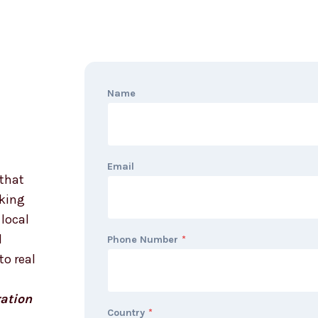
Name
Email
that
oking
local
d
Phone Number
*
to real
ation
Country
*