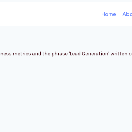
Home
Ab