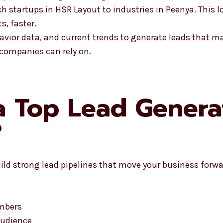
startups in HSR Layout to industries in Peenya. This l
s, faster.
avior data, and current trends to generate leads that m
 companies can rely on.
 Top Lead Genera
?
ld strong lead pipelines that move your business forwa
umbers
audience