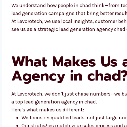
We understand how people in chad think—from tech 
lead generation campaigns that bring better result
At Levorotech, we use local insights, customer beh
see us as a strategic lead generation agency chad
What Makes Us a
Agency in chad
At Levorotech, we don’t just chase numbers—we bui
a top lead generation agency in chad.
Here’s what makes us different:
We focus on qualified leads, not just large n
Our strategies match your sales process and 