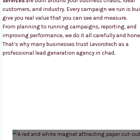
services
are built around your business chadls, ideal
customers, and industry. Every campaign we run is bui
give you real value that you can see and measure.
From planning to running campaigns, reporting, and
improving performance, we do it all carefully and hone
That’s why many businesses trust Levorotech as a
professional lead generation agency in chad.