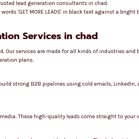
rusted lead generation consultants in chad.
ation Services in chad
d. Our services are made for all kinds of industries and
eration plans.
build strong B2B pipelines using cold emails, LinkedIn
 media. These high-quality leads come straight to your i