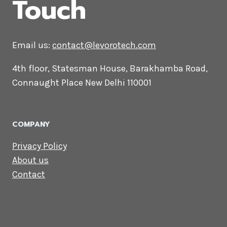
CONTACT US
Lets Get in
Touch
Email us:
contact@levorotech.com
4th floor, Statesman House, Barakhamba
Road, Connaught Place New Delhi 110001