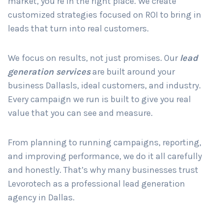
market, you’re in the right place. We create
customized strategies focused on ROI to bring in
leads that turn into real customers.
Country
*
We focus on results, not just promises. Our
lead
generation services
are built around your
Submit
business Dallasls, ideal customers, and industry.
Every campaign we run is built to give you real
value that you can see and measure.
From planning to running campaigns, reporting,
and improving performance, we do it all carefully
and honestly. That’s why many businesses trust
Levorotech as a professional lead generation
agency in Dallas.