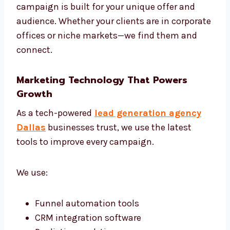
Review and adjust campaigns weekly
Share monthly reports and next steps
We are one of the most strategic lead
generation firms in Dallas, offering both
planning and execution.
Targeted Campaigns That Work
We don’t use one-size-fits-all plans. Every
campaign is built for your unique offer and
audience. Whether your clients are in
corporate offices or niche markets—we find
them and connect.
Marketing Technology That Powers
Growth