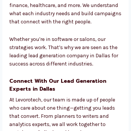
Dallas for All Industries
We work with businesses in many industries
—tech, education, real estate, e-commerce,
legal, finance, healthcare, and more. We
understand what each industry needs and
build campaigns that connect with the right
people.
Whether you’re in software or salons, our
strategies work. That’s why we are seen as
the leading lead generation company in
Dallas for success across different industries.
Connect With Our Lead Generation