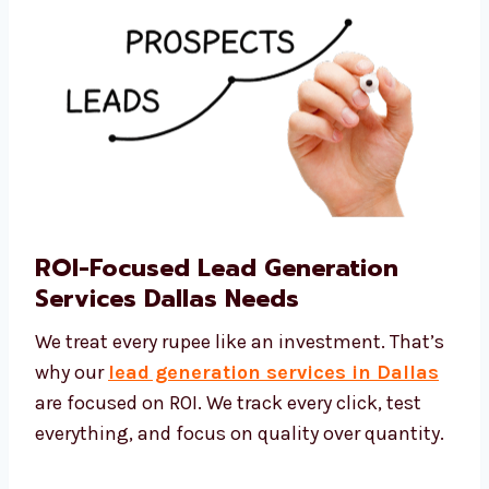
ROI-Focused Lead Generation
Services Dallas Needs
We treat every rupee like an investment.
That’s why our
lead generation services in