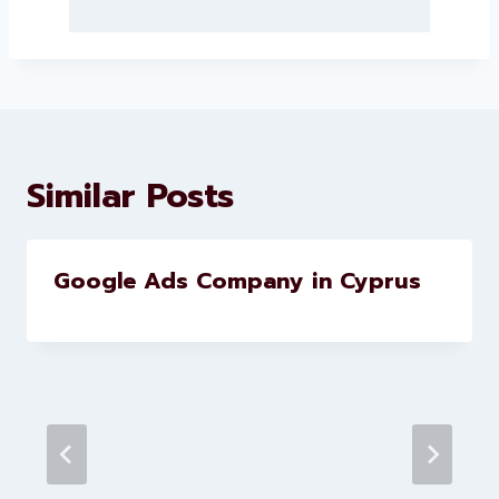
About Levorotech
Levorotech delivers expert digital
marketing and website
development services to help
brands scale faster and smarter
Similar Posts