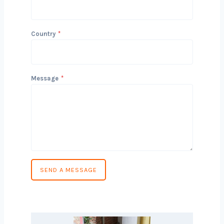
conversation!
Name
Email
Phone Number
*
Country
*
Message
*