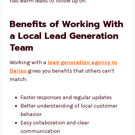
result-driven lead generation company in
Dallas, making sure your sales team always
has warm leads to follow up on.
Benefits of Working
With a Local Lead
Generation Team
Working with a
lead generation agency in
Dallas
gives you benefits that others can’t
match:
Faster responses and regular updates
Better understanding of local customer
behavior