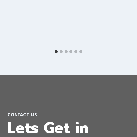
Google Ads Company in Cyprus