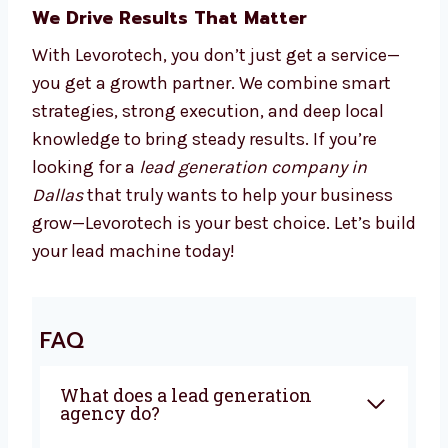
We Drive Results That Matter
With Levorotech, you don’t just get a service—
you get a growth partner. We combine smart
strategies, strong execution, and deep local
knowledge to bring steady results. If you’re
looking for a
lead generation company in
Dallas
that truly wants to help your business