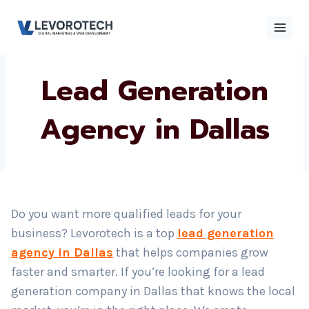
Skip
to
content
Lead Generation
×
Contact
Contact Us
Us
Agency in Dallas
Name
*
Do you want more qualified leads for your
Phone number
*
business? Levorotech is a top
lead generation
agency in Dallas
that helps companies grow
faster and smarter. If you’re looking for a lead
Email
generation company in Dallas that knows the local