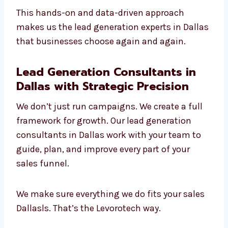
We use smart targeting and
segmentation
We adjust quickly to new tools and
trends
We’re skilled in both B2B and B2C
campaigns
We give personal attention to every client
This hands-on and data-driven approach
makes us the lead generation experts in
Dallas that businesses choose again and
again.
Lead Generation Consultants in
Dallas with Strategic Precision
We don’t just run campaigns. We create a full