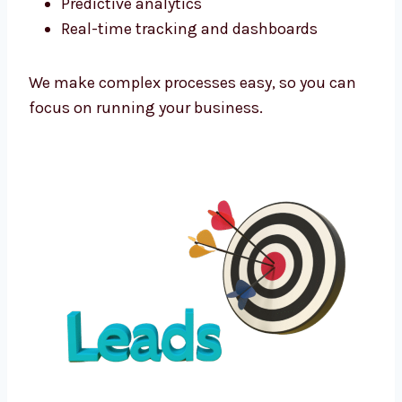
As a tech-powered
lead generation agency
Dallas
businesses trust, we use the latest
tools to improve every campaign.
We use:
Funnel automation tools
CRM integration software
Predictive analytics
Real-time tracking and dashboards
We make complex processes easy, so you can
focus on running your business.