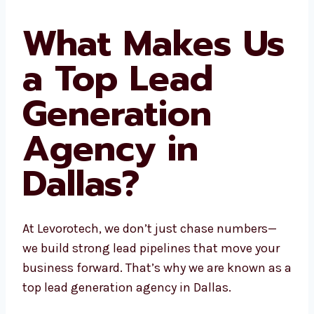
on.
What Makes
Us a Top Lead
Generation
Agency in
Dallas?
At Levorotech, we don’t just chase numbers—
we build strong lead pipelines that move your
business forward. That’s why we are known