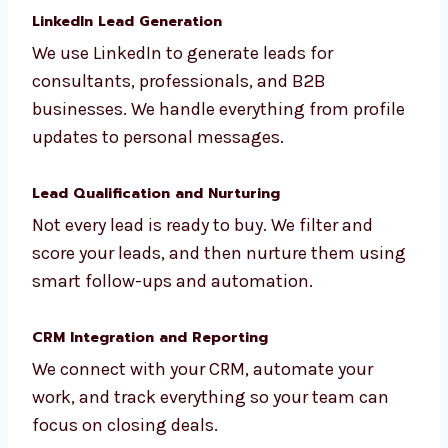
campaigns that are based on your ideal
customer. This helps get your message in
front of the right people.
LinkedIn Lead Generation
We use LinkedIn to generate leads for
consultants, professionals, and B2B
businesses. We handle everything from
profile updates to personal messages.
Lead Qualification and Nurturing
Not every lead is ready to buy. We filter and
score your leads, and then nurture them
using smart follow-ups and automation.
CRM Integration and Reporting