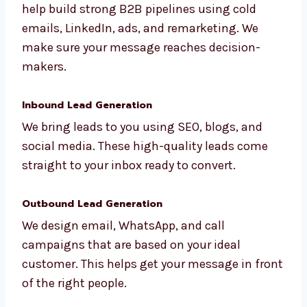
B2B Lead Generation
Whether you’re in tech or manufacturing, we
help build strong B2B pipelines using cold
emails, LinkedIn, ads, and remarketing. We
make sure your message reaches decision-
makers.
Inbound Lead Generation
We bring leads to you using SEO, blogs, and
social media. These high-quality leads come
straight to your inbox ready to convert.
Outbound Lead Generation
We design email, WhatsApp, and call