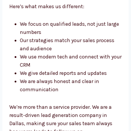
as a top lead generation agency in Dallas.
Here’s what makes us different:
We focus on qualified leads, not just
large numbers
Our strategies match your sales process
and audience
We use modern tech and connect with
your CRM
We give detailed reports and updates
We are always honest and clear in
communication
We’re more than a service provider. We are a