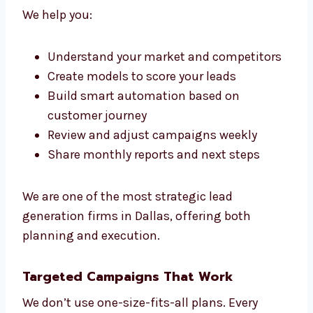
framework for growth. Our lead generation
consultants in Dallas work with your team to
guide, plan, and improve every part of your
sales funnel.
We make sure everything we do fits your
sales Dallasls. That’s the Levorotech way.
We help you:
Understand your market and
competitors
Create models to score your leads
Build smart automation based on
customer journey