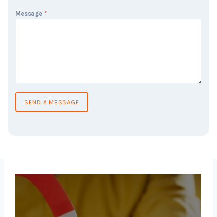
Message
*
SEND A MESSAGE