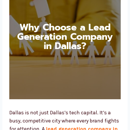
Why Choose a Lead
Generation Company
in Dallas?
Dallas is not just Dallas’s tech capital. It’s a
busy, competitive city where every brand
fights for attention. A
lead generation