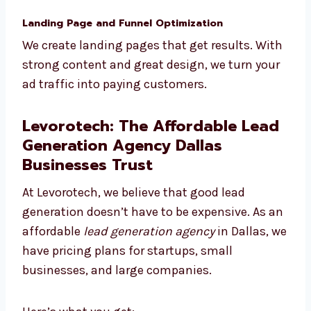
We connect with your CRM, automate your
work, and track everything so your team can
focus on closing deals.
Landing Page and Funnel Optimization
We create landing pages that get results.
With strong content and great design, we
turn your ad traffic into paying customers.
Levorotech: The Affordable
Lead Generation Agency Dallas
Businesses Trust
At Levorotech, we believe that good lead
generation doesn’t have to be expensive. As
an affordable
lead generation agency
in