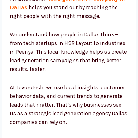
company in Dallas
helps you stand out by
reaching the right people with the right
message.
We understand how people in Dallas think—
from tech startups in HSR Layout to
industries in Peenya. This local knowledge
helps us create lead generation campaigns
that bring better results, faster.
At Levorotech, we use local insights,
customer behavior data, and current trends
to generate leads that matter. That’s why
businesses see us as a strategic lead
generation agency Dallas companies can rely