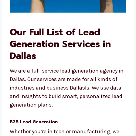
Our Full List of Lead
Generation Services in
Dallas
We are a full-service lead generation agency
in Dallas. Our services are made for all kinds
of industries and business Dallasls. We use
data and insights to build smart,
personalized lead generation plans.