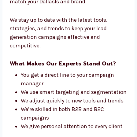
Experts in Dallas
At Levorotech, our team is made up of people
who care about one thing—getting you leads
that convert. From planners to writers and
analytics experts, we all work together to
match your Dallasls and brand.
We stay up to date with the latest tools,
strategies, and trends to keep your lead
generation campaigns effective and
competitive.
What Makes Our Experts Stand Out?
You get a direct line to your campaign
manager