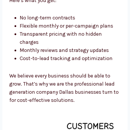
Dallas, we have pricing plans for startups,
small businesses, and large companies.
Here’s what you get:
No long-term contracts
Flexible monthly or per-campaign plans
Transparent pricing with no hidden
charges
Monthly reviews and strategy updates
Cost-to-lead tracking and optimization
We believe every business should be able to
grow. That’s why we are the professional lead
generation company Dallas businesses turn
to for cost-effective solutions.