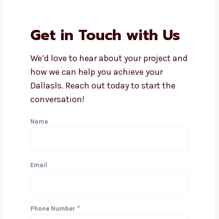
affordable lead generation
services in Dallas?
What industries do you serve
with lead generation?
Can you integrate lead
generation with my CRM?
Get in Touch with Us
We’d love to hear about your project
and how we can help you achieve your
Dallasls. Reach out today to start the