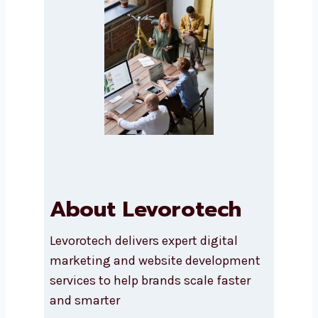
SEND A MESSAGE