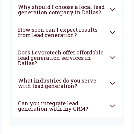
grow—Levorotech is your best choice. Let’s
build your lead machine today!
FAQ
What does a lead generation
agency do?
Why should I choose a local
lead generation company in
Dallas?
How soon can I expect results
from lead generation?
Does Levorotech offer