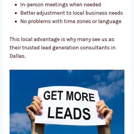
Easy collaboration and clear
communication
In-person meetings when needed
Better adjustment to local business
needs
No problems with time zones or
language
This local advantage is why many see us as
their trusted lead generation consultants in
Dallas.