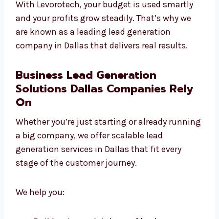
Dallas
are focused on ROI. We track every
click, test everything, and focus on quality
over quantity.
With Levorotech, your budget is used smartly
and your profits grow steadily. That’s why we
are known as a leading lead generation
company in Dallas that delivers real results.
Business Lead Generation
Solutions Dallas Companies Rely
On
Whether you’re just starting or already
running a big company, we offer scalable
lead generation services in Dallas that fit