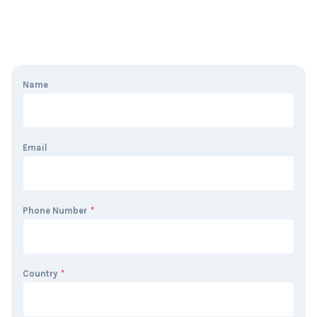
Name
Email
Phone Number
*
Country
*