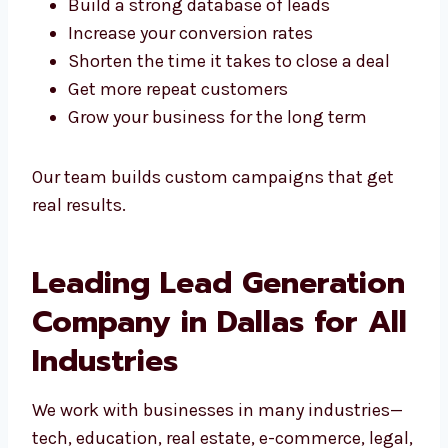
every stage of the customer journey.
We help you:
Build a strong database of leads
Increase your conversion rates
Shorten the time it takes to close a deal
Get more repeat customers
Grow your business for the long term
Our team builds custom campaigns that get
real results.
Leading Lead
Generation Company in