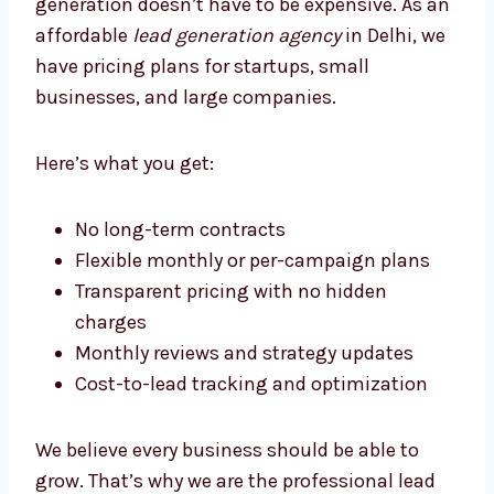
Lead Generation Agency Delhi
Businesses Trust
At Levorotech, we believe that good lead
generation doesn’t have to be expensive. As
an affordable
lead generation agency
in
Delhi, we have pricing plans for startups,
small businesses, and large companies.
Here’s what you get:
No long-term contracts
Flexible monthly or per-campaign plans
Transparent pricing with no hidden
charges
Monthly reviews and strategy updates
Cost-to-lead tracking and optimization