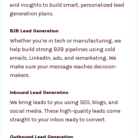
We are a full-service lead generation agency
in Delhi. Our services are made for all kinds of
industries and business Delhils. We use data
and insights to build smart, personalized
lead generation plans.
B2B Lead Generation
Whether you’re in tech or manufacturing, we
help build strong B2B pipelines using cold
emails, LinkedIn, ads, and remarketing. We
make sure your message reaches decision-
makers.
Inbound Lead Generation
We bring leads to you using SEO, blogs, and