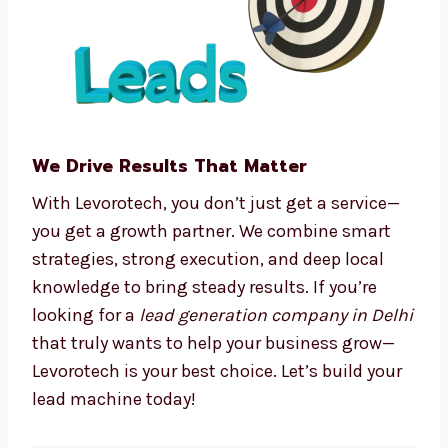
We make complex processes easy, so you can
focus on running your business.
We Drive Results That Matter
With Levorotech, you don’t just get a service—
you get a growth partner. We combine smart