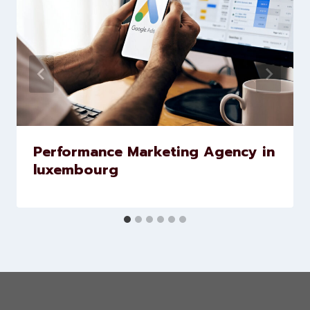
Similar Posts
Performance Marketing Agency in