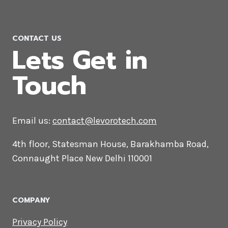
luxembourg
CONTACT US
Lets Get in
Touch