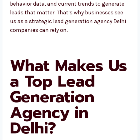
At Levorotech, we use local insights,
customer behavior data, and current trends
to generate leads that matter. That’s why
businesses see us as a strategic lead
generation agency Delhi companies can rely
on.
What Makes
Us a Top Lead
Generation
Agency in