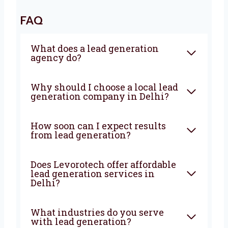
strategies, strong execution, and deep local
knowledge to bring steady results. If you’re
looking for a
lead generation company in
Delhi
that truly wants to help your business
grow—Levorotech is your best choice. Let’s
build your lead machine today!
FAQ
What does a lead generation
agency do?
Why should I choose a local
lead generation company in
Delhi?