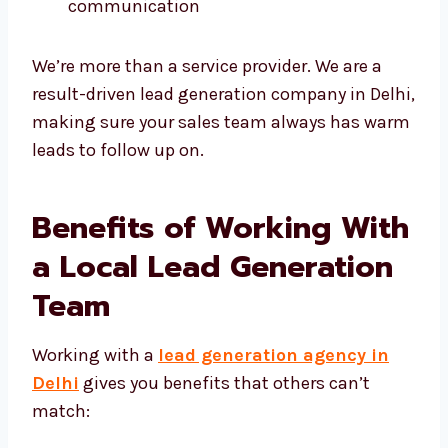
We are always honest and clear in
communication
We’re more than a service provider. We are a
result-driven lead generation company in
Delhi, making sure your sales team always
has warm leads to follow up on.
Benefits of Working
With a Local Lead
Generation Team
Working with a
lead generation agency in
Delhi
gives you benefits that others can’t