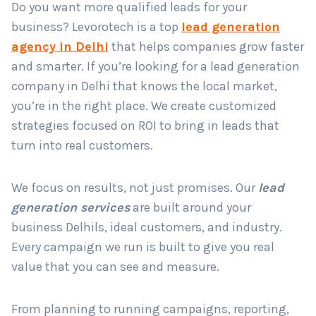
Do you want more qualified leads for your
business? Levorotech is a top
lead generation
agency in Delhi
that helps companies grow faster
Country
*
and smarter. If you’re looking for a lead generation
company in Delhi that knows the local market,
you’re in the right place. We create customized
Submit
strategies focused on ROI to bring in leads that
turn into real customers.
We focus on results, not just promises. Our
lead
generation services
are built around your
business Delhils, ideal customers, and industry.
Every campaign we run is built to give you real
value that you can see and measure.
From planning to running campaigns, reporting,