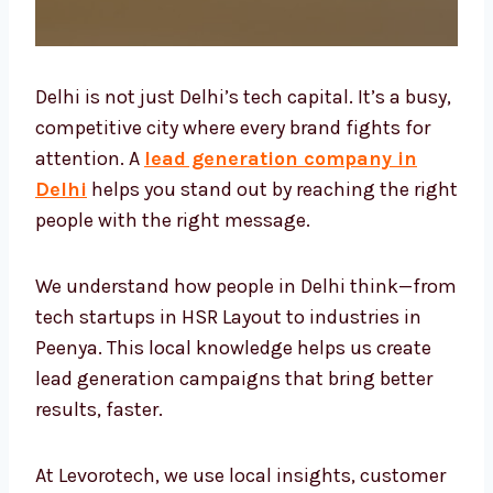
Delhi is not just Delhi’s tech capital. It’s a
busy, competitive city where every brand
fights for attention. A
lead generation
company in Delhi
helps you stand out by
reaching the right people with the right
message.
We understand how people in Delhi think—
from tech startups in HSR Layout to
industries in Peenya. This local knowledge
helps us create lead generation campaigns
that bring better results, faster.