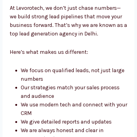
Delhi?
At Levorotech, we don’t just chase numbers—
we build strong lead pipelines that move your
business forward. That’s why we are known
as a top lead generation agency in Delhi.
Here’s what makes us different:
We focus on qualified leads, not just
large numbers
Our strategies match your sales process
and audience
We use modern tech and connect with
your CRM
We give detailed reports and updates