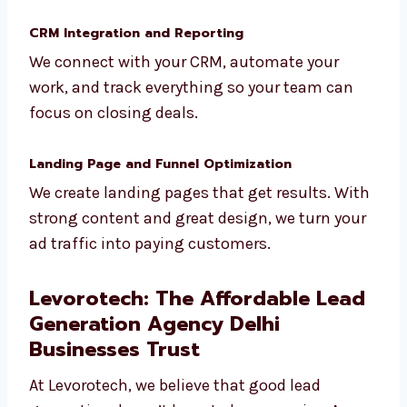
Not every lead is ready to buy. We filter and
score your leads, and then nurture them
using smart follow-ups and automation.
CRM Integration and Reporting
We connect with your CRM, automate your
work, and track everything so your team can
focus on closing deals.
Landing Page and Funnel Optimization
We create landing pages that get results.
With strong content and great design, we
turn your ad traffic into paying customers.
Levorotech: The Affordable