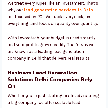
ROI-Focused Lead Generation
Services Delhi Needs
We treat every rupee like an investment.
That’s why our
lead generation services in
Delhi
are focused on ROI. We track every click,
test everything, and focus on quality over
quantity.
With Levorotech, your budget is used smartly
and your profits grow steadily. That’s why we
are known as a leading lead generation
company in Delhi that delivers real results.
Business Lead Generation
Solutions Delhi Companies Rely