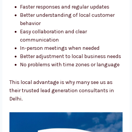
match:
Faster responses and regular updates
Better understanding of local customer
behavior
Easy collaboration and clear
communication
In-person meetings when needed
Better adjustment to local business
needs
No problems with time zones or
language
This local advantage is why many see us as
their trusted lead generation consultants in
Delhi.