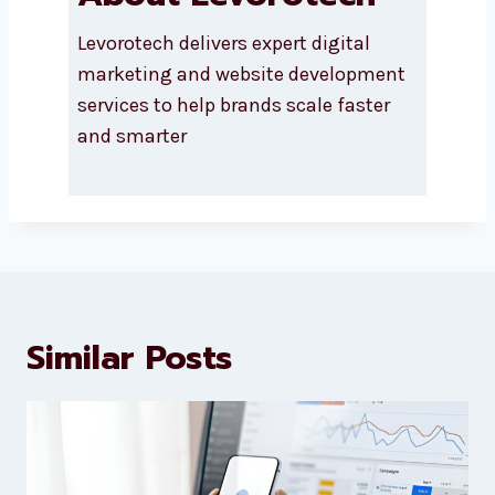
About Levorotech
Levorotech delivers expert digital
marketing and website
development services to help
brands scale faster and smarter