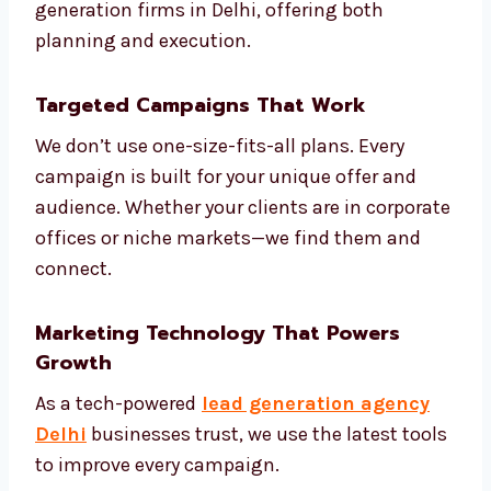
competitors
Create models to score your leads
Build smart automation based on
customer journey
Review and adjust campaigns weekly
Share monthly reports and next steps
We are one of the most strategic lead
generation firms in Delhi, offering both
planning and execution.
Targeted Campaigns That Work
We don’t use one-size-fits-all plans. Every
campaign is built for your unique offer and
audience. Whether your clients are in
corporate offices or niche markets—we find