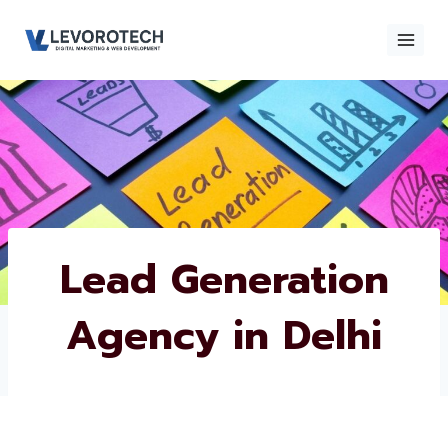
Skip
to
content
×
Contact
Contact Us
Us
Name
*
Lead Generation
Agency in Delhi
Phone number
*
Email