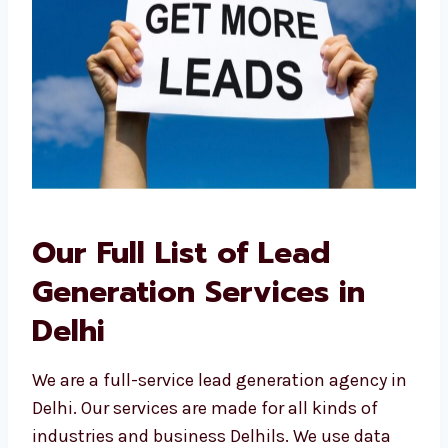
Our Full List of Lead
Generation Services in
Delhi