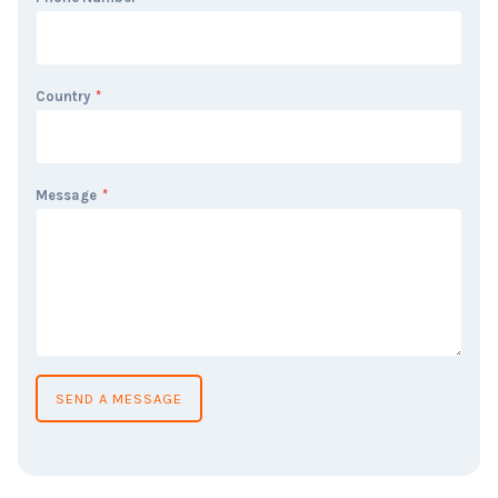
Country
*
Message
*
SEND A MESSAGE