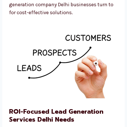
We believe every business should be able to
grow. That’s why we are the professional lead
generation company Delhi businesses turn to
for cost-effective solutions.