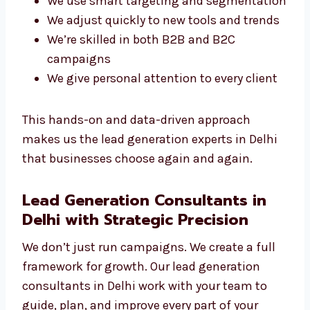
What Makes Our Experts Stand Out?
You get a direct line to your campaign
manager
We use smart targeting and
segmentation
We adjust quickly to new tools and
trends
We’re skilled in both B2B and B2C
campaigns
We give personal attention to every client
This hands-on and data-driven approach
makes us the lead generation experts in Delhi
that businesses choose again and again.