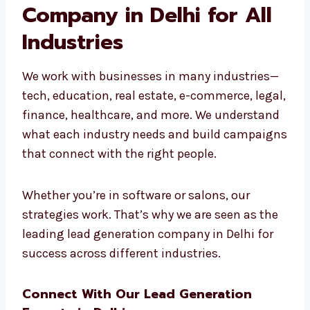
real results.
Leading Lead
Generation Company in
Delhi for All Industries
We work with businesses in many industries
—tech, education, real estate, e-commerce,
legal, finance, healthcare, and more. We
understand what each industry needs and
build campaigns that connect with the right
people.
Whether you’re in software or salons, our