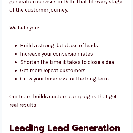
On
Whether you’re just starting or already
running a big company, we offer scalable
lead generation services in Delhi that fit every
stage of the customer journey.
We help you:
Build a strong database of leads
Increase your conversion rates
Shorten the time it takes to close a deal
Get more repeat customers
Grow your business for the long term
Our team builds custom campaigns that get