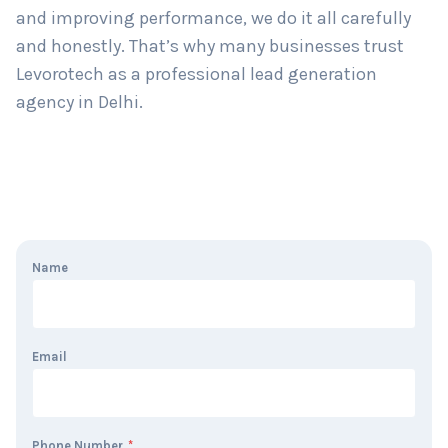
and improving performance, we do it all carefully
and honestly. That’s why many businesses trust
Levorotech as a professional lead generation
agency in Delhi.
Name
Email
Phone Number
*