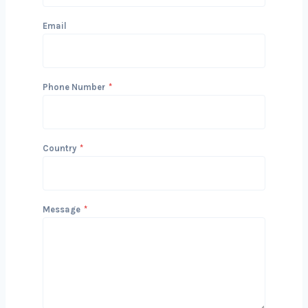
Get in Touch with Us
We’d love to hear about your project
and how we can help you achieve your
Delhils. Reach out today to start the
conversation!
Name
Email
Phone Number
*
Country
*