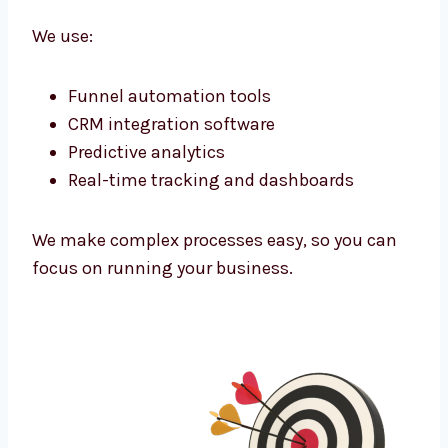
them and connect.
Marketing Technology That Powers
Growth
As a tech-powered
lead generation agency
Delhi
businesses trust, we use the latest
tools to improve every campaign.
We use:
Funnel automation tools
CRM integration software
Predictive analytics
Real-time tracking and dashboards