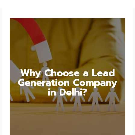
Why Choose a Lead
Generation Company
in Delhi?