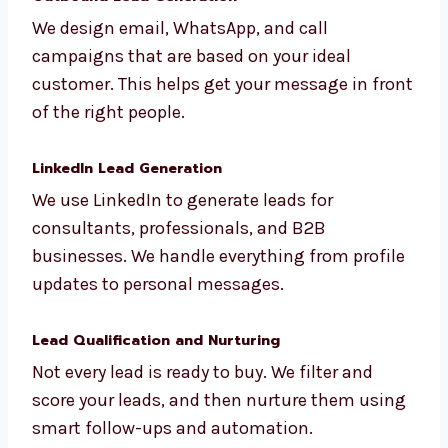
social media. These high-quality leads come
straight to your inbox ready to convert.
Outbound Lead Generation
We design email, WhatsApp, and call
campaigns that are based on your ideal
customer. This helps get your message in
front of the right people.
LinkedIn Lead Generation
We use LinkedIn to generate leads for
consultants, professionals, and B2B
businesses. We handle everything from
profile updates to personal messages.
Lead Qualification and Nurturing