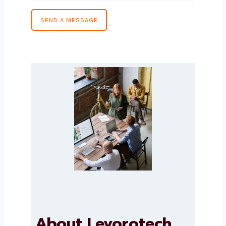
Message
*
SEND A MESSAGE