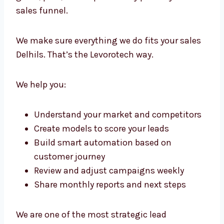
Lead Generation Consultants in
Delhi with Strategic Precision
We don’t just run campaigns. We create a full
framework for growth. Our lead generation
consultants in Delhi work with your team to
guide, plan, and improve every part of your
sales funnel.
We make sure everything we do fits your
sales Delhils. That’s the Levorotech way.
We help you:
Understand your market and