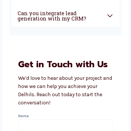
How soon can I expect results
from lead generation?
Does Levorotech offer
affordable lead generation
services in Delhi?
What industries do you serve
with lead generation?
Can you integrate lead
generation with my CRM?