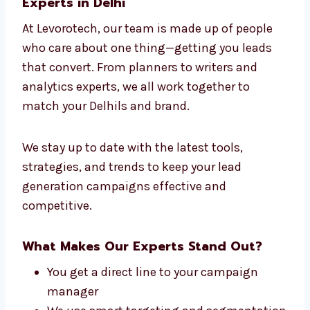
strategies work. That’s why we are seen as
the leading lead generation company in Delhi
for success across different industries.
Connect With Our Lead Generation
Experts in Delhi
At Levorotech, our team is made up of people
who care about one thing—getting you leads
that convert. From planners to writers and
analytics experts, we all work together to
match your Delhils and brand.
We stay up to date with the latest tools,
strategies, and trends to keep your lead
generation campaigns effective and
competitive.