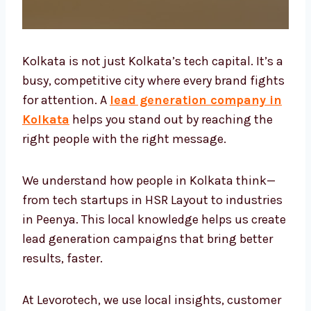
Kolkata is not just Kolkata’s tech capital. It’s
a busy, competitive city where every brand
fights for attention. A
lead generation
company in Kolkata
helps you stand out by
reaching the right people with the right
message.
We understand how people in Kolkata think—
from tech startups in HSR Layout to
industries in Peenya. This local knowledge
helps us create lead generation campaigns
that bring better results, faster.