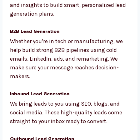
We are a full-service lead generation agency
in Kolkata. Our services are made for all kinds
of industries and business Kolkatals. We use
data and insights to build smart,
personalized lead generation plans.
B2B Lead Generation
Whether you’re in tech or manufacturing, we
help build strong B2B pipelines using cold
emails, LinkedIn, ads, and remarketing. We
make sure your message reaches decision-
makers.
Inbound Lead Generation
We bring leads to you using SEO, blogs, and