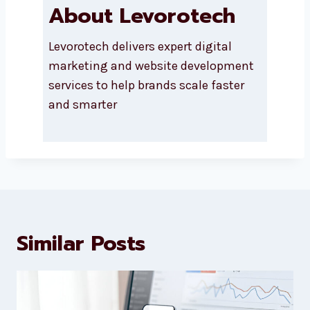
About Levorotech
Levorotech delivers expert digital
marketing and website
development services to help
brands scale faster and smarter