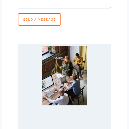
Phone Number
*
Country
*
Message
*
SEND A MESSAGE