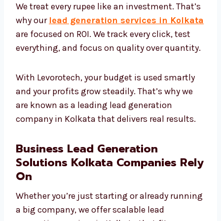
ROI-Focused Lead Generation
Services Kolkata Needs
We treat every rupee like an investment.
That’s why our
lead generation services in
Kolkata
are focused on ROI. We track every
click, test everything, and focus on quality
over quantity.
With Levorotech, your budget is used smartly
and your profits grow steadily. That’s why we
are known as a leading lead generation
company in Kolkata that delivers real results.
Business Lead Generation
Solutions Kolkata Companies