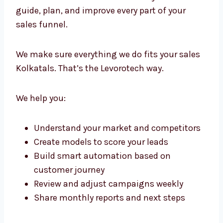
makes us the lead generation experts in
Kolkata that businesses choose again and
again.
Lead Generation Consultants in
Kolkata with Strategic Precision
We don’t just run campaigns. We create a full
framework for growth. Our lead generation
consultants in Kolkata work with your team
to guide, plan, and improve every part of your
sales funnel.
We make sure everything we do fits your
sales Kolkatals. That’s the Levorotech way.