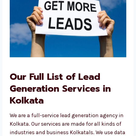
Our Full List of Lead
Generation Services in
Kolkata