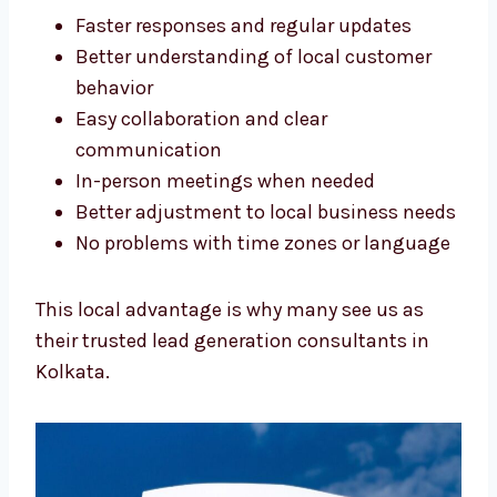
match:
Faster responses and regular updates
Better understanding of local customer
behavior
Easy collaboration and clear
communication
In-person meetings when needed
Better adjustment to local business
needs
No problems with time zones or
language
This local advantage is why many see us as
their trusted lead generation consultants in
Kolkata.