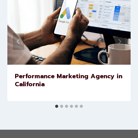
Similar Posts