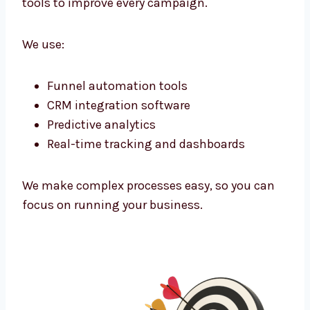
We don’t use one-size-fits-all plans. Every
campaign is built for your unique offer and
audience. Whether your clients are in
corporate offices or niche markets—we find
them and connect.
Marketing Technology That Powers
Growth
As a tech-powered
lead generation agency
Kolkata
businesses trust, we use the latest
tools to improve every campaign.
We use:
Funnel automation tools
CRM integration software