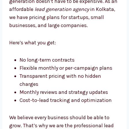
Lead Generation Agency Kolkata
Businesses Trust
At Levorotech, we believe that good lead
generation doesn’t have to be expensive. As
an affordable
lead generation agency
in
Kolkata, we have pricing plans for startups,
small businesses, and large companies.
Here’s what you get:
No long-term contracts
Flexible monthly or per-campaign plans
Transparent pricing with no hidden
charges
Monthly reviews and strategy updates
Cost-to-lead tracking and optimization