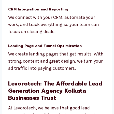
Not every lead is ready to buy. We filter and
score your leads, and then nurture them
using smart follow-ups and automation.
CRM Integration and Reporting
We connect with your CRM, automate your
work, and track everything so your team can
focus on closing deals.
Landing Page and Funnel Optimization
We create landing pages that get results.
With strong content and great design, we
turn your ad traffic into paying customers.
Levorotech: The Affordable