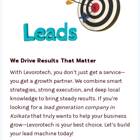
Predictive analytics
Real-time tracking and dashboards
We make complex processes easy, so you can
focus on running your business.