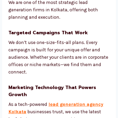
We help you:
Understand your market and
competitors
Create models to score your leads
Build smart automation based on
customer journey
Review and adjust campaigns weekly
Share monthly reports and next steps
We are one of the most strategic lead
generation firms in Kolkata, offering both
planning and execution.
Targeted Campaigns That Work