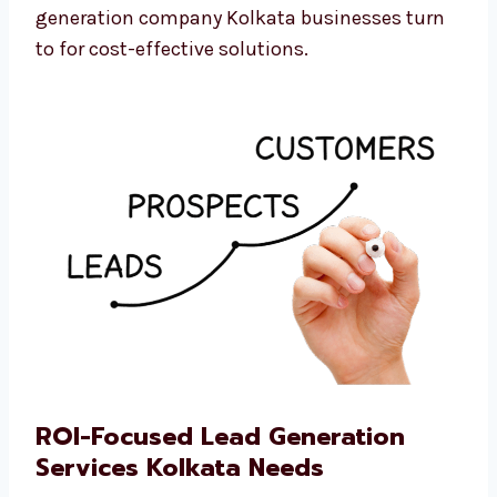
We believe every business should be able to
grow. That’s why we are the professional lead
generation company Kolkata businesses turn
to for cost-effective solutions.