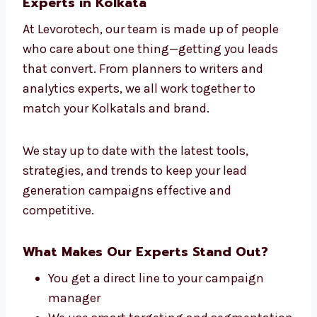
Whether you’re in software or salons, our
strategies work. That’s why we are seen as
the leading lead generation company in
Kolkata for success across different
industries.
Connect With Our Lead Generation
Experts in Kolkata
At Levorotech, our team is made up of people
who care about one thing—getting you leads
that convert. From planners to writers and
analytics experts, we all work together to
match your Kolkatals and brand.
We stay up to date with the latest tools,
strategies, and trends to keep your lead