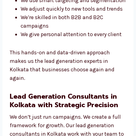
generation campaigns effective and
competitive.
What Makes Our Experts Stand Out?
You get a direct line to your campaign
manager
We use smart targeting and
segmentation
We adjust quickly to new tools and
trends
We’re skilled in both B2B and B2C
campaigns
We give personal attention to every client
This hands-on and data-driven approach