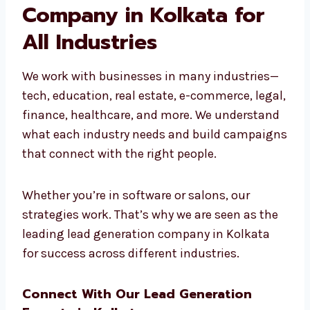
real results.
Leading Lead
Generation Company in
Kolkata for All
Industries
We work with businesses in many industries
—tech, education, real estate, e-commerce,
legal, finance, healthcare, and more. We
understand what each industry needs and
build campaigns that connect with the right
people.