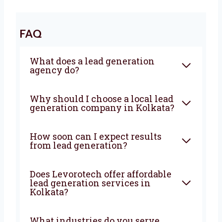
We Drive Results That Matter
With Levorotech, you don’t just get a service—
you get a growth partner. We combine smart
strategies, strong execution, and deep local
knowledge to bring steady results. If you’re
looking for a
lead generation company in
Kolkata
that truly wants to help your
business grow—Levorotech is your best
choice. Let’s build your lead machine today!
FAQ
What does a lead generation
agency do?