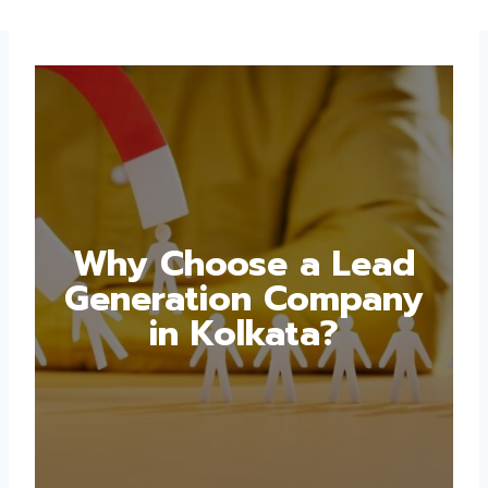
Why Choose a Lead
Generation Company
in Kolkata?