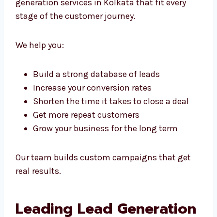
Rely On
Whether you’re just starting or already
running a big company, we offer scalable
lead generation services in Kolkata that fit
every stage of the customer journey.
We help you:
Build a strong database of leads
Increase your conversion rates
Shorten the time it takes to close a deal
Get more repeat customers
Grow your business for the long term
Our team builds custom campaigns that get