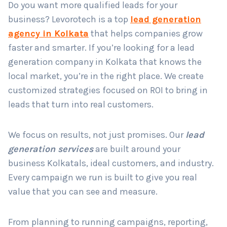
Do you want more qualified leads for your
business? Levorotech is a top
lead generation
agency in Kolkata
that helps companies grow
Country
*
faster and smarter. If you’re looking for a lead
generation company in Kolkata that knows the
local market, you’re in the right place. We create
Submit
customized strategies focused on ROI to bring in
leads that turn into real customers.
We focus on results, not just promises. Our
lead
generation services
are built around your
business Kolkatals, ideal customers, and industry.
Every campaign we run is built to give you real
value that you can see and measure.
From planning to running campaigns, reporting,