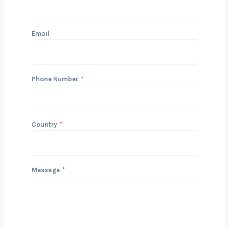
Get in Touch with Us
We’d love to hear about your project
and how we can help you achieve your
Kolkatals. Reach out today to start
the conversation!
Name
Email