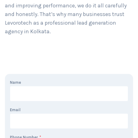
and improving performance, we do it all carefully
and honestly. That’s why many businesses trust
Levorotech as a professional lead generation
agency in Kolkata.
Name
Email
Phone Number
*