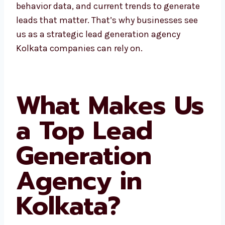
At Levorotech, we use local insights,
customer behavior data, and current trends
to generate leads that matter. That’s why
businesses see us as a strategic lead
generation agency Kolkata companies can
rely on.
What Makes
Us a Top Lead
Generation
Agency in