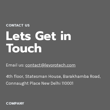
Performance Marketing Agency in
California
CONTACT US
Lets Get in