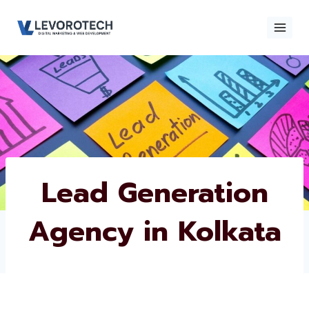
Skip
to
content
×
Contact
Contact Us
Us
Name
*
Lead Generation
Agency in Kolkata
Phone number
*
Email