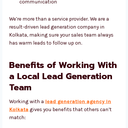
We are always honest and clear in
communication
We’re more than a service provider. We are a
result-driven lead generation company in
Kolkata, making sure your sales team always
has warm leads to follow up on.
Benefits of Working
With a Local Lead
Generation Team
Working with a
lead generation agency in
Kolkata
gives you benefits that others can’t