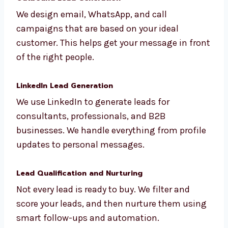
social media. These high-quality leads come
straight to your inbox ready to convert.
Outbound Lead Generation
We design email, WhatsApp, and call
campaigns that are based on your ideal
customer. This helps get your message in
front of the right people.
LinkedIn Lead Generation
We use LinkedIn to generate leads for
consultants, professionals, and B2B
businesses. We handle everything from
profile updates to personal messages.
Lead Qualification and Nurturing