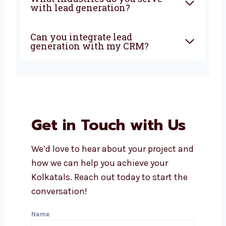
Why should I choose a local
lead generation company in
Kolkata?
How soon can I expect results
from lead generation?
Does Levorotech offer
affordable lead generation
services in Kolkata?
What industries do you serve
with lead generation?
Can you integrate lead
generation with my CRM?