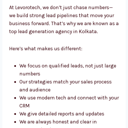
Kolkata?
At Levorotech, we don’t just chase numbers—
we build strong lead pipelines that move your
business forward. That’s why we are known
as a top lead generation agency in Kolkata.
Here’s what makes us different:
We focus on qualified leads, not just
large numbers
Our strategies match your sales process
and audience
We use modern tech and connect with
your CRM
We give detailed reports and updates