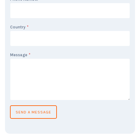
Country
*
Message
*
SEND A MESSAGE