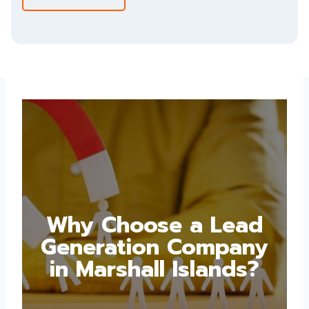
Why Choose a Lead
Generation Company
in Marshall Islands?