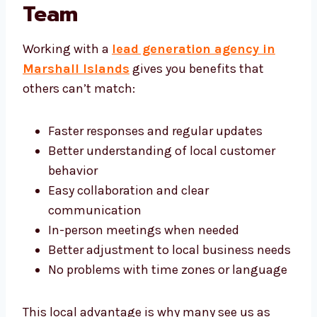
With a Local Lead
Generation Team
Working with a
lead generation agency in
Marshall Islands
gives you benefits that
others can’t match:
Faster responses and regular updates
Better understanding of local customer
behavior
Easy collaboration and clear
communication
In-person meetings when needed
Better adjustment to local business
needs