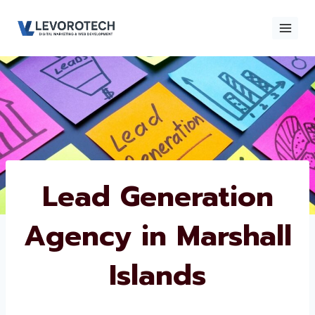
Skip
to
content
×
Contact
Contact Us
Us
Name
*
Lead Generation
Agency in
Phone number
*
Marshall Islands
Email