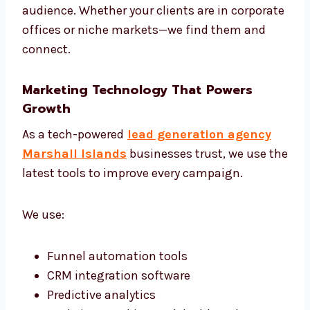
Create models to score your leads
Build smart automation based on
customer journey
Review and adjust campaigns weekly
Share monthly reports and next steps
We are one of the most strategic lead
generation firms in Marshall Islands, offering
both planning and execution.
Targeted Campaigns That Work
We don’t use one-size-fits-all plans. Every
campaign is built for your unique offer and
audience. Whether your clients are in
corporate offices or niche markets—we find
them and connect.