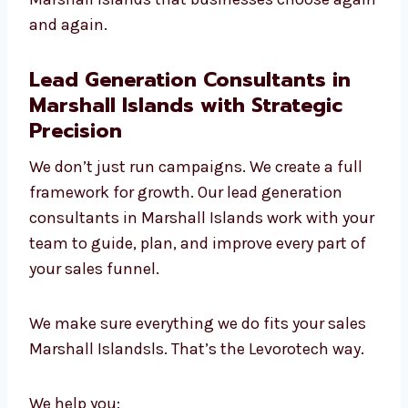
manager
We use smart targeting and
segmentation
We adjust quickly to new tools and
trends
We’re skilled in both B2B and B2C
campaigns
We give personal attention to every client
This hands-on and data-driven approach
makes us the lead generation experts in
Marshall Islands that businesses choose
again and again.
Lead Generation Consultants in
Marshall Islands with Strategic