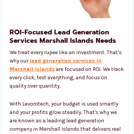
ROI-Focused Lead Generation
Services Marshall Islands Needs
We treat every rupee like an investment.
That’s why our
lead generation services in
Marshall Islands
are focused on ROI. We
track every click, test everything, and focus