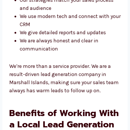
large numbers
Our strategies match your sales process
and audience
We use modern tech and connect with
your CRM
We give detailed reports and updates
We are always honest and clear in
communication
We’re more than a service provider. We are a
result-driven lead generation company in
Marshall Islands, making sure your sales
team always has warm leads to follow up on.
Benefits of Working