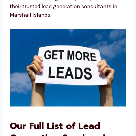
No problems with time zones or
language
This local advantage is why many see us as
their trusted lead generation consultants in
Marshall Islands.