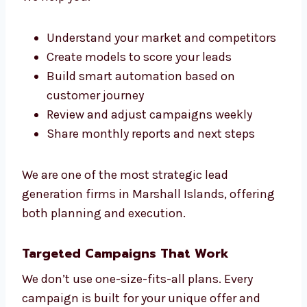
Precision
We don’t just run campaigns. We create a full
framework for growth. Our lead generation
consultants in Marshall Islands work with
your team to guide, plan, and improve every
part of your sales funnel.
We make sure everything we do fits your
sales Marshall Islandsls. That’s the
Levorotech way.
We help you:
Understand your market and
competitors