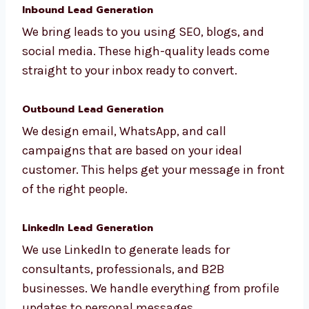
make sure your message reaches decision-
makers.
Inbound Lead Generation
We bring leads to you using SEO, blogs, and
social media. These high-quality leads come
straight to your inbox ready to convert.
Outbound Lead Generation
We design email, WhatsApp, and call
campaigns that are based on your ideal
customer. This helps get your message in
front of the right people.
LinkedIn Lead Generation