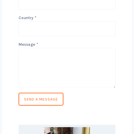
We’d love to hear about your project
and how we can help you achieve your
Marshall Islandsls. Reach out today to
start the conversation!
Name
Email
Phone Number
*
Country
*