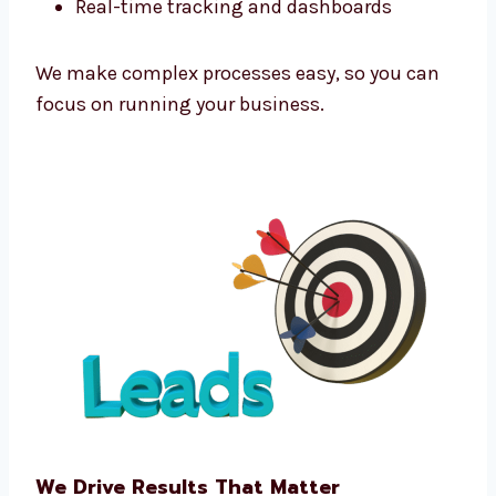
Marketing Technology That Powers
Growth
As a tech-powered
lead generation agency
Marshall Islands
businesses trust, we use
the latest tools to improve every campaign.
We use:
Funnel automation tools
CRM integration software
Predictive analytics
Real-time tracking and dashboards
We make complex processes easy, so you can