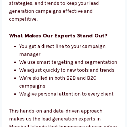
Connect With Our Lead Generation
Experts in Marshall Islands
At Levorotech, our team is made up of people
who care about one thing—getting you leads
that convert. From planners to writers and
analytics experts, we all work together to
match your Marshall Islandsls and brand.
We stay up to date with the latest tools,
strategies, and trends to keep your lead
generation campaigns effective and
competitive.
What Makes Our Experts Stand Out?
You get a direct line to your campaign