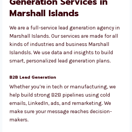
Our Full List of Lead
Generation Services in
Marshall Islands
We are a full-service lead generation agency
in Marshall Islands. Our services are made for
all kinds of industries and business Marshall
Islandsls. We use data and insights to build
smart, personalized lead generation plans.
B2B Lead Generation
Whether you’re in tech or manufacturing, we
help build strong B2B pipelines using cold
emails, LinkedIn, ads, and remarketing. We