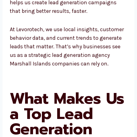
campaigns that bring better results, faster.
At Levorotech, we use local insights,
customer behavior data, and current trends
to generate leads that matter. That’s why
businesses see us as a strategic lead
generation agency Marshall Islands
companies can rely on.
What Makes
Us a Top Lead
Generation