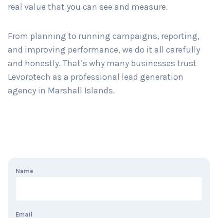
real value that you can see and measure.
From planning to running campaigns, reporting,
and improving performance, we do it all carefully
and honestly. That’s why many businesses trust
Levorotech as a professional lead generation
agency in Marshall Islands.
Name
Email