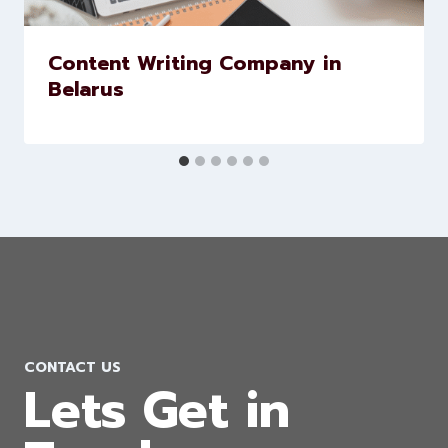
Similar Posts
Content Writing Company in
Belarus