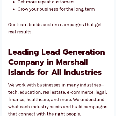
We help you:
Build a strong database of leads
Increase your conversion rates
Shorten the time it takes to close a deal
Get more repeat customers
Grow your business for the long term
Our team builds custom campaigns that get
real results.
Leading Lead
Generation Company in
Marshall Islands for All