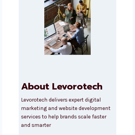
Message
*
SEND A MESSAGE