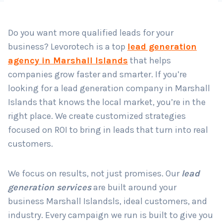
Do you want more qualified leads for your
Country
*
business? Levorotech is a top
lead generation
agency in Marshall Islands
that helps
companies grow faster and smarter. If you’re
Submit
looking for a lead generation company in Marshall
Islands that knows the local market, you’re in the
right place. We create customized strategies
focused on ROI to bring in leads that turn into real
customers.
We focus on results, not just promises. Our
lead
generation services
are built around your
business Marshall Islandsls, ideal customers, and
industry. Every campaign we run is built to give you