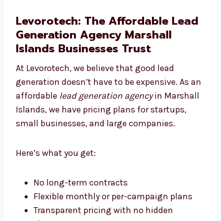
We create landing pages that get results.
With strong content and great design, we
turn your ad traffic into paying customers.
Levorotech: The Affordable
Lead Generation Agency
Marshall Islands Businesses
Trust
At Levorotech, we believe that good lead
generation doesn’t have to be expensive. As
an affordable
lead generation agency
in
Marshall Islands, we have pricing plans for
startups, small businesses, and large
companies.