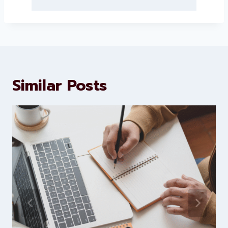
About Levorotech
Levorotech delivers expert digital
marketing and website
development services to help
brands scale faster and smarter