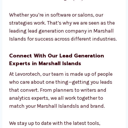
Industries
We work with businesses in many industries
—tech, education, real estate, e-commerce,
legal, finance, healthcare, and more. We
understand what each industry needs and
build campaigns that connect with the right
people.
Whether you’re in software or salons, our
strategies work. That’s why we are seen as
the leading lead generation company in
Marshall Islands for success across different
industries.