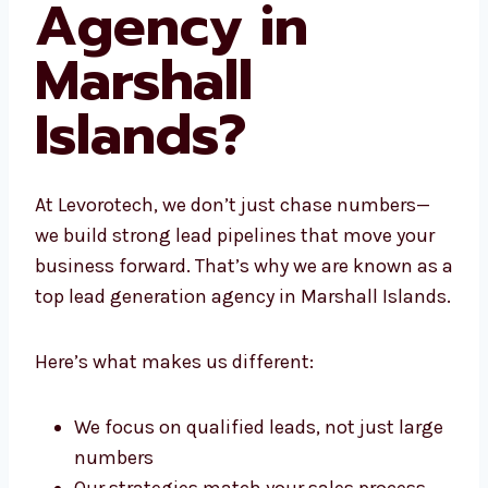
Agency in
Marshall
Islands?
At Levorotech, we don’t just chase numbers—
we build strong lead pipelines that move your
business forward. That’s why we are known
as a top lead generation agency in Marshall
Islands.
Here’s what makes us different:
We focus on qualified leads, not just