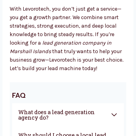
focus on running your business.
We Drive Results That Matter
With Levorotech, you don’t just get a service—
you get a growth partner. We combine smart