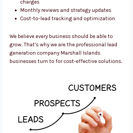
Here’s what you get:
No long-term contracts
Flexible monthly or per-campaign plans
Transparent pricing with no hidden
charges
Monthly reviews and strategy updates
Cost-to-lead tracking and optimization
We believe every business should be able to
grow. That’s why we are the professional lead
generation company Marshall Islands
businesses turn to for cost-effective
solutions.