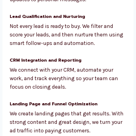
We use LinkedIn to generate leads for
consultants, professionals, and B2B
businesses. We handle everything from
profile updates to personal messages.
Lead Qualification and Nurturing
Not every lead is ready to buy. We filter and
score your leads, and then nurture them
using smart follow-ups and automation.
CRM Integration and Reporting
We connect with your CRM, automate your
work, and track everything so your team can
focus on closing deals.
Landing Page and Funnel Optimization