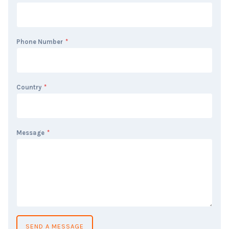
Phone Number
*
Country
*
Message
*
SEND A MESSAGE