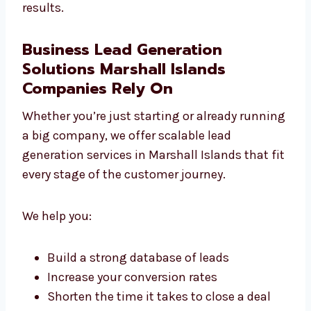
on quality over quantity.
With Levorotech, your budget is used smartly
and your profits grow steadily. That’s why we
are known as a leading lead generation
company in Marshall Islands that delivers
real results.
Business Lead Generation
Solutions Marshall Islands
Companies Rely On
Whether you’re just starting or already
running a big company, we offer scalable
lead generation services in Marshall Islands
that fit every stage of the customer journey.