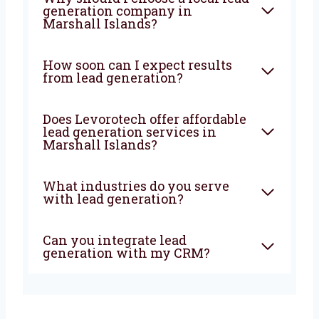
strategies, strong execution, and deep local
knowledge to bring steady results. If you’re
looking for a
lead generation company in
Marshall Islands
that truly wants to help your
business grow—Levorotech is your best
choice. Let’s build your lead machine today!
FAQ
What does a lead generation
agency do?
Why should I choose a local
lead generation company in
Marshall Islands?