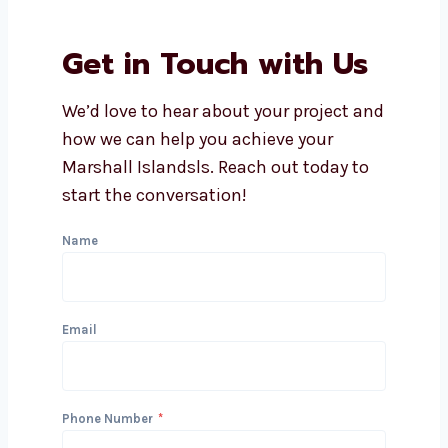
How soon can I expect results
from lead generation?
Does Levorotech offer
affordable lead generation
services in Marshall Islands?
What industries do you serve
with lead generation?
Can you integrate lead
generation with my CRM?
Get in Touch with Us