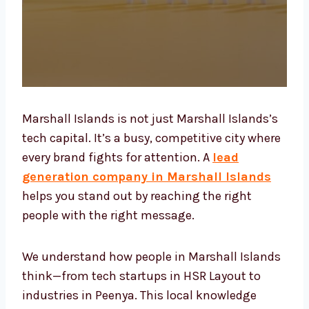
Marshall Islands is not just Marshall
Islands’s tech capital. It’s a busy, competitive
city where every brand fights for attention. A
lead generation company in Marshall
Islands
helps you stand out by reaching the
right people with the right message.
We understand how people in Marshall
Islands think—from tech startups in HSR
Layout to industries in Peenya. This local
knowledge helps us create lead generation