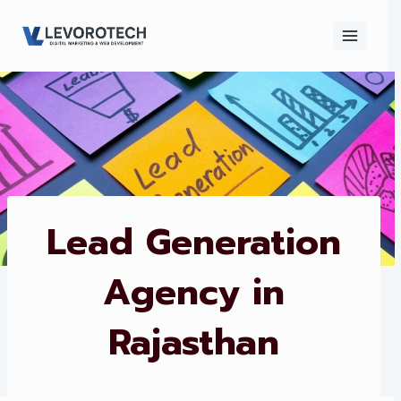
Skip
to
content
×
Contact
Contact Us
Us
Name
*
Lead Generation
Agency in
Phone number
*
Rajasthan
Email