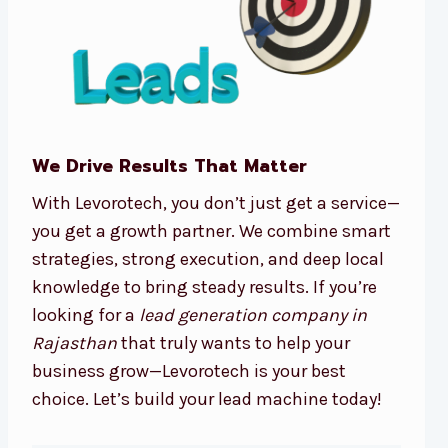
We Drive Results That Matter
With Levorotech, you don’t just get a service—
you get a growth partner. We combine smart
strategies, strong execution, and deep local
knowledge to bring steady results. If you’re
looking for a
lead generation company in
Rajasthan
that truly wants to help your
business grow—Levorotech is your best
choice. Let’s build your lead machine today!