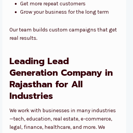
Get more repeat customers
Grow your business for the long term
Our team builds custom campaigns that get
real results.
Leading Lead
Generation Company in
Rajasthan for All
Industries
We work with businesses in many industries
—tech, education, real estate, e-commerce,
legal, finance, healthcare, and more. We