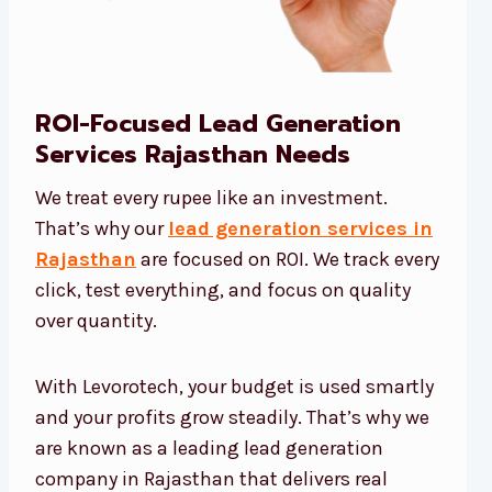
ROI-Focused Lead Generation
Services Rajasthan Needs
We treat every rupee like an investment.
That’s why our
lead generation services in
Rajasthan
are focused on ROI. We track every
click, test everything, and focus on quality
over quantity.
With Levorotech, your budget is used smartly
and your profits grow steadily. That’s why we
are known as a leading lead generation
company in Rajasthan that delivers real