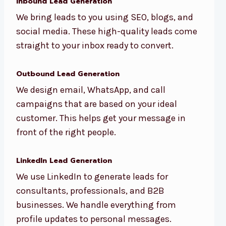
Inbound Lead Generation
We bring leads to you using SEO, blogs, and
social media. These high-quality leads come
straight to your inbox ready to convert.
Outbound Lead Generation
We design email, WhatsApp, and call
campaigns that are based on your ideal
customer. This helps get your message in
front of the right people.
LinkedIn Lead Generation
We use LinkedIn to generate leads for
consultants, professionals, and B2B
businesses. We handle everything from
profile updates to personal messages.