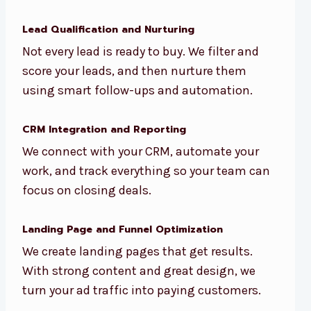
Lead Qualification and Nurturing
Not every lead is ready to buy. We filter and
score your leads, and then nurture them
using smart follow-ups and automation.
CRM Integration and Reporting
We connect with your CRM, automate your
work, and track everything so your team can
focus on closing deals.
Landing Page and Funnel Optimization
We create landing pages that get results.
With strong content and great design, we
turn your ad traffic into paying customers.