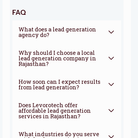
FAQ
What does a lead generation
agency do?
Why should I choose a local
lead generation company in
Rajasthan?
How soon can I expect results
from lead generation?
Does Levorotech offer
affordable lead generation
services in Rajasthan?
What industries do you serve