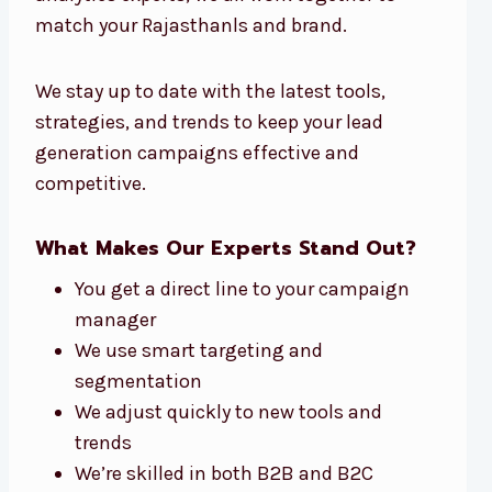
match your Rajasthanls and brand.
We stay up to date with the latest tools,
strategies, and trends to keep your lead
generation campaigns effective and
competitive.
What Makes Our Experts Stand Out?
You get a direct line to your campaign
manager
We use smart targeting and
segmentation
We adjust quickly to new tools and
trends
We’re skilled in both B2B and B2C