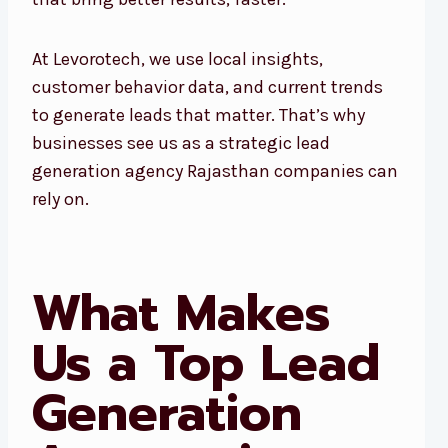
At Levorotech, we use local insights,
customer behavior data, and current trends
to generate leads that matter. That’s why
businesses see us as a strategic lead
generation agency Rajasthan companies can
rely on.
What Makes
Us a Top Lead
Generation