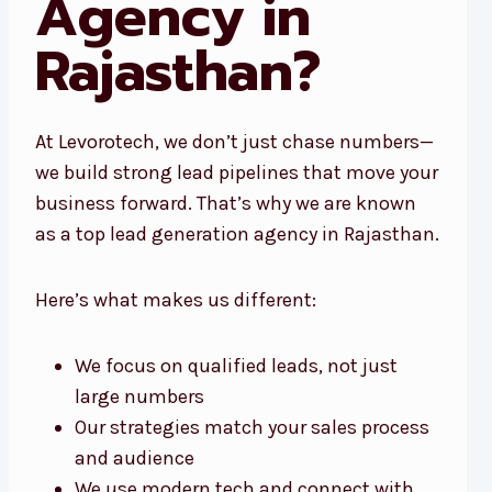
Agency in
Rajasthan?
At Levorotech, we don’t just chase numbers—
we build strong lead pipelines that move your
business forward. That’s why we are known
as a top lead generation agency in Rajasthan.
Here’s what makes us different:
We focus on qualified leads, not just
large numbers
Our strategies match your sales process
and audience
We use modern tech and connect with