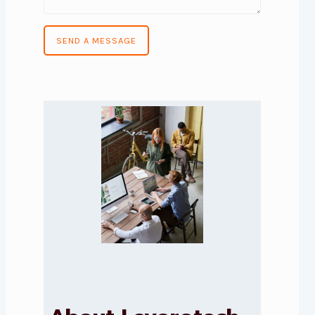
SEND A MESSAGE