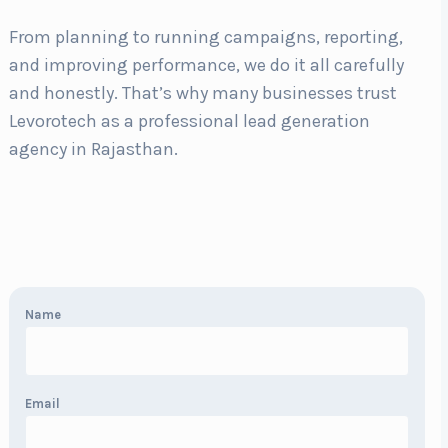
From planning to running campaigns, reporting,
and improving performance, we do it all carefully
and honestly. That’s why many businesses trust
Levorotech as a professional lead generation
agency in Rajasthan.
Name
Email