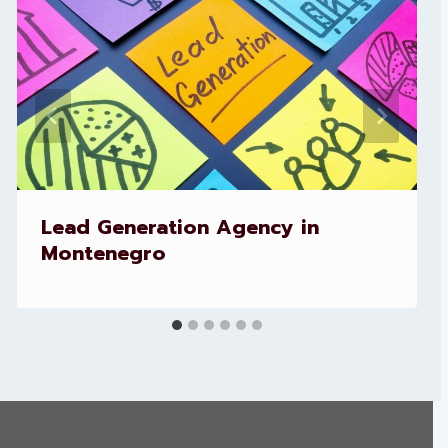
Lead Generation Agency in
Montenegro