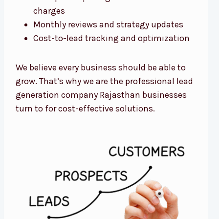
charges
Monthly reviews and strategy updates
Cost-to-lead tracking and optimization
We believe every business should be able to
grow. That’s why we are the professional lead
generation company Rajasthan businesses
turn to for cost-effective solutions.