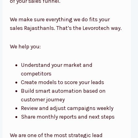
of your sales funnel.
We make sure everything we do fits your
sales Rajasthanls. That’s the Levorotech way.
We help you:
Understand your market and
competitors
Create models to score your leads
Build smart automation based on
customer journey
Review and adjust campaigns weekly
Share monthly reports and next steps
We are one of the most strategic lead