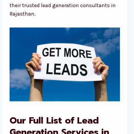
their trusted lead generation consultants in
Rajasthan.
Our Full List of Lead
Generation Services in