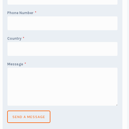
Phone Number
*
Country
*
Message
*
SEND A MESSAGE