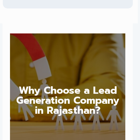
Why Choose a Lead
Generation Company
in Rajasthan?