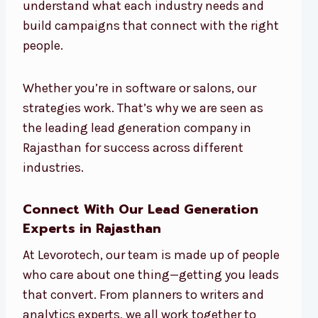
understand what each industry needs and
build campaigns that connect with the right
people.
Whether you’re in software or salons, our
strategies work. That’s why we are seen as
the leading lead generation company in
Rajasthan for success across different
industries.
Connect With Our Lead Generation
Experts in Rajasthan
At Levorotech, our team is made up of people
who care about one thing—getting you leads
that convert. From planners to writers and
analytics experts, we all work together to