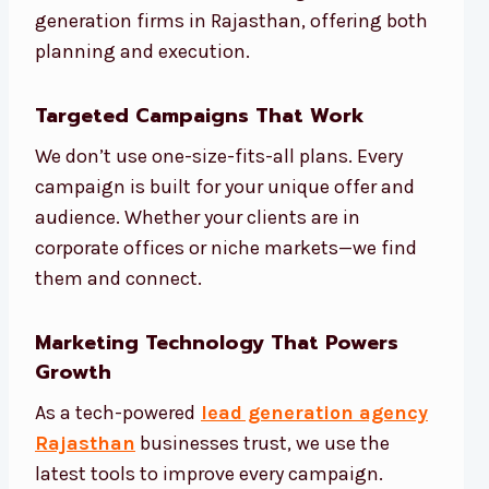
generation firms in Rajasthan, offering both
planning and execution.
Targeted Campaigns That Work
We don’t use one-size-fits-all plans. Every
campaign is built for your unique offer and
audience. Whether your clients are in
corporate offices or niche markets—we find
them and connect.
Marketing Technology That Powers
Growth
As a tech-powered
lead generation agency
Rajasthan
businesses trust, we use the
latest tools to improve every campaign.