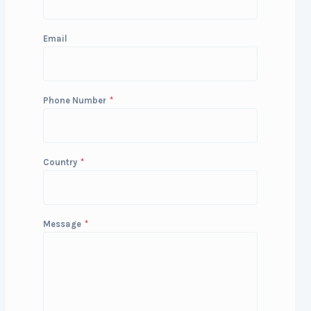
Email
Phone Number
*
Country
*
Message
*