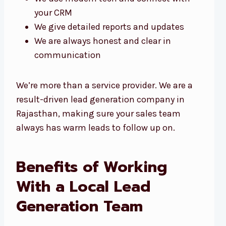
your CRM
We give detailed reports and updates
We are always honest and clear in
communication
We’re more than a service provider. We are a
result-driven lead generation company in
Rajasthan, making sure your sales team
always has warm leads to follow up on.
Benefits of Working
With a Local Lead
Generation Team