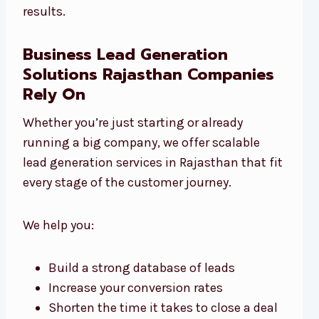
results.
Business Lead Generation
Solutions Rajasthan Companies
Rely On
Whether you’re just starting or already
running a big company, we offer scalable
lead generation services in Rajasthan that fit
every stage of the customer journey.
We help you:
Build a strong database of leads
Increase your conversion rates
Shorten the time it takes to close a deal