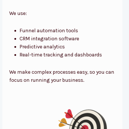
We use:
Funnel automation tools
CRM integration software
Predictive analytics
Real-time tracking and dashboards
We make complex processes easy, so you can
focus on running your business.