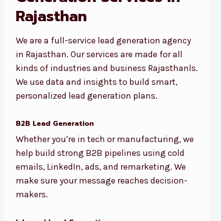
Rajasthan
We are a full-service lead generation agency
in Rajasthan. Our services are made for all
kinds of industries and business Rajasthanls.
We use data and insights to build smart,
personalized lead generation plans.
B2B Lead Generation
Whether you’re in tech or manufacturing, we
help build strong B2B pipelines using cold
emails, LinkedIn, ads, and remarketing. We
make sure your message reaches decision-
makers.