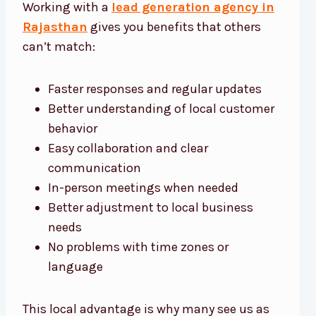
Working with a
lead generation agency in
Rajasthan
gives you benefits that others
can’t match:
Faster responses and regular updates
Better understanding of local customer
behavior
Easy collaboration and clear
communication
In-person meetings when needed
Better adjustment to local business
needs
No problems with time zones or
language
This local advantage is why many see us as