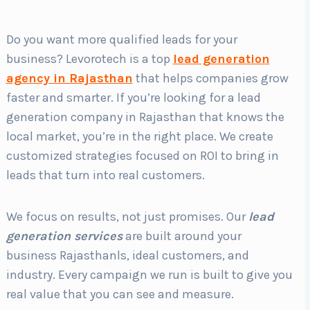
Do you want more qualified leads for your
Country
*
business? Levorotech is a top
lead generation
agency in Rajasthan
that helps companies grow
faster and smarter. If you’re looking for a lead
Submit
generation company in Rajasthan that knows the
local market, you’re in the right place. We create
customized strategies focused on ROI to bring in
leads that turn into real customers.
We focus on results, not just promises. Our
lead
generation services
are built around your
business Rajasthanls, ideal customers, and
industry. Every campaign we run is built to give you
real value that you can see and measure.