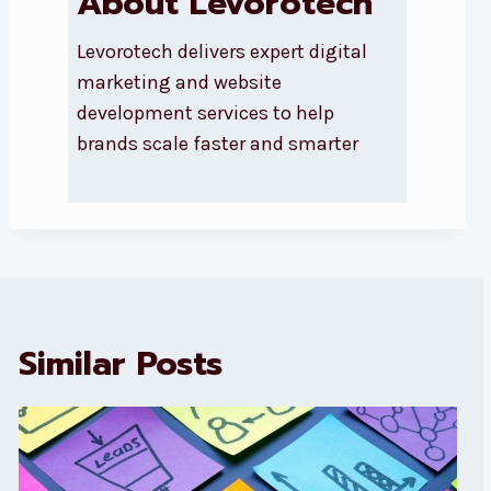
About Levorotech
Levorotech delivers expert digital
marketing and website
development services to help
brands scale faster and smarter
Similar Posts