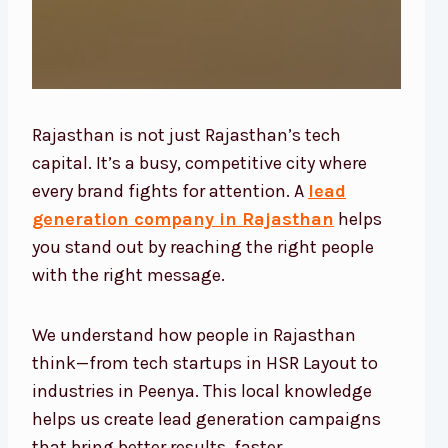
Rajasthan is not just Rajasthan’s tech
capital. It’s a busy, competitive city where
every brand fights for attention. A
lead
generation company in Rajasthan
helps
you stand out by reaching the right people
with the right message.
We understand how people in Rajasthan
think—from tech startups in HSR Layout to
industries in Peenya. This local knowledge
helps us create lead generation campaigns
that bring better results, faster.