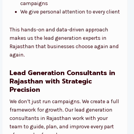
campaigns
We give personal attention to every client
This hands-on and data-driven approach
makes us the lead generation experts in
Rajasthan that businesses choose again and
again.
Lead Generation Consultants in
Rajasthan with Strategic
Precision
We don’t just run campaigns. We create a full
framework for growth. Our lead generation
consultants in Rajasthan work with your
team to guide, plan, and improve every part