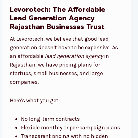
Levorotech: The Affordable
Lead Generation Agency
Rajasthan Businesses Trust
At Levorotech, we believe that good lead
generation doesn’t have to be expensive. As
an affordable
lead generation agency
in
Rajasthan, we have pricing plans for
startups, small businesses, and large
companies.
Here’s what you get:
No long-term contracts
Flexible monthly or per-campaign plans
Transparent pricing with no hidden