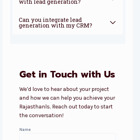
with lead generation?
Can you integrate lead
generation with my CRM?
Get in Touch with Us
We’d love to hear about your project
and how we can help you achieve your
Rajasthanls. Reach out today to start
the conversation!
Name