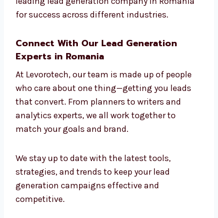
build campaigns that connect with the right
people.
Whether you’re in software or salons, our
strategies work. That’s why we are seen as
the leading lead generation company in
Romania for success across different
industries.
Connect With Our Lead Generation
Experts in Romania
At Levorotech, our team is made up of people
who care about one thing—getting you leads
that convert. From planners to writers and
analytics experts, we all work together to
match your goals and brand.