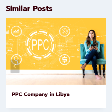
marketing and website
development services to help
brands scale faster and smarter
Similar Posts