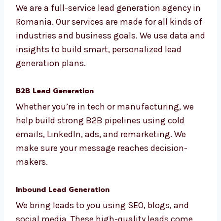
Romania
We are a full-service lead generation agency
in Romania. Our services are made for all
kinds of industries and business goals. We
use data and insights to build smart,
personalized lead generation plans.
B2B Lead Generation
Whether you’re in tech or manufacturing, we
help build strong B2B pipelines using cold
emails, LinkedIn, ads, and remarketing. We
make sure your message reaches decision-
makers.