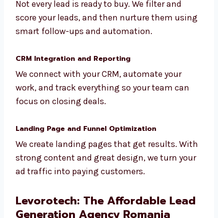
Lead Qualification and Nurturing
Not every lead is ready to buy. We filter and
score your leads, and then nurture them
using smart follow-ups and automation.
CRM Integration and Reporting
We connect with your CRM, automate your
work, and track everything so your team can
focus on closing deals.
Landing Page and Funnel Optimization
We create landing pages that get results.
With strong content and great design, we
turn your ad traffic into paying customers.