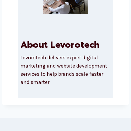
SEND A MESSAGE
About Levorotech
Levorotech delivers expert digital