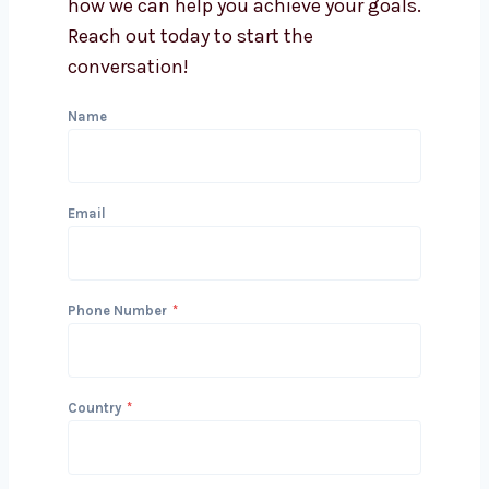
Can you integrate lead
generation with my CRM?
Get in Touch with Us
We’d love to hear about your project
and how we can help you achieve your
goals. Reach out today to start the
conversation!
Name
Email