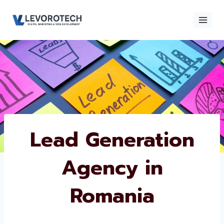
Skip
to
content
×
Contact
Contact Us
Us
Name
*
Lead Generation
Agency in
Phone number
*
Romania
Email