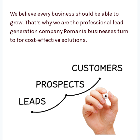
Monthly reviews and strategy updates
Cost-to-lead tracking and optimization
We believe every business should be able to
grow. That’s why we are the professional lead
generation company Romania businesses
turn to for cost-effective solutions.