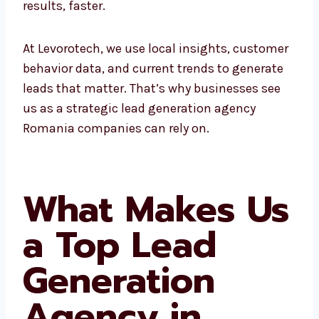
At Levorotech, we use local insights,
customer behavior data, and current trends
to generate leads that matter. That’s why
businesses see us as a strategic lead
generation agency Romania companies can
rely on.
What Makes
Us a Top Lead
Generation