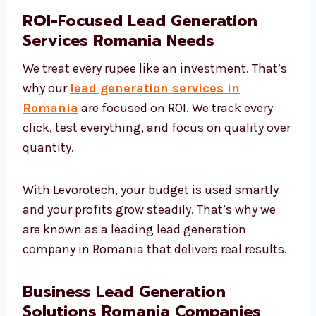
ROI-Focused Lead Generation
Services Romania Needs
We treat every rupee like an investment.
That’s why our
lead generation services in
Romania
are focused on ROI. We track every
click, test everything, and focus on quality
over quantity.
With Levorotech, your budget is used smartly
and your profits grow steadily. That’s why we
are known as a leading lead generation
company in Romania that delivers real
results.