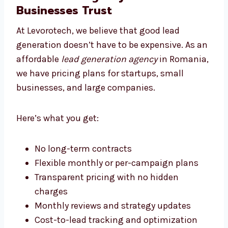
Levorotech: The Affordable
Lead Generation Agency
Romania Businesses Trust
At Levorotech, we believe that good lead
generation doesn’t have to be expensive. As
an affordable
lead generation agency
in
Romania, we have pricing plans for startups,
small businesses, and large companies.
Here’s what you get:
No long-term contracts
Flexible monthly or per-campaign plans
Transparent pricing with no hidden
charges