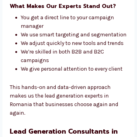
We stay up to date with the latest tools,
strategies, and trends to keep your lead
generation campaigns effective and
competitive.
What Makes Our Experts Stand Out?
You get a direct line to your campaign
manager
We use smart targeting and
segmentation
We adjust quickly to new tools and
trends
We’re skilled in both B2B and B2C
campaigns