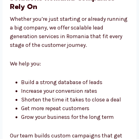
Business Lead Generation
Solutions Romania Companies
Rely On
Whether you’re just starting or already
running a big company, we offer scalable
lead generation services in Romania that fit
every stage of the customer journey.
We help you:
Build a strong database of leads
Increase your conversion rates
Shorten the time it takes to close a deal
Get more repeat customers