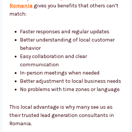
Working with a
lead generation agency in
Romania
gives you benefits that others
can’t match:
Faster responses and regular updates
Better understanding of local customer
behavior
Easy collaboration and clear
communication
In-person meetings when needed
Better adjustment to local business
needs
No problems with time zones or
language
This local advantage is why many see us as