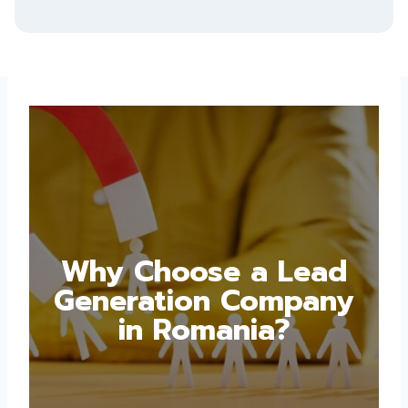
Why Choose a Lead
Generation Company
in Romania?