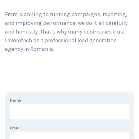
From planning to running campaigns, reporting,
and improving performance, we do it all carefully
and honestly. That’s why many businesses trust
Levorotech as a professional lead generation
agency in Romania.
Name
Email