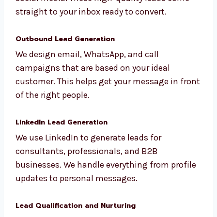
Inbound Lead Generation
We bring leads to you using SEO, blogs, and
social media. These high-quality leads come
straight to your inbox ready to convert.
Outbound Lead Generation
We design email, WhatsApp, and call
campaigns that are based on your ideal
customer. This helps get your message in
front of the right people.
LinkedIn Lead Generation
We use LinkedIn to generate leads for
consultants, professionals, and B2B
businesses. We handle everything from
profile updates to personal messages.