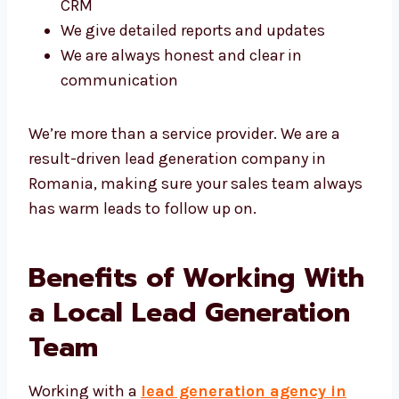
your CRM
We give detailed reports and updates
We are always honest and clear in
communication
We’re more than a service provider. We are a
result-driven lead generation company in
Romania, making sure your sales team
always has warm leads to follow up on.
Benefits of Working
With a Local Lead
Generation Team