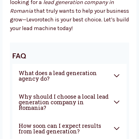
We Drive Results That Matter
With Levorotech, you don’t just get a service—
you get a growth partner. We combine smart
strategies, strong execution, and deep local
knowledge to bring steady results. If you’re
looking for a
lead generation company in
Romania
that truly wants to help your
business grow—Levorotech is your best
choice. Let’s build your lead machine today!
FAQ