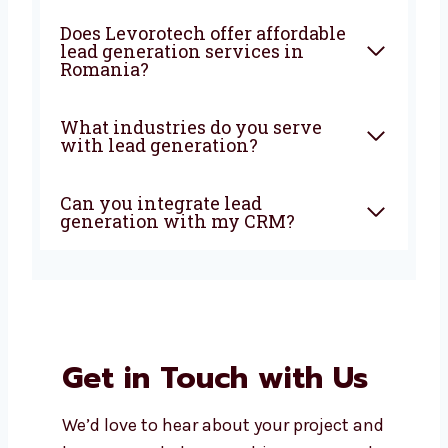
What does a lead generation
agency do?
Why should I choose a local
lead generation company in
Romania?
How soon can I expect results
from lead generation?
Does Levorotech offer
affordable lead generation
services in Romania?
What industries do you serve
with lead generation?