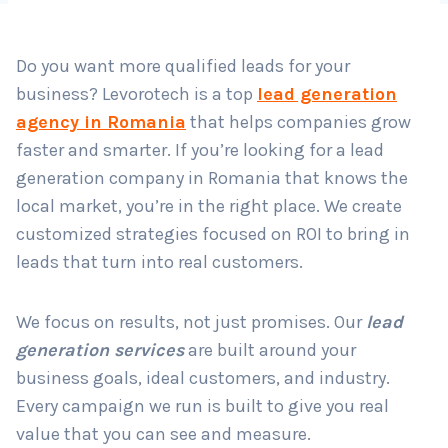
Do you want more qualified leads for your
Country
*
business? Levorotech is a top
lead generation
agency in Romania
that helps companies grow
faster and smarter. If you’re looking for a lead
Submit
generation company in Romania that knows the
local market, you’re in the right place. We create
customized strategies focused on ROI to bring in
leads that turn into real customers.
We focus on results, not just promises. Our
lead
generation services
are built around your
business goals, ideal customers, and industry.
Every campaign we run is built to give you real
value that you can see and measure.