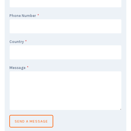
Phone Number
*
Country
*
Message
*
SEND A MESSAGE