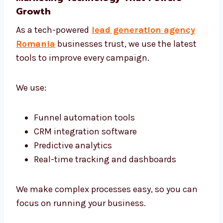
Targeted Campaigns That Work
We don’t use one-size-fits-all plans. Every
campaign is built for your unique offer and
audience. Whether your clients are in
corporate offices or niche markets—we find
them and connect.
Marketing Technology That Powers
Growth
As a tech-powered
lead generation agency
Romania
businesses trust, we use the latest
tools to improve every campaign.
We use: