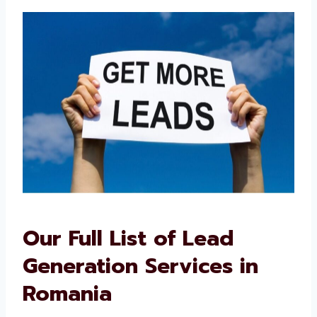
their trusted lead generation consultants in
Romania.
Our Full List of Lead
Generation Services in