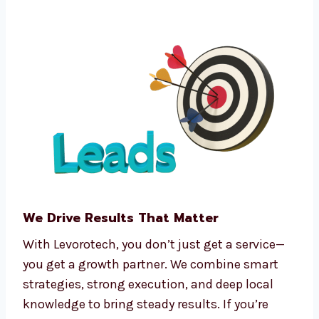
Funnel automation tools
CRM integration software
Predictive analytics
Real-time tracking and dashboards
We make complex processes easy, so you can
focus on running your business.