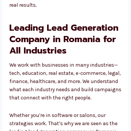
Grow your business for the long term
Our team builds custom campaigns that get
real results.
Leading Lead
Generation Company in
Romania for All
Industries
We work with businesses in many industries
—tech, education, real estate, e-commerce,
legal, finance, healthcare, and more. We
understand what each industry needs and