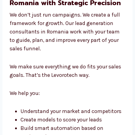
We give personal attention to every client
This hands-on and data-driven approach
makes us the lead generation experts in
Romania that businesses choose again and
again.
Lead Generation Consultants in
Romania with Strategic Precision
We don’t just run campaigns. We create a full
framework for growth. Our lead generation
consultants in Romania work with your team
to guide, plan, and improve every part of your
sales funnel.