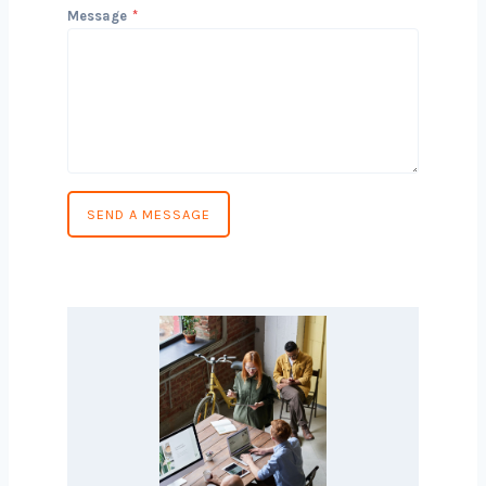
Phone Number
*
Country
*
Message
*