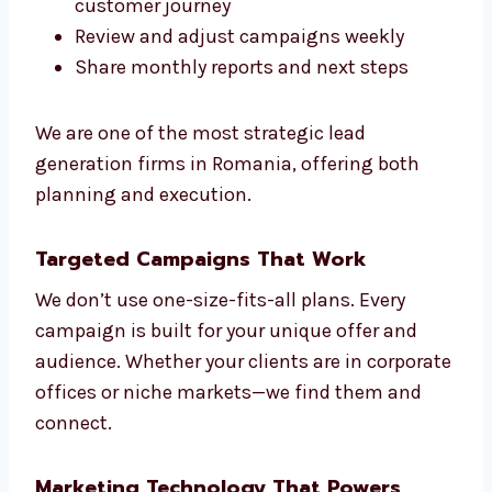
We make sure everything we do fits your
sales goals. That’s the Levorotech way.
We help you:
Understand your market and
competitors
Create models to score your leads
Build smart automation based on
customer journey
Review and adjust campaigns weekly
Share monthly reports and next steps
We are one of the most strategic lead
generation firms in Romania, offering both
planning and execution.