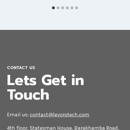
PPC Company in Libya