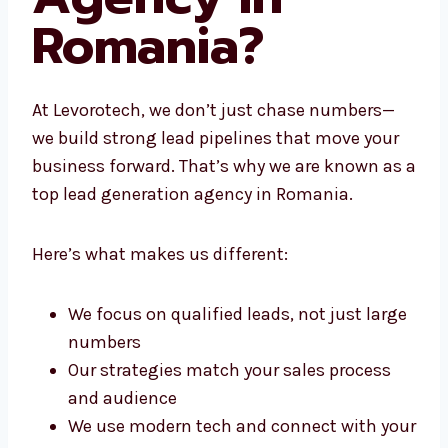
Agency in
Romania?
At Levorotech, we don’t just chase numbers—
we build strong lead pipelines that move your
business forward. That’s why we are known
as a top lead generation agency in Romania.
Here’s what makes us different:
We focus on qualified leads, not just
large numbers
Our strategies match your sales process
and audience
We use modern tech and connect with