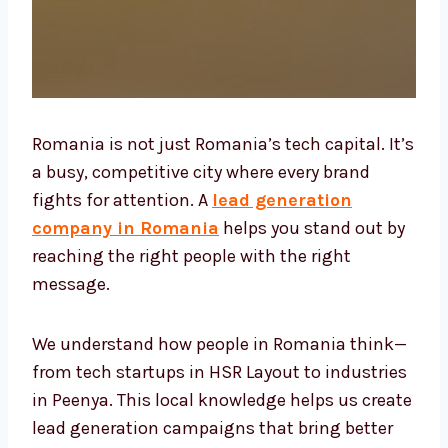
Romania is not just Romania’s tech capital.
It’s a busy, competitive city where every brand
fights for attention. A
lead generation
company in Romania
helps you stand out
by reaching the right people with the right
message.
We understand how people in Romania think
—from tech startups in HSR Layout to
industries in Peenya. This local knowledge
helps us create lead generation campaigns
that bring better results, faster.