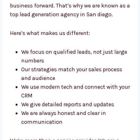
we build strong lead pipelines that move your
business forward. That’s why we are known
as a top lead generation agency in San diego.
Here’s what makes us different:
We focus on qualified leads, not just
large numbers
Our strategies match your sales process
and audience
We use modern tech and connect with
your CRM
We give detailed reports and updates
We are always honest and clear in
communication