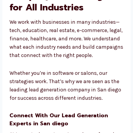
Leading Lead
Generation Company in
San diego for All
Industries
We work with businesses in many industries
—tech, education, real estate, e-commerce,
legal, finance, healthcare, and more. We
understand what each industry needs and
build campaigns that connect with the right
people.
Whether you’re in software or salons, our
strategies work. That’s why we are seen as