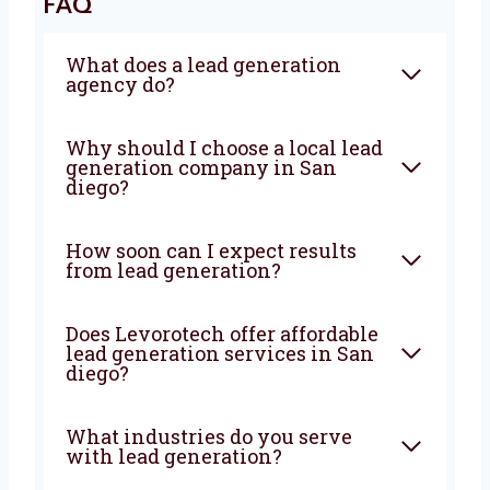
With Levorotech, you don’t just get a service—
you get a growth partner. We combine smart
strategies, strong execution, and deep local
knowledge to bring steady results. If you’re
looking for a
lead generation company in
San diego
that truly wants to help your
business grow—Levorotech is your best
choice. Let’s build your lead machine today!
FAQ
What does a lead generation
agency do?
Why should I choose a local
lead generation company in