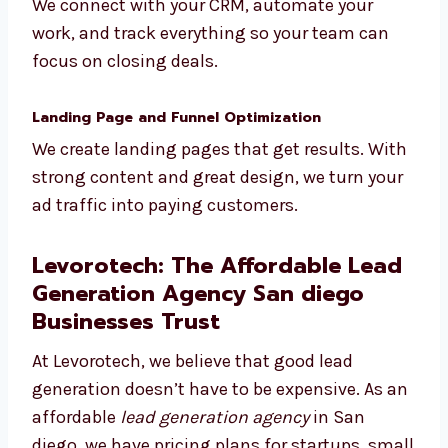
CRM Integration and Reporting
We connect with your CRM, automate your
work, and track everything so your team can
focus on closing deals.
Landing Page and Funnel Optimization
We create landing pages that get results.
With strong content and great design, we
turn your ad traffic into paying customers.
Levorotech: The Affordable
Lead Generation Agency San
diego Businesses Trust
At Levorotech, we believe that good lead