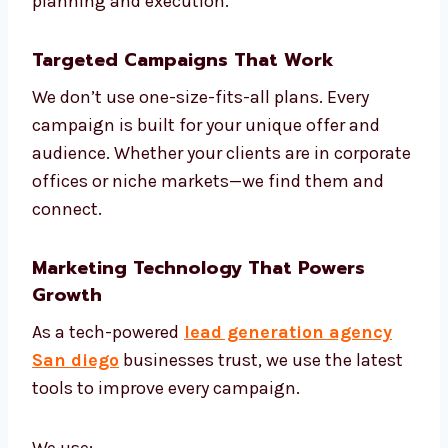
Understand your market and
competitors
Create models to score your leads
Build smart automation based on
customer journey
Review and adjust campaigns weekly
Share monthly reports and next steps
We are one of the most strategic lead
generation firms in San diego, offering both
planning and execution.
Targeted Campaigns That Work
We don’t use one-size-fits-all plans. Every
campaign is built for your unique offer and