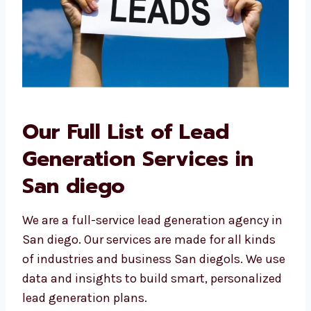
Our Full List of Lead
Generation Services in
San diego
We are a full-service lead generation agency
in San diego. Our services are made for all
kinds of industries and business San diegols.