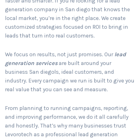
faster and smarter. If you’re looking for a lead
generation company in San diego that knows the
local market, you’re in the right place. We create
Country
*
customized strategies focused on ROI to bring in
leads that turn into real customers.
Submit
We focus on results, not just promises. Our
lead
generation services
are built around your
business San diegols, ideal customers, and
industry. Every campaign we run is built to give you
real value that you can see and measure.
From planning to running campaigns, reporting,
and improving performance, we do it all carefully
and honestly. That’s why many businesses trust
Levorotech as a professional lead generation