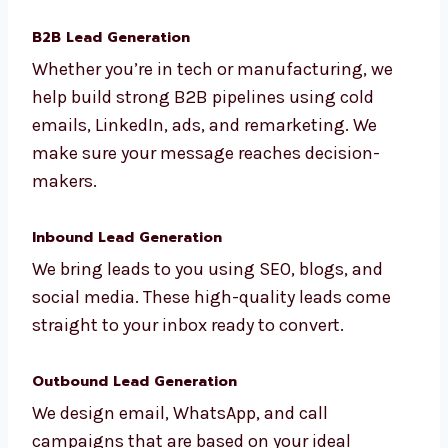
We use data and insights to build smart,
personalized lead generation plans.
B2B Lead Generation
Whether you’re in tech or manufacturing, we
help build strong B2B pipelines using cold
emails, LinkedIn, ads, and remarketing. We
make sure your message reaches decision-
makers.
Inbound Lead Generation
We bring leads to you using SEO, blogs, and
social media. These high-quality leads come
straight to your inbox ready to convert.