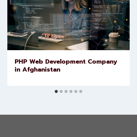
Similar Posts