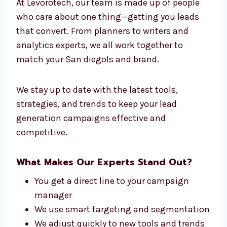
the leading lead generation company in San
diego for success across different industries.
Connect With Our Lead Generation
Experts in San diego
At Levorotech, our team is made up of people
who care about one thing—getting you leads
that convert. From planners to writers and
analytics experts, we all work together to
match your San diegols and brand.
We stay up to date with the latest tools,
strategies, and trends to keep your lead
generation campaigns effective and
competitive.