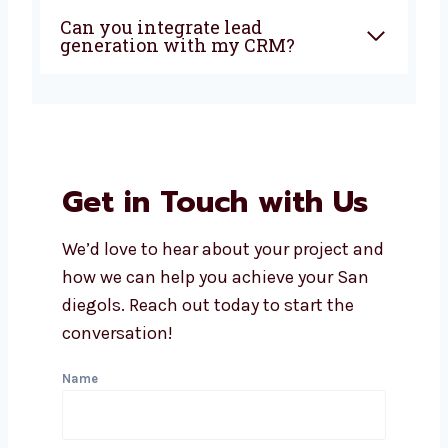
San diego?
How soon can I expect results
from lead generation?
Does Levorotech offer
affordable lead generation
services in San diego?
What industries do you serve
with lead generation?
Can you integrate lead
generation with my CRM?