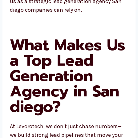
businesses see us as a strategic lead
generation agency San diego companies can
rely on.
What Makes
Us a Top Lead
Generation
Agency in San
diego?
At Levorotech, we don’t just chase numbers—