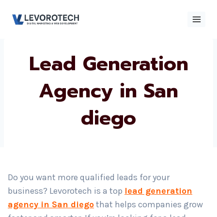
Skip
to
content
Lead Generation
×
Contact
Contact Us
Us
Agency in San
diego
Name
*
Phone number
*
Do you want more qualified leads for your
business? Levorotech is a top
lead generation
Email
agency in San diego
that helps companies grow