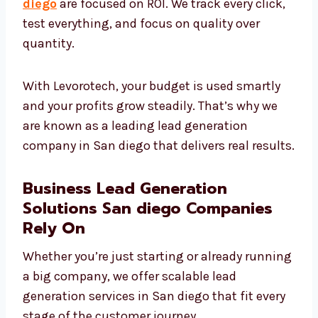
We treat every rupee like an investment.
That’s why our
lead generation services in
San diego
are focused on ROI. We track every
click, test everything, and focus on quality
over quantity.
With Levorotech, your budget is used smartly
and your profits grow steadily. That’s why we
are known as a leading lead generation
company in San diego that delivers real
results.
Business Lead Generation
Solutions San diego Companies
Rely On