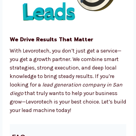
We make complex processes easy, so you can
focus on running your business.
We Drive Results That Matter