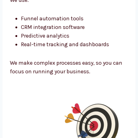
audience. Whether your clients are in
corporate offices or niche markets—we find
them and connect.
Marketing Technology That Powers
Growth
As a tech-powered
lead generation agency
San diego
businesses trust, we use the
latest tools to improve every campaign.
We use:
Funnel automation tools
CRM integration software
Predictive analytics
Real-time tracking and dashboards