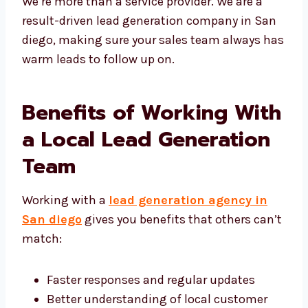
We’re more than a service provider. We are a
result-driven lead generation company in
San diego, making sure your sales team
always has warm leads to follow up on.
Benefits of Working
With a Local Lead
Generation Team
Working with a
lead generation agency in
San diego
gives you benefits that others
can’t match:
Faster responses and regular updates