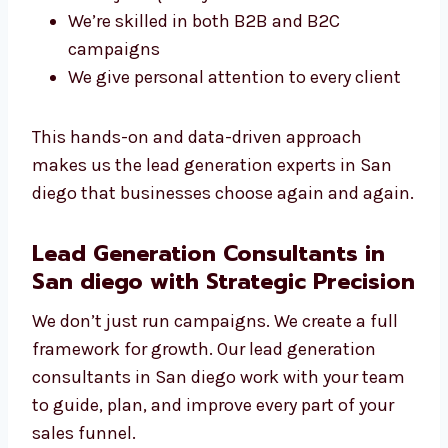
What Makes Our Experts Stand Out?
You get a direct line to your campaign
manager
We use smart targeting and
segmentation
We adjust quickly to new tools and
trends
We’re skilled in both B2B and B2C
campaigns
We give personal attention to every client
This hands-on and data-driven approach
makes us the lead generation experts in San
diego that businesses choose again and
again.