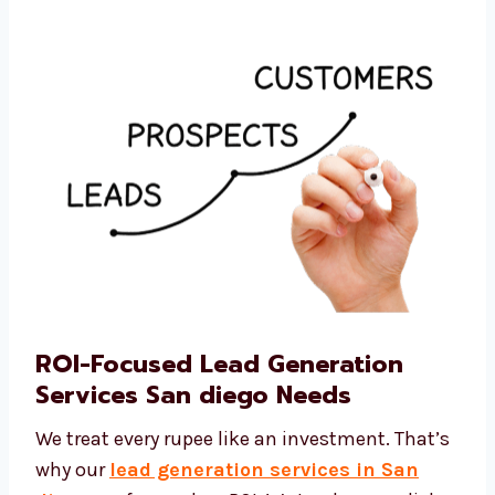
generation company San diego businesses
turn to for cost-effective solutions.
ROI-Focused Lead Generation
Services San diego Needs