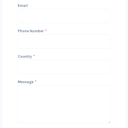
Get in Touch with Us
We’d love to hear about your project
and how we can help you achieve your
San diegols. Reach out today to start
the conversation!
Name
Email
Phone Number
*