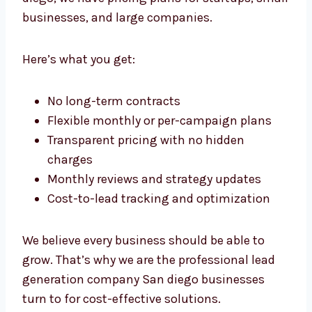
generation doesn’t have to be expensive. As
an affordable
lead generation agency
in San
diego, we have pricing plans for startups,
small businesses, and large companies.
Here’s what you get:
No long-term contracts
Flexible monthly or per-campaign plans
Transparent pricing with no hidden
charges
Monthly reviews and strategy updates
Cost-to-lead tracking and optimization
We believe every business should be able to
grow. That’s why we are the professional lead