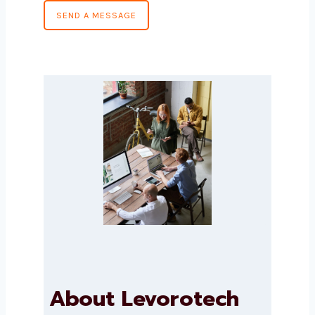
Country
*
Message
*
SEND A MESSAGE