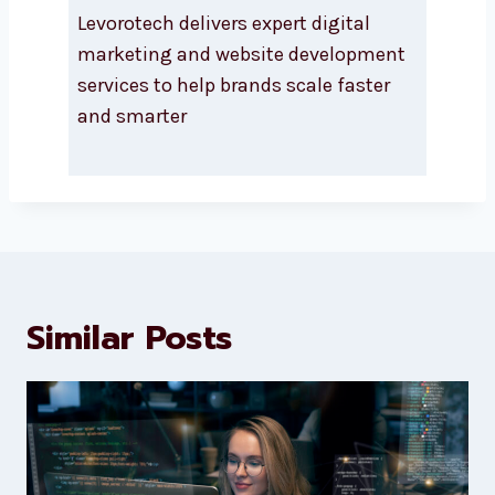
About Levorotech
Levorotech delivers expert digital
marketing and website
development services to help
brands scale faster and smarter