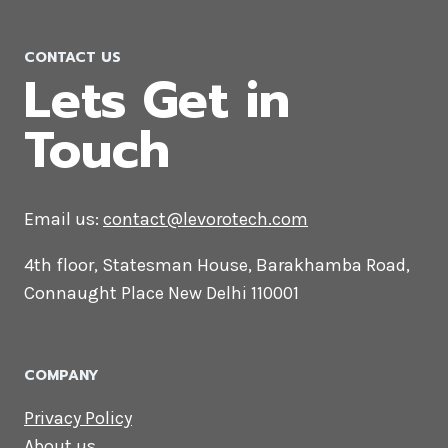
PHP Web Development Company
in Afghanistan
CONTACT US
Lets Get in
Touch