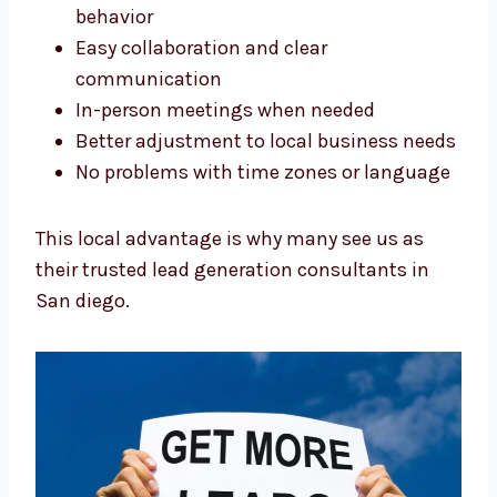
Better understanding of local customer
behavior
Easy collaboration and clear
communication
In-person meetings when needed
Better adjustment to local business
needs
No problems with time zones or
language
This local advantage is why many see us as
their trusted lead generation consultants in
San diego.