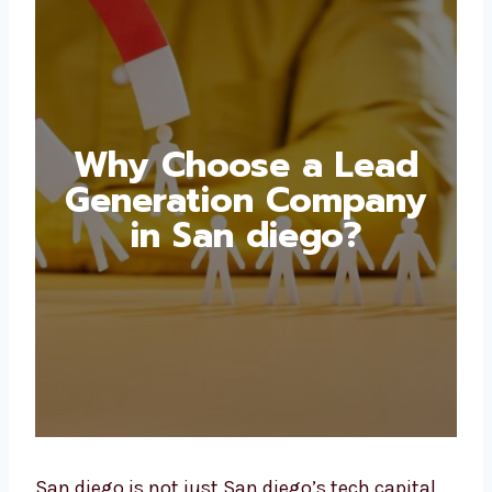
Why Choose a Lead
Generation Company
in San diego?
San diego is not just San diego’s tech capital.