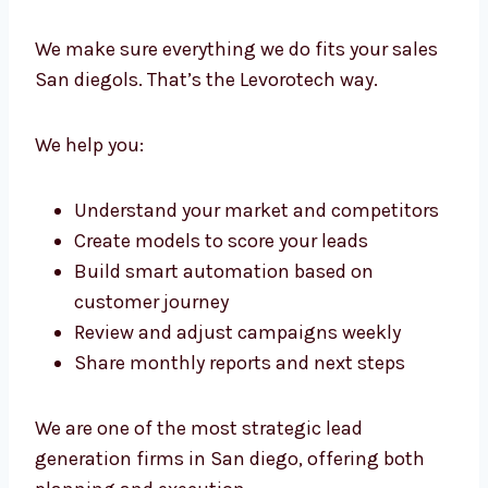
Lead Generation Consultants in
San diego with Strategic
Precision
We don’t just run campaigns. We create a full
framework for growth. Our lead generation
consultants in San diego work with your
team to guide, plan, and improve every part
of your sales funnel.
We make sure everything we do fits your
sales San diegols. That’s the Levorotech way.
We help you: