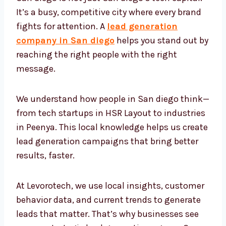
It’s a busy, competitive city where every brand
fights for attention. A
lead generation
company in San diego
helps you stand out
by reaching the right people with the right
message.
We understand how people in San diego
think—from tech startups in HSR Layout to
industries in Peenya. This local knowledge
helps us create lead generation campaigns
that bring better results, faster.
At Levorotech, we use local insights,
customer behavior data, and current trends
to generate leads that matter. That’s why