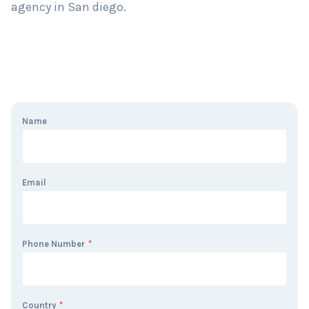
agency in San diego.
Name
Email
Phone Number
*
Country
*