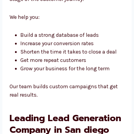
Whether you’re just starting or already
running a big company, we offer scalable
lead generation services in San diego that fit
every stage of the customer journey.
We help you:
Build a strong database of leads
Increase your conversion rates
Shorten the time it takes to close a deal
Get more repeat customers
Grow your business for the long term
Our team builds custom campaigns that get
real results.