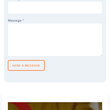
Message
*
SEND A MESSAGE