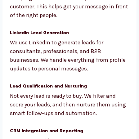
Outbound Lead Generation
We design email, WhatsApp, and call
campaigns that are based on your ideal
customer. This helps get your message in
front of the right people.
LinkedIn Lead Generation
We use LinkedIn to generate leads for
consultants, professionals, and B2B
businesses. We handle everything from
profile updates to personal messages.
Lead Qualification and Nurturing
Not every lead is ready to buy. We filter and
score your leads, and then nurture them
using smart follow-ups and automation.