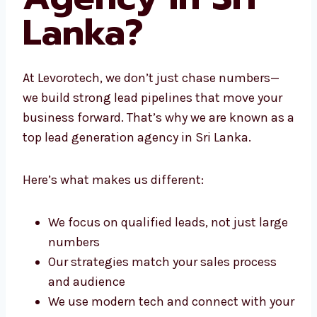
Agency in Sri
Lanka?
At Levorotech, we don’t just chase numbers—
we build strong lead pipelines that move your
business forward. That’s why we are known
as a top lead generation agency in Sri Lanka.
Here’s what makes us different:
We focus on qualified leads, not just
large numbers
Our strategies match your sales process
and audience
We use modern tech and connect with