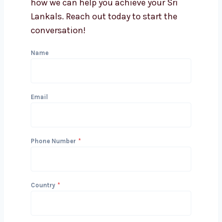
Can you integrate lead
generation with my CRM?
Get in Touch with Us
We’d love to hear about your project
and how we can help you achieve your
Sri Lankals. Reach out today to start
the conversation!
Name
Email