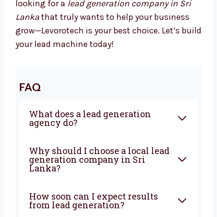
We Drive Results That Matter
With Levorotech, you don’t just get a service—
you get a growth partner. We combine smart
strategies, strong execution, and deep local
knowledge to bring steady results. If you’re
looking for a
lead generation company in Sri
Lanka
that truly wants to help your business
grow—Levorotech is your best choice. Let’s
build your lead machine today!
FAQ