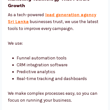
Targeted Campaigns That Work
We don’t use one-size-fits-all plans. Every
campaign is built for your unique offer and
audience. Whether your clients are in
corporate offices or niche markets—we find
them and connect.
Marketing Technology That Powers
Growth
As a tech-powered
lead generation agency
Sri Lanka
businesses trust, we use the latest
tools to improve every campaign.
We use: