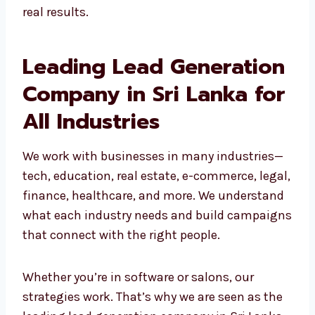
Grow your business for the long term
Our team builds custom campaigns that get
real results.
Leading Lead
Generation Company in
Sri Lanka for All
Industries
We work with businesses in many industries
—tech, education, real estate, e-commerce,
legal, finance, healthcare, and more. We
understand what each industry needs and