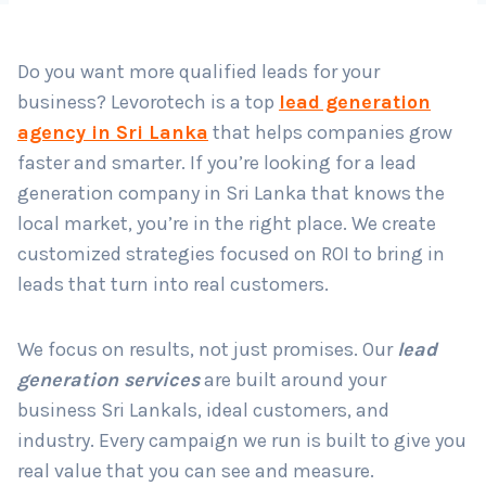
Do you want more qualified leads for your
Country
*
business? Levorotech is a top
lead generation
agency in Sri Lanka
that helps companies grow
faster and smarter. If you’re looking for a lead
Submit
generation company in Sri Lanka that knows the
local market, you’re in the right place. We create
customized strategies focused on ROI to bring in
leads that turn into real customers.
We focus on results, not just promises. Our
lead
generation services
are built around your
business Sri Lankals, ideal customers, and
industry. Every campaign we run is built to give you
real value that you can see and measure.