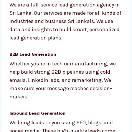
Sri Lanka
We are a full-service lead generation agency
in Sri Lanka. Our services are made for all
kinds of industries and business Sri Lankals.
We use data and insights to build smart,
personalized lead generation plans.
B2B Lead Generation
Whether you’re in tech or manufacturing, we
help build strong B2B pipelines using cold
emails, LinkedIn, ads, and remarketing. We
make sure your message reaches decision-
makers.