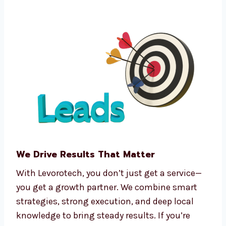
Funnel automation tools
CRM integration software
Predictive analytics
Real-time tracking and dashboards
We make complex processes easy, so you can
focus on running your business.