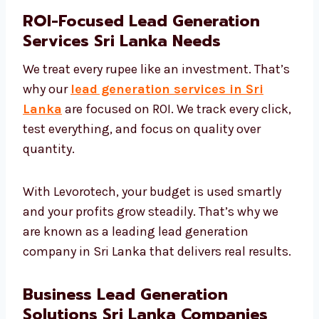
ROI-Focused Lead Generation
Services Sri Lanka Needs
We treat every rupee like an investment.
That’s why our
lead generation services in
Sri Lanka
are focused on ROI. We track every
click, test everything, and focus on quality
over quantity.
With Levorotech, your budget is used smartly
and your profits grow steadily. That’s why we
are known as a leading lead generation
company in Sri Lanka that delivers real
results.