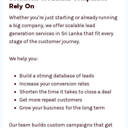
Business Lead Generation
Solutions Sri Lanka Companies
Rely On
Whether you’re just starting or already
running a big company, we offer scalable
lead generation services in Sri Lanka that fit
every stage of the customer journey.
We help you:
Build a strong database of leads
Increase your conversion rates
Shorten the time it takes to close a deal
Get more repeat customers