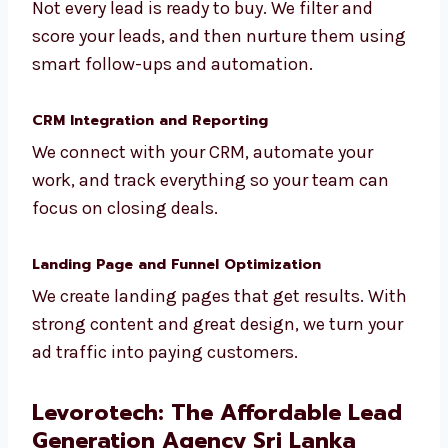
Lead Qualification and Nurturing
Not every lead is ready to buy. We filter and
score your leads, and then nurture them
using smart follow-ups and automation.
CRM Integration and Reporting
We connect with your CRM, automate your
work, and track everything so your team can
focus on closing deals.
Landing Page and Funnel Optimization
We create landing pages that get results.
With strong content and great design, we
turn your ad traffic into paying customers.