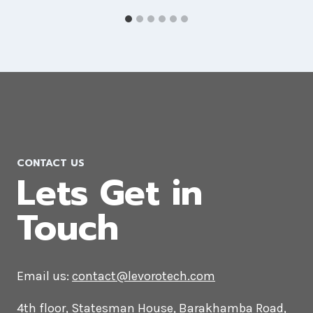
Facebook Ads Agency in Andorra