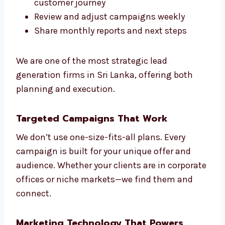
We make sure everything we do fits your
sales Sri Lankals. That’s the Levorotech way.
We help you:
Understand your market and
competitors
Create models to score your leads
Build smart automation based on
customer journey
Review and adjust campaigns weekly
Share monthly reports and next steps
We are one of the most strategic lead
generation firms in Sri Lanka, offering both
planning and execution.