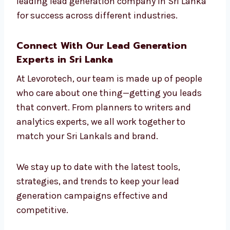
build campaigns that connect with the right
people.
Whether you’re in software or salons, our
strategies work. That’s why we are seen as
the leading lead generation company in Sri
Lanka for success across different industries.
Connect With Our Lead Generation
Experts in Sri Lanka
At Levorotech, our team is made up of people
who care about one thing—getting you leads
that convert. From planners to writers and
analytics experts, we all work together to
match your Sri Lankals and brand.