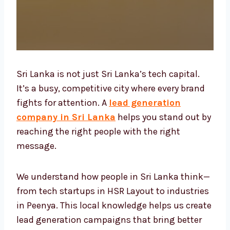
Sri Lanka is not just Sri Lanka’s tech capital.
It’s a busy, competitive city where every brand
fights for attention. A
lead generation
company in Sri Lanka
helps you stand out
by reaching the right people with the right
message.
We understand how people in Sri Lanka think
—from tech startups in HSR Layout to
industries in Peenya. This local knowledge
helps us create lead generation campaigns
that bring better results, faster.