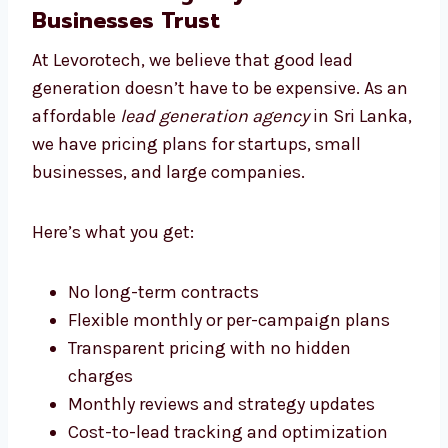
Levorotech: The Affordable
Lead Generation Agency Sri
Lanka Businesses Trust
At Levorotech, we believe that good lead
generation doesn’t have to be expensive. As
an affordable
lead generation agency
in Sri
Lanka, we have pricing plans for startups,
small businesses, and large companies.
Here’s what you get:
No long-term contracts
Flexible monthly or per-campaign plans
Transparent pricing with no hidden
charges