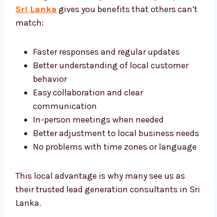
Working with a
lead generation agency in
Sri Lanka
gives you benefits that others
can’t match:
Faster responses and regular updates
Better understanding of local customer
behavior
Easy collaboration and clear
communication
In-person meetings when needed
Better adjustment to local business
needs
No problems with time zones or
language
This local advantage is why many see us as