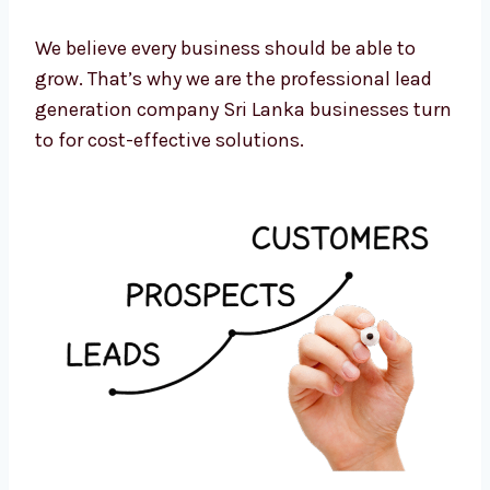
Monthly reviews and strategy updates
Cost-to-lead tracking and optimization
We believe every business should be able to
grow. That’s why we are the professional lead
generation company Sri Lanka businesses
turn to for cost-effective solutions.