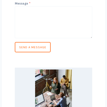
Phone Number
*
Country
*
Message
*