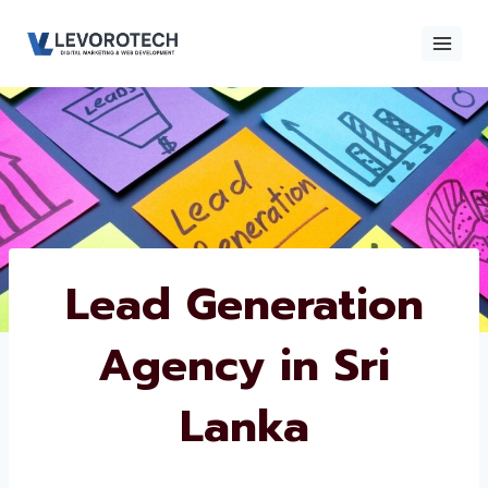
Skip
to
content
×
Contact
Contact Us
Us
Name
*
Lead Generation
Agency in Sri
Phone number
*
Lanka
Email