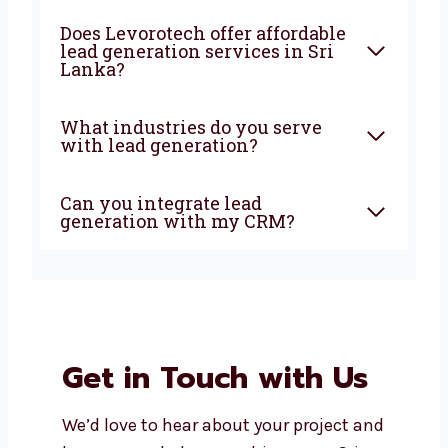
What does a lead generation
agency do?
Why should I choose a local
lead generation company in
Sri Lanka?
How soon can I expect results
from lead generation?
Does Levorotech offer
affordable lead generation
services in Sri Lanka?
What industries do you serve
with lead generation?