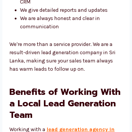
your CRM
We give detailed reports and updates
We are always honest and clear in
communication
We’re more than a service provider. We are a
result-driven lead generation company in Sri
Lanka, making sure your sales team always
has warm leads to follow up on.
Benefits of Working
With a Local Lead
Generation Team