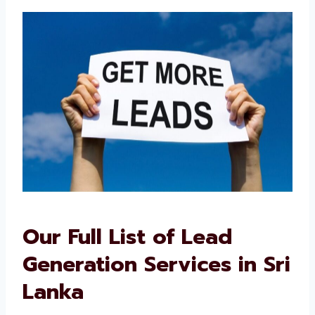
their trusted lead generation consultants in
Sri Lanka.
Our Full List of Lead
Generation Services in