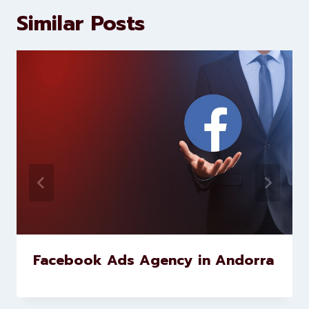
marketing and website
development services to help
brands scale faster and smarter
Similar Posts