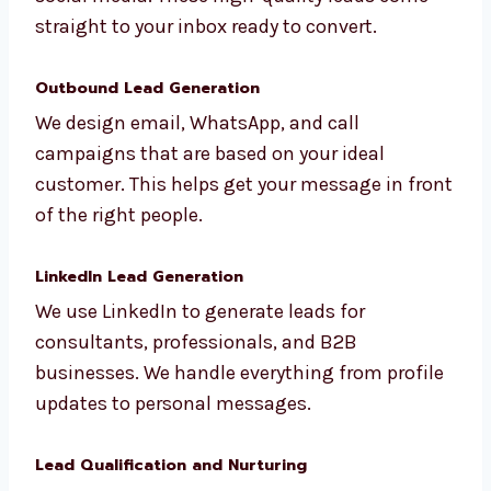
Inbound Lead Generation
We bring leads to you using SEO, blogs, and
social media. These high-quality leads come
straight to your inbox ready to convert.
Outbound Lead Generation
We design email, WhatsApp, and call
campaigns that are based on your ideal
customer. This helps get your message in
front of the right people.
LinkedIn Lead Generation
We use LinkedIn to generate leads for
consultants, professionals, and B2B
businesses. We handle everything from
profile updates to personal messages.