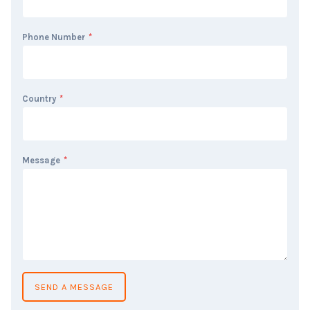
Phone Number
*
Country
*
Message
*
SEND A MESSAGE