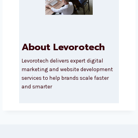
SEND A MESSAGE
About Levorotech
Levorotech delivers expert digital