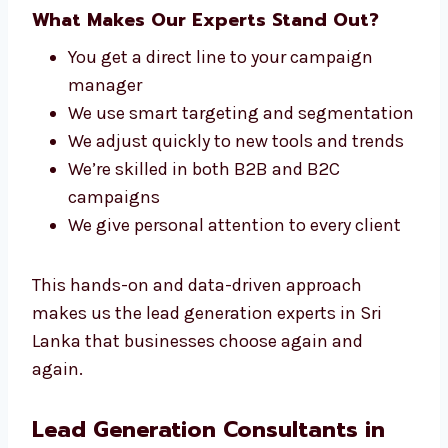
We stay up to date with the latest tools,
strategies, and trends to keep your lead
generation campaigns effective and
competitive.
What Makes Our Experts Stand Out?
You get a direct line to your campaign
manager
We use smart targeting and
segmentation
We adjust quickly to new tools and
trends
We’re skilled in both B2B and B2C
campaigns
We give personal attention to every client