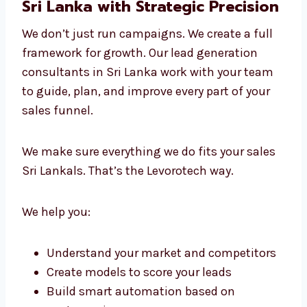
This hands-on and data-driven approach
makes us the lead generation experts in Sri
Lanka that businesses choose again and
again.
Lead Generation Consultants in
Sri Lanka with Strategic
Precision
We don’t just run campaigns. We create a full
framework for growth. Our lead generation
consultants in Sri Lanka work with your team
to guide, plan, and improve every part of your
sales funnel.