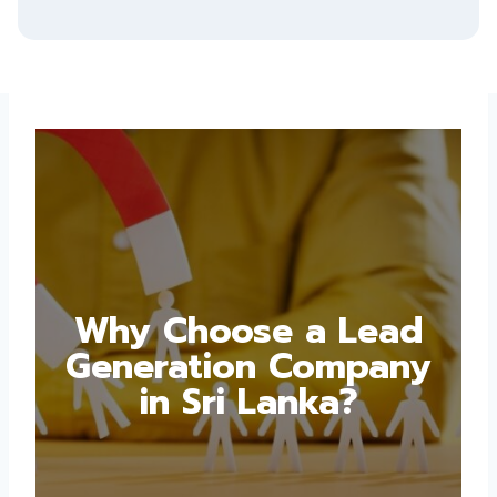
Why Choose a Lead
Generation Company
in Sri Lanka?