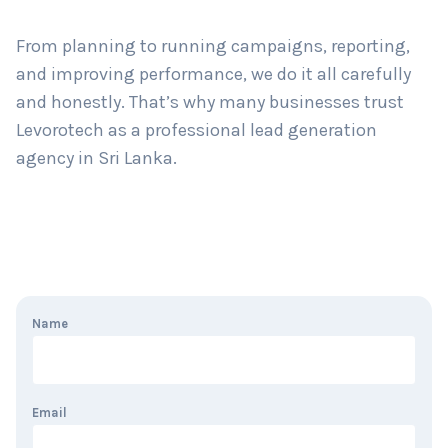
From planning to running campaigns, reporting,
and improving performance, we do it all carefully
and honestly. That’s why many businesses trust
Levorotech as a professional lead generation
agency in Sri Lanka.
Name
Email