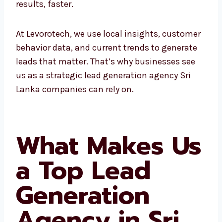
At Levorotech, we use local insights,
customer behavior data, and current trends
to generate leads that matter. That’s why
businesses see us as a strategic lead
generation agency Sri Lanka companies can
rely on.
What Makes
Us a Top Lead
Generation