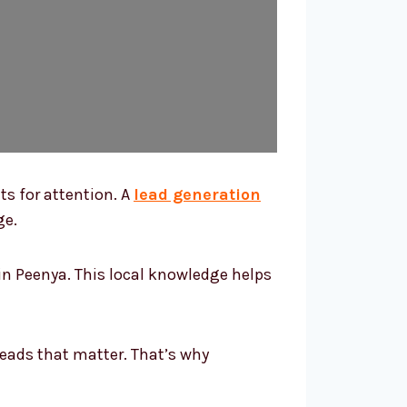
ts for attention. A
lead generation
ge.
n Peenya. This local knowledge helps
leads that matter. That’s why