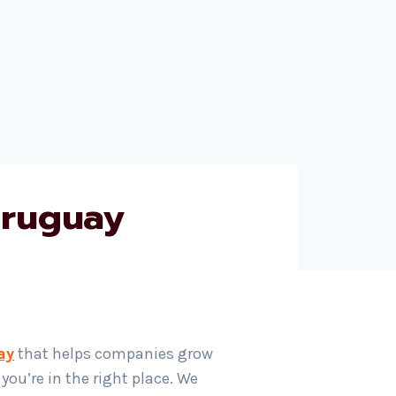
Uruguay
ay
that helps companies grow
ou’re in the right place. We