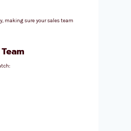
ay, making sure your sales team
n Team
atch: