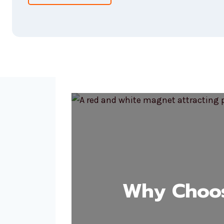
Why Choos