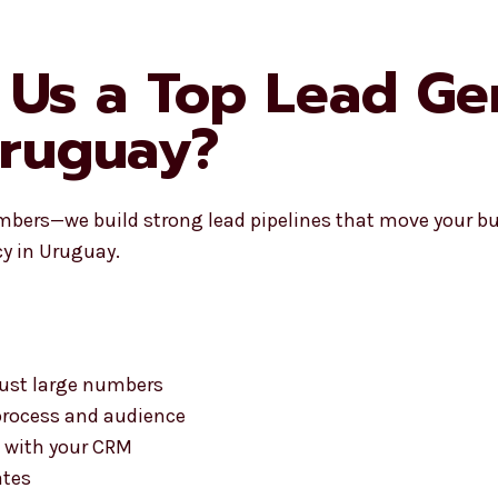
Us a Top Lead Ge
Uruguay?
mbers—we build strong lead pipelines that move your bu
y in Uruguay.
 just large numbers
process and audience
 with your CRM
ates