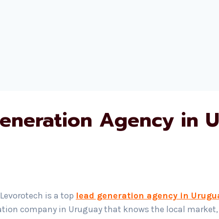
eneration Agency in 
 Levorotech is a top
lead generation agency in Urugu
ration company in Uruguay that knows the local market, y