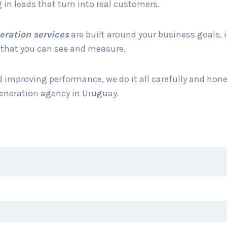
 in leads that turn into real customers.
eration services
are built around your business goals, 
e that you can see and measure.
improving performance, we do it all carefully and hone
generation agency in Uruguay.