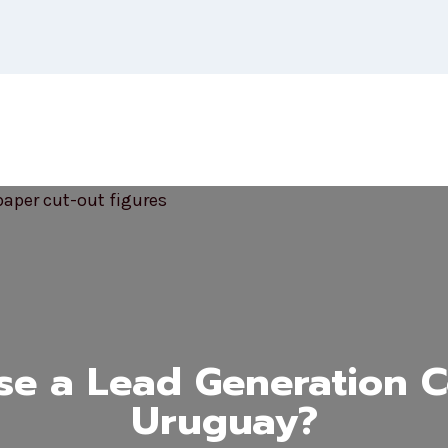
e a Lead Generation 
Uruguay?