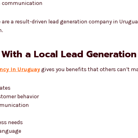
in communication
e are a result-driven lead generation company in Urugu
n.
 With a Local Lead Generatio
ncy in Uruguay
gives you benefits that others can’t m
dates
stomer behavior
mmunication
d
ess needs
language