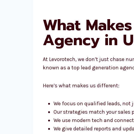
What Makes 
Agency in 
At Levorotech, we don’t just chase nu
known as a top lead generation agenc
Here’s what makes us different:
We focus on qualified leads, not
Our strategies match your sales 
We use modern tech and connect
We give detailed reports and upd