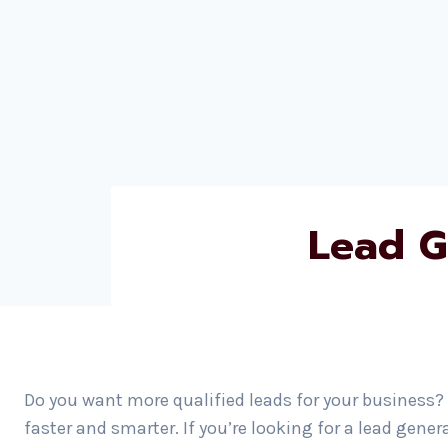
Lead G
Do you want more qualified leads for your business?
faster and smarter. If you’re looking for a lead gene