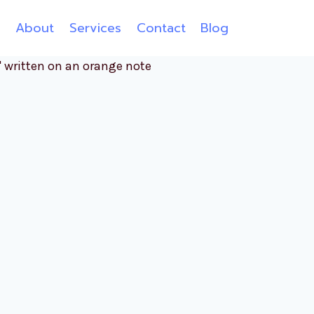
e
About
Services
Contact
Blog