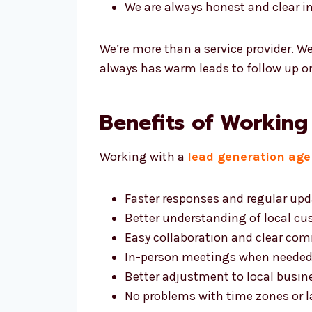
We are always honest and clear 
We’re more than a service provider. W
always has warm leads to follow up o
Benefits of Working
Working with a
lead generation age
Faster responses and regular up
Better understanding of local cu
Easy collaboration and clear co
In-person meetings when neede
Better adjustment to local busin
No problems with time zones or 