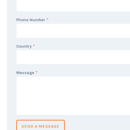
Phone Number
*
Country
*
Message
*
SEND A MESSAGE