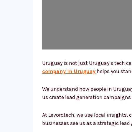
Uruguay is not just Uruguay’s tech cap
company in Uruguay
helps you stand
We understand how people in Uruguay 
us create lead generation campaigns th
At Levorotech, we use local insights,
businesses see us as a strategic lea