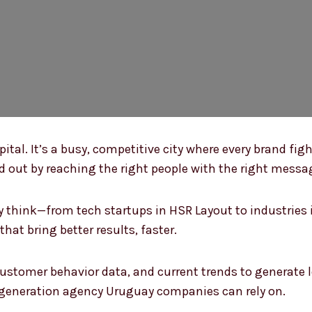
ital. It’s a busy, competitive city where every brand figh
 out by reaching the right people with the right messa
think—from tech startups in HSR Layout to industries i
at bring better results, faster.
 customer behavior data, and current trends to generate 
d generation agency Uruguay companies can rely on.