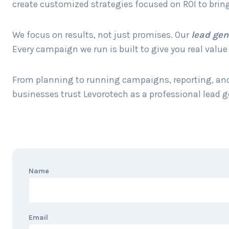
create customized strategies focused on ROI to bring
We focus on results, not just promises. Our
lead gen
Every campaign we run is built to give you real valu
From planning to running campaigns, reporting, and 
businesses trust Levorotech as a professional lead 
Name
Email