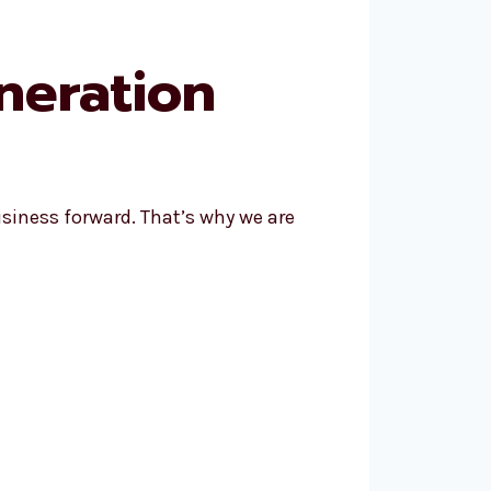
neration
siness forward. That’s why we are