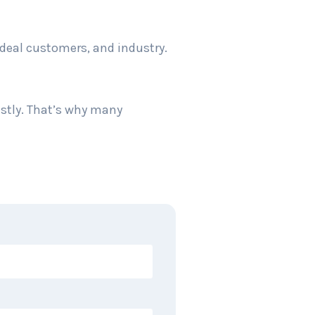
ideal customers, and industry.
stly. That’s why many