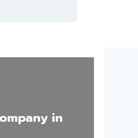
Company in