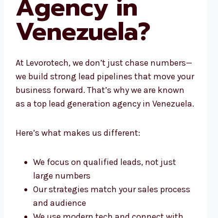
Agency in
Venezuela?
At Levorotech, we don’t just chase numbers—
we build strong lead pipelines that move your
business forward. That’s why we are known
as a top lead generation agency in Venezuela.
Here’s what makes us different:
We focus on qualified leads, not just
large numbers
Our strategies match your sales process
and audience
We use modern tech and connect with