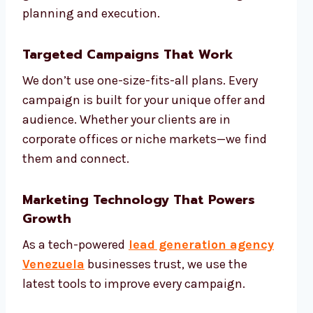
planning and execution.
Targeted Campaigns That Work
We don’t use one-size-fits-all plans. Every
campaign is built for your unique offer and
audience. Whether your clients are in
corporate offices or niche markets—we find
them and connect.
Marketing Technology That Powers
Growth
As a tech-powered
lead generation agency
Venezuela
businesses trust, we use the
latest tools to improve every campaign.