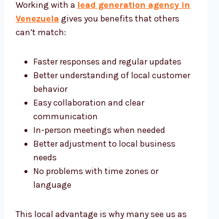
Working with a
lead generation agency in
Venezuela
gives you benefits that others
can’t match:
Faster responses and regular updates
Better understanding of local customer
behavior
Easy collaboration and clear
communication
In-person meetings when needed
Better adjustment to local business
needs
No problems with time zones or
language
This local advantage is why many see us as