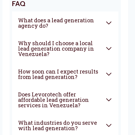
FAQ
What does a lead generation
agency do?
Why should I choose a local
lead generation company in
Venezuela?
How soon can I expect results
from lead generation?
Does Levorotech offer
affordable lead generation
services in Venezuela?
What industries do you serve
with lead generation?