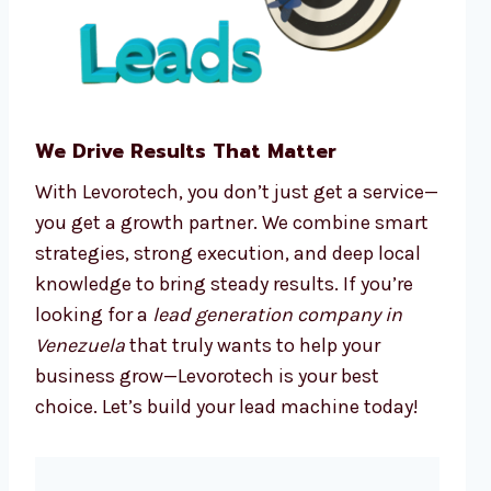
We Drive Results That Matter
With Levorotech, you don’t just get a service—
you get a growth partner. We combine smart
strategies, strong execution, and deep local
knowledge to bring steady results. If you’re
looking for a
lead generation company in
Venezuela
that truly wants to help your
business grow—Levorotech is your best
choice. Let’s build your lead machine today!