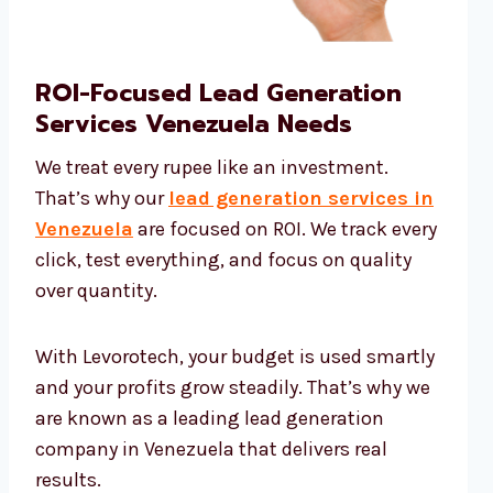
ROI-Focused Lead Generation
Services Venezuela Needs
We treat every rupee like an investment.
That’s why our
lead generation services in
Venezuela
are focused on ROI. We track every
click, test everything, and focus on quality
over quantity.
With Levorotech, your budget is used smartly
and your profits grow steadily. That’s why we
are known as a leading lead generation
company in Venezuela that delivers real
results.