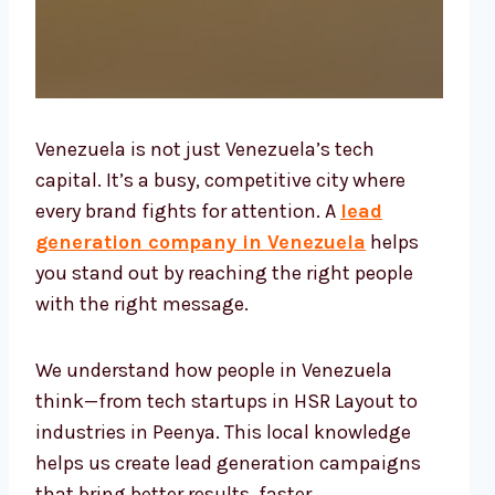
Venezuela is not just Venezuela’s tech
capital. It’s a busy, competitive city where
every brand fights for attention. A
lead
generation company in Venezuela
helps
you stand out by reaching the right people
with the right message.
We understand how people in Venezuela
think—from tech startups in HSR Layout to
industries in Peenya. This local knowledge
helps us create lead generation campaigns
that bring better results, faster.