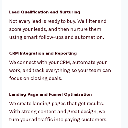
Lead Qualification and Nurturing
Not every lead is ready to buy. We filter and
score your leads, and then nurture them
using smart follow-ups and automation.
CRM Integration and Reporting
We connect with your CRM, automate your
work, and track everything so your team can
focus on closing deals.
Landing Page and Funnel Optimization
We create landing pages that get results.
With strong content and great design, we
turn your ad traffic into paying customers.