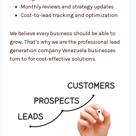
Monthly reviews and strategy updates
Cost-to-lead tracking and optimization
We believe every business should be able to
grow. That’s why we are the professional lead
generation company Venezuela businesses
turn to for cost-effective solutions.