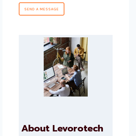
SEND A MESSAGE
About Levorotech