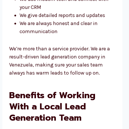
your CRM
We give detailed reports and updates
We are always honest and clear in
communication
We’re more than a service provider. We are a
result-driven lead generation company in
Venezuela, making sure your sales team
always has warm leads to follow up on.
Benefits of Working
With a Local Lead
Generation Team