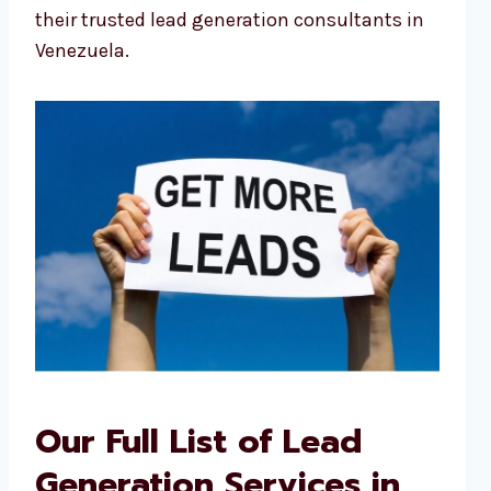
their trusted lead generation consultants in
Venezuela.
Our Full List of Lead
Generation Services in