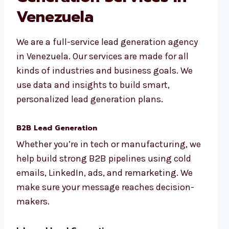
Venezuela
We are a full-service lead generation agency
in Venezuela. Our services are made for all
kinds of industries and business goals. We
use data and insights to build smart,
personalized lead generation plans.
B2B Lead Generation
Whether you’re in tech or manufacturing, we
help build strong B2B pipelines using cold
emails, LinkedIn, ads, and remarketing. We
make sure your message reaches decision-
makers.