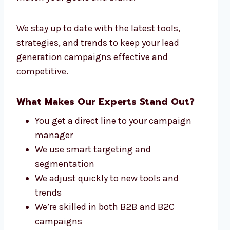
We stay up to date with the latest tools,
strategies, and trends to keep your lead
generation campaigns effective and
competitive.
What Makes Our Experts Stand Out?
You get a direct line to your campaign
manager
We use smart targeting and
segmentation
We adjust quickly to new tools and
trends
We’re skilled in both B2B and B2C
campaigns