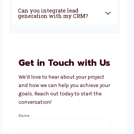
Can you integrate lead
generation with my CRM?
Get in Touch with Us
We’d love to hear about your project
and how we can help you achieve your
goals. Reach out today to start the
conversation!
Name