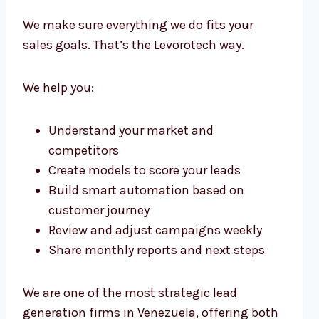
We make sure everything we do fits your
sales goals. That’s the Levorotech way.
We help you:
Understand your market and
competitors
Create models to score your leads
Build smart automation based on
customer journey
Review and adjust campaigns weekly
Share monthly reports and next steps
We are one of the most strategic lead
generation firms in Venezuela, offering both