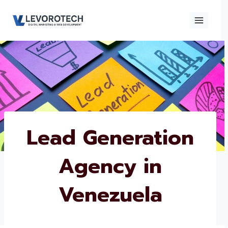
Skip
to
content
×
Contact
Contact Us
Us
Name
*
Lead Generation
Agency in
Phone number
*
Venezuela
Email