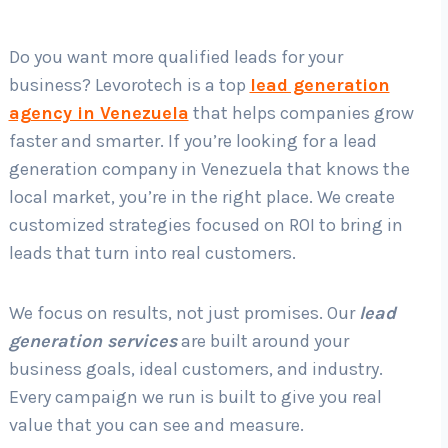
Do you want more qualified leads for your
Country
*
business? Levorotech is a top
lead generation
agency in Venezuela
that helps companies grow
faster and smarter. If you’re looking for a lead
Submit
generation company in Venezuela that knows the
local market, you’re in the right place. We create
customized strategies focused on ROI to bring in
leads that turn into real customers.
We focus on results, not just promises. Our
lead
generation services
are built around your
business goals, ideal customers, and industry.
Every campaign we run is built to give you real
value that you can see and measure.