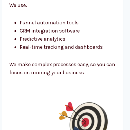
We use:
Funnel automation tools
CRM integration software
Predictive analytics
Real-time tracking and dashboards
We make complex processes easy, so you can
focus on running your business.