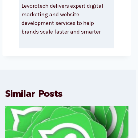
Levorotech delivers expert digital
marketing and website
development services to help
brands scale faster and smarter
Similar Posts