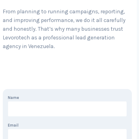
From planning to running campaigns, reporting,
and improving performance, we do it all carefully
and honestly. That’s why many businesses trust
Levorotech as a professional lead generation
agency in Venezuela.
Name
Email