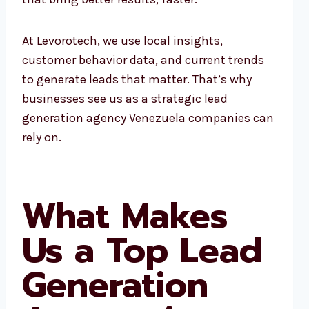
At Levorotech, we use local insights,
customer behavior data, and current trends
to generate leads that matter. That’s why
businesses see us as a strategic lead
generation agency Venezuela companies can
rely on.
What Makes
Us a Top Lead
Generation