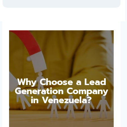
Why Choose a Lead
Generation Company
in Venezuela?