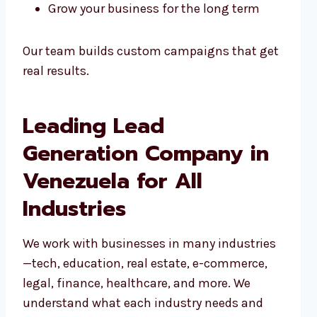
Grow your business for the long term
Our team builds custom campaigns that get
real results.
Leading Lead
Generation Company in
Venezuela for All
Industries
We work with businesses in many industries
—tech, education, real estate, e-commerce,
legal, finance, healthcare, and more. We
understand what each industry needs and