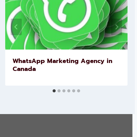
WhatsApp Marketing Agency in
Canada