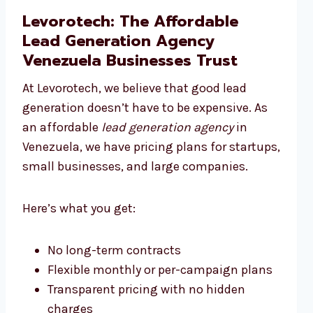
Levorotech: The Affordable
Lead Generation Agency
Venezuela Businesses Trust
At Levorotech, we believe that good lead
generation doesn’t have to be expensive. As
an affordable
lead generation agency
in
Venezuela, we have pricing plans for startups,
small businesses, and large companies.
Here’s what you get:
No long-term contracts
Flexible monthly or per-campaign plans
Transparent pricing with no hidden
charges