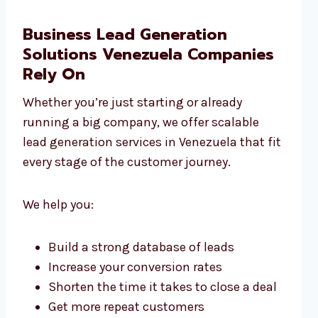
Business Lead Generation
Solutions Venezuela Companies
Rely On
Whether you’re just starting or already
running a big company, we offer scalable
lead generation services in Venezuela that fit
every stage of the customer journey.
We help you:
Build a strong database of leads
Increase your conversion rates
Shorten the time it takes to close a deal
Get more repeat customers