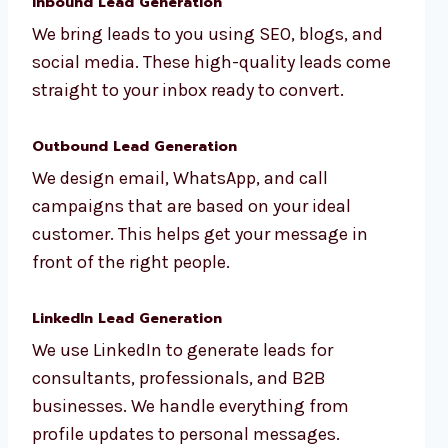
Inbound Lead Generation
We bring leads to you using SEO, blogs, and
social media. These high-quality leads come
straight to your inbox ready to convert.
Outbound Lead Generation
We design email, WhatsApp, and call
campaigns that are based on your ideal
customer. This helps get your message in
front of the right people.
LinkedIn Lead Generation
We use LinkedIn to generate leads for
consultants, professionals, and B2B
businesses. We handle everything from
profile updates to personal messages.