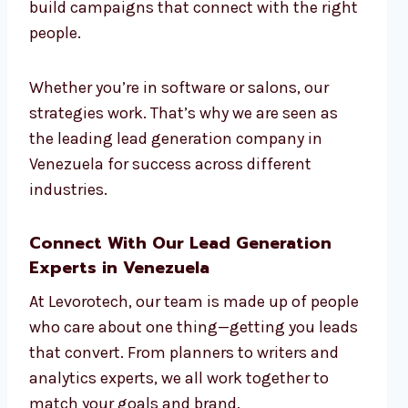
build campaigns that connect with the right
people.
Whether you’re in software or salons, our
strategies work. That’s why we are seen as
the leading lead generation company in
Venezuela for success across different
industries.
Connect With Our Lead Generation
Experts in Venezuela
At Levorotech, our team is made up of people
who care about one thing—getting you leads
that convert. From planners to writers and
analytics experts, we all work together to
match your goals and brand.