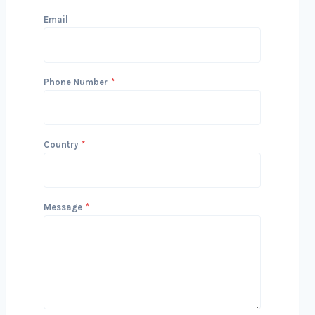
Email
Phone Number
*
Country
*
Message
*