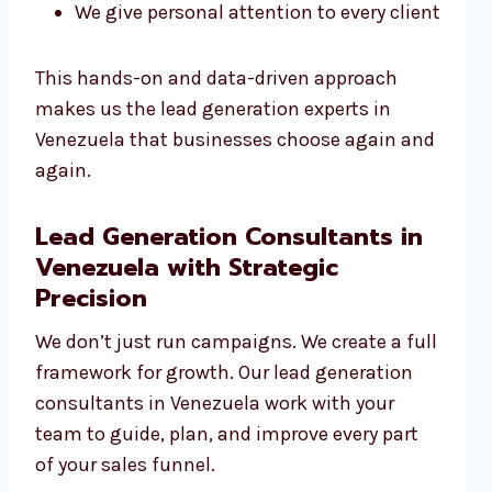
We give personal attention to every client
This hands-on and data-driven approach
makes us the lead generation experts in
Venezuela that businesses choose again and
again.
Lead Generation Consultants in
Venezuela with Strategic
Precision
We don’t just run campaigns. We create a full
framework for growth. Our lead generation
consultants in Venezuela work with your
team to guide, plan, and improve every part
of your sales funnel.