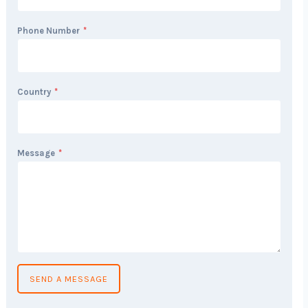
Phone Number
*
Country
*
Message
*
SEND A MESSAGE