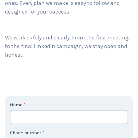
ones. Every plan we make is easy to follow and
designed for your success.
We work safely and clearly. From the first meeting
to the final LinkedIn campaign, we stay open and
honest.
C
Name
*
o
n
t
Phone number
*
a