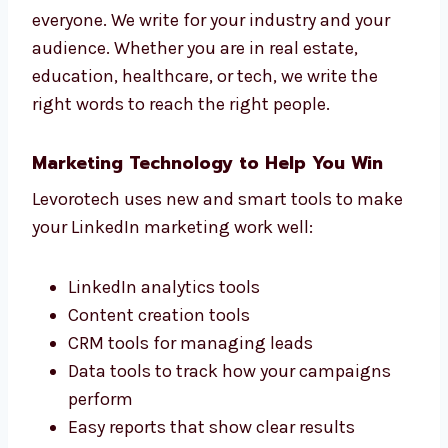
We are a strategic LinkedIn marketing agency
in China you can trust for real growth.
Targeted Industry Campaigns Give
Better Results
We never use the same LinkedIn content for
everyone. We write for your industry and your
audience. Whether you are in real estate,
education, healthcare, or tech, we write the
right words to reach the right people.
Marketing Technology to Help You Win
Levorotech uses new and smart tools to
make your LinkedIn marketing work well: