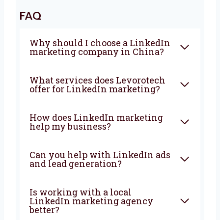
If you are looking for a result-driven
LinkedIn marketing company in China
,
Levorotech is ready to help. Let’s work
together and grow your business with the
right LinkedIn strategies.
FAQ
Why should I choose a
LinkedIn marketing company
in China?
What services does Levorotech
offer for LinkedIn marketing?