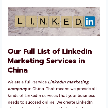
Levorotech.
Our Full List of LinkedIn
Marketing Services in
China
We are a full-service
LinkedIn marketing
company
in China. That means we provide all
kinds of LinkedIn services that your business
needs to succeed online. We create LinkedIn