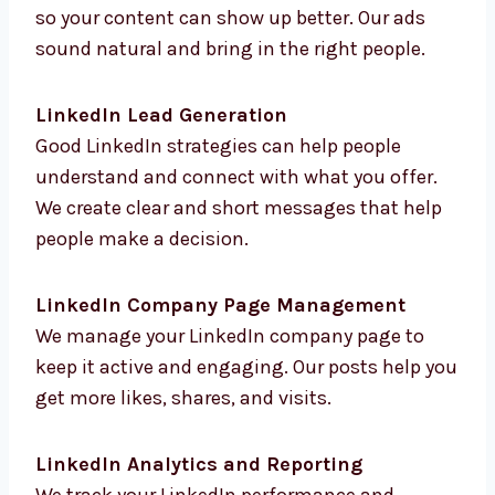
LinkedIn Advertising
We create LinkedIn ads with the right
targeting so your content can show up better.
Our ads sound natural and bring in the right
people.
LinkedIn Lead Generation
Good LinkedIn strategies can help people
understand and connect with what you offer.
We create clear and short messages that help
people make a decision.
LinkedIn Company Page Management
We manage your LinkedIn company page to
keep it active and engaging. Our posts help
you get more likes, shares, and visits.