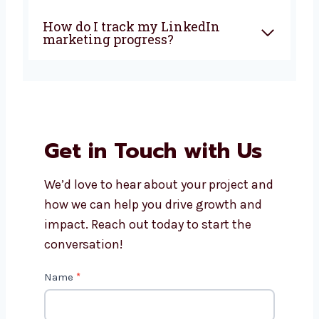
How does LinkedIn marketing
help my business?
Can you help with LinkedIn
ads and lead generation?
Is working with a local
LinkedIn marketing agency
better?
How do I track my LinkedIn
marketing progress?
Get in Touch with Us