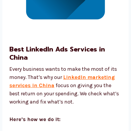
Best LinkedIn Ads Services in
China
Every business wants to make the most of its
money. That’s why our
LinkedIn marketing
services in China
focus on giving you the
best return on your spending. We check
what’s working and fix what’s not.