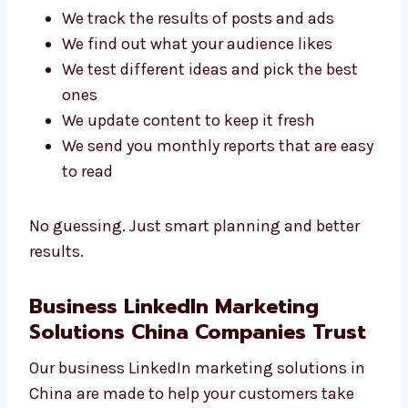
Here’s how we do it:
We track the results of posts and ads
We find out what your audience likes
We test different ideas and pick the best
ones
We update content to keep it fresh
We send you monthly reports that are
easy to read
No guessing. Just smart planning and better
results.
Business LinkedIn Marketing
Solutions China Companies