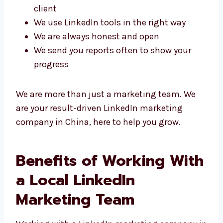
We create special LinkedIn plans for each
client
We use LinkedIn tools in the right way
We are always honest and open
We send you reports often to show your
progress
We are more than just a marketing team. We
are your result-driven LinkedIn marketing
company in China, here to help you grow.
Benefits of Working
With a Local LinkedIn
Marketing Team