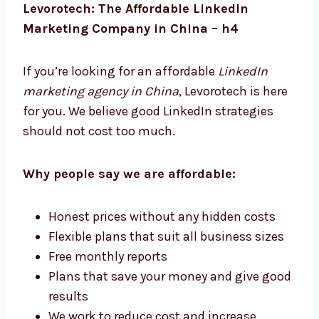
are simple and practical.
Levorotech: The Affordable LinkedIn
Marketing Company in China – h4
If you’re looking for an affordable
LinkedIn
marketing agency in China
, Levorotech is
here for you. We believe good LinkedIn
strategies should not cost too much.
Why people say we are affordable:
Honest prices without any hidden costs
Flexible plans that suit all business sizes
Free monthly reports