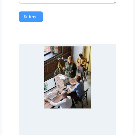
Message
Submit