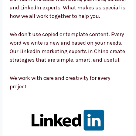
Connect with Our LinkedIn
Marketing Professionals in China
Our team includes marketers, planners,
editors, and LinkedIn experts. What makes us
special is how we all work together to help
you.
We don’t use copied or template content.
Every word we write is new and based on your
needs. Our LinkedIn marketing experts in
China create strategies that are simple,
smart, and useful.
We work with care and creativity for every