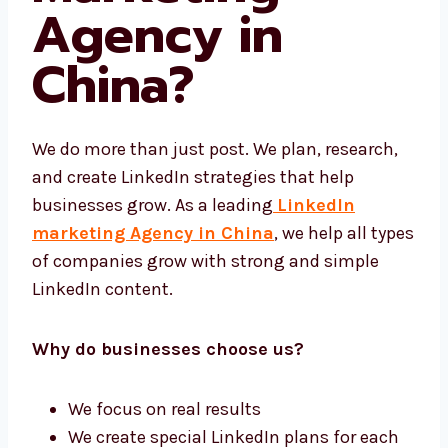
Marketing
Agency in
China?
We do more than just post. We plan, research,
and create LinkedIn strategies that help
businesses grow. As a leading
LinkedIn
marketing Agency in China
, we help all
types of companies grow with strong and
simple LinkedIn content.
Why do businesses choose us?
We focus on real results