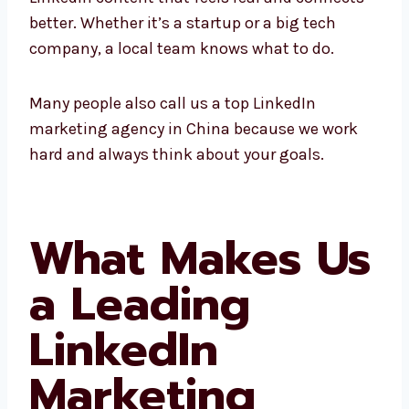
connects better. Whether it’s a startup or a
big tech company, a local team knows what
to do.
Many people also call us a top LinkedIn
marketing agency in China because we work
hard and always think about your goals.
What Makes
Us a Leading
LinkedIn