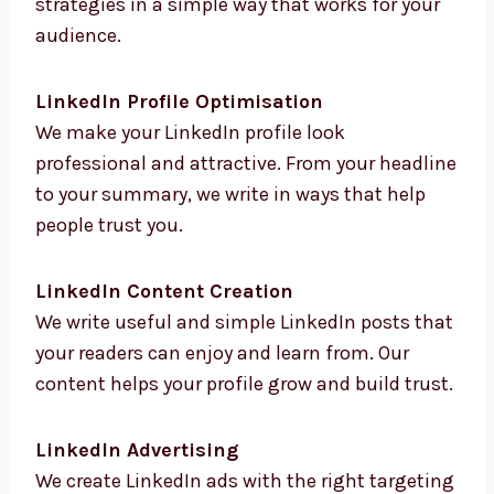
strategies in a simple way that works for your
audience.
LinkedIn Profile Optimisation
We make your LinkedIn profile look
professional and attractive. From your
headline to your summary, we write in ways
that help people trust you.
LinkedIn Content Creation
We write useful and simple LinkedIn posts
that your readers can enjoy and learn from.
Our content helps your profile grow and build
trust.