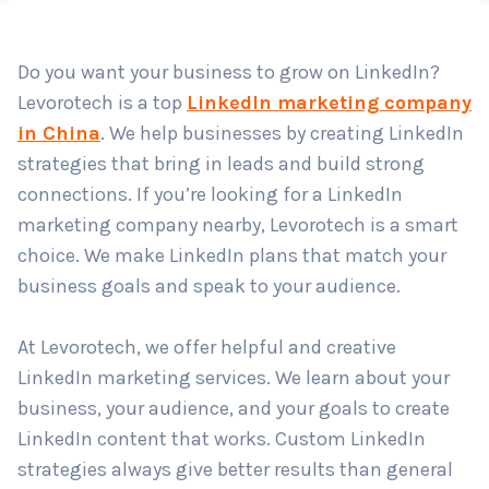
Do you want your business to grow on LinkedIn?
Country
*
Levorotech is a top
LinkedIn marketing company
in China
. We help businesses by creating LinkedIn
strategies that bring in leads and build strong
Submit
connections. If you’re looking for a LinkedIn
marketing company nearby, Levorotech is a smart
choice. We make LinkedIn plans that match your
business goals and speak to your audience.
At Levorotech, we offer helpful and creative
LinkedIn marketing services. We learn about your
business, your audience, and your goals to create
LinkedIn content that works. Custom LinkedIn
strategies always give better results than general