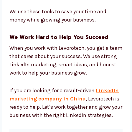
LinkedIn analytics tools
Content creation tools
CRM tools for managing leads
Data tools to track how your campaigns
perform
Easy reports that show clear results
We use these tools to save your time and
money while growing your business.
We Work Hard to Help You Succeed
When you work with Levorotech, you get a
team that cares about your success. We use
strong LinkedIn marketing, smart ideas, and
honest work to help your business grow.