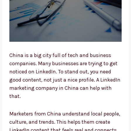
China is a big city full of tech and business
companies. Many businesses are trying to
get noticed on LinkedIn. To stand out, you
need good content, not just a nice profile. A
LinkedIn marketing company in China can
help with that.
Marketers from China understand local
people, culture, and trends. This helps them
create LinkedIn content that feels real and