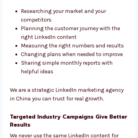
step-by-step. We also explain every step and
the reason behind it.
We believe in long-term success. We use
smart steps like:
Researching your market and your
competitors
Planning the customer journey with the
right LinkedIn content
Measuring the right numbers and
results
Changing plans when needed to improve
Sharing simple monthly reports with
helpful ideas