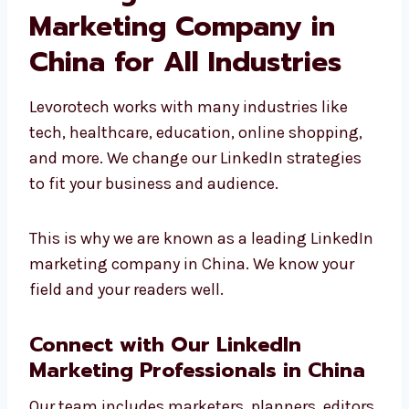
results.
Leading LinkedIn
Marketing Company in
China for All Industries
Levorotech works with many industries like
tech, healthcare, education, online shopping,
and more. We change our LinkedIn strategies
to fit your business and audience.
This is why we are known as a leading
LinkedIn marketing company in China. We
know your field and your readers well.