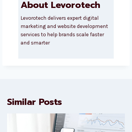
About Levorotech
Levorotech delivers expert digital
marketing and website
development services to help
brands scale faster and smarter