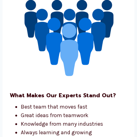
project.