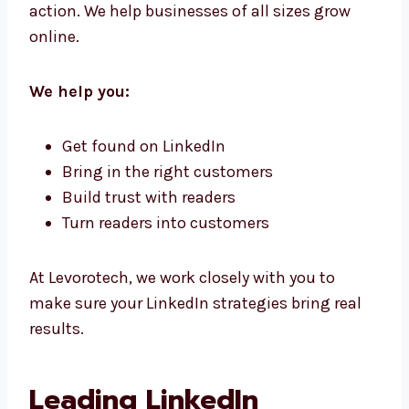
Trust
Our business LinkedIn marketing solutions in
China are made to help your customers take
action. We help businesses of all sizes grow
online.
We help you:
Get found on LinkedIn
Bring in the right customers
Build trust with readers
Turn readers into customers
At Levorotech, we work closely with you to
make sure your LinkedIn strategies bring real