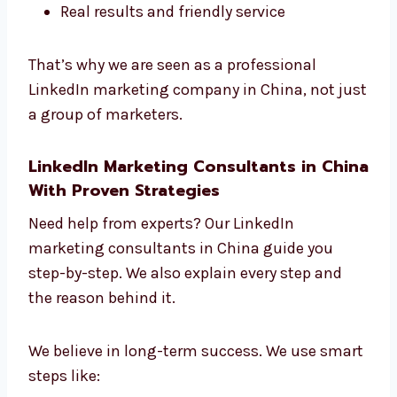
What Makes Our Experts Stand Out?
Best team that moves fast
Great ideas from teamwork
Knowledge from many industries
Always learning and growing
Real results and friendly service
That’s why we are seen as a professional
LinkedIn marketing company in China, not
just a group of marketers.
LinkedIn Marketing Consultants in
China With Proven Strategies
Need help from experts? Our LinkedIn
marketing consultants in China guide you