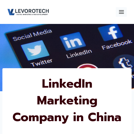
Skip
to
content
×
Contact
Contact Us
Us
Name
*
LinkedIn
Marketing
Phone number
*
Company in China
Email