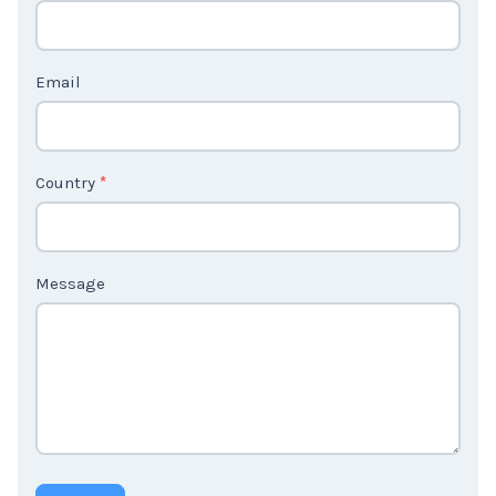
c
t
Email
U
s
2
Country
*
Message
Submit