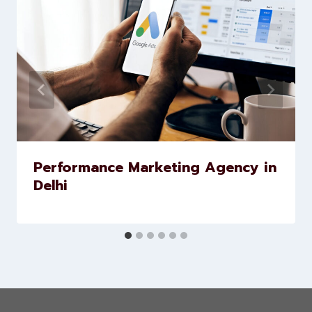
Similar Posts