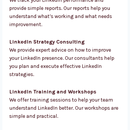
LinkedIn Analytics and Reporting
We track your LinkedIn performance and
provide simple reports. Our reports help you
understand what’s working and what needs
improvement.
LinkedIn Strategy Consulting
We provide expert advice on how to improve
your LinkedIn presence. Our consultants help
you plan and execute effective LinkedIn
strategies.
LinkedIn Training and Workshops
We offer training sessions to help your team
understand LinkedIn better. Our workshops