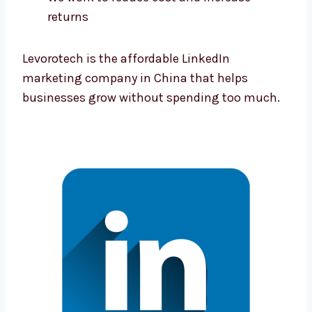
Plans that save your money and give
good results
We work to reduce cost and increase
returns
Levorotech is the affordable LinkedIn
marketing company in China that helps
businesses grow without spending too
much.