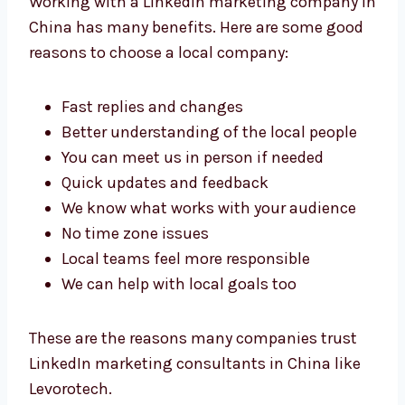
Working with a LinkedIn marketing company
in China has many benefits. Here are some
good reasons to choose a local company:
Fast replies and changes
Better understanding of the local people
You can meet us in person if needed
Quick updates and feedback
We know what works with your audience
No time zone issues
Local teams feel more responsible
We can help with local goals too
These are the reasons many companies trust
LinkedIn marketing consultants in China like