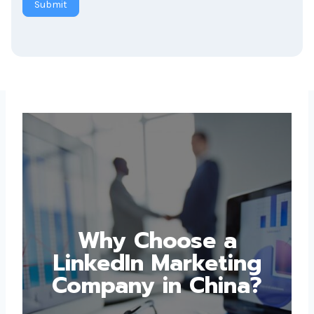
Why Choose a
LinkedIn Marketing
Company in China?