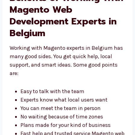
Benefits of Working
With Magento Web
Development Experts in
Belgium
Working with Magento experts in Belgium
has many good sides. You get quick help,
local support, and smart ideas. Some good
points are:
Easy to talk with the team
Experts know what local users want
You can meet the team in person
No waiting because of time zones
Plans made for your kind of business