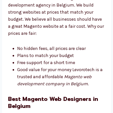
Levorotech is an affordable Magento web
development agency in Belgium. We build
strong websites at prices that match your
budget. We believe all businesses should
have a great Magento website at a fair cost.
Why our prices are fair:
No hidden fees, all prices are clear
Plans to match your budget
Free support for a short time
Good value for your money Levorotech is
a trusted and affordable
Magento web
development company in Belgium
.
Best Magento Web Designers in
Belgium