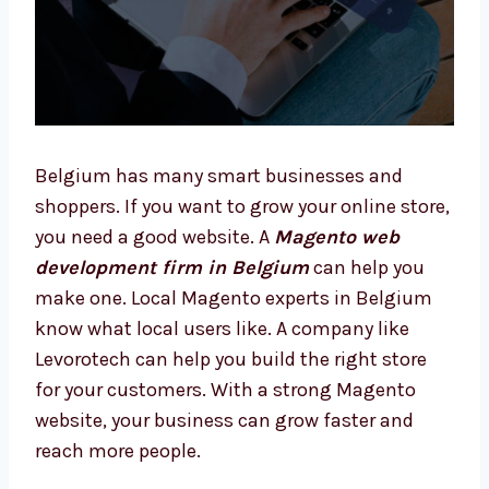
Belgium has many smart businesses and
shoppers. If you want to grow your online
store, you need a good website. A
Magento
web development firm in Belgium
can help
you make one. Local Magento experts in
Belgium know what local users like. A
company like Levorotech can help you build
the right store for your customers. With a
strong Magento website, your business can
grow faster and reach more people.