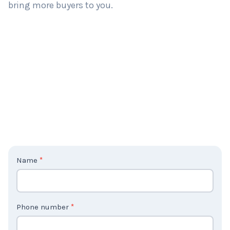
bring more buyers to you.
C
Name
*
o
n
t
Phone number
*
a
c