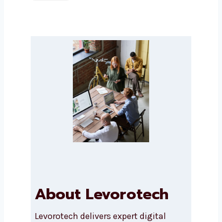
Submit