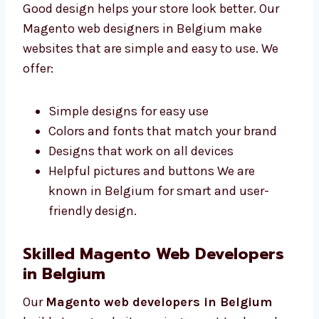
Good design helps your store look better. Our
Magento web designers in Belgium make
websites that are simple and easy to use. We
offer:
Simple designs for easy use
Colors and fonts that match your brand
Designs that work on all devices
Helpful pictures and buttons We are
known in Belgium for smart and user-
friendly design.
Skilled Magento Web Developers
in Belgium
Our
Magento web developers in Belgium