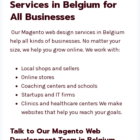
Magento Web Design
Services in Belgium for
All Businesses
Our Magento web design services in Belgium
help all kinds of businesses. No matter your
size, we help you grow online. We work with:
Local shops and sellers
Online stores
Coaching centers and schools
Startups and IT firms
Clinics and healthcare centers We make