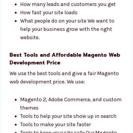
development firms in Belgium that focuses
on results. We track:
How many people visit your site
How many leads and customers you get
How fast your site loads
What people do on your site We want to
help your business grow with the right
website.
Best Tools and Affordable Magento
Web Development Price
We use the best tools and give a fair Magento
web development price. We use: