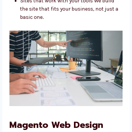
Stores made for your needs
Looks that match your brand
Easy ways to update content
Sites that work with your tools We build
the site that fits your business, not just
a basic one.