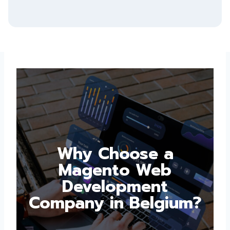
Why Choose a
Magento Web
Development
Company in
Belgium?