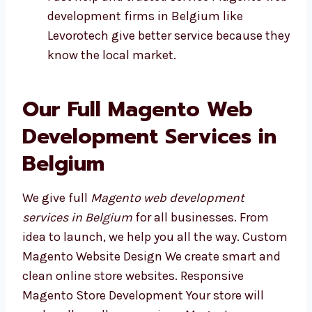
Fast help and trusted service Magento
web development firms in Belgium like
Levorotech give better service because
they know the local market.
Our Full Magento Web
Development Services in
Belgium
We give full
Magento web development
services in Belgium
for all businesses. From
idea to launch, we help you all the way.
Custom Magento Website Design We create
smart and clean online store websites.
Responsive Magento Store Development Your