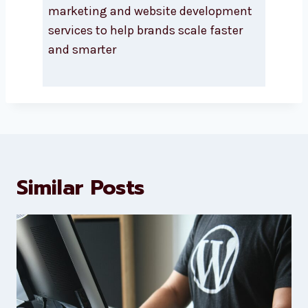
About Levorotech
Levorotech delivers expert digital
marketing and website
development services to help
brands scale faster and smarter
Similar Posts