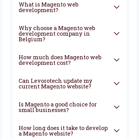
FAQ
What is Magento web
development?
Why choose a Magento web
development company in
Belgium?
How much does Magento web
development cost?
Can Levorotech update my
current Magento website?