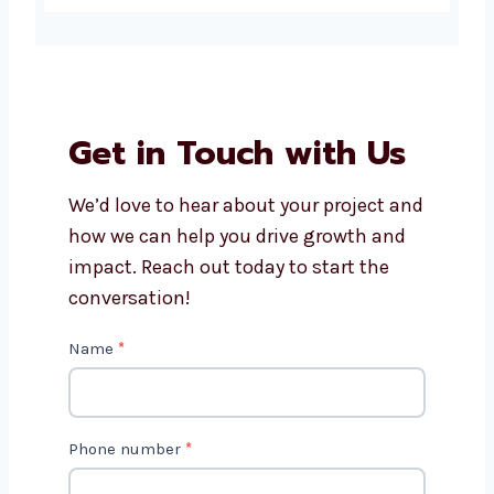
Is Magento a good choice for
small businesses?
How long does it take to
develop a Magento website?
Get in Touch with Us
We’d love to hear about your project
and how we can help you drive growth
and impact. Reach out today to start
the conversation!
C
Name
*