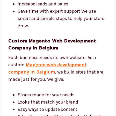
you:
Get more people to visit your site
Make your brand look better
Increase leads and sales
Save time with expert support We use
smart and simple steps to help your
store grow.
Custom Magento Web Development
Company in Belgium
Each business needs its own website. As a
custom
Magento web development
company in Belgium
, we build sites that are
made just for you. We give: