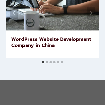
WordPress Website Development
Company in China