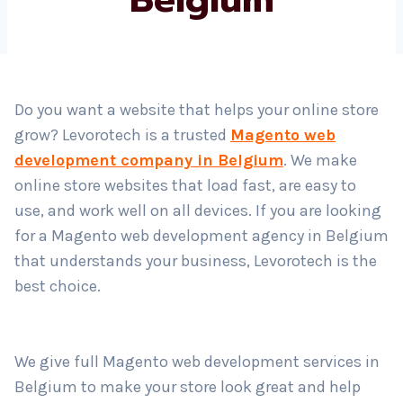
Country
*
Do you want a website that helps your online store
grow? Levorotech is a trusted
Magento web
Submit
development company in Belgium
. We make
online store websites that load fast, are easy to
use, and work well on all devices. If you are looking
for a Magento web development agency in Belgium
that understands your business, Levorotech is the
best choice.
We give full Magento web development services in
Belgium to make your store look great and help