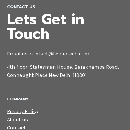
CONTACT US
Lets Get in
Touch
Email us:
contact@levorotech.com
4th floor, Statesman House, Barakhamba
Road, Connaught Place New Delhi 110001