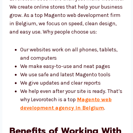
websites. We create online stores that help
your business grow. As a top Magento web
development firm in Belgium, we focus on
speed, clean design, and easy use. Why
people choose us:
Our websites work on all phones, tablets,
and computers
We make easy-to-use and neat pages
We use safe and latest Magento tools
We give updates and clear reports
We help even after your site is ready.
That’s why Levorotech is a top
Magento
web development agency in Belgium
.