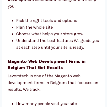
Consultants in Belgium
Need help with your Magento store plan?
Levorotech is a trusted
Magento web
development
consultant in Belgium. We
help you:
Pick the right tools and options
Plan the whole site
Choose what helps your store grow
Understand the best features We guide
you at each step until your site is ready.
Magento Web Development Firms in
Belgium That Get Results
Levorotech is one of the Magento web