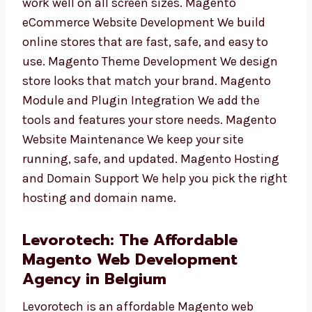
store will work well on all screen sizes.
Magento eCommerce Website Development
We build online stores that are fast, safe, and
easy to use. Magento Theme Development We
design store looks that match your brand.
Magento Module and Plugin Integration We
add the tools and features your store needs.
Magento Website Maintenance We keep your
site running, safe, and updated. Magento
Hosting and Domain Support We help you
pick the right hosting and domain name.
Levorotech: The Affordable
Magento Web Development
Agency in Belgium