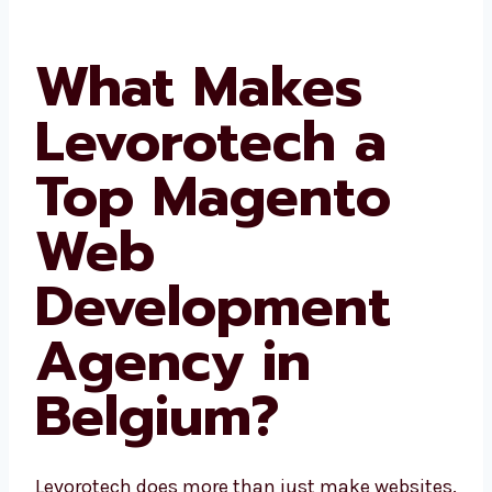
What Makes
Levorotech a
Top Magento
Web
Development
Agency in
Belgium?
Levorotech does more than just make