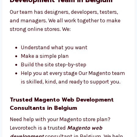
websites that help you reach your goals.
Talk to Our Magento Web
Development Team in Belgium
Our team has designers, developers, testers,
and managers. We all work together to make
strong online stores. We:
Understand what you want
Make a simple plan
Build the site step-by-step
Help you at every stage Our Magento
team is skilled, kind, and ready to
support you.
Trusted Magento Web Development