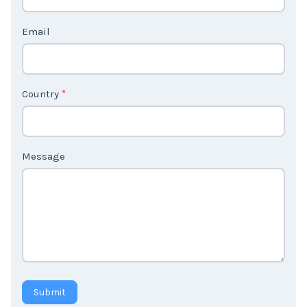
t
Email
U
s
2
Country
*
Message
Submit