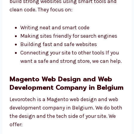
build strong websites using smart tools and
clean code. They focus on:
Writing neat and smart code
Making sites friendly for search engines
Building fast and safe websites
Connecting your site to other tools If you
want a safe and strong store, we can
help.
Magento Web Design and Web
Development Company in
Belgium
Levorotech is a Magento web design and web
development company in Belgium. We do