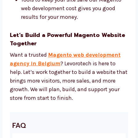
Magento 2, Adobe Commerce, and
custom themes
Tools to help your site show up in search
Tools to make your site faster
Tools to keep your site safe Our Magento
web development cost gives you good
results for your money.
Let’s Build a Powerful Magento
Website Together
Want a trusted
Magento web development
agency in Belgium
? Levorotech is here to
help. Let’s work together to build a website
that brings more visitors, more sales, and
more growth. We will plan, build, and support
your store from start to finish.