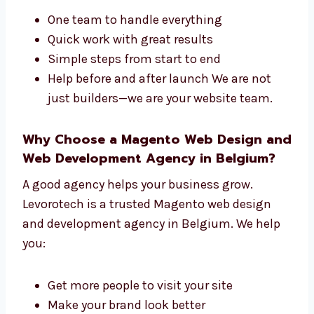
both the design and the tech side of your site.
We offer:
One team to handle everything
Quick work with great results
Simple steps from start to end
Help before and after launch We are not
just builders—we are your website team.
Why Choose a Magento Web Design
and Web Development Agency in
Belgium?
A good agency helps your business grow.
Levorotech is a trusted Magento web design
and development agency in Belgium. We help