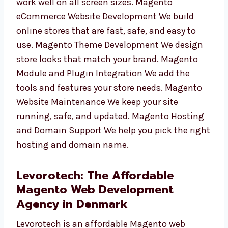
Responsive Magento Store Development Your
store will work well on all screen sizes.
Magento eCommerce Website Development
We build online stores that are fast, safe, and
easy to use. Magento Theme Development We
design store looks that match your brand.
Magento Module and Plugin Integration We
add the tools and features your store needs.
Magento Website Maintenance We keep your
site running, safe, and updated. Magento
Hosting and Domain Support We help you
pick the right hosting and domain name.
Levorotech: The Affordable
Magento Web Development
Agency in Denmark