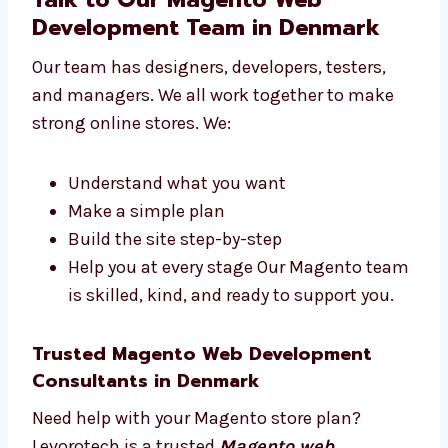
Startups and IT firms
Clinics and healthcare centers We make
websites that help you reach your goals.
Talk to Our Magento Web
Development Team in Denmark
Our team has designers, developers, testers,
and managers. We all work together to make
strong online stores. We:
Understand what you want
Make a simple plan
Build the site step-by-step
Help you at every stage Our Magento
team is skilled, kind, and ready to
support you.