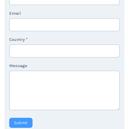
t
Email
U
s
2
Country
*
Message
Submit