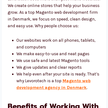
websites. We create online stores that help
your business grow. As a top Magento web
development firm in Denmark, we focus on
speed, clean design, and easy use. Why
people choose us:
Our websites work on all phones, tablets,
and computers
We make easy-to-use and neat pages
We use safe and latest Magento tools
We give updates and clear reports
We help even after your site is ready.
That’s why Levorotech is a top
Magento
web development agency in
Denmark
.