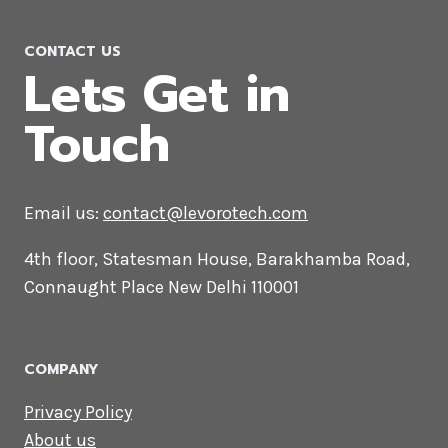
CONTACT US
Lets Get in
Touch
Email us:
contact@levorotech.com
4th floor, Statesman House, Barakhamba
Road, Connaught Place New Delhi 110001