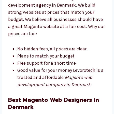
Levorotech is an affordable Magento web
development agency in Denmark. We build
strong websites at prices that match your
budget. We believe all businesses should
have a great Magento website at a fair cost.
Why our prices are fair:
No hidden fees, all prices are clear
Plans to match your budget
Free support for a short time
Good value for your money Levorotech is
a trusted and affordable
Magento web
development company in Denmark
.
Best Magento Web Designers in