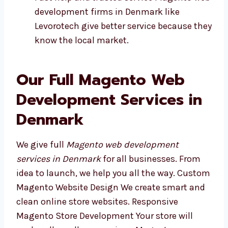
Plans made for your kind of business
Fast help and trusted service Magento
web development firms in Denmark like
Levorotech give better service because
they know the local market.
Our Full Magento Web
Development Services in
Denmark
We give full
Magento web development
services in Denmark
for all businesses. From
idea to launch, we help you all the way.
Custom Magento Website Design We create
smart and clean online store websites.