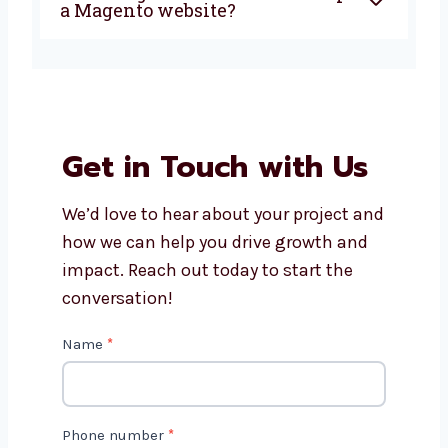
current Magento website?
Is Magento a good choice for
small businesses?
How long does it take to
develop a Magento website?
Get in Touch with Us
We’d love to hear about your project
and how we can help you drive growth
and impact. Reach out today to start
the conversation!