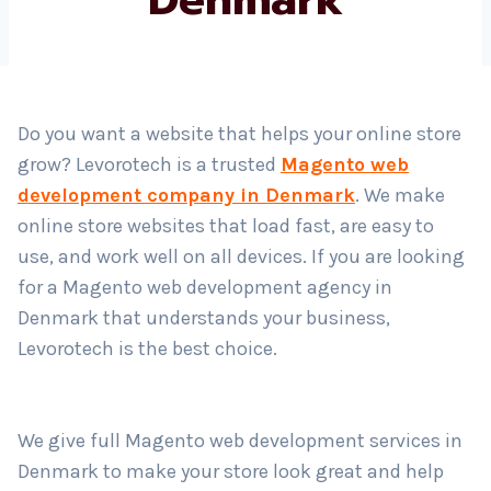
Country
*
Do you want a website that helps your online store
grow? Levorotech is a trusted
Magento web
Submit
development company in Denmark
. We make
online store websites that load fast, are easy to
use, and work well on all devices. If you are looking
for a Magento web development agency in
Denmark that understands your business,
Levorotech is the best choice.
We give full Magento web development services in
Denmark to make your store look great and help