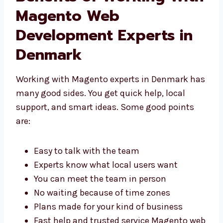
Benefits of Working
With Magento Web
Development Experts in
Denmark
Working with Magento experts in Denmark
has many good sides. You get quick help,
local support, and smart ideas. Some good
points are:
Easy to talk with the team
Experts know what local users want
You can meet the team in person
No waiting because of time zones