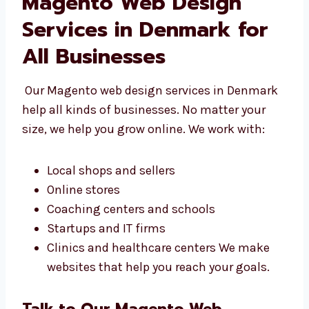
Magento Web Design
Services in Denmark for
All Businesses
Our Magento web design services in
Denmark help all kinds of businesses. No
matter your size, we help you grow online. We
work with:
Local shops and sellers
Online stores
Coaching centers and schools