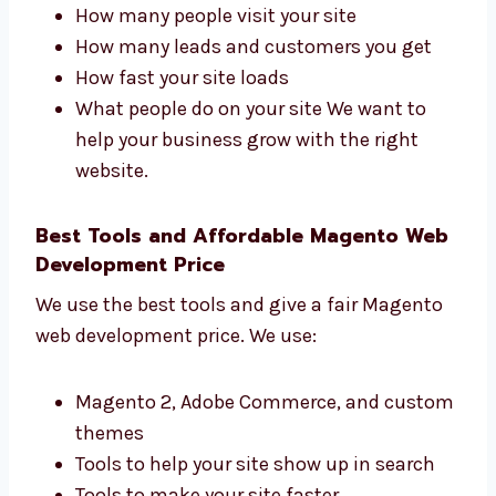
Denmark That Get Results
Levorotech is one of the Magento web
development firms in Denmark that focuses
on results. We track:
How many people visit your site
How many leads and customers you get
How fast your site loads
What people do on your site We want to
help your business grow with the right
website.
Best Tools and Affordable Magento
Web Development Price
We use the best tools and give a fair Magento