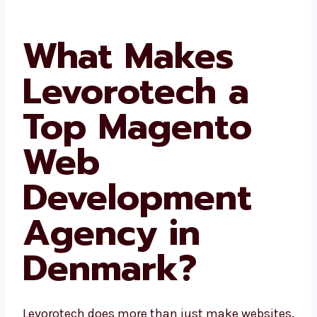
What Makes
Levorotech a
Top Magento
Web
Development
Agency in
Denmark?
Levorotech does more than just make