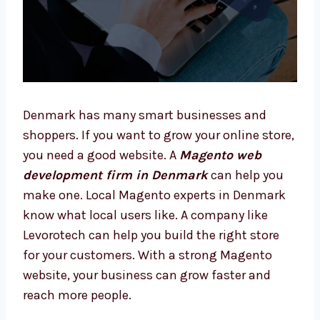
Denmark has many smart businesses and
shoppers. If you want to grow your online
store, you need a good website. A
Magento
web development firm in Denmark
can
help you make one. Local Magento experts in
Denmark know what local users like. A
company like Levorotech can help you build
the right store for your customers. With a
strong Magento website, your business can
grow faster and reach more people.