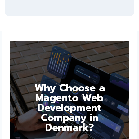
Why Choose a
Magento Web
Development
Company in
Denmark?