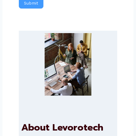
Submit