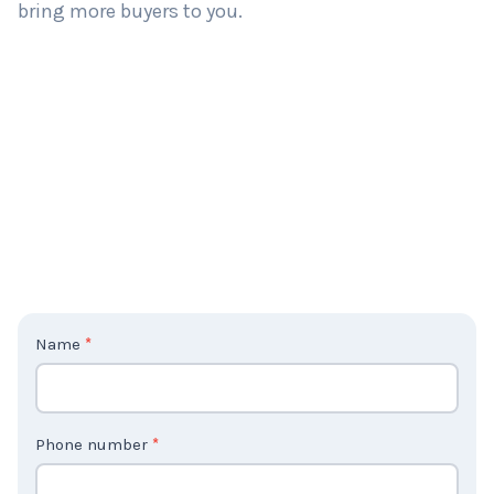
bring more buyers to you.
C
Name
*
o
n
t
Phone number
*
a
c