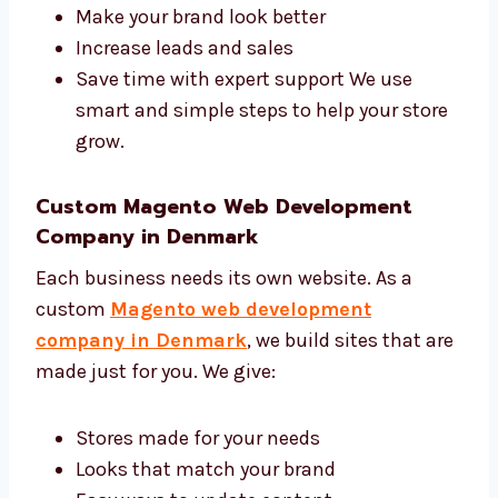
and development agency in Denmark. We
help you:
Get more people to visit your site
Make your brand look better
Increase leads and sales
Save time with expert support We use
smart and simple steps to help your
store grow.
Custom Magento Web Development
Company in Denmark
Each business needs its own website. As a
custom
Magento web development
company in Denmark
, we build sites that
are made just for you. We give: