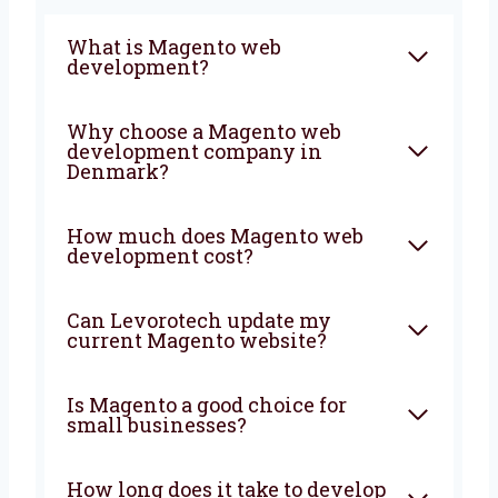
more growth. We will plan, build, and support
your store from start to finish.
FAQ
What is Magento web
development?
Why choose a Magento web
development company in
Denmark?
How much does Magento web
development cost?
Can Levorotech update my