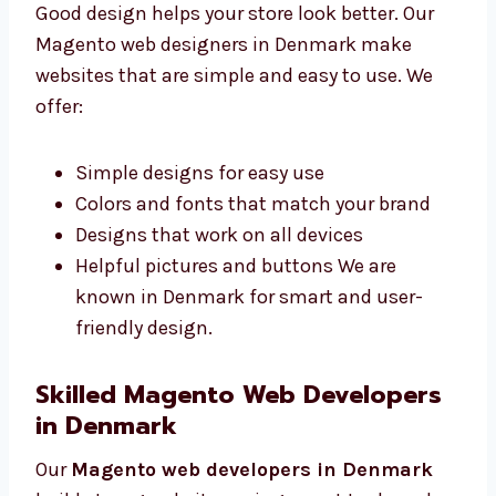
Denmark
Good design helps your store look better. Our
Magento web designers in Denmark make
websites that are simple and easy to use. We
offer:
Simple designs for easy use
Colors and fonts that match your brand
Designs that work on all devices
Helpful pictures and buttons We are
known in Denmark for smart and user-
friendly design.
Skilled Magento Web Developers
in Denmark