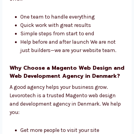
development company in Denmark. We do
both the design and the tech side of your site.
We offer:
One team to handle everything
Quick work with great results
Simple steps from start to end
Help before and after launch We are not
just builders—we are your website team.
Why Choose a Magento Web Design
and Web Development Agency in
Denmark?
A good agency helps your business grow.
Levorotech is a trusted Magento web design