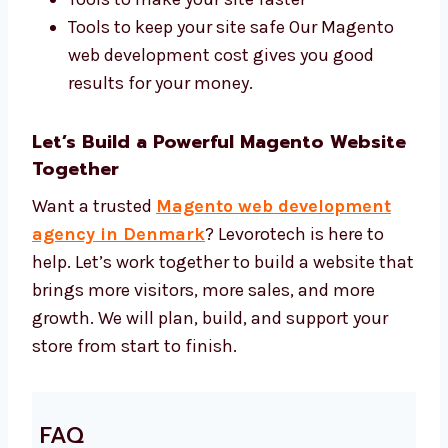
web development price. We use:
Magento 2, Adobe Commerce, and
custom themes
Tools to help your site show up in search
Tools to make your site faster
Tools to keep your site safe Our Magento
web development cost gives you good
results for your money.
Let’s Build a Powerful Magento
Website Together
Want a trusted
Magento web development
agency in Denmark
? Levorotech is here to
help. Let’s work together to build a website
that brings more visitors, more sales, and