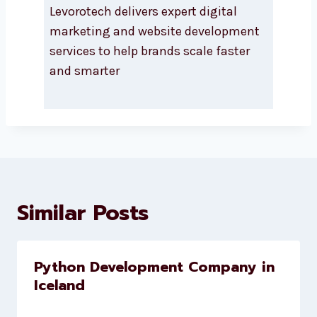
About Levorotech
Levorotech delivers expert digital
marketing and website
development services to help
brands scale faster and smarter
Similar Posts