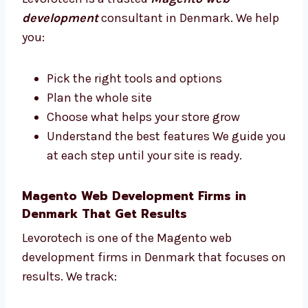
Trusted Magento Web Development
Consultants in Denmark
Need help with your Magento store plan?
Levorotech is a trusted
Magento web
development
consultant in Denmark. We
help you:
Pick the right tools and options
Plan the whole site
Choose what helps your store grow
Understand the best features We guide
you at each step until your site is ready.
Magento Web Development Firms in