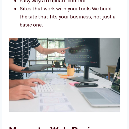
Stores made for your needs
Looks that match your brand
Easy ways to update content
Sites that work with your tools We build
the site that fits your business, not just
a basic one.