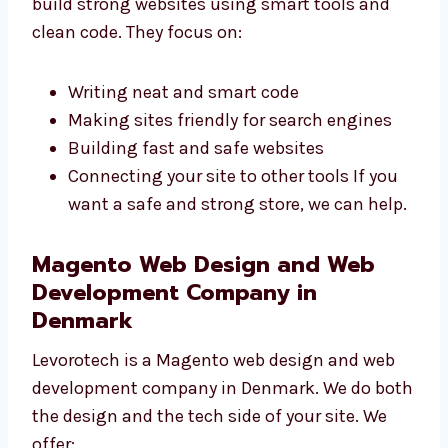
Our
Magento web developers in Denmark
build strong websites using smart tools and
clean code. They focus on:
Writing neat and smart code
Making sites friendly for search engines
Building fast and safe websites
Connecting your site to other tools If you
want a safe and strong store, we can
help.
Magento Web Design and Web
Development Company in
Denmark
Levorotech is a Magento web design and web