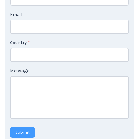
t
Email
U
s
2
Country
*
Message
Submit