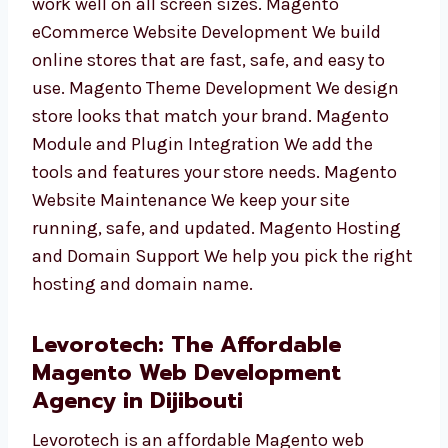
store will work well on all screen sizes.
Magento eCommerce Website Development
We build online stores that are fast, safe, and
easy to use. Magento Theme Development We
design store looks that match your brand.
Magento Module and Plugin Integration We
add the tools and features your store needs.
Magento Website Maintenance We keep your
site running, safe, and updated. Magento
Hosting and Domain Support We help you
pick the right hosting and domain name.
Levorotech: The Affordable
Magento Web Development
Agency in Dijibouti