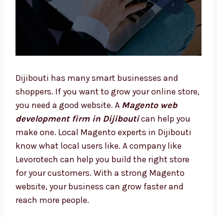
Dijibouti has many smart businesses and
shoppers. If you want to grow your online
store, you need a good website. A
Magento
web development firm in Dijibouti
can help
you make one. Local Magento experts in
Dijibouti know what local users like. A
company like Levorotech can help you build
the right store for your customers. With a
strong Magento website, your business can
grow faster and reach more people.