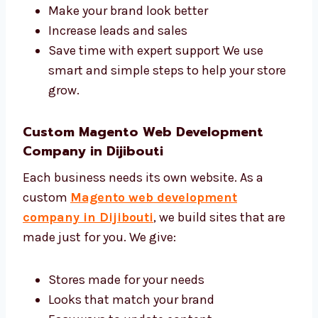
you:
Get more people to visit your site
Make your brand look better
Increase leads and sales
Save time with expert support We use
smart and simple steps to help your
store grow.
Custom Magento Web Development
Company in Dijibouti
Each business needs its own website. As a
custom
Magento web development
company in Dijibouti
, we build sites that
are made just for you. We give: