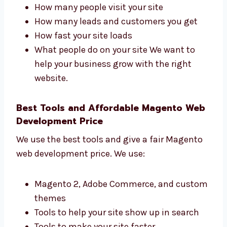
development firms in Dijibouti that focuses
on results. We track:
How many people visit your site
How many leads and customers you get
How fast your site loads
What people do on your site We want to
help your business grow with the right
website.
Best Tools and Affordable Magento
Web Development Price
We use the best tools and give a fair Magento
web development price. We use: