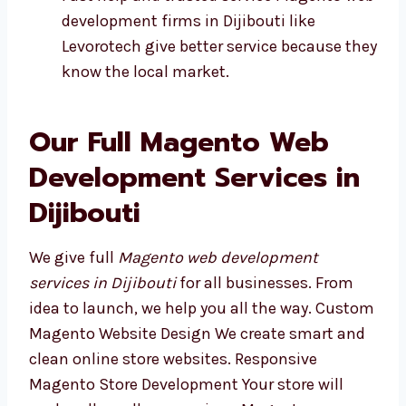
Fast help and trusted service Magento
web development firms in Dijibouti like
Levorotech give better service because
they know the local market.
Our Full Magento Web
Development Services in
Dijibouti
We give full
Magento web development
services in Dijibouti
for all businesses. From
idea to launch, we help you all the way.
Custom Magento Website Design We create
smart and clean online store websites.
Responsive Magento Store Development Your