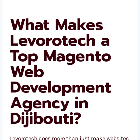
What Makes
Levorotech a
Top Magento
Web
Development
Agency in
Dijibouti?
Levorotech does more than just make