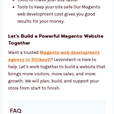
Magento 2, Adobe Commerce, and
custom themes
Tools to help your site show up in search
Tools to make your site faster
Tools to keep your site safe Our Magento
web development cost gives you good
results for your money.
Let’s Build a Powerful Magento
Website Together
Want a trusted
Magento web development
agency in Dijibouti
? Levorotech is here to
help. Let’s work together to build a website
that brings more visitors, more sales, and
more growth. We will plan, build, and support
your store from start to finish.