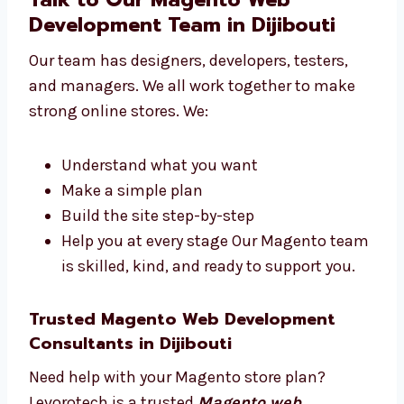
websites that help you reach your goals.
Talk to Our Magento Web
Development Team in Dijibouti
Our team has designers, developers, testers,
and managers. We all work together to make
strong online stores. We:
Understand what you want
Make a simple plan
Build the site step-by-step
Help you at every stage Our Magento
team is skilled, kind, and ready to
support you.
Trusted Magento Web Development