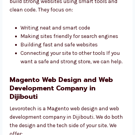
build strong websites using smart tools and
clean code. They focus on:
Writing neat and smart code
Making sites friendly for search engines
Building fast and safe websites
Connecting your site to other tools If you
want a safe and strong store, we can
help.
Magento Web Design and Web
Development Company in
Dijibouti
Levorotech is a Magento web design and web
development company in Dijibouti. We do