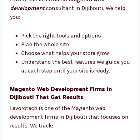
Consultants in Dijibouti
Need help with your Magento store plan?
Levorotech is a trusted
Magento web
development
consultant in Dijibouti. We help
you:
Pick the right tools and options
Plan the whole site
Choose what helps your store grow
Understand the best features We guide
you at each step until your site is ready.
Magento Web Development Firms in
Dijibouti That Get Results
Levorotech is one of the Magento web