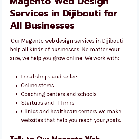
Magento Web Design
Services in Dijibouti for
All Businesses
Our Magento web design services in Dijibouti
help all kinds of businesses. No matter your
size, we help you grow online. We work with:
Local shops and sellers
Online stores
Coaching centers and schools
Startups and IT firms
Clinics and healthcare centers We make