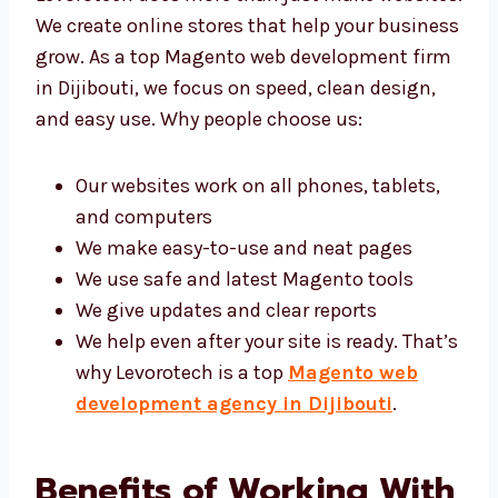
websites. We create online stores that help
your business grow. As a top Magento web
development firm in Dijibouti, we focus on
speed, clean design, and easy use. Why
people choose us:
Our websites work on all phones, tablets,
and computers
We make easy-to-use and neat pages
We use safe and latest Magento tools
We give updates and clear reports
We help even after your site is ready.
That’s why Levorotech is a top
Magento
web development agency in Dijibouti
.