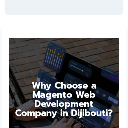
Why Choose a
Magento Web
Development
Company in
Dijibouti?