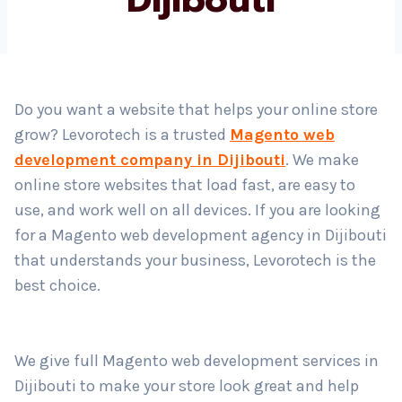
Country
*
Do you want a website that helps your online store
grow? Levorotech is a trusted
Magento web
Submit
development company in Dijibouti
. We make
online store websites that load fast, are easy to
use, and work well on all devices. If you are looking
for a Magento web development agency in Dijibouti
that understands your business, Levorotech is the
best choice.
We give full Magento web development services in
Dijibouti to make your store look great and help