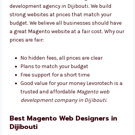
Levorotech is an affordable Magento web
development agency in Dijibouti. We build
strong websites at prices that match your
budget. We believe all businesses should
have a great Magento website at a fair cost.
Why our prices are fair:
No hidden fees, all prices are clear
Plans to match your budget
Free support for a short time
Good value for your money Levorotech is
a trusted and affordable
Magento web
development company in Dijibouti
.
Best Magento Web Designers in
Dijibouti