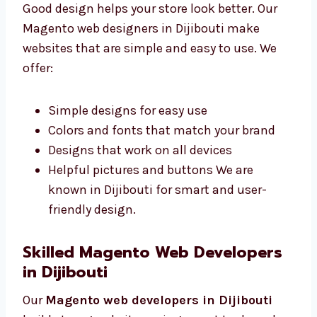
Good design helps your store look better. Our
Magento web designers in Dijibouti make
websites that are simple and easy to use. We
offer:
Simple designs for easy use
Colors and fonts that match your brand
Designs that work on all devices
Helpful pictures and buttons We are
known in Dijibouti for smart and user-
friendly design.
Skilled Magento Web Developers
in Dijibouti
Our
Magento web developers in Dijibouti