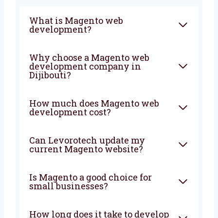
FAQ
What is Magento web
development?
Why choose a Magento web
development company in
Dijibouti?
How much does Magento web
development cost?
Can Levorotech update my
current Magento website?