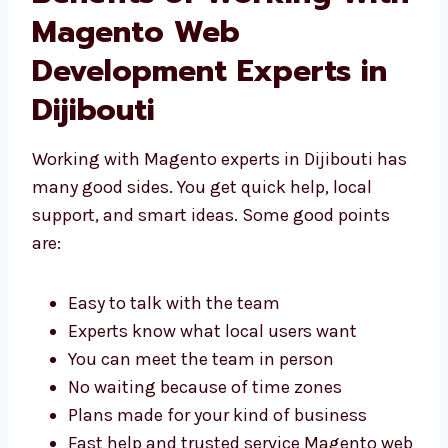
Benefits of Working
With Magento Web
Development Experts in
Dijibouti
Working with Magento experts in Dijibouti
has many good sides. You get quick help,
local support, and smart ideas. Some good
points are:
Easy to talk with the team
Experts know what local users want
You can meet the team in person
No waiting because of time zones
Plans made for your kind of business