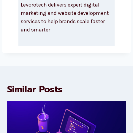
About Levorotech
Levorotech delivers expert digital
marketing and website
development services to help
brands scale faster and smarter
Similar Posts