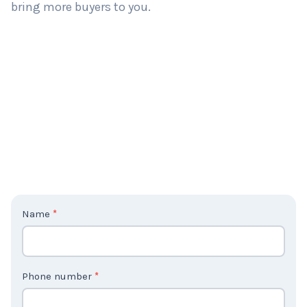
bring more buyers to you.
C
Name
*
o
n
t
Phone number
*
a
c