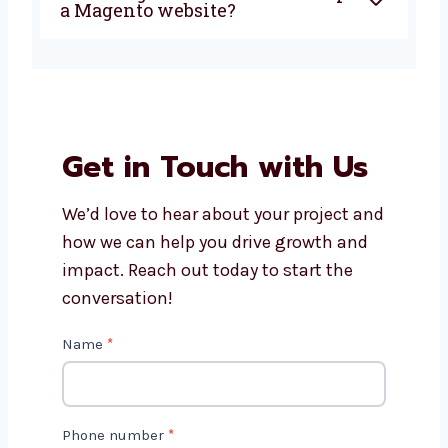
Is Magento a good choice for
small businesses?
How long does it take to
develop a Magento website?
Get in Touch with Us
We’d love to hear about your project
and how we can help you drive growth
and impact. Reach out today to start
the conversation!
C
Name
*