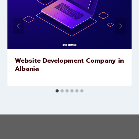
Website Development Company in
Albania