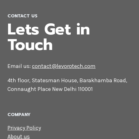
CONTACT US
Lets Get in
Touch
Email us:
contact@levorotech.com
4th floor, Statesman House, Barakhamba
Road, Connaught Place New Delhi 110001