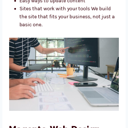
Stores made for your needs
Looks that match your brand
Easy ways to update content
Sites that work with your tools We build
the site that fits your business, not just
a basic one.