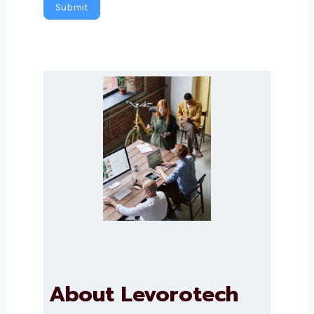
Submit