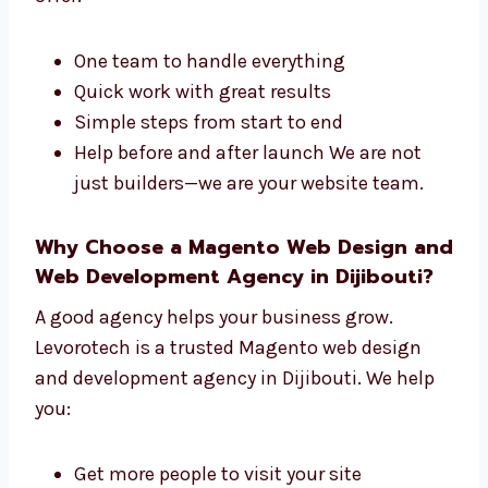
both the design and the tech side of your site.
We offer:
One team to handle everything
Quick work with great results
Simple steps from start to end
Help before and after launch We are not
just builders—we are your website team.
Why Choose a Magento Web Design
and Web Development Agency in
Dijibouti?
A good agency helps your business grow.
Levorotech is a trusted Magento web design
and development agency in Dijibouti. We help