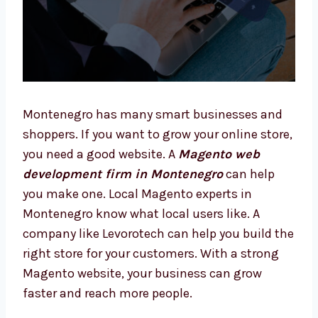
Montenegro has many smart businesses and
shoppers. If you want to grow your online
store, you need a good website. A
Magento
web development firm in Montenegro
can
help you make one. Local Magento experts in
Montenegro know what local users like. A
company like Levorotech can help you build
the right store for your customers. With a
strong Magento website, your business can
grow faster and reach more people.