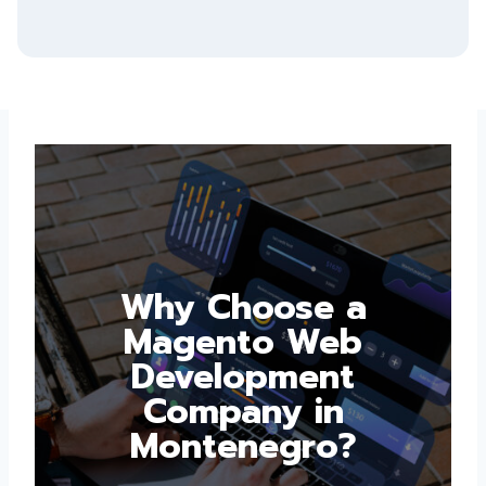
Why Choose a
Magento Web
Development
Company in
Montenegro?