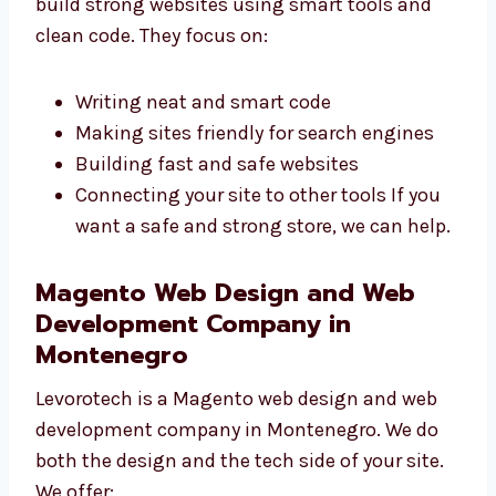
Our
Magento web developers in
Montenegro
build strong websites using
smart tools and clean code. They focus on:
Writing neat and smart code
Making sites friendly for search engines
Building fast and safe websites
Connecting your site to other tools If you
want a safe and strong store, we can
help.
Magento Web Design and Web
Development Company in
Montenegro
Levorotech is a Magento web design and web