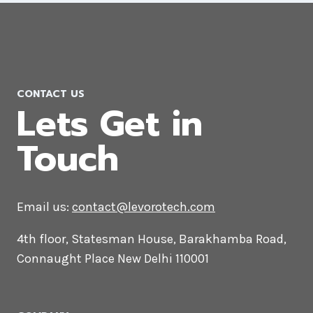
CONTACT US
Lets Get in
Touch
Email us:
contact@levorotech.com
4th floor, Statesman House, Barakhamba