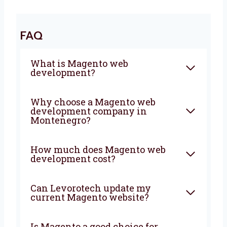
that brings more visitors, more sales, and
more growth. We will plan, build, and support
your store from start to finish.
FAQ
What is Magento web
development?
Why choose a Magento web
development company in
Montenegro?
How much does Magento web
development cost?