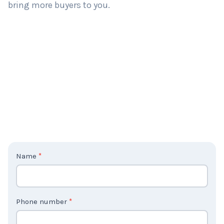
bring more buyers to you.
C
Name
*
o
n
t
Phone number
*
a
c