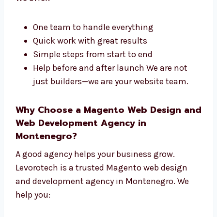
development company in Montenegro. We do
both the design and the tech side of your site.
We offer:
One team to handle everything
Quick work with great results
Simple steps from start to end
Help before and after launch We are not
just builders—we are your website team.
Why Choose a Magento Web Design
and Web Development Agency in
Montenegro?
A good agency helps your business grow.
Levorotech is a trusted Magento web design