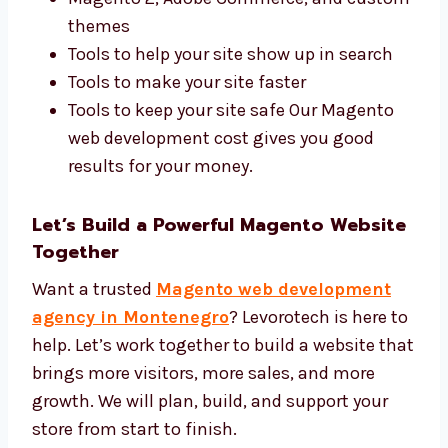
We use the best tools and give a fair Magento
web development price. We use:
Magento 2, Adobe Commerce, and
custom themes
Tools to help your site show up in search
Tools to make your site faster
Tools to keep your site safe Our Magento
web development cost gives you good
results for your money.
Let’s Build a Powerful Magento
Website Together
Want a trusted
Magento web development
agency in Montenegro
? Levorotech is here
to help. Let’s work together to build a website