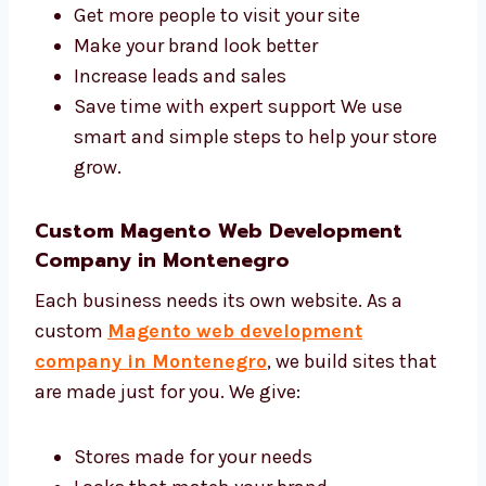
and development agency in Montenegro. We
help you:
Get more people to visit your site
Make your brand look better
Increase leads and sales
Save time with expert support We use
smart and simple steps to help your
store grow.
Custom Magento Web Development
Company in Montenegro
Each business needs its own website. As a
custom
Magento web development
company in Montenegro
, we build sites
that are made just for you. We give: