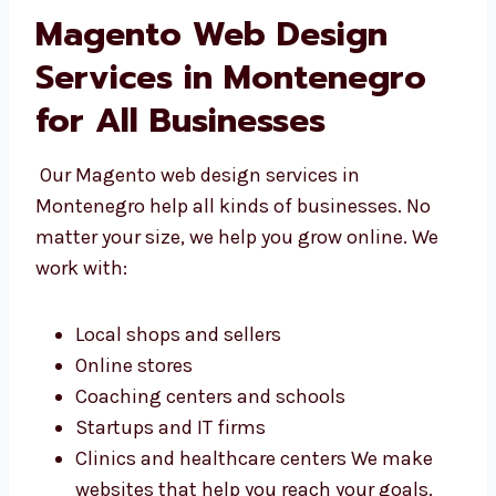
Magento Web Design
Services in Montenegro
for All Businesses
Our Magento web design services in
Montenegro help all kinds of businesses. No
matter your size, we help you grow online. We
work with:
Local shops and sellers
Online stores
Coaching centers and schools