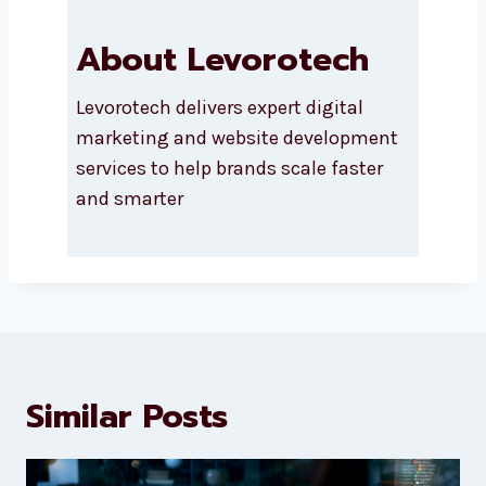
About Levorotech
Levorotech delivers expert digital
marketing and website
development services to help
brands scale faster and smarter