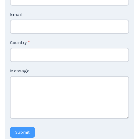
t
Email
U
s
2
Country
*
Message
Submit