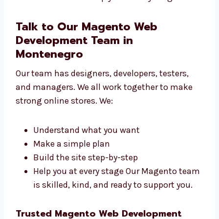
Startups and IT firms
Clinics and healthcare centers We make
websites that help you reach your goals.
Talk to Our Magento Web
Development Team in
Montenegro
Our team has designers, developers, testers,
and managers. We all work together to make
strong online stores. We:
Understand what you want
Make a simple plan
Build the site step-by-step
Help you at every stage Our Magento
team is skilled, kind, and ready to