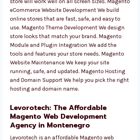
Responsive Magento Store Development Your
store will work well on all screen sizes.
Magento eCommerce Website Development
We build online stores that are fast, safe, and
easy to use. Magento Theme Development We
design store looks that match your brand.
Magento Module and Plugin Integration We
add the tools and features your store needs.
Magento Website Maintenance We keep your
site running, safe, and updated. Magento
Hosting and Domain Support We help you
pick the right hosting and domain name.
Levorotech: The Affordable
Magento Web Development
Agency in Montenegro