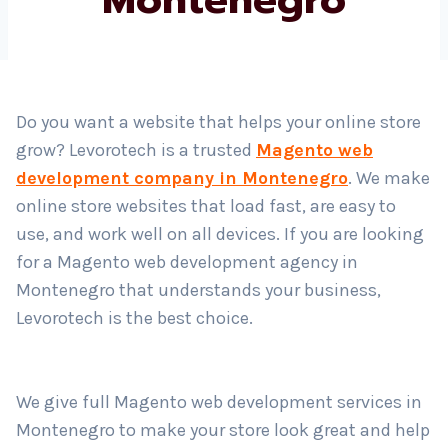
Country
*
Do you want a website that helps your online store
grow? Levorotech is a trusted
Magento web
Submit
development company in Montenegro
. We make
online store websites that load fast, are easy to
use, and work well on all devices. If you are looking
for a Magento web development agency in
Montenegro that understands your business,
Levorotech is the best choice.
We give full Magento web development services in
Montenegro to make your store look great and help