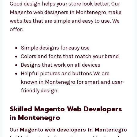
Montenegro
Good design helps your store look better. Our
Magento web designers in Montenegro make
websites that are simple and easy to use. We
offer:
Simple designs for easy use
Colors and fonts that match your brand
Designs that work on all devices
Helpful pictures and buttons We are
known in Montenegro for smart and
user-friendly design.
Skilled Magento Web Developers
in Montenegro