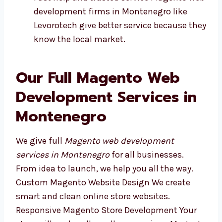
Plans made for your kind of business
Fast help and trusted service Magento
web development firms in Montenegro
like Levorotech give better service
because they know the local market.
Our Full Magento Web
Development Services in
Montenegro
We give full
Magento web development
services in Montenegro
for all businesses.
From idea to launch, we help you all the way.
Custom Magento Website Design We create
smart and clean online store websites.