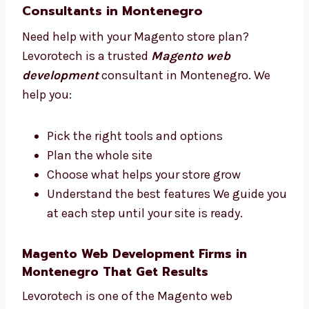
support you.
Trusted Magento Web Development
Consultants in Montenegro
Need help with your Magento store plan?
Levorotech is a trusted
Magento web
development
consultant in Montenegro. We
help you:
Pick the right tools and options
Plan the whole site
Choose what helps your store grow
Understand the best features We guide
you at each step until your site is ready.