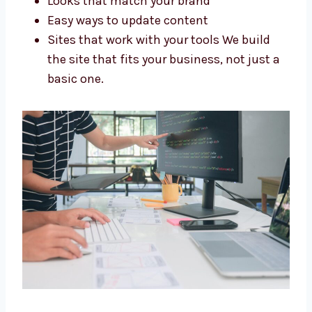
Stores made for your needs
Looks that match your brand
Easy ways to update content
Sites that work with your tools We build
the site that fits your business, not just
a basic one.