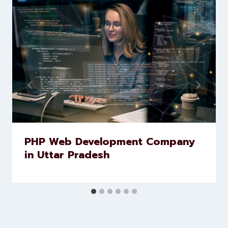
Similar Posts
PHP Web Development Company
in Uttar Pradesh