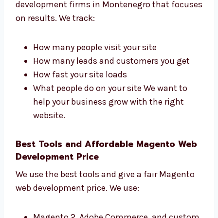
Magento Web Development Firms in
Montenegro That Get Results
Levorotech is one of the Magento web
development firms in Montenegro that
focuses on results. We track:
How many people visit your site
How many leads and customers you get
How fast your site loads
What people do on your site We want to
help your business grow with the right
website.
Best Tools and Affordable Magento
Web Development Price