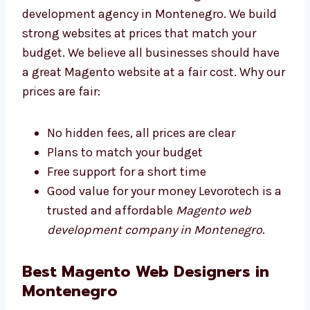
Levorotech is an affordable Magento web
development agency in Montenegro. We build
strong websites at prices that match your
budget. We believe all businesses should
have a great Magento website at a fair cost.
Why our prices are fair:
No hidden fees, all prices are clear
Plans to match your budget
Free support for a short time
Good value for your money Levorotech is
a trusted and affordable
Magento web
development company in Montenegro
.
Best Magento Web Designers in