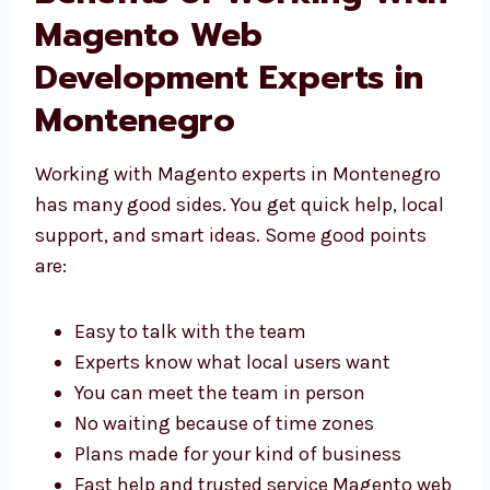
Benefits of Working
With Magento Web
Development Experts in
Montenegro
Working with Magento experts in
Montenegro has many good sides. You get
quick help, local support, and smart ideas.
Some good points are:
Easy to talk with the team
Experts know what local users want
You can meet the team in person
No waiting because of time zones