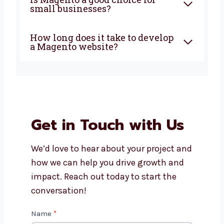
Can Levorotech update my
current Magento website?
Is Magento a good choice for
small businesses?
How long does it take to
develop a Magento website?
Get in Touch with Us
We’d love to hear about your project
and how we can help you drive growth
and impact. Reach out today to start