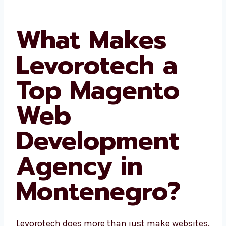
What Makes
Levorotech a
Top Magento
Web
Development
Agency in
Montenegro?
Levorotech does more than just make