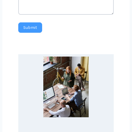
Submit