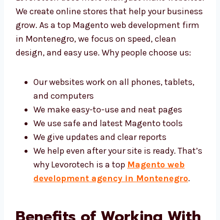
websites. We create online stores that help
your business grow. As a top Magento web
development firm in Montenegro, we focus
on speed, clean design, and easy use. Why
people choose us:
Our websites work on all phones, tablets,
and computers
We make easy-to-use and neat pages
We use safe and latest Magento tools
We give updates and clear reports
We help even after your site is ready.
That’s why Levorotech is a top
Magento
web development agency in
Montenegro
.