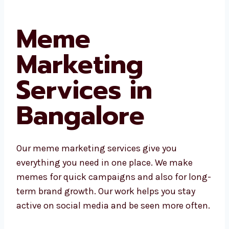
Meme
Marketing
Services in
Bangalore
Our meme marketing services give you
everything you need in one place. We make
memes for quick campaigns and also for long-
term brand growth. Our work helps you stay
active on social media and be seen more often.