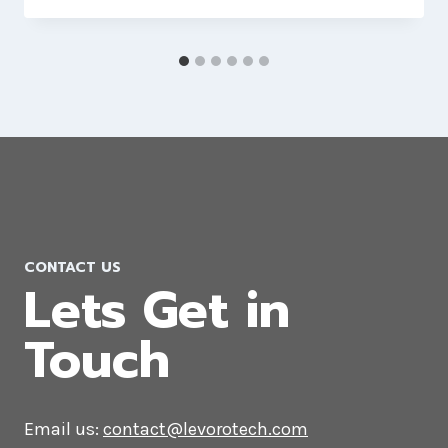
CONTACT US
Lets Get in
Touch
Email us:
contact@levorotech.com