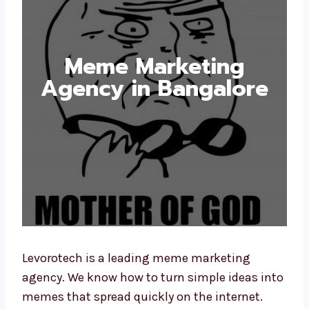
Meme Marketing
Agency in Bangalore
Levorotech is a leading meme marketing
agency. We know how to turn simple ideas into
memes that spread quickly on the internet.