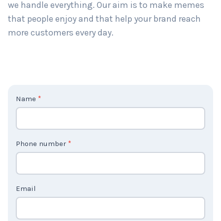
we handle everything. Our aim is to make memes
that people enjoy and that help your brand reach
more customers every day.
C
Name
*
o
n
t
Phone number
*
a
c
t
Email
U
s