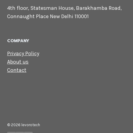
4th floor, Statesman House, Barakhamba Road,
Connaught Place New Delhi 110001
COMPANY
Privacy Policy
About us
Contact
© 2026 levorotech