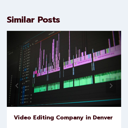
Similar Posts
Video Editing Company in Denver