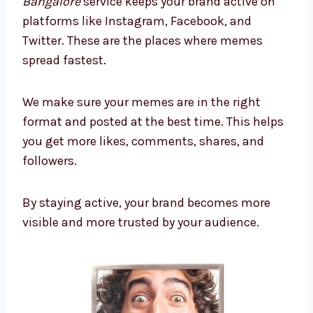
Bangalore
service keeps your brand active on
platforms like Instagram, Facebook, and
Twitter. These are the places where memes
spread fastest.
We make sure your memes are in the right
format and posted at the best time. This helps
you get more likes, comments, shares, and
followers.
By staying active, your brand becomes more
visible and more trusted by your audience.