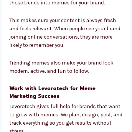
those trends into memes for your brand.
This makes sure your content is always fresh
and feels relevant. When people see your brand
joining online conversations, they are more
likely to remember you.
Trending memes also make your brand look
modern, active, and fun to follow.
Work with Levorotech for Meme
Marketing Success
Levorotech gives full help for brands that want
to grow with memes. We plan, design, post, and
track everything so you get results without
stress.