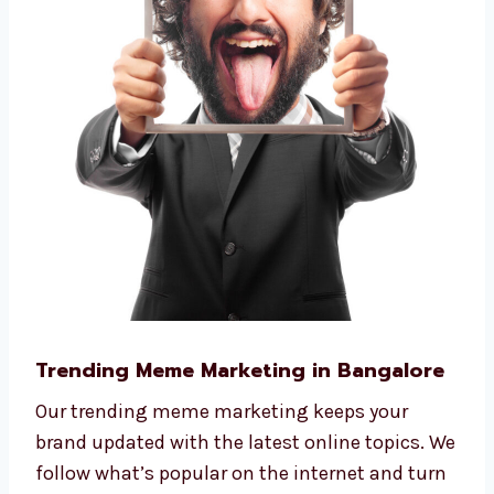
Trending Meme Marketing in Bangalore
Our trending meme marketing keeps your
brand updated with the latest online topics. We
follow what’s popular on the internet and turn