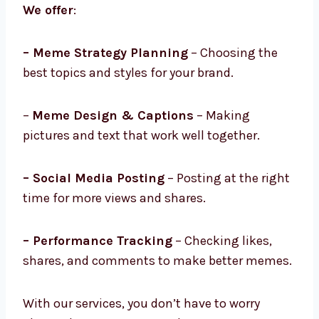
We offer
:
– Meme Strategy Planning
– Choosing the
best topics and styles for your brand.
–
Meme Design & Captions
– Making
pictures and text that work well together.
– Social Media Posting
– Posting at the right
time for more views and shares.
– Performance Tracking
– Checking likes,
shares, and comments to make better memes.
With our services, you don’t have to worry