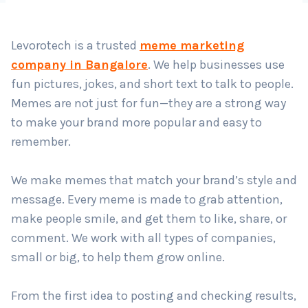
Levorotech is a trusted
meme marketing
company in Bangalore
. We help businesses use
fun pictures, jokes, and short text to talk to people.
Memes are not just for fun—they are a strong way
to make your brand more popular and easy to
remember.
We make memes that match your brand’s style and
message. Every meme is made to grab attention,
make people smile, and get them to like, share, or
comment. We work with all types of companies,
small or big, to help them grow online.
From the first idea to posting and checking results,