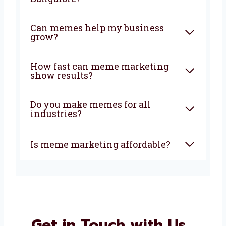
Can memes help my business
grow?
How fast can meme marketing
show results?
Do you make memes for all
industries?
Is meme marketing affordable?
Get in Touch with Us