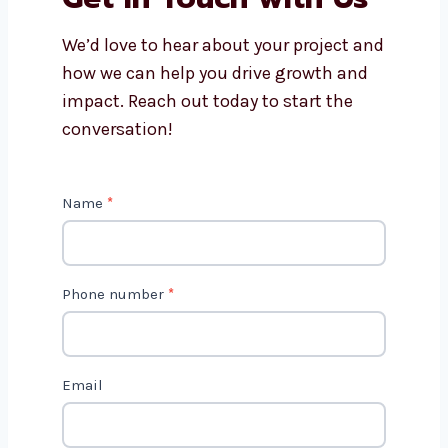
We’d love to hear about your project and
how we can help you drive growth and
impact. Reach out today to start the
conversation!
C
Name
*
o
n
t
Phone number
*
a
c
t
Email
U
s