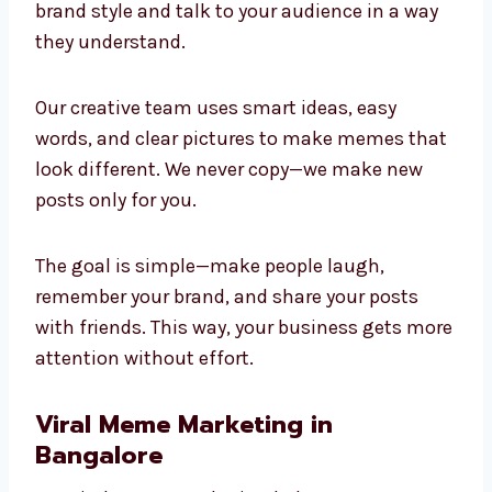
brand style and talk to your audience in a way
they understand.
Our creative team uses smart ideas, easy
words, and clear pictures to make memes that
look different. We never copy—we make new
posts only for you.
The goal is simple—make people laugh,
remember your brand, and share your posts
with friends. This way, your business gets more
attention without effort.
Viral Meme Marketing in
Bangalore