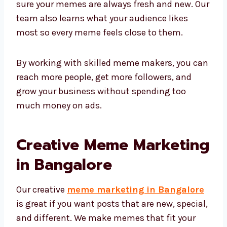
sure your memes are always fresh and new. Our
team also learns what your audience likes
most so every meme feels close to them.
By working with skilled meme makers, you can
reach more people, get more followers, and
grow your business without spending too
much money on ads.
Creative Meme Marketing
in Bangalore
Our creative
meme marketing in Bangalore
is great if you want posts that are new, special,
and different. We make memes that fit your