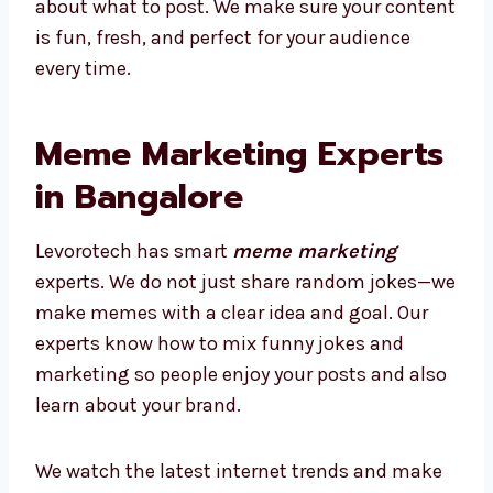
about what to post. We make sure your content
is fun, fresh, and perfect for your audience
every time.
Meme Marketing Experts
in Bangalore
Levorotech has smart
meme marketing
experts. We do not just share random jokes—we
make memes with a clear idea and goal. Our
experts know how to mix funny jokes and
marketing so people enjoy your posts and also
learn about your brand.
We watch the latest internet trends and make