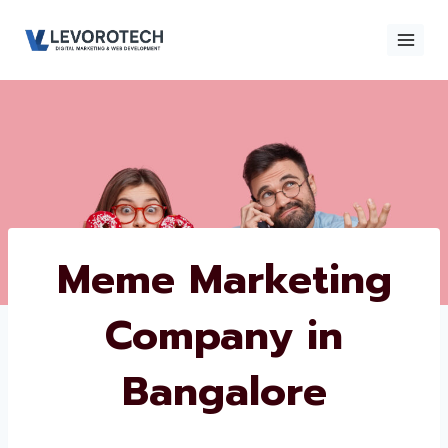
Skip
to
content
Meme Marketing
Company in
Bangalore