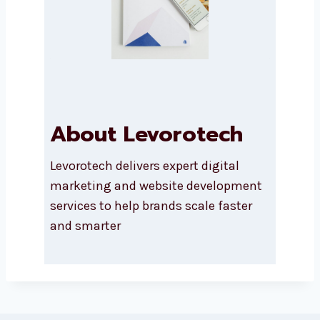
About Levorotech
Levorotech delivers expert digital
marketing and website development
services to help brands scale faster
and smarter