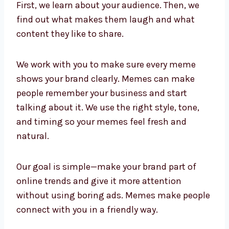
First, we learn about your audience. Then, we
find out what makes them laugh and what
content they like to share.
We work with you to make sure every meme
shows your brand clearly. Memes can make
people remember your business and start
talking about it. We use the right style, tone,
and timing so your memes feel fresh and
natural.
Our goal is simple—make your brand part of
online trends and give it more attention
without using boring ads. Memes make people
connect with you in a friendly way.