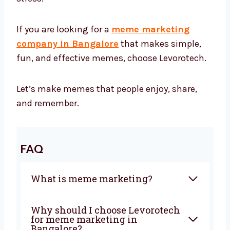
If you are looking for a
meme marketing
company in Bangalore
that makes simple,
fun, and effective memes, choose Levorotech.
Let’s make memes that people enjoy, share,
and remember.
FAQ
What is meme marketing?
Why should I choose Levorotech
for meme marketing in
Bangalore?