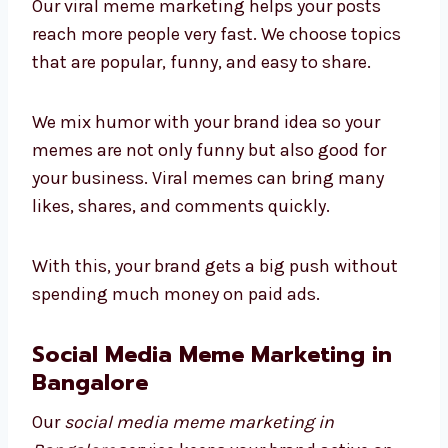
Our viral meme marketing helps your posts
reach more people very fast. We choose topics
that are popular, funny, and easy to share.
We mix humor with your brand idea so your
memes are not only funny but also good for
your business. Viral memes can bring many
likes, shares, and comments quickly.
With this, your brand gets a big push without
spending much money on paid ads.
Social Media Meme Marketing in
Bangalore
Our
social media meme marketing in