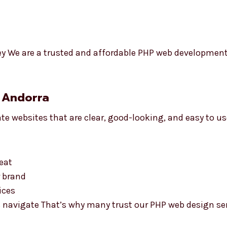
ey We are a trusted and affordable PHP web developmen
 Andorra
te websites that are clear, good-looking, and easy to u
eat
r brand
ices
 navigate That’s why many trust our PHP web design ser