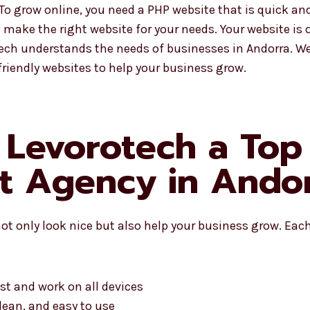
 grow online, you need a PHP website that is quick and
make the right website for your needs. Your website is of
tech understands the needs of businesses in Andorra. 
riendly websites to help your business grow.
 Levorotech a To
t Agency in Ando
ot only look nice but also help your business grow. Each
st and work on all devices
lean, and easy to use