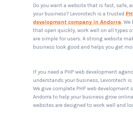
Do you want a website that is fast, safe, 
your business? Levorotech is a trusted
PH
development company in Andorra
. We 
that open quickly, work well on all types o
are simple for users. A strong website ma
business look good and helps you get mo
If you need a PHP web development agenc
understands your business, Levorotech is
We give complete PHP web development se
Andorra to help your business grow online
websites are designed to work well and lo