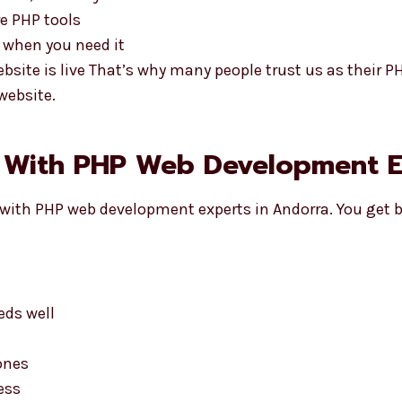
e PHP tools
 when you need it
bsite is live That’s why many people trust us as their 
website.
g With PHP Web Development E
with PHP web development experts in Andorra. You get b
eds well
ones
ess