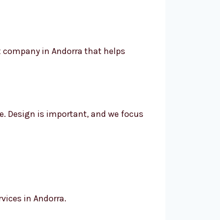
t company in Andorra that helps
se. Design is important, and we focus
vices in Andorra.