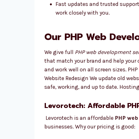
Fast updates and trusted suppor
work closely with you.
Our PHP Web Develo
We give full
PHP web development ser
that match your brand and help your 
and work well on all screen sizes. P
Website Redesign We update old websi
safe, working, and up to date. Hosti
Levorotech: Affordable P
Levorotech is an affordable
PHP web
businesses. Why our pricing is good: