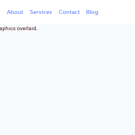
e
About
Services
Contact
Blog