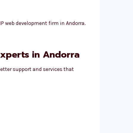
PHP web development firm in Andorra.
xperts in Andorra
etter support and services that