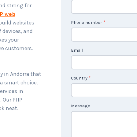
o
and strong for
n
P web
t
build websites
Phone number
*
a
f devices, and
c
kes your
t
re customers.
Email
U
s
2
y in Andorra that
Country
*
 a smart choice.
rvices in
. Our PHP
Message
ok neat.