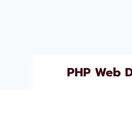
PHP Web D