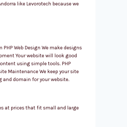
ndorra like Levorotech because we
tom PHP Web Design We make designs
pment Your website will look good
content using simple tools. PHP
ite Maintenance We keep your site
g and domain for your website.
s at prices that fit small and large