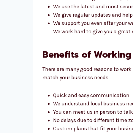
We use the latest and most secur
We give regular updates and help
We support you even after your we
We work hard to give you a great 
Benefits of Workin
There are many good reasons to work 
match your business needs.
Quick and easy communication
We understand local business ne
You can meet us in person to talk
No delays due to different time z
Custom plans that fit your busin