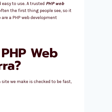
 easy to use. A trusted
PHP web
ten the first thing people see, so it
We are a PHP web development
p PHP Web
rra?
 site we make is checked to be fast,