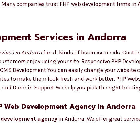
t Many companies trust PHP web development firms in A
pment Services in Andorra
vices in Andorra
for all kinds of business needs. Cus
customers enjoy using your site. Responsive PHP Develo
HP CMS Development You can easily change your website 
tes to make them look fresh and work better. PHP Webs
ng and Domain Support We help you pick the right hostin
HP Web Development Agency in Andorra
 development agency
in Andorra. We offer great service