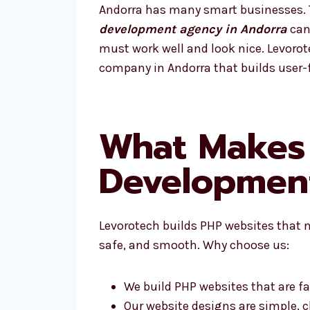
Andorra has many smart businesses. To
development agency in Andorra
can 
must work well and look nice. Levoro
company in Andorra that builds user-f
What Makes
Developmen
Levorotech builds PHP websites that n
safe, and smooth. Why choose us:
We build PHP websites that are fa
Our website designs are simple, c