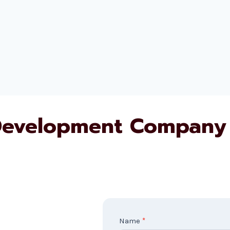
evelopment Company 
C
Name
*