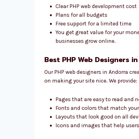
Clear PHP web development cost
Plans for all budgets
Free support for a limited time
You get great value for your mon
businesses grow online.
Best PHP Web Designers in
Our PHP web designers in Andorra crea
on making your site nice. We provide:
Pages that are easy to read and n
Fonts and colors that match you
Layouts that look good on all dev
Icons and images that help users