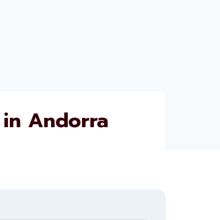
in Andorra