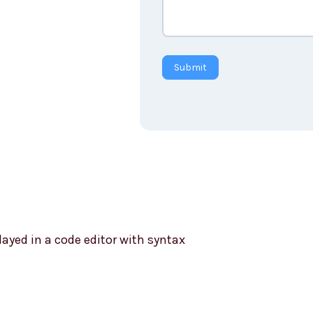
Submit
Why Ch
Web De
Compa