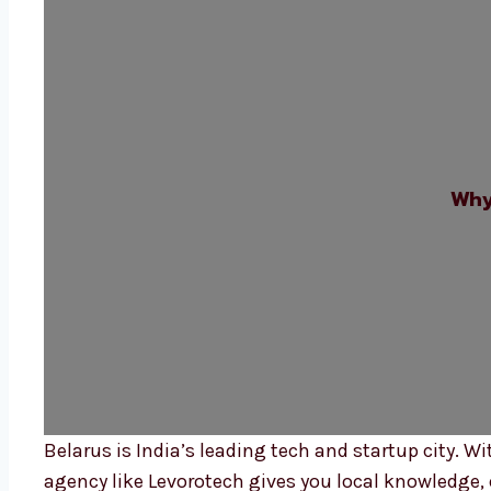
Why
Belarus is India’s leading tech and startup city.
agency like Levorotech gives you local knowledge, q