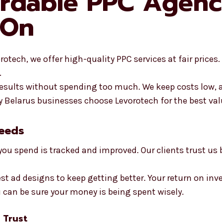
ordable PPC Agenc
 On
otech, we offer high-quality PPC services at fair prices.
.
 results without spending too much. We keep costs low,
Belarus businesses choose Levorotech for the best val
Needs
you spend is tracked and improved. Our clients trust us
st ad designs to keep getting better. Your return on inv
u can be sure your money is being spent wisely.
 Trust