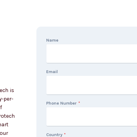
Name
Email
ech is
y-per-
Phone Number
*
f
orotech
mart
your
Country
*