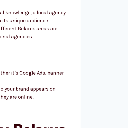
l knowledge, a local agency
h its unique audience.
ifferent Belarus areas are
ional agencies.
ther it’s Google Ads, banner
so your brand appears on
hey are online.