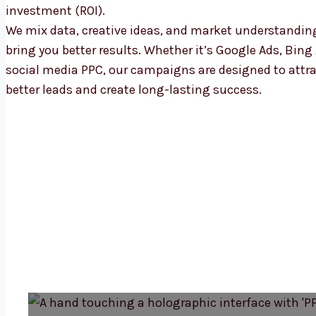
investment (ROI).
We mix data, creative ideas, and market understandin
bring you better results. Whether it’s Google Ads, Bing 
social media PPC, our campaigns are designed to attr
better leads and create long-lasting success.