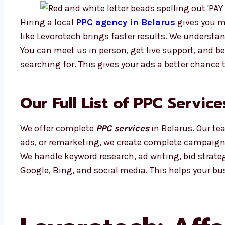
Hiring a local
PPC agency in Belarus
gives you m
like Levorotech brings faster results. We understa
You can meet us in person, get live support, and b
searching for. This gives your ads a better chance
Our Full List of PPC Service
We offer complete
PPC services
in Belarus. Our te
ads, or remarketing, we create complete campaigns
We handle keyword research, ad writing, bid strat
Google, Bing, and social media. This helps your bu