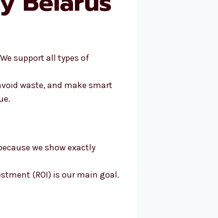
y Belarus
 We support all types of
 avoid waste, and make smart
ue.
 because we show exactly
estment (ROI) is our main goal.