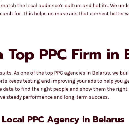
match the local audience’s culture and habits. We und
search for. This helps us make ads that connect better 
 Top PPC Firm in 
lts. As one of the top PPC agencies in Belarus, we bui
rts keeps testing and improving your ads to help you get
se data to find the right people and show them the righ
give steady performance and long-term success.
 Local PPC Agency in Belarus