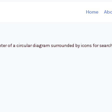
Home
Ab