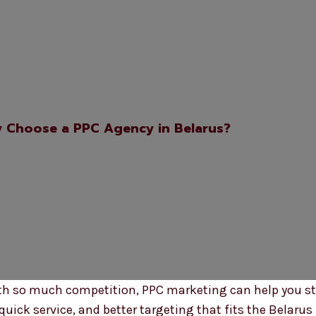
 Choose a PPC Agency in Belarus?
 With so much competition, PPC marketing can help you s
uick service, and better targeting that fits the Belarus