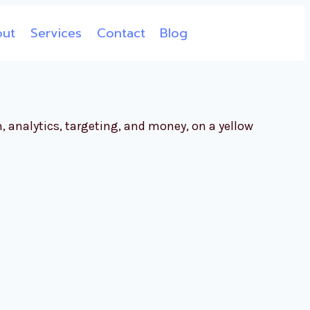
out
Services
Contact
Blog