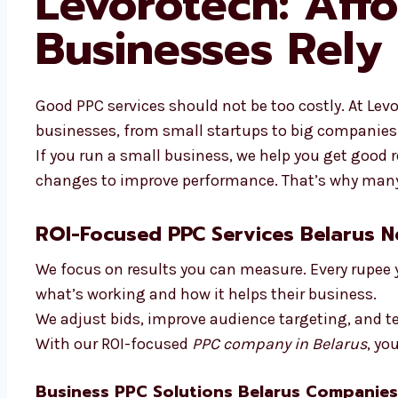
Levorotech: Aff
Businesses Rely
Good PPC services should not be too costly. At Levor
businesses, from small startups to big companies
If you run a small business, we help you get good
changes to improve performance. That’s why many 
ROI-Focused PPC Services Belarus 
We focus on results you can measure. Every rupee 
what’s working and how it helps their business.
We adjust bids, improve audience targeting, and te
With our ROI-focused
PPC company in Belarus
, yo
Business PPC Solutions Belarus Companies