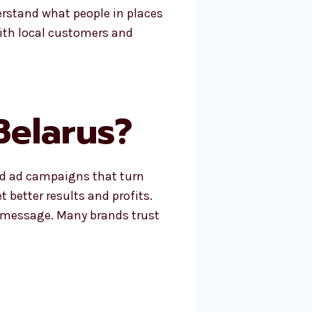
erstand what people in places
with local customers and
Belarus?
ld ad campaigns that turn
 better results and profits.
t message. Many brands trust