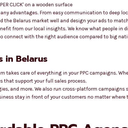
any advantages. From easy communication to deep loca
nd the Belarus market well and design your ads to matc
enefit from our local insights. We know what people in d
 to connect with the right audience compared to big nat
s in Belarus
am takes care of everything in your PPC campaigns. Whe
 that support your full sales process.
egies, and more. We also run cross-platform campaigns 
siness stay in front of your customers no matter where t