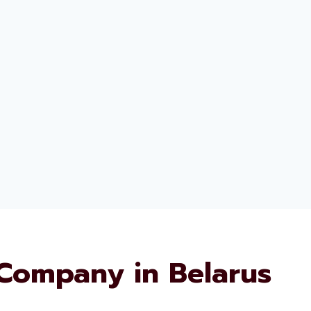
Company in Belarus