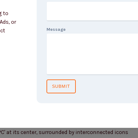
g to
Ads, or
Message
act
SUBMIT