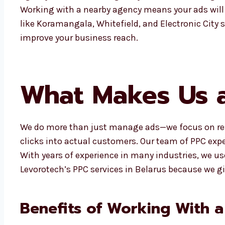
Working with a nearby agency means your ads will 
like Koramangala, Whitefield, and Electronic City 
improve your business reach.
What Makes Us a
We do more than just manage ads—we focus on resu
clicks into actual customers. Our team of PPC expe
With years of experience in many industries, we u
Levorotech’s PPC services in Belarus because we 
Benefits of Working With a