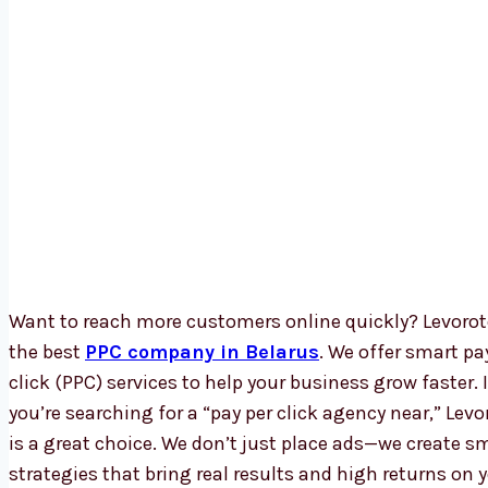
Want to reach more customers online quickly? Levorot
the best
PPC company in Belarus
. We offer smart pa
click (PPC) services to help your business grow faster. I
you’re searching for a “pay per click agency near,” Lev
is a great choice. We don’t just place ads—we create s
strategies that bring real results and high returns on 