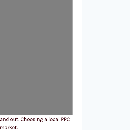
tand out. Choosing a local PPC
 market.