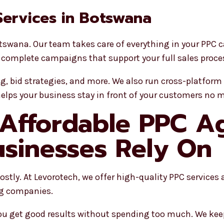
 Services in Botswana
tswana. Our team takes care of everything in your PPC 
 complete campaigns that support your full sales proce
ng, bid strategies, and more. We also run cross-platfo
helps your business stay in front of your customers no m
 Affordable PPC A
sinesses Rely On
tly. At Levorotech, we offer high-quality PPC services at
ig companies.
 you get good results without spending too much. We kee