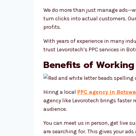
We do more than just manage ads—we 
turn clicks into actual customers. Ou
profits.
With years of experience in many ind
trust Levorotech’s PPC services in B
Benefits of Working
Hiring a local
PPC agency in Botsw
agency like Levorotech brings faster
audience.
You can meet us in person, get live s
are searching for. This gives your ad