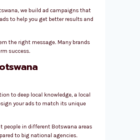
otswana, we build ad campaigns that
ds to help you get better results and
them the right message. Many brands
erm success.
Botswana
n to deep local knowledge, a local
esign your ads to match its unique
at people in different Botswana areas
pared to big national agencies.