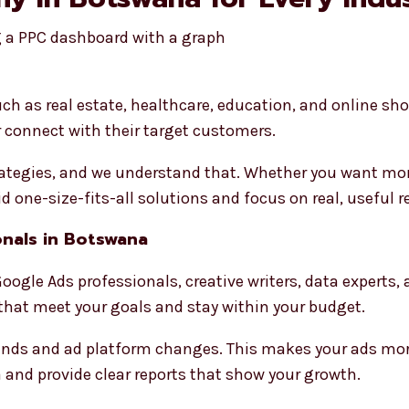
ch as real estate, healthcare, education, and online sh
 connect with their target customers.
trategies, and we understand that. Whether you want more
 one-size-fits-all solutions and focus on real, useful r
nals in Botswana
oogle Ads professionals, creative writers, data experts,
hat meet your goals and stay within your budget.
rends and ad platform changes. This makes your ads mor
 and provide clear reports that show your growth.