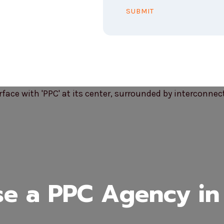
SUBMIT
e a PPC Agency in