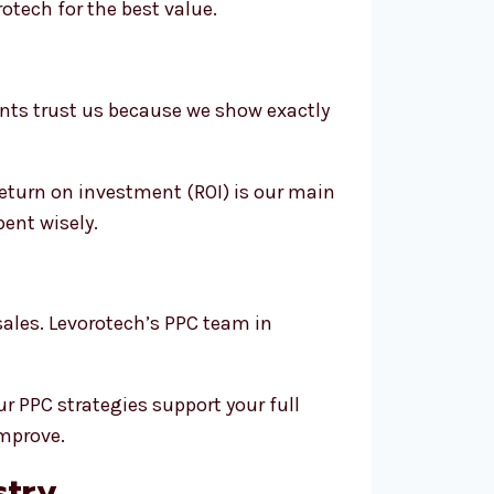
tech for the best value.
ents trust us because we show exactly
return on investment (ROI) is our main
pent wisely.
sales. Levorotech’s PPC team in
r PPC strategies support your full
improve.
stry