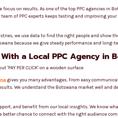
focus on results. As one of the top PPC agencies in B
r team of PPC experts keeps testing and improving your a
ustries, we use data to find the right people and show 
otswana because we give steady performance and long-t
 With a Local PPC Agency in 
ana
gives you many advantages. From easy communicatio
 results. We understand the Botswana market well and d
upport, and benefit from our local insights. We know wh
s a better chance to connect with the right audience com