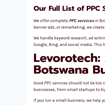
Our Full List of PPC
We offer complete
PPC services
in Bo
banner ads, or remarketing, we create
We handle keyword research, ad writi
Google, Bing, and social media. This 
Levorotech:
Botswana Bu
Good PPC services should not be too cos
businesses, from small startups to b
If you run a small business, we help