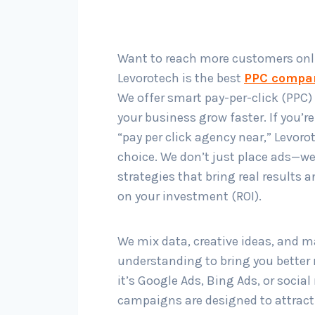
Want to reach more customers onl
Levorotech is the best
PPC compa
We offer smart pay-per-click (PPC) 
your business grow faster. If you’r
“pay per click agency near,” Levorot
choice. We don’t just place ads—w
strategies that bring real results 
on your investment (ROI).
We mix data, creative ideas, and m
understanding to bring you better 
it’s Google Ads, Bing Ads, or socia
campaigns are designed to attract