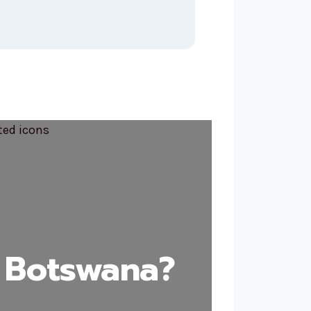
 Botswana?