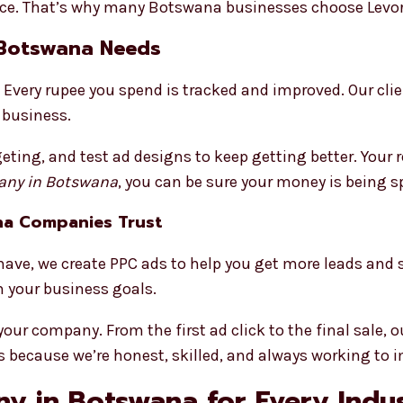
e. That’s why many Botswana businesses choose Levoro
 Botswana Needs
Every rupee you spend is tracked and improved. Our cli
 business.
eting, and test ad designs to keep getting better. Your 
ny in Botswana
, you can be sure your money is being s
na Companies Trust
ave, we create PPC ads to help you get more leads and 
your business goals.
r company. From the first ad click to the final sale, ou
 because we’re honest, skilled, and always working to 
y in Botswana for Every Indu