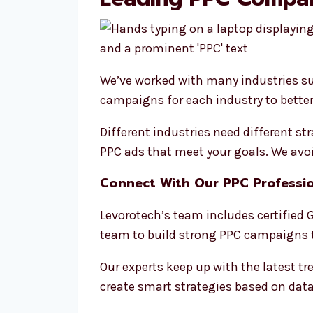
We’ve worked with many industries su
campaigns for each industry to better
Different industries need different s
PPC ads that meet your goals. We avoid
Connect With Our PPC Professio
Levorotech’s team includes certified G
team to build strong PPC campaigns t
Our experts keep up with the latest t
create smart strategies based on data