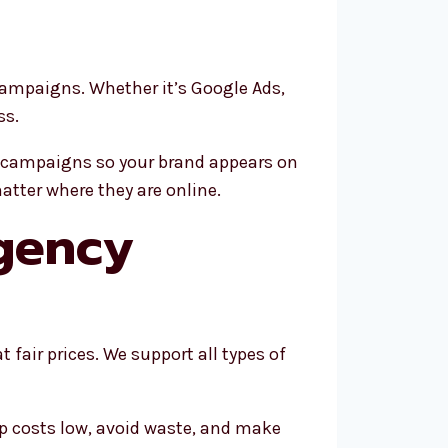
campaigns. Whether it’s Google Ads,
ss.
rm campaigns so your brand appears on
atter where they are online.
gency
 fair prices. We support all types of
p costs low, avoid waste, and make