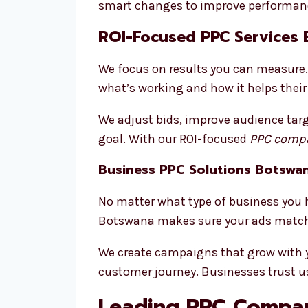
smart changes to improve performanc
ROI-Focused PPC Services
We focus on results you can measure. 
what’s working and how it helps their
We adjust bids, improve audience targ
goal. With our ROI-focused
PPC compa
Business PPC Solutions Botswa
No matter what type of business you h
Botswana makes sure your ads match 
We create campaigns that grow with you
customer journey. Businesses trust us
Leading PPC Compan