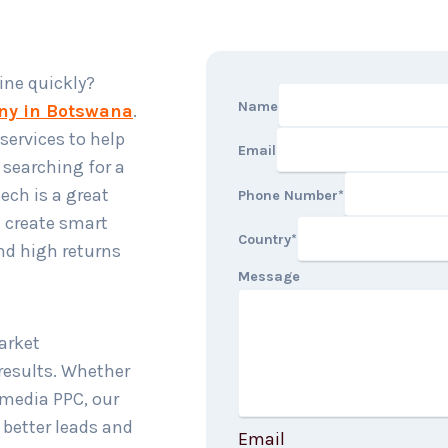
ine quickly?
Name
ny in Botswana
.
services to help
Email
e searching for a
ech is a great
Phone Number
*
e create smart
Country
*
and high returns
Message
arket
results. Whether
l media PPC, our
 better leads and
Email