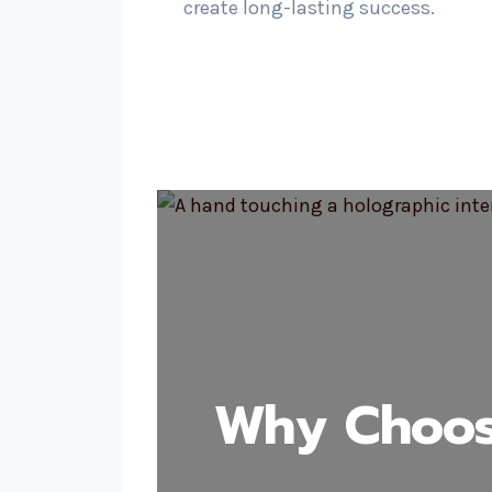
create long-lasting success.
Why Choos