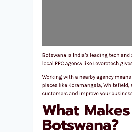
Botswana is India’s leading tech and
local PPC agency like Levorotech give
Working with a nearby agency means y
places like Koramangala, Whitefield, a
customers and improve your business
What Makes 
Botswana?