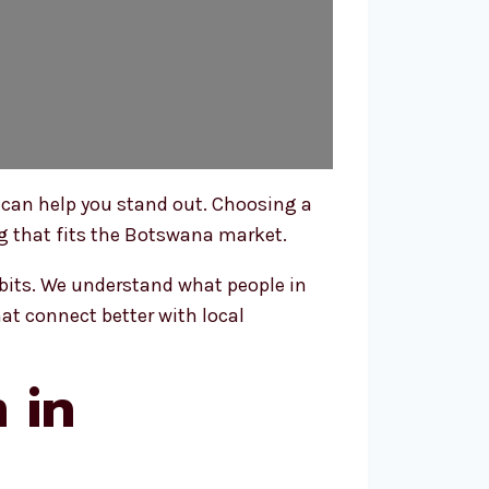
 can help you stand out. Choosing a
ng that fits the Botswana market.
bits. We understand what people in
at connect better with local
 in