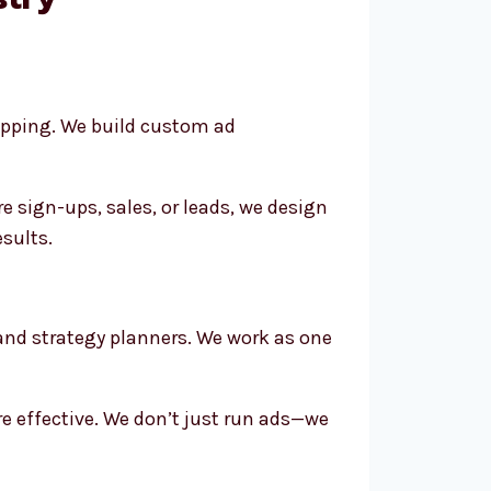
opping. We build custom ad
 sign-ups, sales, or leads, we design
esults.
 and strategy planners. We work as one
e effective. We don’t just run ads—we