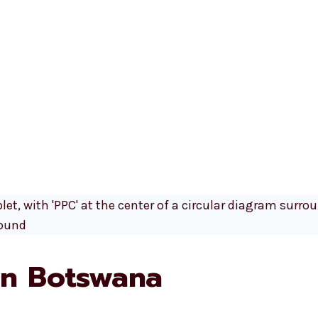
n Botswana