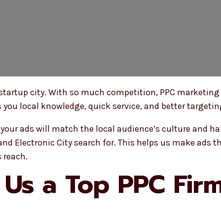
 startup city. With so much competition, PPC marketing
s you local knowledge, quick service, and better targeti
our ads will match the local audience’s culture and ha
nd Electronic City search for. This helps us make ads th
 reach.
Us a Top PPC Firm