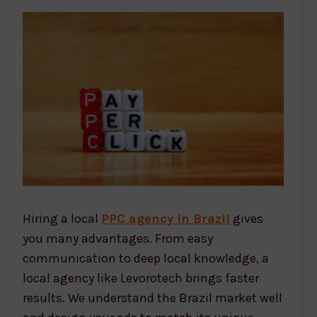
Hiring a local
PPC agency in Brazil
gives
you many advantages. From easy
communication to deep local knowledge, a
local agency like Levorotech brings faster
results. We understand the Brazil market well