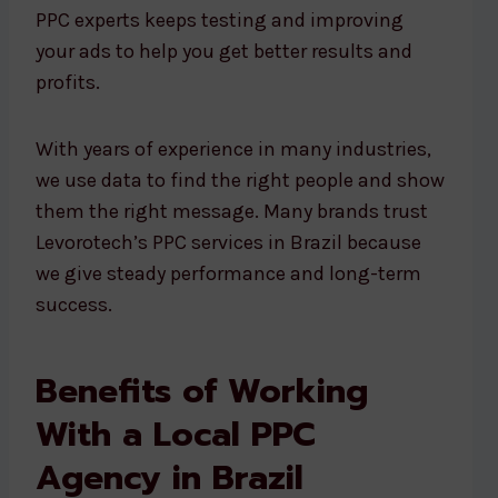
PPC experts keeps testing and improving
your ads to help you get better results and
profits.
With years of experience in many industries,
we use data to find the right people and show
them the right message. Many brands trust
Levorotech’s PPC services in Brazil because
we give steady performance and long-term
success.
Benefits of Working
With a Local PPC
Agency in Brazil