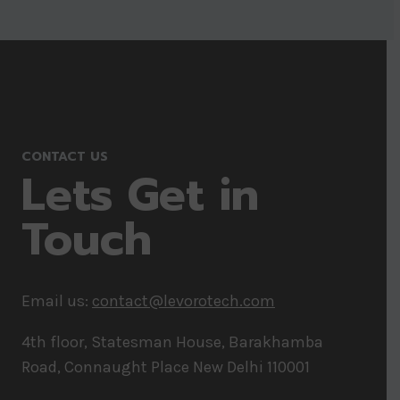
CONTACT US
Lets Get in
Touch
Email us:
contact@levorotech.com
4th floor, Statesman House, Barakhamba
Road, Connaught Place New Delhi 110001