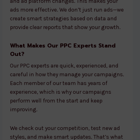
and ad platform changes. This makes your
ads more effective. We don’t just run ads—we
create smart strategies based on data and
provide clear reports that show your growth.
What Makes Our PPC Experts Stand
Out?
Our PPC experts are quick, experienced, and
careful in how they manage your campaigns.
Each member of our team has years of
experience, which is why our campaigns
perform well from the start and keep
improving.
We check out your competition, test new ad
styles, and make smart updates. That’s what