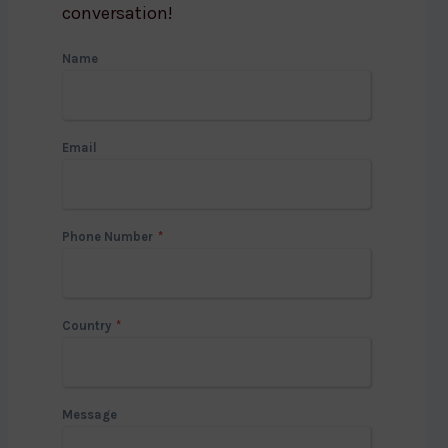
conversation!
Name
Email
Phone Number
*
Country
*
Message