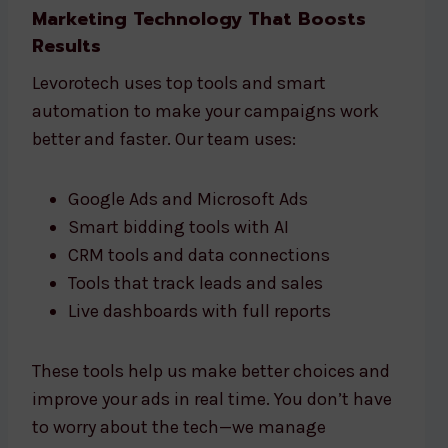
Marketing Technology That Boosts
Results
Levorotech uses top tools and smart
automation to make your campaigns work
better and faster. Our team uses:
Google Ads and Microsoft Ads
Smart bidding tools with AI
CRM tools and data connections
Tools that track leads and sales
Live dashboards with full reports
These tools help us make better choices and
improve your ads in real time. You don’t have
to worry about the tech—we manage