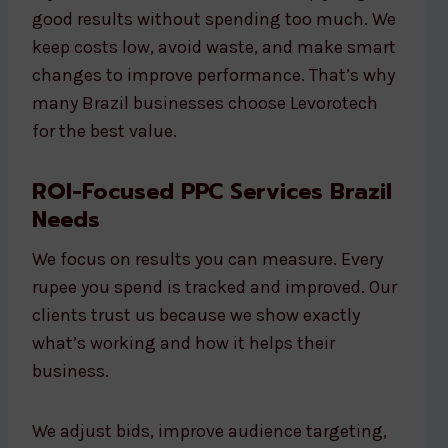
good results without spending too much. We
keep costs low, avoid waste, and make smart
changes to improve performance. That’s why
many Brazil businesses choose Levorotech
for the best value.
ROI-Focused PPC Services Brazil
Needs
We focus on results you can measure. Every
rupee you spend is tracked and improved. Our
clients trust us because we show exactly
what’s working and how it helps their
business.
We adjust bids, improve audience targeting,