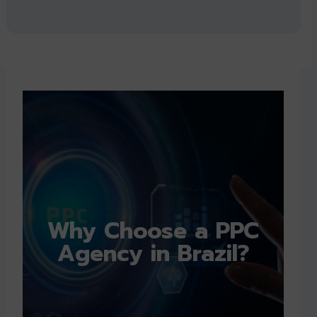
Why Choose a PPC
Agency in Brazil?