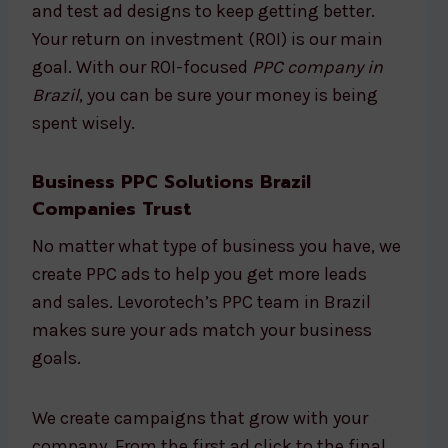
and test ad designs to keep getting better.
Your return on investment (ROI) is our main
goal. With our ROI-focused
PPC company in
Brazil
, you can be sure your money is being
spent wisely.
Business PPC Solutions Brazil
Companies Trust
No matter what type of business you have, we
create PPC ads to help you get more leads
and sales. Levorotech’s PPC team in Brazil
makes sure your ads match your business
goals.
We create campaigns that grow with your
company. From the first ad click to the final