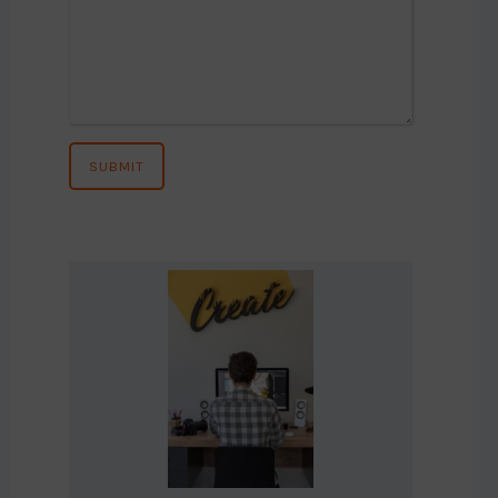
SUBMIT