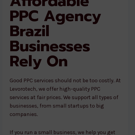
Affordable
PPC Agency
Brazil
Businesses
Rely On
Good PPC services should not be too costly. At
Levorotech, we offer high-quality PPC
services at fair prices. We support all types of
businesses, from small startups to big
companies.
If you run a small business, we help you get