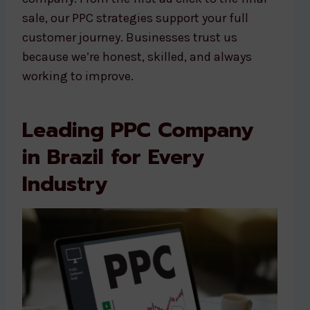
sale, our PPC strategies support your full
customer journey. Businesses trust us
because we’re honest, skilled, and always
working to improve.
Leading PPC Company
in Brazil for Every
Industry