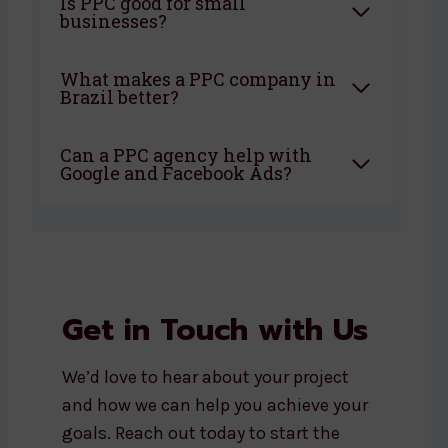
Is PPC good for small
businesses?
What makes a PPC company in
Brazil better?
Can a PPC agency help with
Google and Facebook Ads?
Get in Touch with Us
We’d love to hear about your project
and how we can help you achieve your
goals. Reach out today to start the