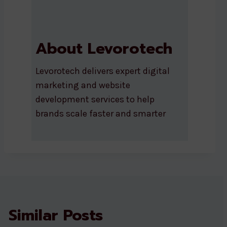
About Levorotech
Levorotech delivers expert digital
marketing and website
development services to help
brands scale faster and smarter
Similar Posts