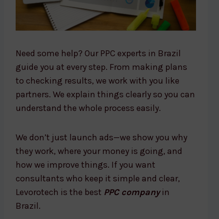
Need some help? Our PPC experts in Brazil
guide you at every step. From making plans
to checking results, we work with you like
partners. We explain things clearly so you can
understand the whole process easily.
We don’t just launch ads—we show you why
they work, where your money is going, and
how we improve things. If you want
consultants who keep it simple and clear,
Levorotech is the best
PPC company
in
Brazil.