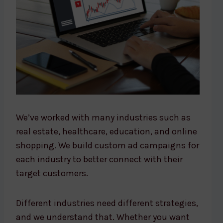
We’ve worked with many industries such as
real estate, healthcare, education, and online
shopping. We build custom ad campaigns for
each industry to better connect with their
target customers.
Different industries need different strategies,
and we understand that. Whether you want