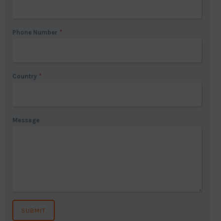
Phone Number
*
Country
*
Message
SUBMIT