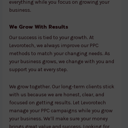
everything while you focus on growing your
business.
We Grow With Results
Our success is tied to your growth. At
Levorotech, we always improve our PPC
methods to match your changing needs. As
your business grows, we change with you and
support you at every step.
We grow together. Our long-term clients stick
with us because we are honest, clear, and
focused on getting results. Let Levorotech
manage your PPC campaigns while you grow
your business. We’ll make sure your money
brings great value and success. Looking for