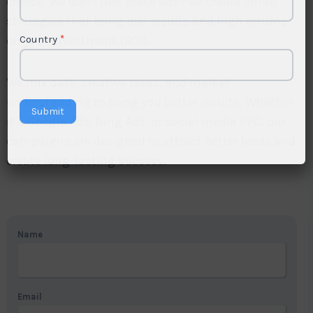
choice. We don’t just place ads—we create smart
strategies that bring real results and high returns
on your investment (ROI).
Country
*
We mix data, creative ideas, and market
understanding to bring you better results. Whether
Submit
it’s Google Ads, Bing Ads, or social media PPC, our
campaigns are designed to attract better leads and
create long-lasting success.
Name
Email