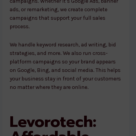
campaigns. Whether it’s Google Ads, banner
ads, or remarketing, we create complete
campaigns that support your full sales
process.
We handle keyword research, ad writing, bid
strategies, and more. We also run cross-
platform campaigns so your brand appears
on Google, Bing, and social media. This helps
your business stay in front of your customers
no matter where they are online.
Levorotech: