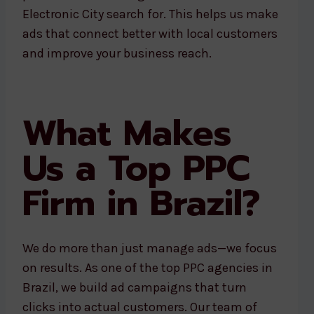
Electronic City search for. This helps us make
ads that connect better with local customers
and improve your business reach.
What Makes
Us a Top PPC
Firm in Brazil?
We do more than just manage ads—we focus
on results. As one of the top PPC agencies in
Brazil, we build ad campaigns that turn
clicks into actual customers. Our team of