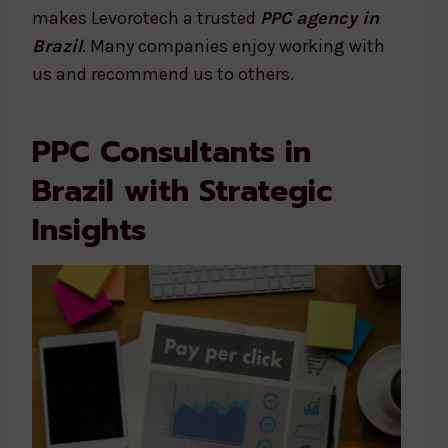
makes Levorotech a trusted
PPC agency in
Brazil
. Many companies enjoy working with
us and recommend us to others.
PPC Consultants in
Brazil with Strategic
Insights