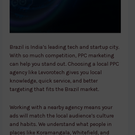
Brazil is India’s leading tech and startup city.
With so much competition, PPC marketing
can help you stand out. Choosing a local PPC
agency like Levorotech gives you local
knowledge, quick service, and better
targeting that fits the Brazil market.
Working with a nearby agency means your
ads will match the local audience’s culture
and habits. We understand what people in
places like Koramangala, Whitefield, and