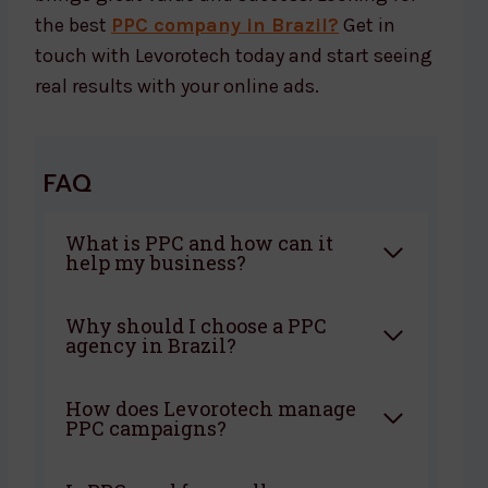
the best
PPC company in Brazil?
Get in
touch with Levorotech today and start seeing
real results with your online ads.
FAQ
What is PPC and how can it
help my business?
Why should I choose a PPC
agency in Brazil?
How does Levorotech manage
PPC campaigns?