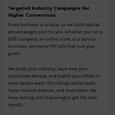
Targeted Industry Campaigns for
Higher Conversions
Every business is unique, so we build special
ad campaigns just for you. Whether you run a
B2B company, an online store, or a service
business, we create PPC ads that suit your
goals.
We study your industry, learn how your
customers behave, and match your offers to
what people want. This brings better leads,
fewer missed chances, and more sales. We
keep testing and improving to get the best
results.