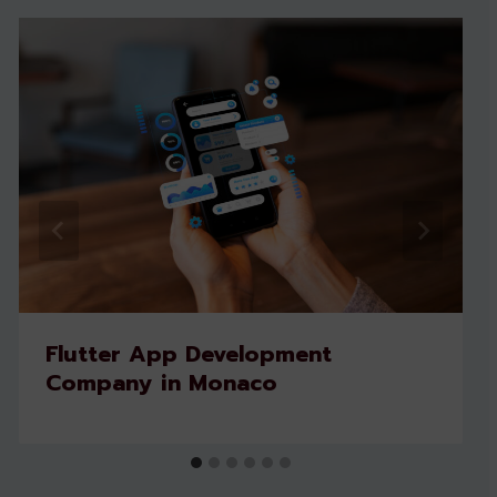
Flutter App Development
Company in Monaco