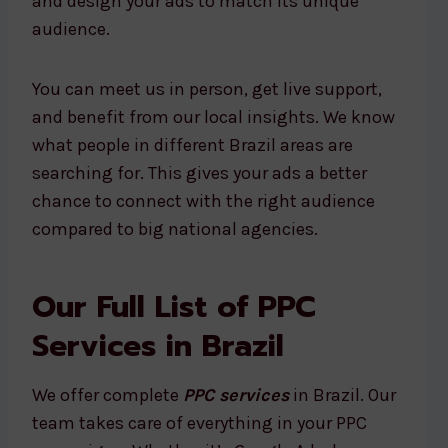
and design your ads to match its unique
audience.
You can meet us in person, get live support,
and benefit from our local insights. We know
what people in different Brazil areas are
searching for. This gives your ads a better
chance to connect with the right audience
compared to big national agencies.
Our Full List of PPC
Services in Brazil
We offer complete
PPC services
in Brazil. Our
team takes care of everything in your PPC