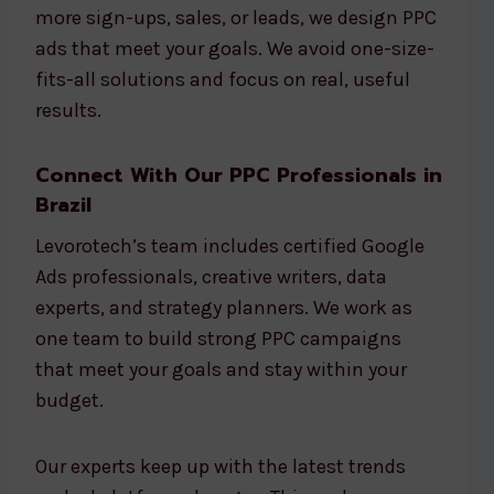
more sign-ups, sales, or leads, we design PPC
ads that meet your goals. We avoid one-size-
fits-all solutions and focus on real, useful
results.
Connect With Our PPC Professionals in
Brazil
Levorotech’s team includes certified Google
Ads professionals, creative writers, data
experts, and strategy planners. We work as
one team to build strong PPC campaigns
that meet your goals and stay within your
budget.
Our experts keep up with the latest trends