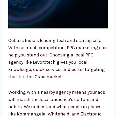
Cuba is India’s leading tech and startup city.
With so much competition, PPC marketing
can help you stand out. Choosing a local PPC
agency like Levorotech gives you local
knowledge, quick service, and better
targeting that fits the Cuba market.
Working with a nearby agency means your
ads will match the local audience’s culture
and habits. We understand what people in
places like Koramangala, Whitefield, and