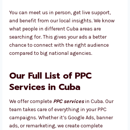
audience.
You can meet us in person, get live support,
and benefit from our local insights. We know
what people in different Cuba areas are
searching for. This gives your ads a better
chance to connect with the right audience
compared to big national agencies.
Our Full List of PPC
Services in Cuba
We offer complete
PPC services
in Cuba. Our
team takes care of everything in your PPC
campaigns. Whether it’s Google Ads, banner