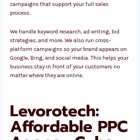
ads, or remarketing, we create complete
campaigns that support your full sales
process.
We handle keyword research, ad writing, bid
strategies, and more. We also run cross-
platform campaigns so your brand appears
on Google, Bing, and social media. This helps
your business stay in front of your customers
no matter where they are online.
Levorotech:
Affordable