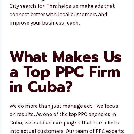
Electronic City search for. This helps us make
ads that connect better with local customers
and improve your business reach.
What Makes
Us a Top PPC
Firm in Cuba?
We do more than just manage ads—we focus
on results. As one of the top PPC agencies in
Cuba, we build ad campaigns that turn clicks
into actual customers. Our team of PPC