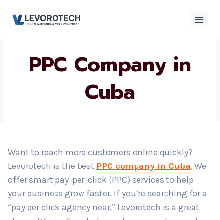
Skip
to
content
PPC Company in
×
Contact
Contact Us
Us
Cuba
Name
*
Want to reach more customers online quickly?
Phone number
*
Levorotech is the best
PPC company in Cuba
. We
offer smart pay-per-click (PPC) services to help
your business grow faster. If you’re searching for a
Email
“pay per click agency near,” Levorotech is a great