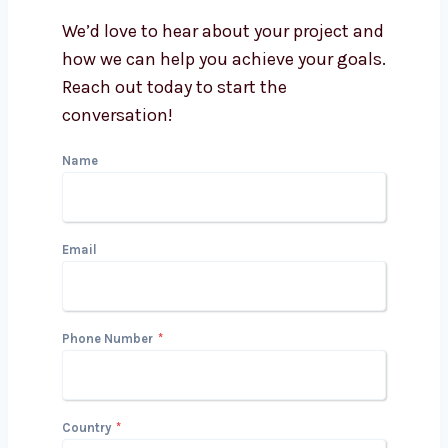
Cuba better?
Can a PPC agency help with
Google and Facebook Ads?
Get in Touch with Us
We’d love to hear about your project
and how we can help you achieve your
goals. Reach out today to start the
conversation!
Name