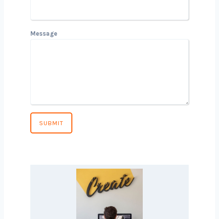
Email
Phone Number
*
Country
*
Message