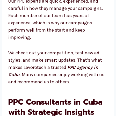
ads more effective. We don’t just run ads—we
create smart strategies based on data and
provide clear reports that show your growth.
What Makes Our PPC Experts Stand
Out?
Our PPC experts are quick, experienced, and
careful in how they manage your campaigns.
Each member of our team has years of
experience, which is why our campaigns
perform well from the start and keep
improving.
We check out your competition, test new ad
styles, and make smart updates. That’s what
makes Levorotech a trusted
PPC agency in