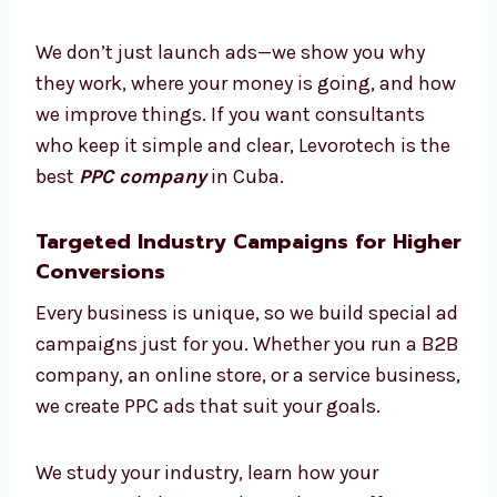
Need some help? Our PPC experts in Cuba
guide you at every step. From making plans
to checking results, we work with you like
partners. We explain things clearly so you can
understand the whole process easily.
We don’t just launch ads—we show you why
they work, where your money is going, and
how we improve things. If you want
consultants who keep it simple and clear,
Levorotech is the best
PPC company
in Cuba.
Targeted Industry Campaigns for
Higher Conversions