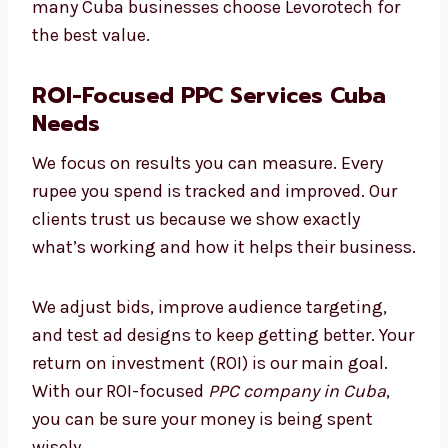
keep costs low, avoid waste, and make smart
changes to improve performance. That’s why
many Cuba businesses choose Levorotech for
the best value.
ROI-Focused PPC Services Cuba
Needs
We focus on results you can measure. Every
rupee you spend is tracked and improved. Our
clients trust us because we show exactly
what’s working and how it helps their
business.
We adjust bids, improve audience targeting,
and test ad designs to keep getting better.