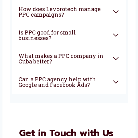
FAQ
What is PPC and how can it
help my business?
Why should I choose a PPC
agency in Cuba?
How does Levorotech manage
PPC campaigns?
Is PPC good for small
businesses?
What makes a PPC company in