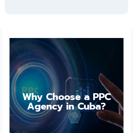
Why Choose a PPC
Agency in Cuba?