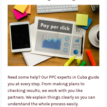
Cuba
. Many companies enjoy working with
us and recommend us to others.
PPC Consultants in Cuba
with Strategic Insights