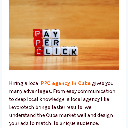
Hiring a local
PPC agency in Cuba
gives you
many advantages. From easy
communication to deep local knowledge, a
local agency like Levorotech brings faster
results. We understand the Cuba market well
and design your ads to match its unique