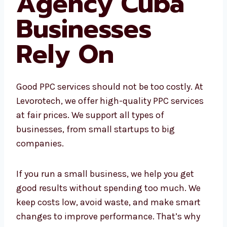
PPC Agency
Cuba
Businesses
Rely On
Good PPC services should not be too costly. At
Levorotech, we offer high-quality PPC
services at fair prices. We support all types of
businesses, from small startups to big
companies.
If you run a small business, we help you get
good results without spending too much. We