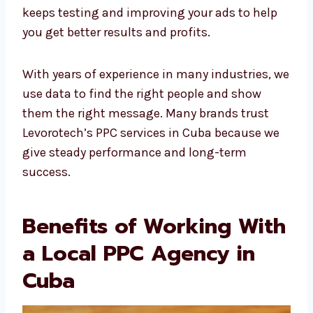
experts keeps testing and improving your ads
to help you get better results and profits.
With years of experience in many industries,
we use data to find the right people and show
them the right message. Many brands trust
Levorotech’s PPC services in Cuba because we
give steady performance and long-term
success.
Benefits of Working
With a Local PPC
Agency in Cuba