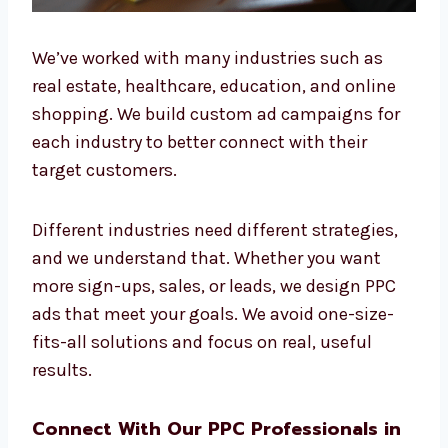
We’ve worked with many industries such as
real estate, healthcare, education, and online
shopping. We build custom ad campaigns for
each industry to better connect with their
target customers.
Different industries need different strategies,
and we understand that. Whether you want
more sign-ups, sales, or leads, we design PPC