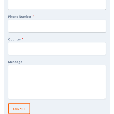
Phone Number
*
Country
*
Message
SUBMIT