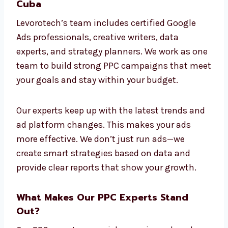
ads that meet your goals. We avoid one-size-
fits-all solutions and focus on real, useful
results.
Connect With Our PPC Professionals in
Cuba
Levorotech’s team includes certified Google
Ads professionals, creative writers, data
experts, and strategy planners. We work as
one team to build strong PPC campaigns
that meet your goals and stay within your
budget.
Our experts keep up with the latest trends
and ad platform changes. This makes your