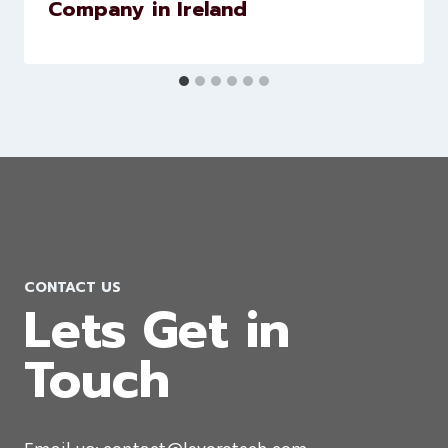
WordPress Website Development
Company in Ireland