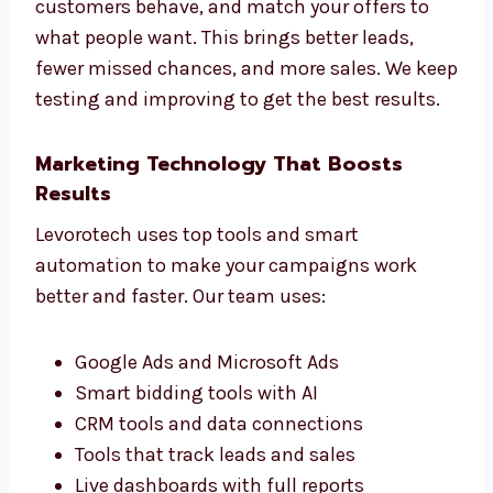
Every business is unique, so we build special
ad campaigns just for you. Whether you run a
B2B company, an online store, or a service
business, we create PPC ads that suit your
goals.
We study your industry, learn how your
customers behave, and match your offers to
what people want. This brings better leads,
fewer missed chances, and more sales. We
keep testing and improving to get the best
results.
Marketing Technology That Boosts
Results
Levorotech uses top tools and smart