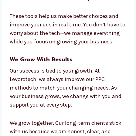
automation to make your campaigns work
better and faster. Our team uses:
Google Ads and Microsoft Ads
Smart bidding tools with AI
CRM tools and data connections
Tools that track leads and sales
Live dashboards with full reports
These tools help us make better choices and
improve your ads in real time. You don’t have
to worry about the tech—we manage
everything while you focus on growing your
business.
We Grow With Results