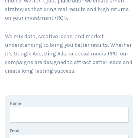
choice. We don’t just place ads—we create smart
strategies that bring real results and high returns
on your investment (ROI).
Country
*
We mix data, creative ideas, and market
understanding to bring you better results. Whether
Submit
it’s Google Ads, Bing Ads, or social media PPC, our
campaigns are designed to attract better leads and
create long-lasting success.
Name
Email