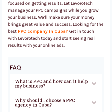
Our success is tied to your growth. At
Levorotech, we always improve our PPC
methods to match your changing needs. As
your business grows, we change with you and
support you at every step.
We grow together. Our long-term clients stick
with us because we are honest, clear, and
focused on getting results. Let Levorotech
manage your PPC campaigns while you grow
your business. We’ll make sure your money
brings great value and success. Looking for
the best
PPC company in Cuba?
Get in
touch with Levorotech today and start seeing
real results with your online ads.