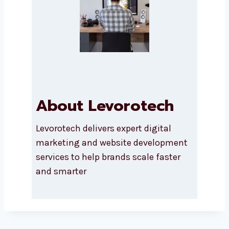
SUBMIT