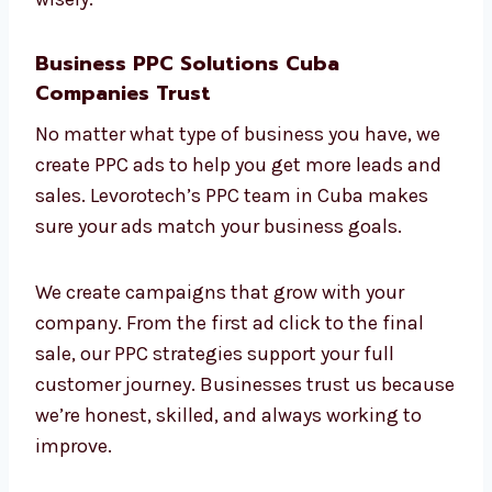
Your return on investment (ROI) is our main
goal. With our ROI-focused
PPC company in
Cuba
, you can be sure your money is being
spent wisely.
Business PPC Solutions Cuba
Companies Trust
No matter what type of business you have, we
create PPC ads to help you get more leads
and sales. Levorotech’s PPC team in Cuba
makes sure your ads match your business
goals.
We create campaigns that grow with your
company. From the first ad click to the final
sale, our PPC strategies support your full