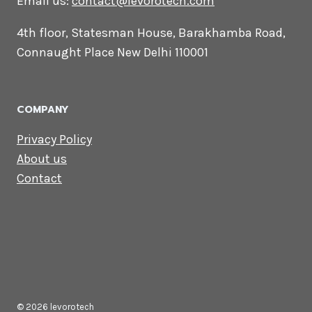
CONTACT US
Lets Get in
Touch
Email us:
contact@levorotech.com
4th floor, Statesman House, Barakhamba
Road, Connaught Place New Delhi 110001
COMPANY
Privacy Policy