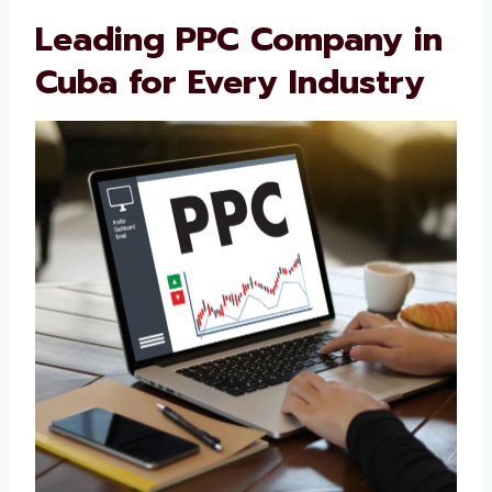
customer journey. Businesses trust us
because we’re honest, skilled, and always
working to improve.
Leading PPC Company
in Cuba for Every
Industry