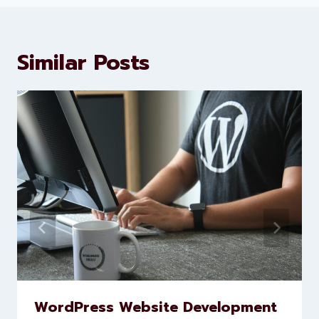
About Levorotech
Levorotech delivers expert digital
marketing and website
development services to help
brands scale faster and smarter
Similar Posts