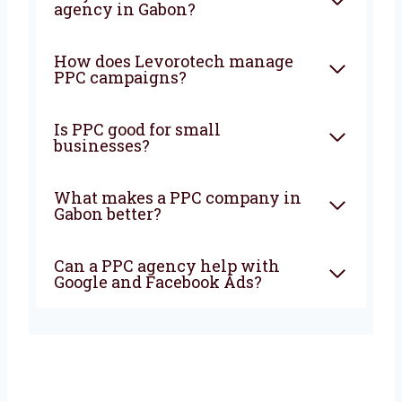
the best
PPC company in Gabon?
Get in
touch with Levorotech today and start seeing
real results with your online ads.
FAQ
What is PPC and how can it
help my business?
Why should I choose a PPC
agency in Gabon?
How does Levorotech manage
PPC campaigns?