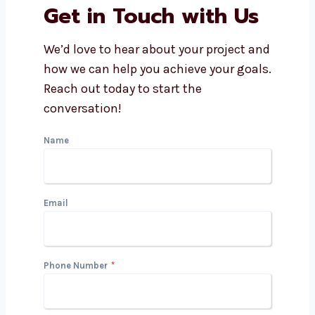
Is PPC good for small
businesses?
What makes a PPC company in
Gabon better?
Can a PPC agency help with
Google and Facebook Ads?
Get in Touch with Us
We’d love to hear about your project
and how we can help you achieve your
goals. Reach out today to start the