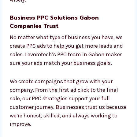
and test ad designs to keep getting better.
Your return on investment (ROI) is our main
goal. With our ROI-focused
PPC company in
Gabon
, you can be sure your money is being
spent wisely.
Business PPC Solutions Gabon
Companies Trust
No matter what type of business you have, we
create PPC ads to help you get more leads
and sales. Levorotech’s PPC team in Gabon
makes sure your ads match your business
goals.
We create campaigns that grow with your
company. From the first ad click to the final