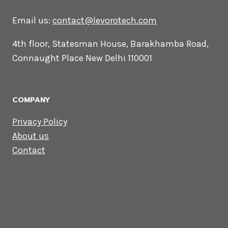
CONTACT US
Lets Get in
Touch
Email us:
contact@levorotech.com
4th floor, Statesman House, Barakhamba
Road, Connaught Place New Delhi 110001