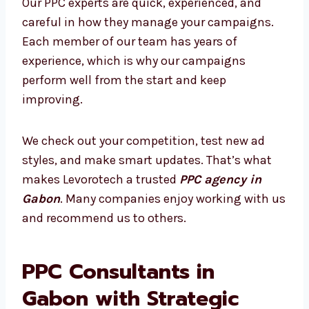
and ad platform changes. This makes your
ads more effective. We don’t just run ads—we
create smart strategies based on data and
provide clear reports that show your growth.
What Makes Our PPC Experts Stand
Out?
Our PPC experts are quick, experienced, and
careful in how they manage your campaigns.
Each member of our team has years of
experience, which is why our campaigns
perform well from the start and keep
improving.
We check out your competition, test new ad
styles, and make smart updates. That’s what