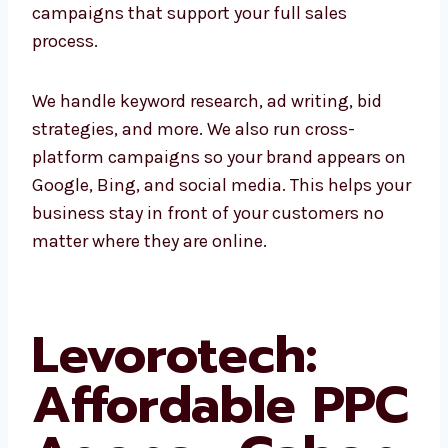
campaigns. Whether it’s Google Ads, banner
ads, or remarketing, we create complete
campaigns that support your full sales
process.
We handle keyword research, ad writing, bid
strategies, and more. We also run cross-
platform campaigns so your brand appears
on Google, Bing, and social media. This helps
your business stay in front of your customers
no matter where they are online.
Levorotech: