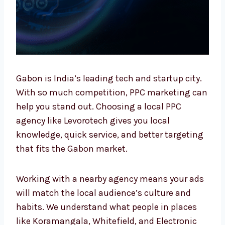
Gabon is India’s leading tech and startup
city. With so much competition, PPC
marketing can help you stand out. Choosing
a local PPC agency like Levorotech gives you
local knowledge, quick service, and better
targeting that fits the Gabon market.
Working with a nearby agency means your
ads will match the local audience’s culture
and habits. We understand what people in
places like Koramangala, Whitefield, and