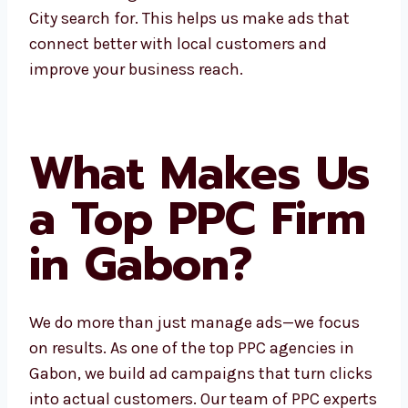
Electronic City search for. This helps us make
ads that connect better with local customers
and improve your business reach.
What Makes
Us a Top PPC
Firm in Gabon?
We do more than just manage ads—we focus
on results. As one of the top PPC agencies in
Gabon, we build ad campaigns that turn
clicks into actual customers. Our team of