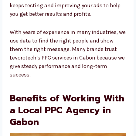
PPC experts keeps testing and improving
your ads to help you get better results and
profits.
With years of experience in many industries,
we use data to find the right people and show
them the right message. Many brands trust
Levorotech’s PPC services in Gabon because
we give steady performance and long-term
success.
Benefits of Working
With a Local PPC
Agency in Gabon