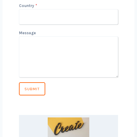
conversation!
Name
Email
Phone Number
*
Country
*
Message