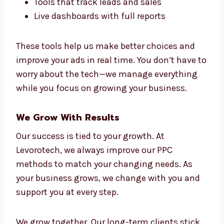
Marketing Technology That Boosts
Results
Levorotech uses top tools and smart
automation to make your campaigns work
better and faster. Our team uses:
Google Ads and Microsoft Ads
Smart bidding tools with AI
CRM tools and data connections
Tools that track leads and sales
Live dashboards with full reports
These tools help us make better choices and
improve your ads in real time. You don’t have
to worry about the tech—we manage