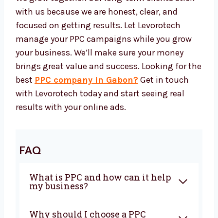
everything while you focus on growing your
business.
We Grow With Results
Our success is tied to your growth. At
Levorotech, we always improve our PPC
methods to match your changing needs. As
your business grows, we change with you and
support you at every step.
We grow together. Our long-term clients stick
with us because we are honest, clear, and
focused on getting results. Let Levorotech
manage your PPC campaigns while you grow
your business. We’ll make sure your money
brings great value and success. Looking for