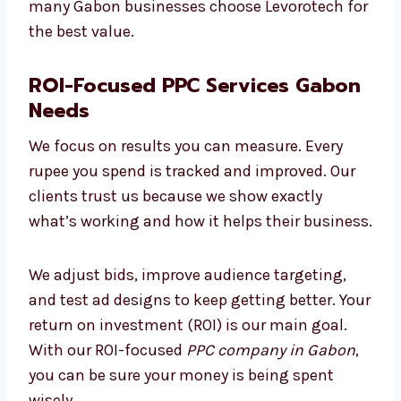
good results without spending too much. We
keep costs low, avoid waste, and make smart
changes to improve performance. That’s why
many Gabon businesses choose Levorotech
for the best value.
ROI-Focused PPC Services
Gabon Needs
We focus on results you can measure. Every
rupee you spend is tracked and improved. Our
clients trust us because we show exactly
what’s working and how it helps their
business.
We adjust bids, improve audience targeting,