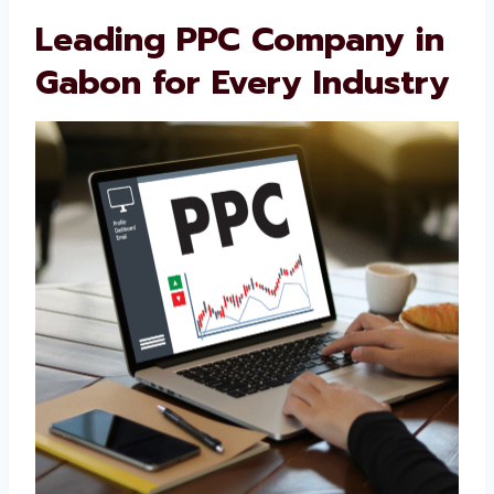
sale, our PPC strategies support your full
customer journey. Businesses trust us
because we’re honest, skilled, and always
working to improve.
Leading PPC Company
in Gabon for Every
Industry