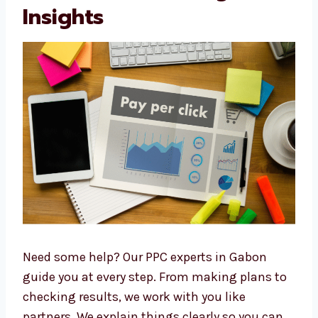
makes Levorotech a trusted
PPC agency in
Gabon
. Many companies enjoy working with
us and recommend us to others.
PPC Consultants in
Gabon with Strategic
Insights