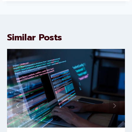
About Levorotech
Levorotech delivers expert digital
marketing and website
development services to help
brands scale faster and smarter
Similar Posts