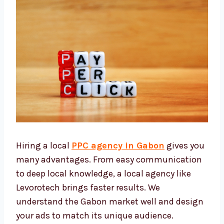
Hiring a local
PPC agency in Gabon
gives
you many advantages. From easy
communication to deep local knowledge, a
local agency like Levorotech brings faster
results. We understand the Gabon market