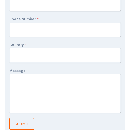
Phone Number
*
Country
*
Message
SUBMIT