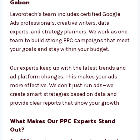
more sign-ups, sales, or leads, we design PPC
ads that meet your goals. We avoid one-size-
fits-all solutions and focus on real, useful
results.
Connect With Our PPC Professionals in
Gabon
Levorotech’s team includes certified Google
Ads professionals, creative writers, data
experts, and strategy planners. We work as
one team to build strong PPC campaigns
that meet your goals and stay within your
budget.
Our experts keep up with the latest trends