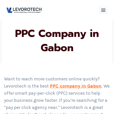
Skip
to
content
PPC Company in
×
Contact
Contact Us
Us
Gabon
Name
*
Want to reach more customers online quickly?
Phone number
*
Levorotech is the best
PPC company in Gabon
. We
offer smart pay-per-click (PPC) services to help
your business grow faster. If you’re searching for a
Email
“pay per click agency near,” Levorotech is a great