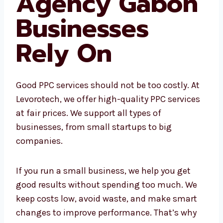
Affordable
PPC Agency
Gabon
Businesses
Rely On
Good PPC services should not be too costly. At
Levorotech, we offer high-quality PPC
services at fair prices. We support all types of
businesses, from small startups to big
companies.
If you run a small business, we help you get