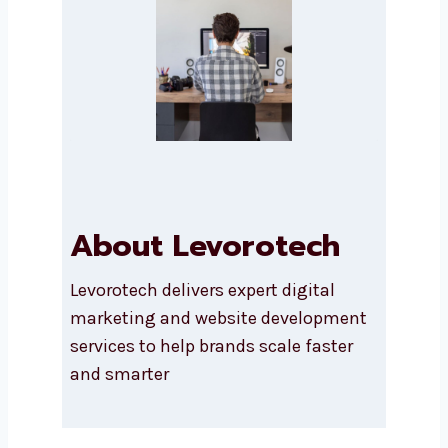
SUBMIT