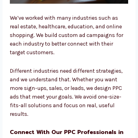
We’ve worked with many industries such as
real estate, healthcare, education, and online
shopping. We build custom ad campaigns for
each industry to better connect with their
target customers.
Different industries need different strategies,
and we understand that. Whether you want