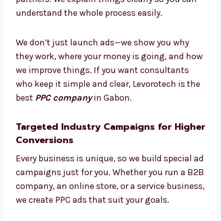
Need some help? Our PPC experts in Gabon
guide you at every step. From making plans
to checking results, we work with you like
partners. We explain things clearly so you can
understand the whole process easily.
We don’t just launch ads—we show you why
they work, where your money is going, and
how we improve things. If you want
consultants who keep it simple and clear,
Levorotech is the best
PPC company
in
Gabon.