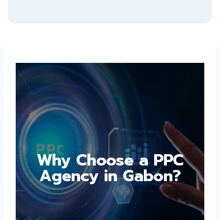
Why Choose a PPC
Agency in Gabon?