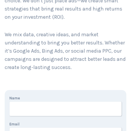
choice. We don’t just place ads—we create smart
strategies that bring real results and high returns
on your investment (ROI).
Country
*
We mix data, creative ideas, and market
understanding to bring you better results. Whether
Submit
it’s Google Ads, Bing Ads, or social media PPC, our
campaigns are designed to attract better leads and
create long-lasting success.
Name
Email