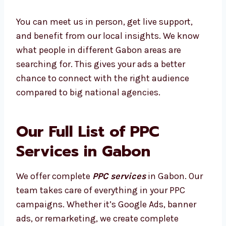
well and design your ads to match its unique
audience.
You can meet us in person, get live support,
and benefit from our local insights. We know
what people in different Gabon areas are
searching for. This gives your ads a better
chance to connect with the right audience
compared to big national agencies.
Our Full List of PPC
Services in Gabon
We offer complete
PPC services
in Gabon.
Our team takes care of everything in your PPC