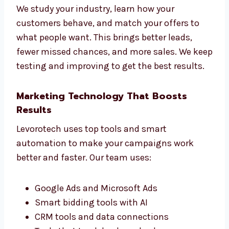
Targeted Industry Campaigns for
Higher Conversions
Every business is unique, so we build special
ad campaigns just for you. Whether you run a
B2B company, an online store, or a service
business, we create PPC ads that suit your
goals.
We study your industry, learn how your
customers behave, and match your offers to
what people want. This brings better leads,
fewer missed chances, and more sales. We
keep testing and improving to get the best
results.