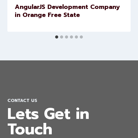
AngularJS Development Company
in Orange Free State