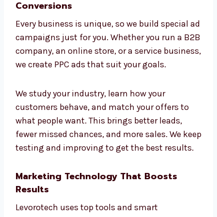
We don’t just launch ads—we show you why
they work, where your money is going, and
how we improve things. If you want
consultants who keep it simple and clear,
Levorotech is the best
PPC company
in
Ireland.
Targeted Industry Campaigns for
Higher Conversions
Every business is unique, so we build special
ad campaigns just for you. Whether you run a
B2B company, an online store, or a service
business, we create PPC ads that suit your
goals.