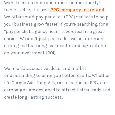
Want to reach more customers online quickly?
Levorotech is the best
PPC company in Ireland
.
We offer smart pay-per-click (PPC) services to help
Country
*
your business grow faster. If you’re searching for a
“pay per click agency near,” Levorotech is a great
choice. We don’t just place ads—we create smart
Submit
strategies that bring real results and high returns
on your investment (ROI).
We mix data, creative ideas, and market
understanding to bring you better results. Whether
it’s Google Ads, Bing Ads, or social media PPC, our
campaigns are designed to attract better leads and
create long-lasting success.