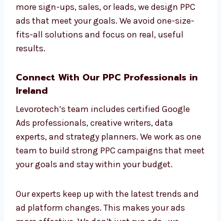
real estate, healthcare, education, and online
shopping. We build custom ad campaigns for
each industry to better connect with their
target customers.
Different industries need different strategies,
and we understand that. Whether you want
more sign-ups, sales, or leads, we design PPC
ads that meet your goals. We avoid one-size-
fits-all solutions and focus on real, useful
results.
Connect With Our PPC Professionals in
Ireland
Levorotech’s team includes certified Google
Ads professionals, creative writers, data