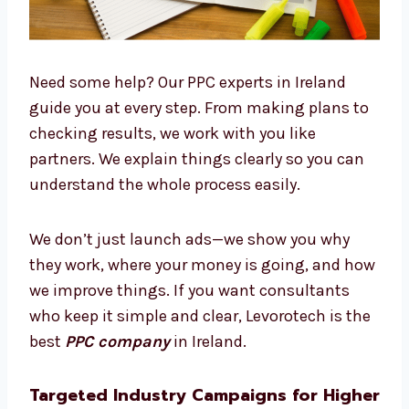
Need some help? Our PPC experts in Ireland
guide you at every step. From making plans
to checking results, we work with you like
partners. We explain things clearly so you can
understand the whole process easily.