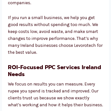
Good PPC services should not be too costly. At
Levorotech, we offer high-quality PPC
services at fair prices. We support all types of
businesses, from small startups to big
companies.
If you run a small business, we help you get
good results without spending too much. We
keep costs low, avoid waste, and make smart
changes to improve performance. That’s why
many Ireland businesses choose Levorotech
for the best value.
ROI-Focused PPC Services
Ireland Needs