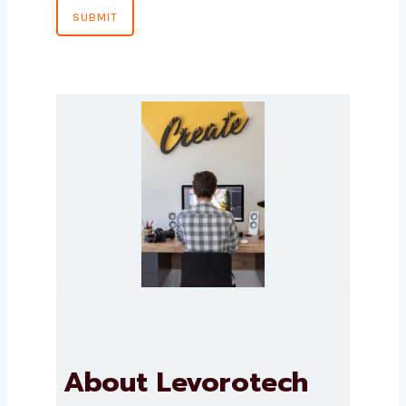
Country
*
Message
SUBMIT