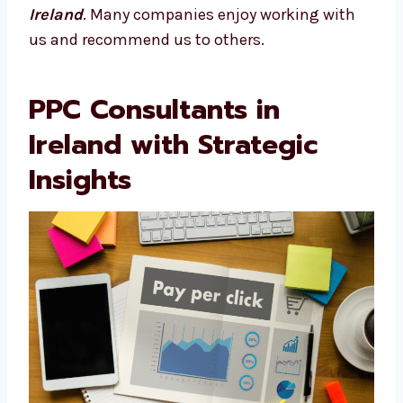
Each member of our team has years of
experience, which is why our campaigns
perform well from the start and keep
improving.
We check out your competition, test new ad
styles, and make smart updates. That’s what
makes Levorotech a trusted
PPC agency in
Ireland
. Many companies enjoy working with
us and recommend us to others.
PPC Consultants in
Ireland with Strategic
Insights