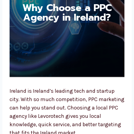
Why Choose a PPC
Agency in Ireland?
Ireland is Ireland’s leading tech and startup
city. With so much competition, PPC
marketing can help you stand out. Choosing
a local PPC agency like Levorotech gives you
local knowledge, quick service, and better
targeting that fits the Ireland market.