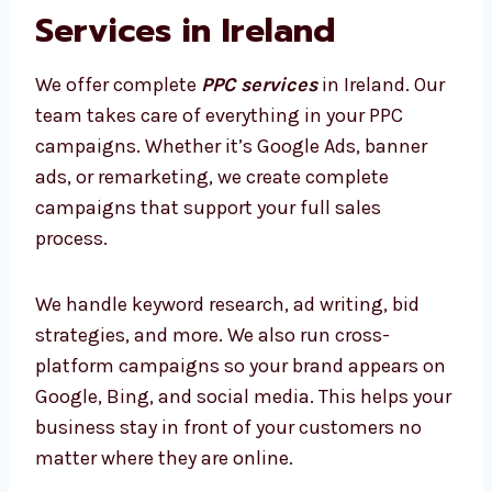
Our Full List of PPC
Services in Ireland
We offer complete
PPC services
in Ireland.
Our team takes care of everything in your PPC
campaigns. Whether it’s Google Ads, banner
ads, or remarketing, we create complete
campaigns that support your full sales
process.
We handle keyword research, ad writing, bid
strategies, and more. We also run cross-
platform campaigns so your brand appears
on Google, Bing, and social media. This helps