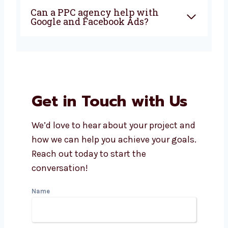
Why should I choose a PPC
agency in Ireland?
How does Levorotech manage
PPC campaigns?
Is PPC good for small
businesses?
What makes a PPC company in
Ireland better?
Can a PPC agency help with
Google and Facebook Ads?