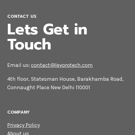
PPC Company in Hanover
CONTACT US
Lets Get in