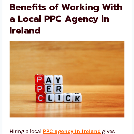
success.
Benefits of Working
With a Local PPC
Agency in Ireland