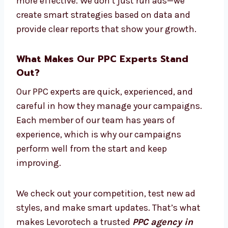
experts, and strategy planners. We work as
one team to build strong PPC campaigns
that meet your goals and stay within your
budget.
Our experts keep up with the latest trends
and ad platform changes. This makes your
ads more effective. We don’t just run ads—we
create smart strategies based on data and
provide clear reports that show your growth.
What Makes Our PPC Experts Stand
Out?
Our PPC experts are quick, experienced, and
careful in how they manage your campaigns.