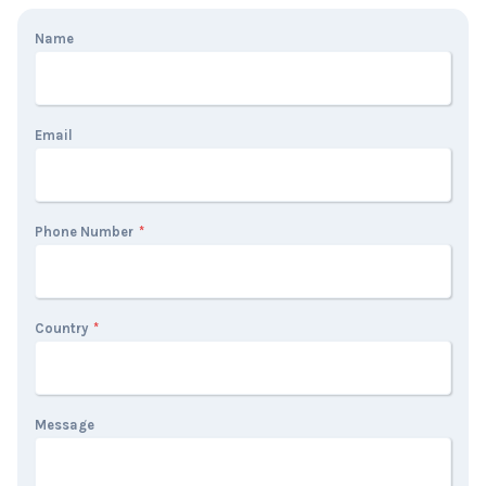
Name
Email
Phone Number
*
Country
*
Message