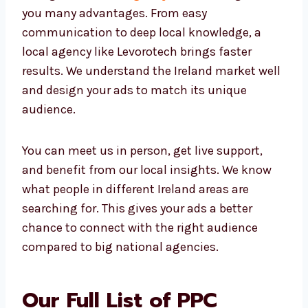
Hiring a local
PPC agency in Ireland
gives
you many advantages. From easy
communication to deep local knowledge, a
local agency like Levorotech brings faster
results. We understand the Ireland market
well and design your ads to match its unique
audience.
You can meet us in person, get live support,
and benefit from our local insights. We know
what people in different Ireland areas are
searching for. This gives your ads a better
chance to connect with the right audience
compared to big national agencies.