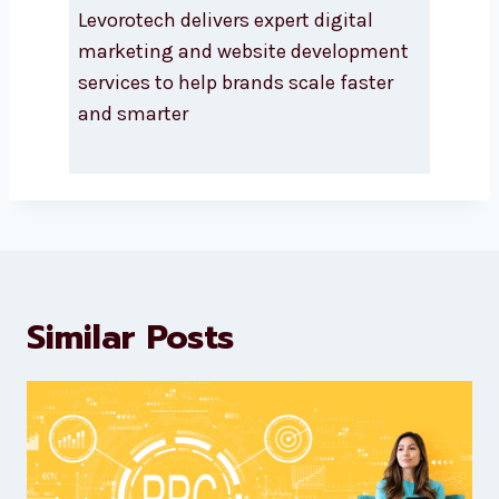
About Levorotech
Levorotech delivers expert digital
marketing and website
development services to help
brands scale faster and smarter