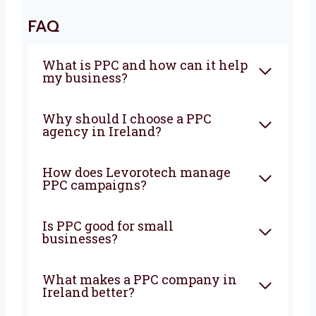
We grow together. Our long-term clients stick
with us because we are honest, clear, and
focused on getting results. Let Levorotech
manage your PPC campaigns while you grow
your business. We’ll make sure your money
brings great value and success. Looking for
the best
PPC company in Ireland?
Get in
touch with Levorotech today and start seeing
real results with your online ads.
FAQ
What is PPC and how can it
help my business?