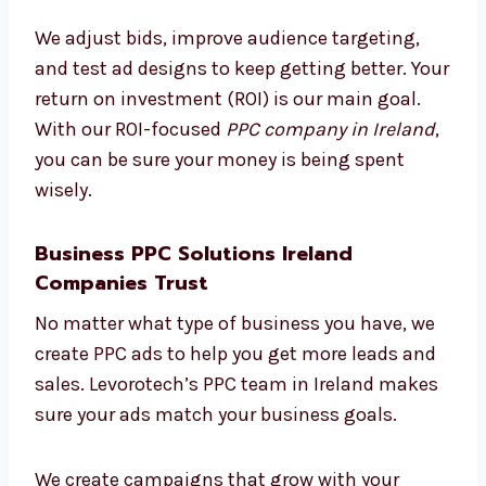
We focus on results you can measure. Every
rupee you spend is tracked and improved. Our
clients trust us because we show exactly
what’s working and how it helps their
business.
We adjust bids, improve audience targeting,
and test ad designs to keep getting better.
Your return on investment (ROI) is our main
goal. With our ROI-focused
PPC company in
Ireland
, you can be sure your money is being
spent wisely.
Business PPC Solutions Ireland
Companies Trust
No matter what type of business you have, we