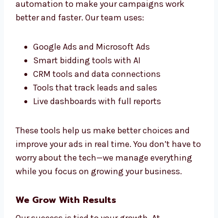
We study your industry, learn how your
customers behave, and match your offers to
what people want. This brings better leads,
fewer missed chances, and more sales. We
keep testing and improving to get the best
results.
Marketing Technology That Boosts
Results
Levorotech uses top tools and smart
automation to make your campaigns work
better and faster. Our team uses:
Google Ads and Microsoft Ads
Smart bidding tools with AI
CRM tools and data connections