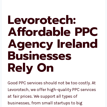
your business stay in front of your customers
no matter where they are online.
Levorotech:
Affordable
PPC Agency
Ireland
Businesses
Rely On