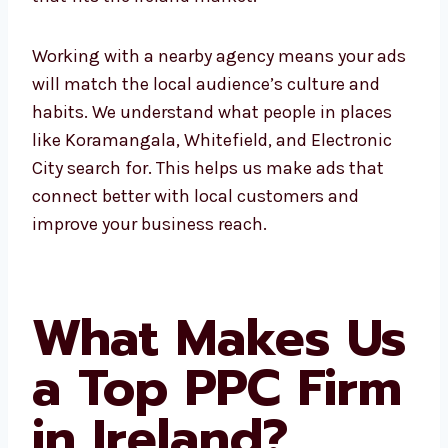
Working with a nearby agency means your
ads will match the local audience’s culture
and habits. We understand what people in
places like Koramangala, Whitefield, and
Electronic City search for. This helps us make
ads that connect better with local customers
and improve your business reach.
What Makes
Us a Top PPC
Firm in