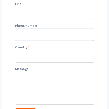
Get in Touch with Us
We’d love to hear about your project
and how we can help you achieve your
goals. Reach out today to start the
conversation!
Name
Email
Phone Number
*