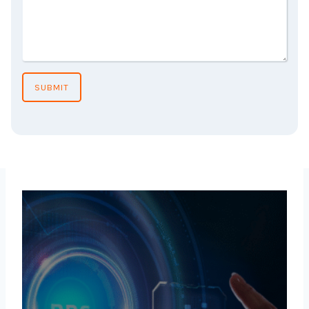
SUBMIT