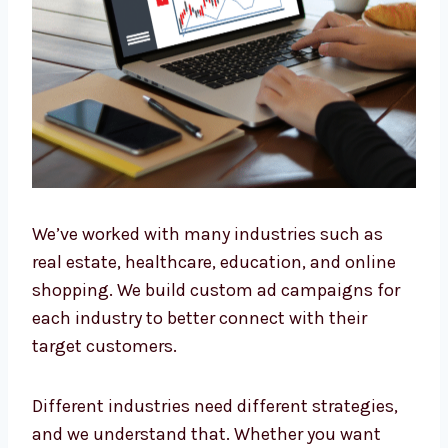
Industry
We’ve worked with many industries such as