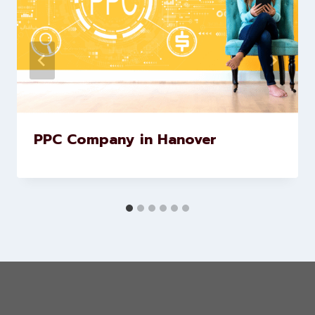
Similar Posts