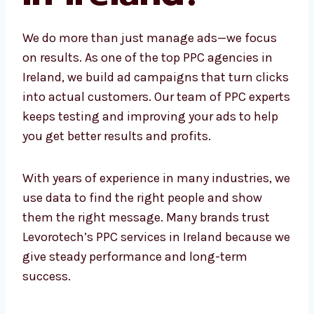
Ireland?
We do more than just manage ads—we focus
on results. As one of the top PPC agencies in
Ireland, we build ad campaigns that turn
clicks into actual customers. Our team of
PPC experts keeps testing and improving
your ads to help you get better results and
profits.
With years of experience in many industries,
we use data to find the right people and show
them the right message. Many brands trust
Levorotech’s PPC services in Ireland because
we give steady performance and long-term