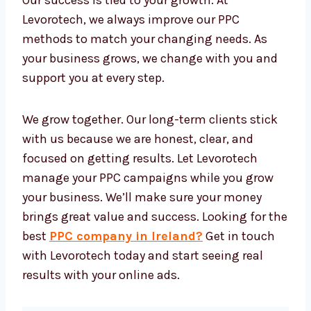
Tools that track leads and sales
Live dashboards with full reports
These tools help us make better choices and
improve your ads in real time. You don’t have
to worry about the tech—we manage
everything while you focus on growing your
business.
We Grow With Results
Our success is tied to your growth. At
Levorotech, we always improve our PPC
methods to match your changing needs. As
your business grows, we change with you and
support you at every step.