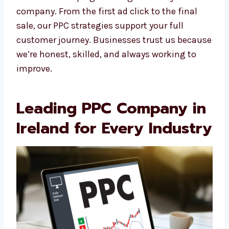
create PPC ads to help you get more leads
and sales. Levorotech’s PPC team in Ireland
makes sure your ads match your business
goals.
We create campaigns that grow with your
company. From the first ad click to the final
sale, our PPC strategies support your full
customer journey. Businesses trust us
because we’re honest, skilled, and always
working to improve.
Leading PPC Company
in Ireland for Every