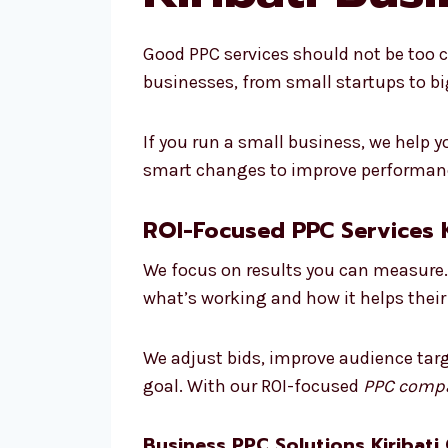
Good PPC services should not be too cos
businesses, from small startups to b
If you run a small business, we help
smart changes to improve performance
ROI-Focused PPC Services K
We focus on results you can measure. 
what’s working and how it helps their
We adjust bids, improve audience targ
goal. With our ROI-focused
PPC compa
Business PPC Solutions Kiribati