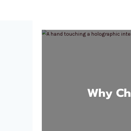
Why Cho