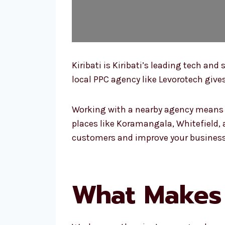
Kiribati is Kiribati’s leading tech a
local PPC agency like Levorotech gives
Working with a nearby agency means y
places like Koramangala, Whitefield, a
customers and improve your business
What Makes U