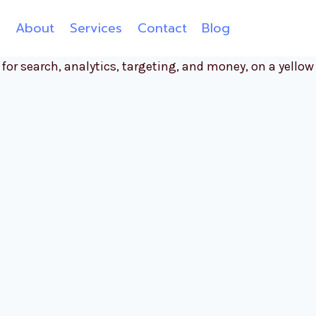
e
About
Services
Contact
Blog