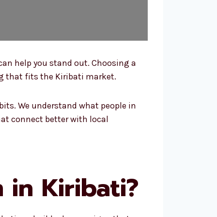
 can help you stand out. Choosing a
 that fits the Kiribati market.
bits. We understand what people in
at connect better with local
in Kiribati?