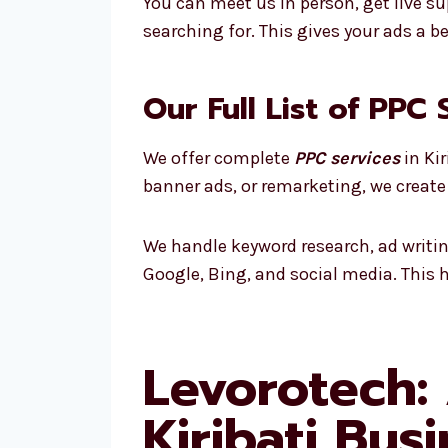
You can meet us in person, get live su
searching for. This gives your ads a 
Our Full List of PPC 
We offer complete
PPC services
in Ki
banner ads, or remarketing, we create
We handle keyword research, ad writi
Google, Bing, and social media. This 
Levorotech:
Kiribati Bus