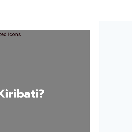
iribati?