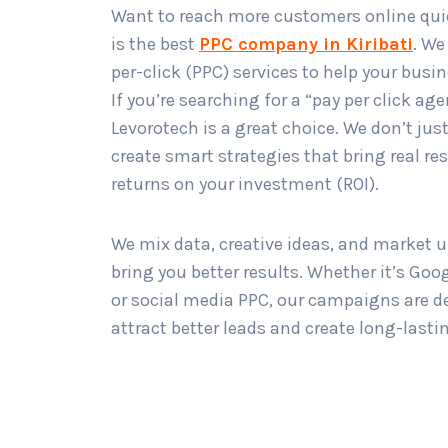
Want to reach more customers online qui
is the best
PPC company in Kiribati
. We
per-click (PPC) services to help your busi
If you’re searching for a “pay per click age
Levorotech is a great choice. We don’t ju
create smart strategies that bring real re
returns on your investment (ROI).
We mix data, creative ideas, and market 
bring you better results. Whether it’s Goo
or social media PPC, our campaigns are d
attract better leads and create long-lasti