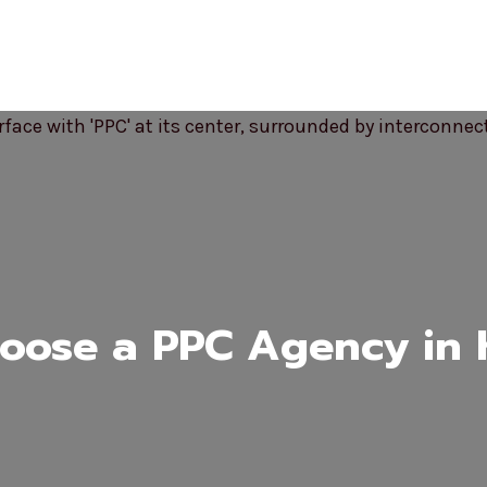
ose a PPC Agency in K