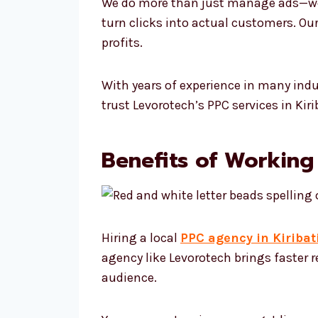
We do more than just manage ads—we f
turn clicks into actual customers. Ou
profits.
With years of experience in many ind
trust Levorotech’s PPC services in Ki
Benefits of Working 
Hiring a local
PPC agency in Kiribat
agency like Levorotech brings faster 
audience.