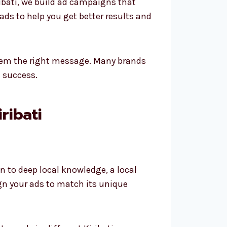
ibati, we build ad campaigns that
ds to help you get better results and
them the right message. Many brands
m success.
ribati
to deep local knowledge, a local
ign your ads to match its unique