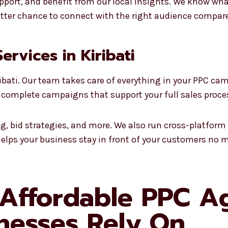
pport, and benefit from our local insights. We know what 
better chance to connect with the right audience compar
Services in Kiribati
ribati. Our team takes care of everything in your PPC ca
 complete campaigns that support your full sales proce
ng, bid strategies, and more. We also run cross-platfo
helps your business stay in front of your customers no m
 Affordable PPC A
inesses Rely On