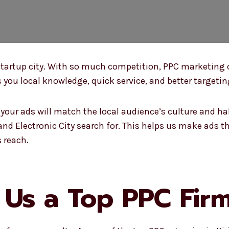
nd startup city. With so much competition, PPC marketing
 you local knowledge, quick service, and better targeting
our ads will match the local audience’s culture and ha
nd Electronic City search for. This helps us make ads th
 reach.
s a Top PPC Firm 