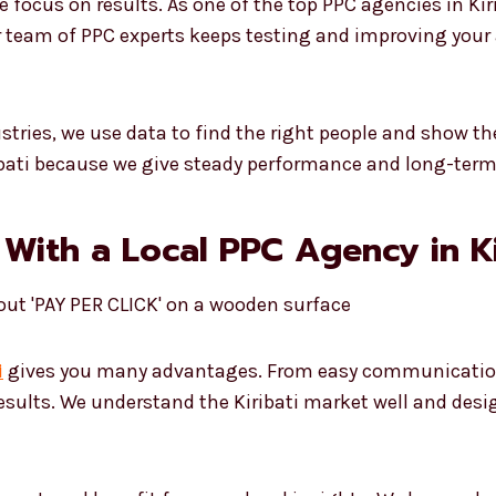
ocus on results. As one of the top PPC agencies in Kir
r team of PPC experts keeps testing and improving your a
ustries, we use data to find the right people and show 
ribati because we give steady performance and long-ter
With a Local PPC Agency in Ki
i
gives you many advantages. From easy communication 
results. We understand the Kiribati market well and des