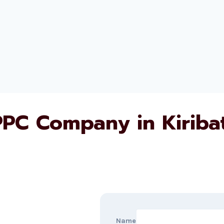
PPC Company in Kiribat
Name