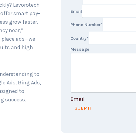
ckly? Levorotech
Email
 offer smart pay-
ness grow faster.
Phone Number
*
ncy near,”
st place ads—we
Country
*
sults and high
Message
understanding to
gle Ads, Bing Ads,
esigned to
Email
ng success.
SUBMIT