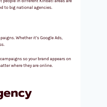
people in different Kiribati areas are
ed to big national agencies.
mpaigns. Whether it’s Google Ads,
ss.
rm campaigns so your brand appears on
atter where they are online.
gency