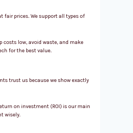
 fair prices. We support all types of
p costs low, avoid waste, and make
h for the best value.
ents trust us because we show exactly
return on investment (ROI) is our main
t wisely.