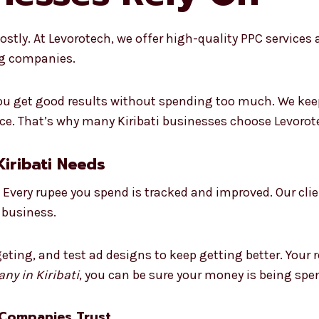
tly. At Levorotech, we offer high-quality PPC services at
ig companies.
 you get good results without spending too much. We kee
. That’s why many Kiribati businesses choose Levorotec
iribati Needs
Every rupee you spend is tracked and improved. Our cli
 business.
eting, and test ad designs to keep getting better. Your 
ny in Kiribati
, you can be sure your money is being spen
 Companies Trust