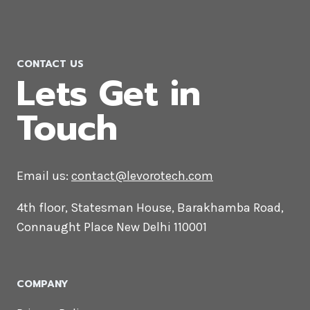
CONTACT US
Lets Get in
Touch