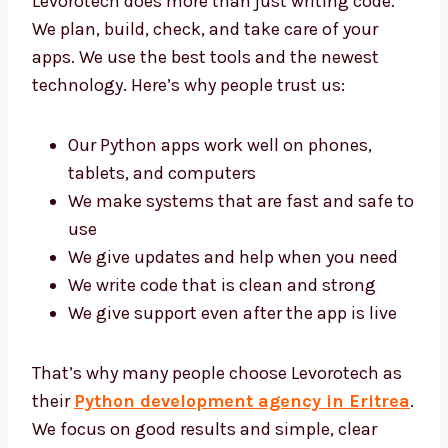
Levorotech does more than just writing code.
We plan, build, check, and take care of your
apps. We use the best tools and the newest
technology. Here’s why people trust us:
Our Python apps work well on phones,
tablets, and computers
We make systems that are fast and safe
to use
We give updates and help when you need
We write code that is clean and strong
We give support even after the app is live
That’s why many people choose Levorotech
as their
Python development agency in