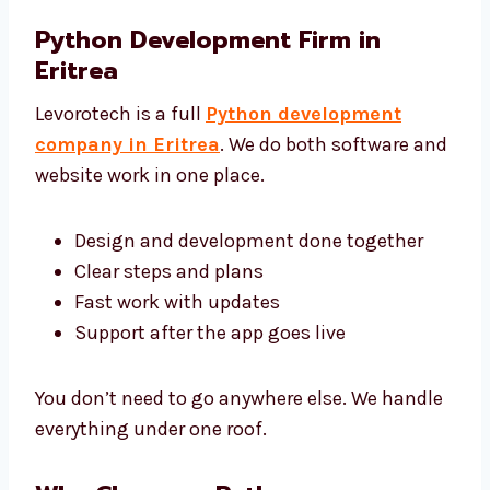
Python Development Firm in
Eritrea
Levorotech is a full
Python development
company in Eritrea
. We do both software
and website work in one place.
Design and development done together
Clear steps and plans
Fast work with updates
Support after the app goes live