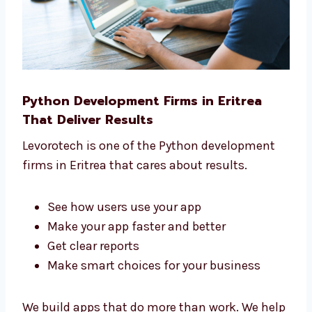
Python Development Firms in Eritrea
That Deliver Results
Levorotech is one of the Python development
firms in Eritrea that cares about results.