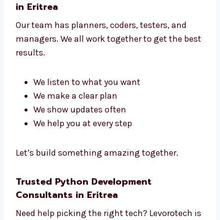
No matter what kind of business you have,
we build the right tools to help your business
grow.
Talk to Our Python Development Team
in Eritrea
Our team has planners, coders, testers, and
managers. We all work together to get the
best results.
We listen to what you want
We make a clear plan
We show updates often
We help you at every step