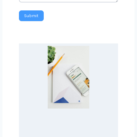
Message
Submit