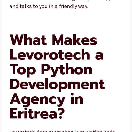
Eritrea gives quick support and talks to you
in a friendly way.
What Makes
Levorotech a
Top Python
Development
Agency in
Eritrea?