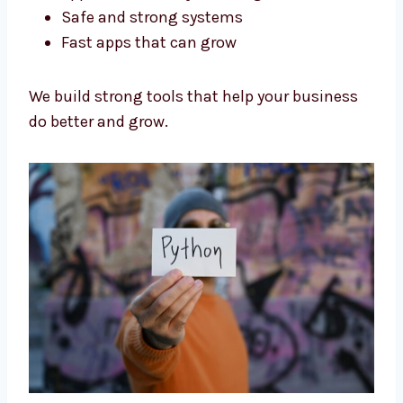
Our Python developers in Eritrea are trained
and experienced. We focus on:
Code that is simple and clean
Apps that are easy to change later
Safe and strong systems
Fast apps that can grow
We build strong tools that help your business
do better and grow.