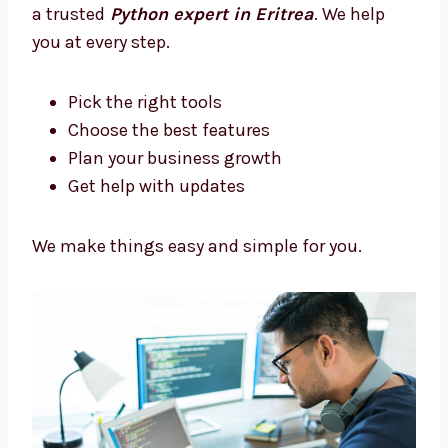
Let’s build something amazing together.
Trusted Python Development
Consultants in Eritrea
Need help picking the right tech? Levorotech
is a trusted
Python expert in Eritrea
. We
help you at every step.
Pick the right tools
Choose the best features
Plan your business growth
Get help with updates
We make things easy and simple for you.