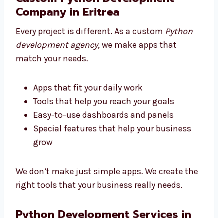
the tech
Pick an agency that supports you from
start to end
Custom Python Development
Company in Eritrea
Every project is different. As a custom
Python
development agency,
we make apps that
match your needs.
Apps that fit your daily work
Tools that help you reach your goals
Easy-to-use dashboards and panels
Special features that help your business
grow