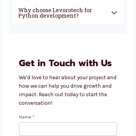
Can you build custom apps for
my business?
How much does Python app
development cost?
Will I get support after the app
is live?
Why choose Levorotech for
Python development?
Get in Touch with Us