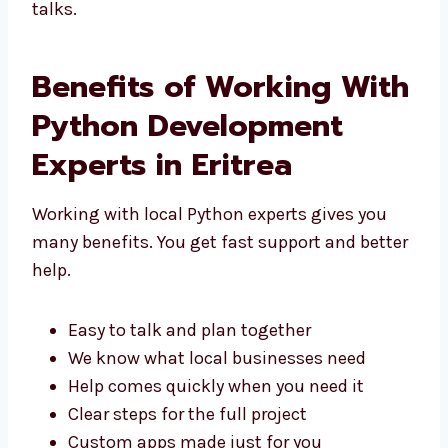
Eritrea
. We focus on good results and
simple, clear talks.
Benefits of Working
With Python
Development Experts in
Eritrea
Working with local Python experts gives you
many benefits. You get fast support and
better help.
Easy to talk and plan together
We know what local businesses need
Help comes quickly when you need it