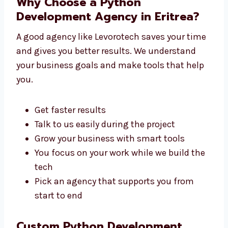
You don’t need to go anywhere else. We
handle everything under one roof.
Why Choose a Python
Development Agency in Eritrea?
A good agency like Levorotech saves your
time and gives you better results. We
understand your business goals and make
tools that help you.
Get faster results
Talk to us easily during the project
Grow your business with smart tools
You focus on your work while we build