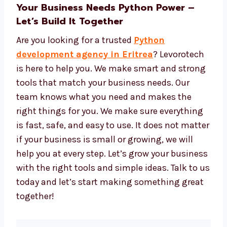
Tools to see data and reports
Easy tools to manage and update your
app
We give strong tech, great service, and fair
prices.
Your Business Needs Python Power –
Let’s Build It Together
Are you looking for a trusted
Python
development agency in Eritrea
?
Levorotech is here to help you. We make
smart and strong tools that match your
business needs. Our team knows what you
need and makes the right things for you. We