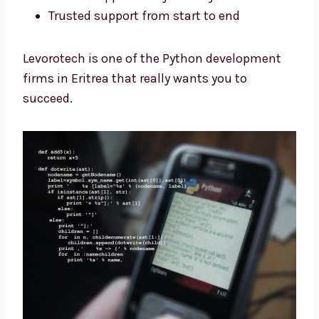
Clear steps for the full project
Custom apps made just for you
Trusted support from start to end
Levorotech is one of the Python development
firms in Eritrea that really wants you to
succeed.