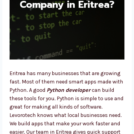
Company in Eritrea?
Eritrea has many businesses that are
growing fast. Most of them need smart apps
made with Python. A good
Python developer
can build these tools for you. Python is
simple to use and great for making all kinds
of software. Levorotech knows what local
businesses need. We build apps that make
your work faster and easier. Our team in