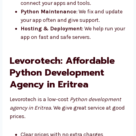
apps that are simple to use and load
fast.
Python Backend Development
: We
make strong systems that run your apps.
API Development
: We build APIs to
connect your apps and tools.
Python Maintenance
: We fix and
update your app often and give support.
Hosting & Deployment
: We help run
your app on fast and safe servers.
Levorotech: Affordable
Python Development
Agency in Eritrea