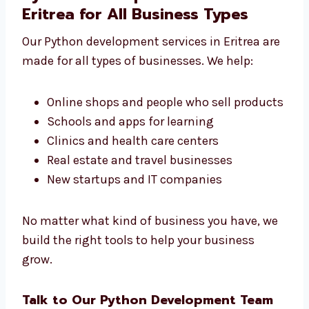
We don’t make just simple apps. We create
the right tools that your business really
needs.
Python Development Services in
Eritrea for All Business Types
Our Python development services in Eritrea
are made for all types of businesses. We help:
Online shops and people who sell
products
Schools and apps for learning
Clinics and health care centers
Real estate and travel businesses
New startups and IT companies