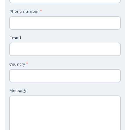
t
Phone number
*
a
c
t
Email
U
s
2
Country
*
Message