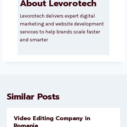
About Levorotech
Levorotech delivers expert digital
marketing and website
development services to help
brands scale faster and smarter