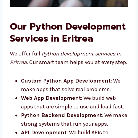
Our Python
Development Services in
Eritrea
We offer full
Python development services in
Eritrea
. Our smart team helps you at every
step.
Custom Python App Development
: We
make apps that solve real problems.
Web App Development
: We build web