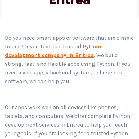
Country
*
Do you need smart apps or software that are simple
to use? Levorotech is a trusted
Python
Submit
development company in Eritrea
. We build
strong, fast, and flexible apps using Python. If you
need a web app, a backend system, or business
software, we can help you.
Our apps work well on all devices like phones,
tablets, and computers. We offer complete Python
development services in Eritrea to help you reach
your goals. If you are looking for a trusted Python