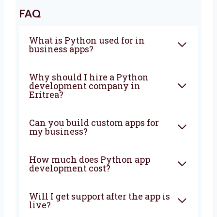
make sure everything is fast, safe, and easy
to use. It does not matter if your business is
small or growing, we will help you at every
step. Let’s grow your business with the right
tools and simple ideas. Talk to us today and
let’s start making something great together!
FAQ
What is Python used for in
business apps?
Why should I hire a Python
development company in
Eritrea?