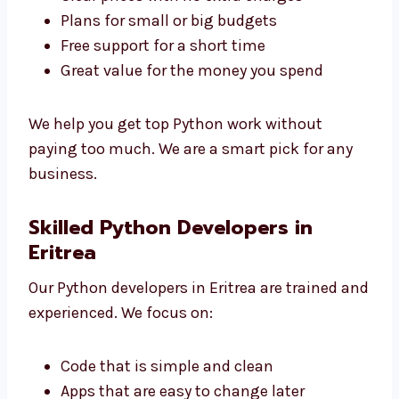
Levorotech is a low-cost
Python development
agency in Eritrea
. We give great service at
good prices.
Clear prices with no extra charges
Plans for small or big budgets
Free support for a short time
Great value for the money you spend
We help you get top Python work without
paying too much. We are a smart pick for any
business.
Skilled Python Developers in
Eritrea