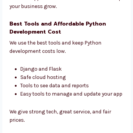
See how users use your app
Make your app faster and better
Get clear reports
Make smart choices for your business
We build apps that do more than work. We
help your business grow.
Best Tools and Affordable Python
Development Cost
We use the best tools and keep Python
development costs low.
Django and Flask
Safe cloud hosting