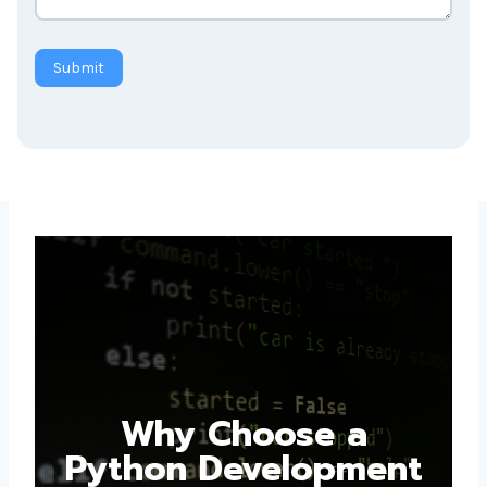
Submit
Why Choose a
Python Development