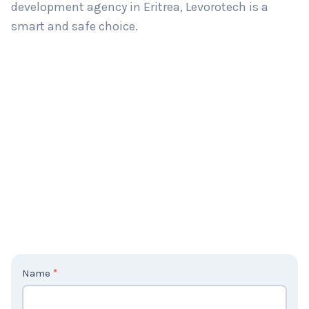
development agency in Eritrea, Levorotech is a
smart and safe choice.
C
Name
*
o
n