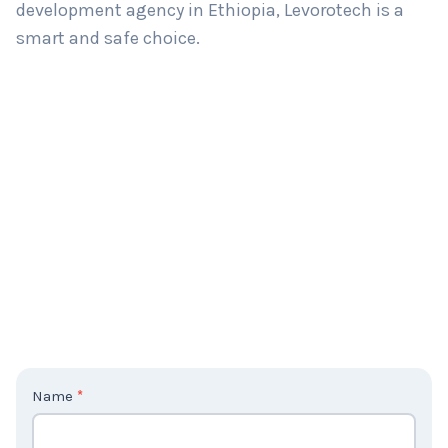
development agency in Ethiopia, Levorotech is a
smart and safe choice.
C
Name
*
o
n