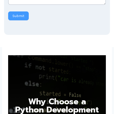
Submit
Why Choose a
Python Development
Company in