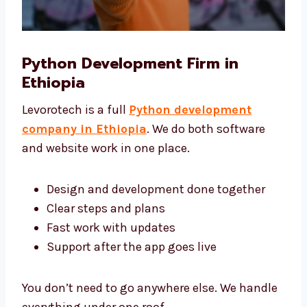
Python Development Firm in
Ethiopia
Levorotech is a full
Python development
company in Ethiopia
. We do both software
and website work in one place.
Design and development done together
Clear steps and plans
Fast work with updates
Support after the app goes live