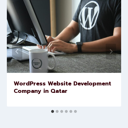
Similar Posts