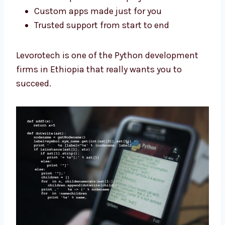
Clear steps for the full project
Custom apps made just for you
Trusted support from start to end
Levorotech is one of the Python development
firms in Ethiopia that really wants you to
succeed.