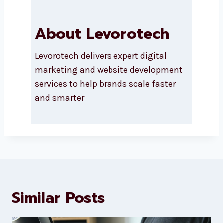
About Levorotech
Levorotech delivers expert digital
marketing and website
development services to help
brands scale faster and smarter