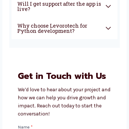
Can you build custom apps for
my business?
How much does Python app
development cost?
Will I get support after the app
is live?
Why choose Levorotech for
Python development?
Get in Touch with Us