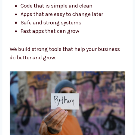
Our Python developers in Ethiopia are trained
and experienced. We focus on:
Code that is simple and clean
Apps that are easy to change later
Safe and strong systems
Fast apps that can grow
We build strong tools that help your business
do better and grow.