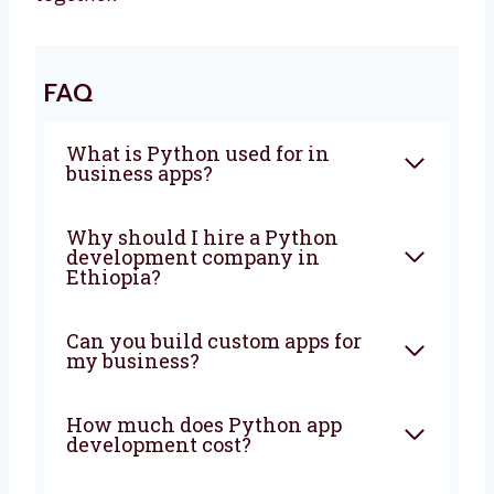
need and makes the right things for you. We
make sure everything is fast, safe, and easy
to use. It does not matter if your business is
small or growing, we will help you at every
step. Let’s grow your business with the right
tools and simple ideas. Talk to us today and
let’s start making something great together!
FAQ
What is Python used for in
business apps?
Why should I hire a Python
development company in
Ethiopia?