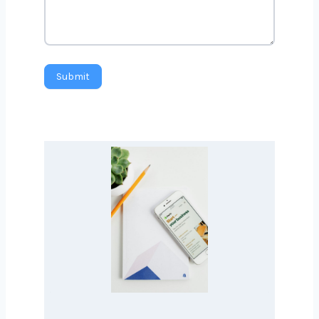
Message
Submit