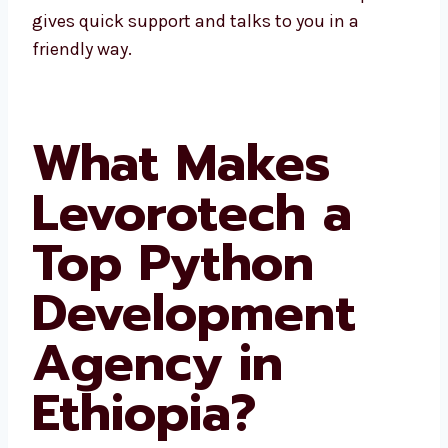
Ethiopia gives quick support and talks to you
in a friendly way.
What Makes
Levorotech a
Top Python
Development
Agency in
Ethiopia?