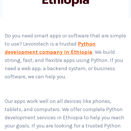
Country
*
Do you need smart apps or software that are simple
to use? Levorotech is a trusted
Python
Submit
development company in Ethiopia
. We build
strong, fast, and flexible apps using Python. If you
need a web app, a backend system, or business
software, we can help you.
Our apps work well on all devices like phones,
tablets, and computers. We offer complete Python
development services in Ethiopia to help you reach
your goals. If you are looking for a trusted Python