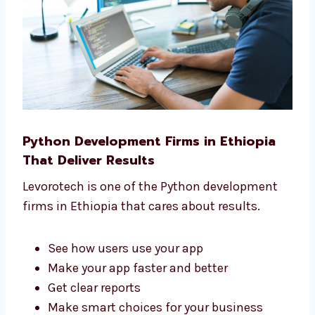
We make things easy and simple for you.
Python Development Firms in Ethiopia
That Deliver Results
Levorotech is one of the Python development
firms in Ethiopia that cares about results.