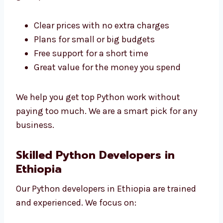
Levorotech is a low-cost
Python development
agency in Ethiopia
. We give great service at
good prices.
Clear prices with no extra charges
Plans for small or big budgets
Free support for a short time
Great value for the money you spend
We help you get top Python work without
paying too much. We are a smart pick for any
business.
Skilled Python Developers in
Ethiopia