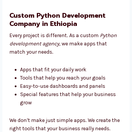
You focus on your work while we build
the tech
Pick an agency that supports you from
start to end
Custom Python Development
Company in Ethiopia
Every project is different. As a custom
Python
development agency,
we make apps that
match your needs.
Apps that fit your daily work
Tools that help you reach your goals
Easy-to-use dashboards and panels
Special features that help your business