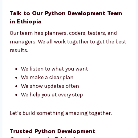
New startups and IT companies
No matter what kind of business you have,
we build the right tools to help your business
grow.
Talk to Our Python Development Team
in Ethiopia
Our team has planners, coders, testers, and
managers. We all work together to get the
best results.
We listen to what you want
We make a clear plan
We show updates often