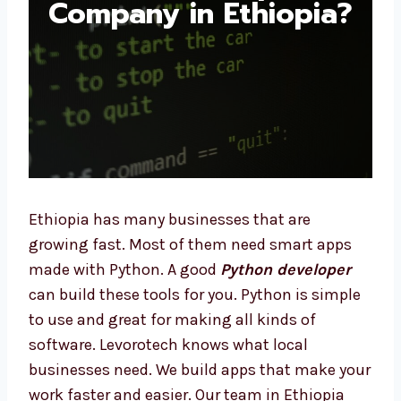
Ethiopia?
Ethiopia has many businesses that are
growing fast. Most of them need smart apps
made with Python. A good
Python developer
can build these tools for you. Python is
simple to use and great for making all kinds
of software. Levorotech knows what local
businesses need. We build apps that make
your work faster and easier. Our team in