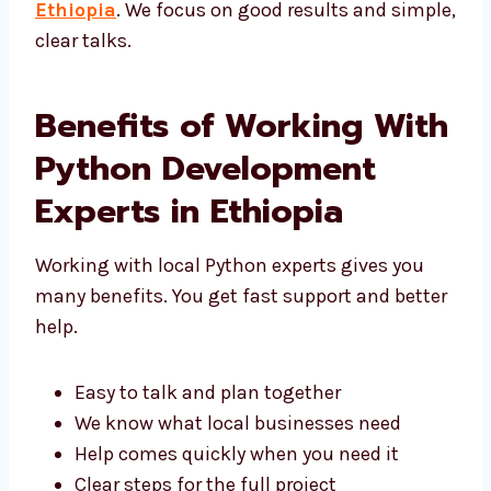
Ethiopia
. We focus on good results and
simple, clear talks.
Benefits of Working
With Python
Development Experts in
Ethiopia
Working with local Python experts gives you
many benefits. You get fast support and
better help.
Easy to talk and plan together
We know what local businesses need
Help comes quickly when you need it