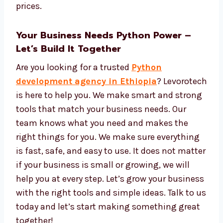
Safe cloud hosting
Tools to see data and reports
Easy tools to manage and update your
app
We give strong tech, great service, and fair
prices.
Your Business Needs Python Power –
Let’s Build It Together
Are you looking for a trusted
Python
development agency in Ethiopia
?
Levorotech is here to help you. We make
smart and strong tools that match your
business needs. Our team knows what you