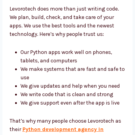
Levorotech does more than just writing code.
We plan, build, check, and take care of your
apps. We use the best tools and the newest
technology. Here’s why people trust us:
Our Python apps work well on phones,
tablets, and computers
We make systems that are fast and safe
to use
We give updates and help when you need
We write code that is clean and strong
We give support even after the app is live
That’s why many people choose Levorotech
as their
Python development agency in