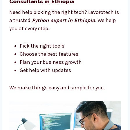
We help you at every step
Let’s build something amazing together.
Trusted Python Development
Consultants in Ethiopia
Need help picking the right tech? Levorotech
is a trusted
Python expert in Ethiopia
. We
help you at every step.
Pick the right tools
Choose the best features
Plan your business growth
Get help with updates