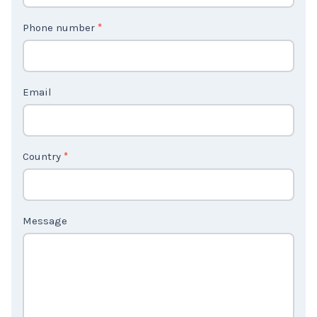
t
Phone number
*
a
c
t
Email
U
s
2
Country
*
Message