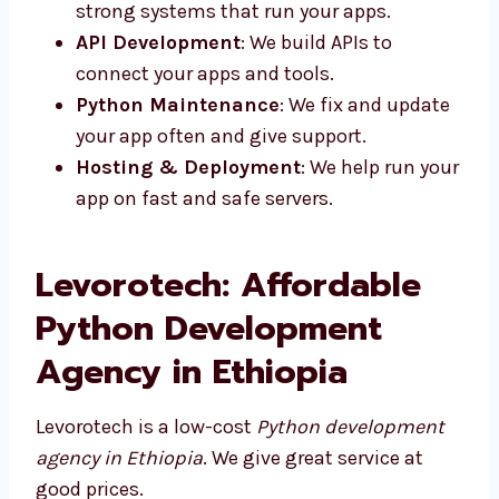
apps that are simple to use and load
fast.
Python Backend Development
: We
make strong systems that run your apps.
API Development
: We build APIs to
connect your apps and tools.
Python Maintenance
: We fix and
update your app often and give support.
Hosting & Deployment
: We help run
your app on fast and safe servers.
Levorotech: Affordable
Python Development
Agency in Ethiopia