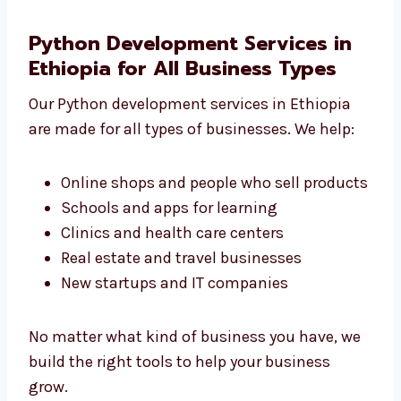
grow
We don’t make just simple apps. We create
the right tools that your business really
needs.
Python Development Services in
Ethiopia for All Business Types
Our Python development services in Ethiopia
are made for all types of businesses. We help:
Online shops and people who sell
products
Schools and apps for learning
Clinics and health care centers
Real estate and travel businesses