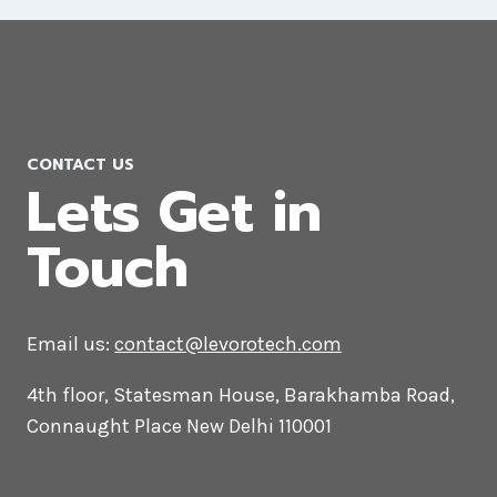
WordPress Website Development
Company in Qatar
CONTACT US
Lets Get in
Touch