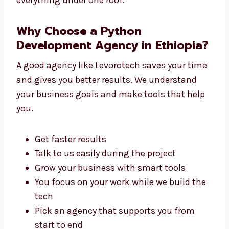
You don’t need to go anywhere else. We
handle everything under one roof.
Why Choose a Python
Development Agency in
Ethiopia?
A good agency like Levorotech saves your
time and gives you better results. We
understand your business goals and make
tools that help you.
Get faster results
Talk to us easily during the project
Grow your business with smart tools