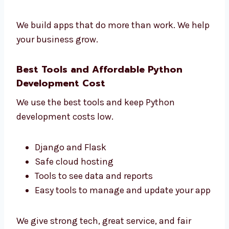
See how users use your app
Make your app faster and better
Get clear reports
Make smart choices for your business
We build apps that do more than work. We
help your business grow.
Best Tools and Affordable Python
Development Cost
We use the best tools and keep Python
development costs low.
Django and Flask