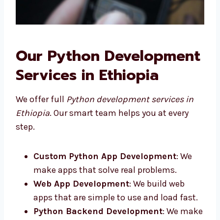
Our Python
Development Services in
Ethiopia
We offer full
Python development services in
Ethiopia
. Our smart team helps you at every
step.
Custom Python App Development
: We
make apps that solve real problems.
Web App Development
: We build web