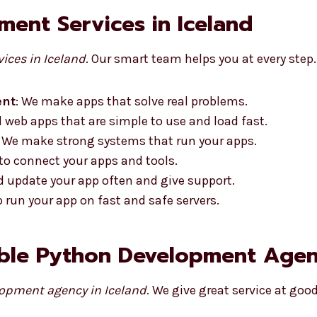
ent Services in Iceland
ices in Iceland
. Our smart team helps you at every step.
ent
: We make apps that solve real problems.
d web apps that are simple to use and load fast.
: We make strong systems that run your apps.
 to connect your apps and tools.
nd update your app often and give support.
p run your app on fast and safe servers.
ble Python Development Agenc
opment agency in Iceland
. We give great service at good