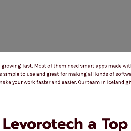
e growing fast. Most of them need smart apps made wit
 is simple to use and great for making all kinds of soft
ake your work faster and easier. Our team in Iceland gi
Levorotech a Top