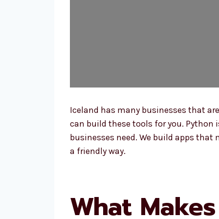
Iceland has many businesses that ar
can build these tools for you. Python
businesses need. We build apps that m
a friendly way.
What Makes 