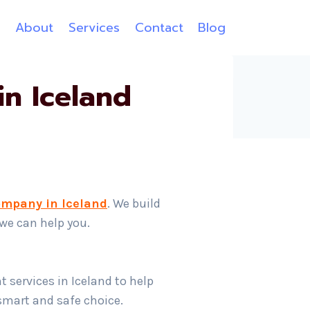
e
About
Services
Contact
Blog
n Iceland
ompany in Iceland
. We build
 we can help you.
 services in Iceland to help
 smart and safe choice.