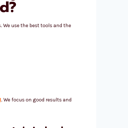
nd?
s. We use the best tools and the
d
. We focus on good results and