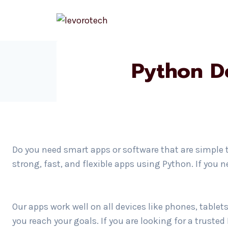
Skip
to
content
Python D
Do you need smart apps or software that are simple 
strong, fast, and flexible apps using Python. If you
Our apps work well on all devices like phones, table
you reach your goals. If you are looking for a trust