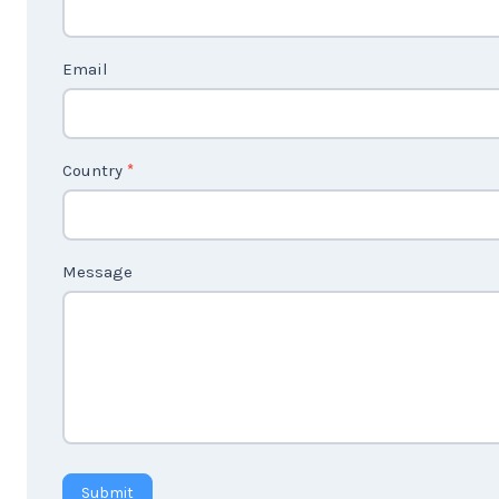
c
t
Email
U
s
2
Country
*
Message
Submit