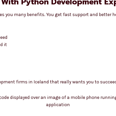
 With Python Development Exp
es you many benefits. You get fast support and better h
need
d it
opment firms in Iceland that really wants you to succee