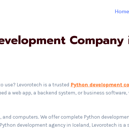
Hom
evelopment Company i
to use? Levorotech is a trusted
Python development c
 need a web app, a backend system, or business software,
ts, and computers. We offer complete Python development
ed Python development agency in Iceland, Levorotech is a