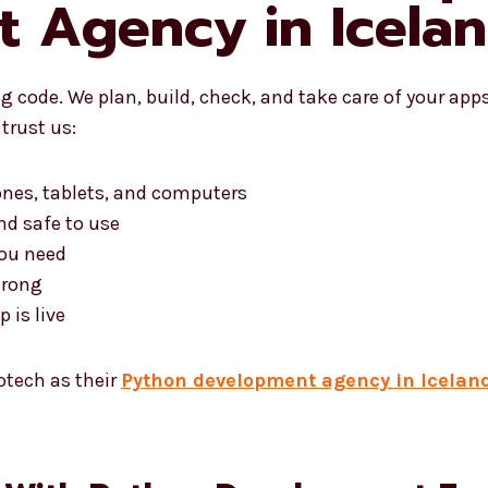
 Agency in Icela
 code. We plan, build, check, and take care of your app
trust us:
ones, tablets, and computers
nd safe to use
you need
trong
 is live
otech as their
Python development agency in Icelan