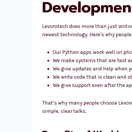
Development
Levorotech does more than just writing
newest technology. Here’s why people 
Our Python apps work well on ph
We make systems that are fast a
We give updates and help when 
We write code that is clean and s
We give support even after the app
That’s why many people choose Levor
simple, clear talks.