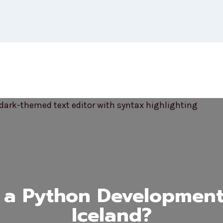
 a Python Development
Iceland?