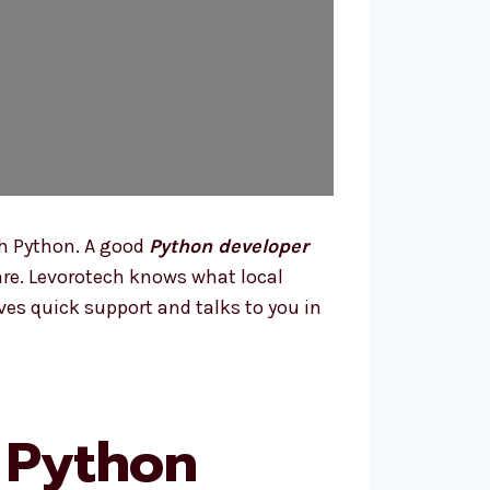
h Python. A good
Python developer
ware. Levorotech knows what local
ves quick support and talks to you in
 Python