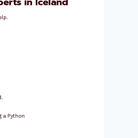
erts in Iceland
elp.
d.