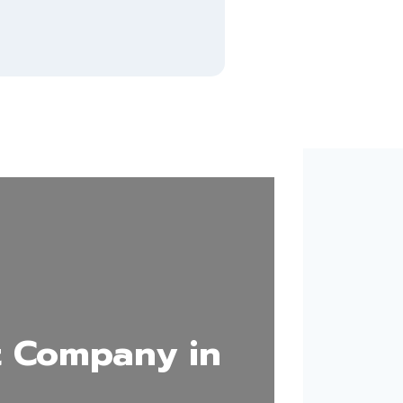
 Company in