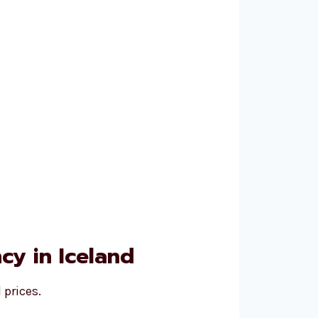
y in Iceland
 prices.