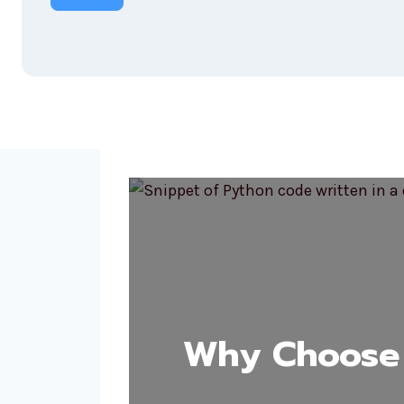
Why Choose