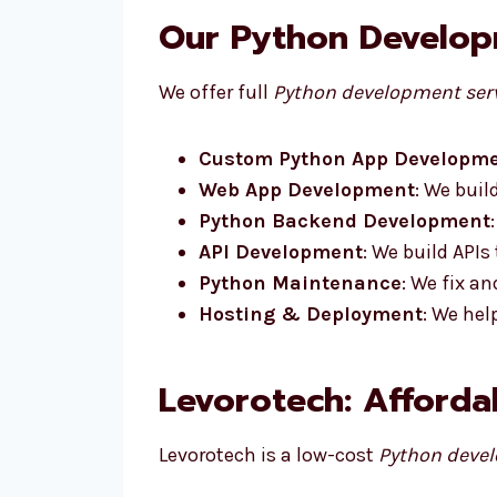
Our Python Developm
We offer full
Python development serv
Custom Python App Developm
Web App Development
: We buil
Python Backend Development
API Development
: We build APIs
Python Maintenance
: We fix a
Hosting & Deployment
: We hel
Levorotech: Afforda
Levorotech is a low-cost
Python devel