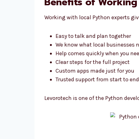
Benefits of Working
Working with local Python experts giv
Easy to talk and plan together
We know what local businesses 
Help comes quickly when you nee
Clear steps for the full project
Custom apps made just for you
Trusted support from start to end
Levorotech is one of the Python devel