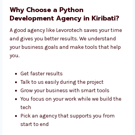
You don’t need to go anywhere else. We
handle everything under one roof.
Why Choose a Python
Development Agency in Kiribati?
A good agency like Levorotech saves your
time and gives you better results. We
understand your business goals and make
tools that help you.
Get faster results
Talk to us easily during the project
Grow your business with smart tools
You focus on your work while we build