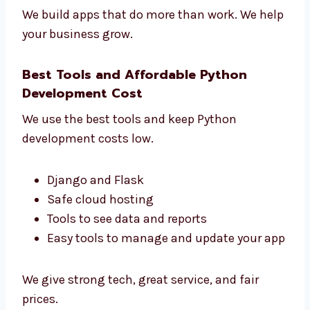
See how users use your app
Make your app faster and better
Get clear reports
Make smart choices for your business
We build apps that do more than work. We
help your business grow.
Best Tools and Affordable Python
Development Cost
We use the best tools and keep Python
development costs low.
Django and Flask
Safe cloud hosting