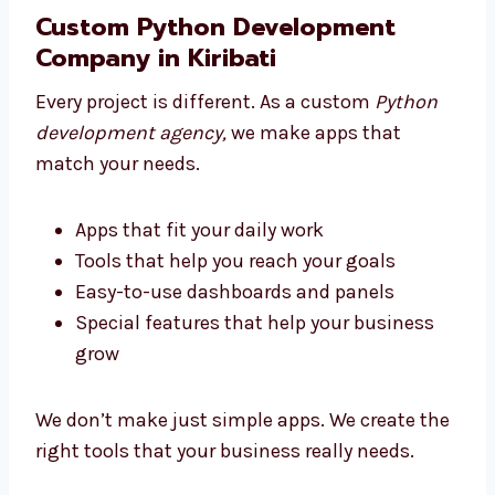
the tech
Pick an agency that supports you from
start to end
Custom Python Development
Company in Kiribati
Every project is different. As a custom
Python
development agency,
we make apps that
match your needs.
Apps that fit your daily work
Tools that help you reach your goals
Easy-to-use dashboards and panels
Special features that help your business
grow