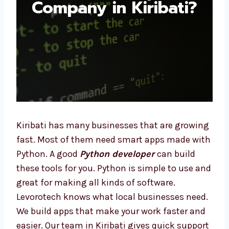
Company in Kiribati?
Kiribati has many businesses that are
growing fast. Most of them need smart apps
made with Python. A good
Python developer
can build these tools for you. Python is
simple to use and great for making all kinds
of software. Levorotech knows what local
businesses need. We build apps that make
your work faster and easier. Our team in