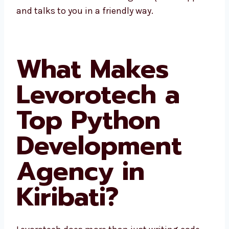
Kiribati gives quick support and talks to you
in a friendly way.
What Makes
Levorotech a
Top Python
Development
Agency in
Kiribati?