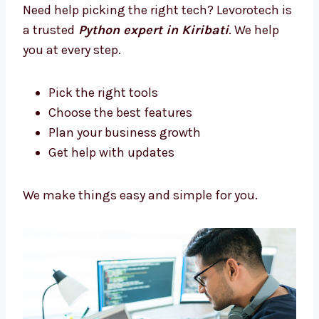
Let’s build something amazing together.
Trusted Python Development
Consultants in Kiribati
Need help picking the right tech? Levorotech
is a trusted
Python expert in Kiribati
. We
help you at every step.
Pick the right tools
Choose the best features
Plan your business growth
Get help with updates
We make things easy and simple for you.