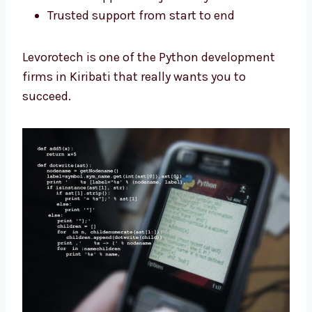
Clear steps for the full project
Custom apps made just for you
Trusted support from start to end
Levorotech is one of the Python development
firms in Kiribati that really wants you to
succeed.