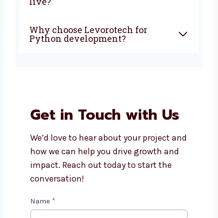
Can you build custom apps for
my business?
How much does Python app
development cost?
Will I get support after the app
is live?
Why choose Levorotech for
Python development?
Get in Touch with Us