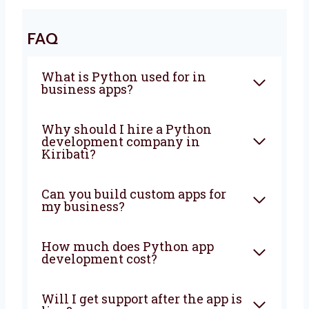
make sure everything is fast, safe, and easy
to use. It does not matter if your business is
small or growing, we will help you at every
step. Let’s grow your business with the right
tools and simple ideas. Talk to us today and
let’s start making something great together!
FAQ
What is Python used for in
business apps?
Why should I hire a Python
development company in
Kiribati?