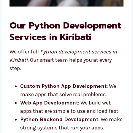
Our Python
Development Services in
Kiribati
We offer full
Python development services in
Kiribati
. Our smart team helps you at every
step.
Custom Python App Development
: We
make apps that solve real problems.
Web App Development
: We build web