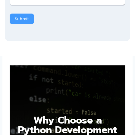
Submit
Why Choose a
Python Development