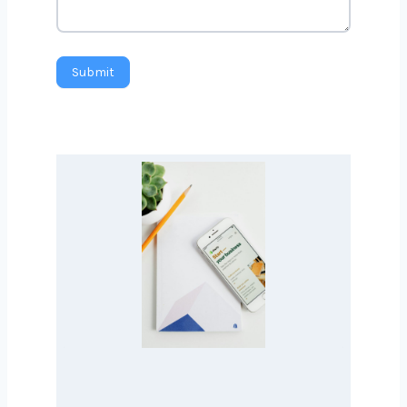
Message
Submit