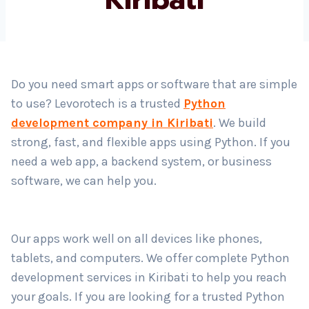
Country
*
Do you need smart apps or software that are simple
to use? Levorotech is a trusted
Python
Submit
development company in Kiribati
. We build
strong, fast, and flexible apps using Python. If you
need a web app, a backend system, or business
software, we can help you.
Our apps work well on all devices like phones,
tablets, and computers. We offer complete Python
development services in Kiribati to help you reach
your goals. If you are looking for a trusted Python