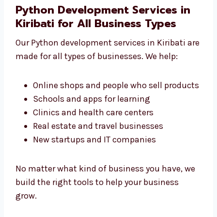
We don’t make just simple apps. We create
the right tools that your business really
needs.
Python Development Services in
Kiribati for All Business Types
Our Python development services in Kiribati
are made for all types of businesses. We help:
Online shops and people who sell
products
Schools and apps for learning
Clinics and health care centers
Real estate and travel businesses
New startups and IT companies