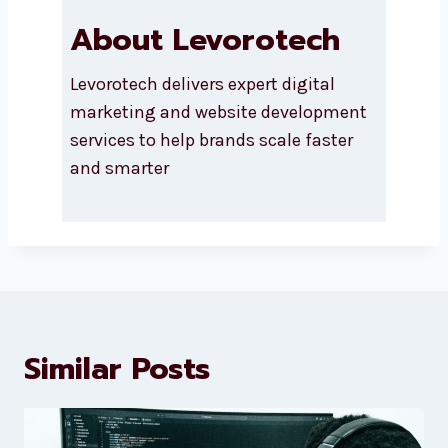
About Levorotech
Levorotech delivers expert digital
marketing and website
development services to help
brands scale faster and smarter