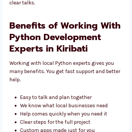
Kiribati
. We focus on good results and
simple, clear talks.
Benefits of Working
With Python
Development Experts in
Kiribati
Working with local Python experts gives you
many benefits. You get fast support and
better help.
Easy to talk and plan together
We know what local businesses need
Help comes quickly when you need it