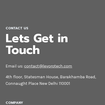
Company in Rwanda
CONTACT US
Lets Get in
Touch