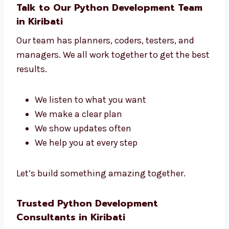
No matter what kind of business you have,
we build the right tools to help your business
grow.
Talk to Our Python Development Team
in Kiribati
Our team has planners, coders, testers, and
managers. We all work together to get the
best results.
We listen to what you want
We make a clear plan
We show updates often
We help you at every step