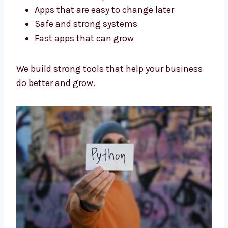
Our Python developers in Kiribati are trained
and experienced. We focus on:
Code that is simple and clean
Apps that are easy to change later
Safe and strong systems
Fast apps that can grow
We build strong tools that help your business
do better and grow.