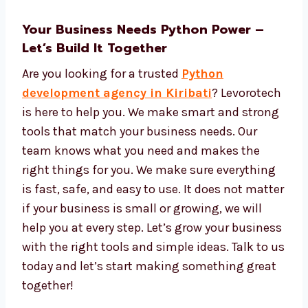
Tools to see data and reports
Easy tools to manage and update your
app
We give strong tech, great service, and fair
prices.
Your Business Needs Python Power –
Let’s Build It Together
Are you looking for a trusted
Python
development agency in Kiribati
?
Levorotech is here to help you. We make
smart and strong tools that match your
business needs. Our team knows what you
need and makes the right things for you. We