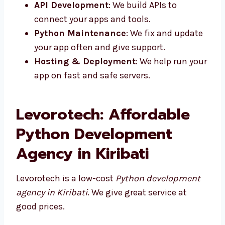
apps that are simple to use and load
fast.
Python Backend Development
: We
make strong systems that run your apps.
API Development
: We build APIs to
connect your apps and tools.
Python Maintenance
: We fix and
update your app often and give support.
Hosting & Deployment
: We help run
your app on fast and safe servers.
Levorotech: Affordable
Python Development
Agency in Kiribati