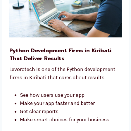
Python Development Firms in Kiribati
That Deliver Results
Levorotech is one of the Python development
firms in Kiribati that cares about results.