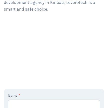
development agency in Kiribati, Levorotech is a
smart and safe choice.
C
Name
*
o
n