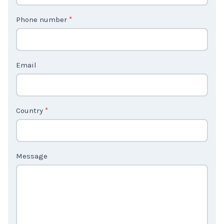
t
Phone number
*
a
c
t
Email
U
s
2
Country
*
Message