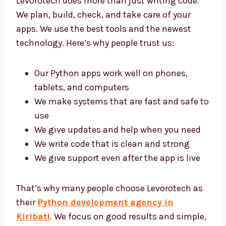
Levorotech does more than just writing code.
We plan, build, check, and take care of your
apps. We use the best tools and the newest
technology. Here’s why people trust us:
Our Python apps work well on phones,
tablets, and computers
We make systems that are fast and safe
to use
We give updates and help when you need
We write code that is clean and strong
We give support even after the app is live
That’s why many people choose Levorotech
as their
Python development agency in