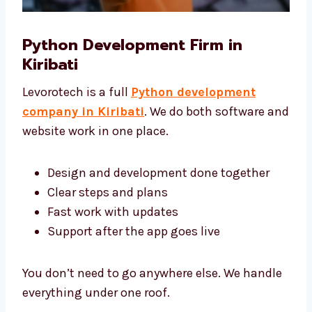
Python Development Firm in
Kiribati
Levorotech is a full
Python development
company in Kiribati
. We do both software
and website work in one place.
Design and development done together
Clear steps and plans
Fast work with updates
Support after the app goes live