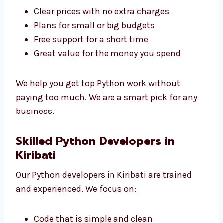
Levorotech is a low-cost
Python development
agency in Kiribati
. We give great service at
good prices.
Clear prices with no extra charges
Plans for small or big budgets
Free support for a short time
Great value for the money you spend
We help you get top Python work without
paying too much. We are a smart pick for any
business.
Skilled Python Developers in
Kiribati