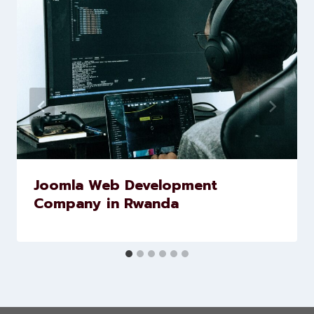
Similar Posts
Joomla Web Development