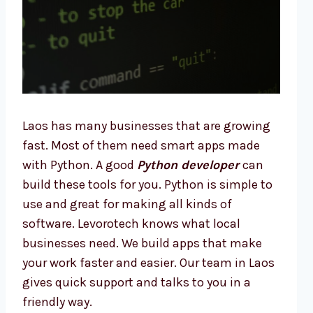
Laos has many businesses that are growing
fast. Most of them need smart apps made
with Python. A good
Python developer
can
build these tools for you. Python is simple to
use and great for making all kinds of
software. Levorotech knows what local
businesses need. We build apps that make
your work faster and easier. Our team in Laos
gives quick support and talks to you in a
friendly way.