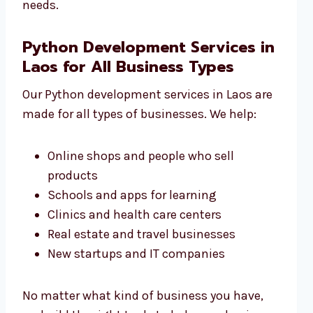
needs.
Python Development Services in
Laos for All Business Types
Our Python development services in Laos are
made for all types of businesses. We help:
Online shops and people who sell
products
Schools and apps for learning
Clinics and health care centers
Real estate and travel businesses
New startups and IT companies
No matter what kind of business you have,