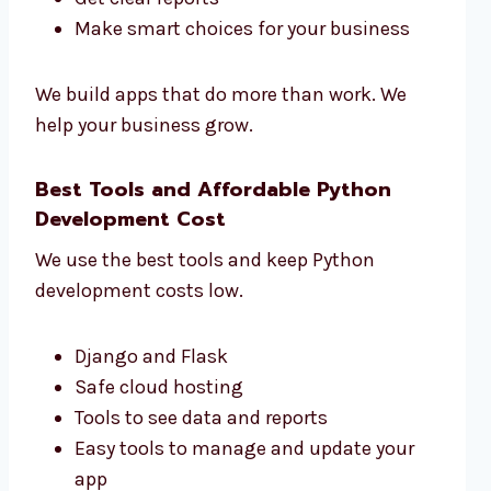
Make smart choices for your business
We build apps that do more than work. We
help your business grow.
Best Tools and Affordable Python
Development Cost
We use the best tools and keep Python
development costs low.
Django and Flask
Safe cloud hosting
Tools to see data and reports
Easy tools to manage and update your
app