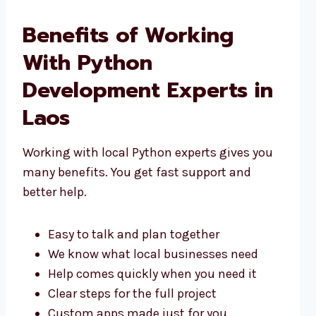
Benefits of Working
With Python
Development Experts in
Laos
Working with local Python experts gives you
many benefits. You get fast support and
better help.
Easy to talk and plan together
We know what local businesses need
Help comes quickly when you need it
Clear steps for the full project
Custom apps made just for you