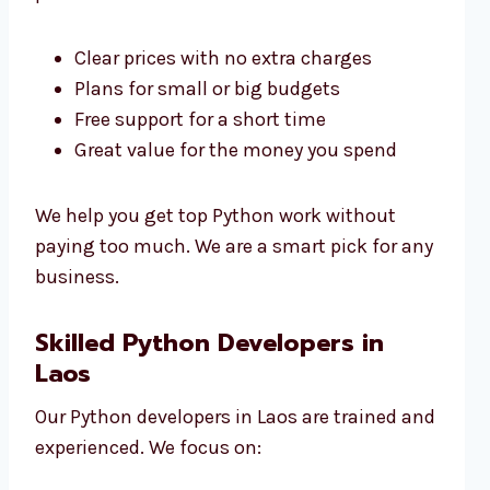
Clear prices with no extra charges
Plans for small or big budgets
Free support for a short time
Great value for the money you spend
We help you get top Python work without
paying too much. We are a smart pick for any
business.
Skilled Python Developers in
Laos
Our Python developers in Laos are trained and
experienced. We focus on: