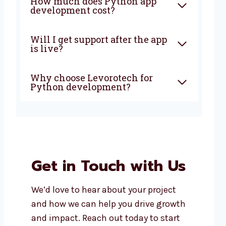
How much does Python app
development cost?
Will I get support after the app
is live?
Why choose Levorotech for
Python development?
Get in Touch with Us
We’d love to hear about your project
and how we can help you drive growth
and impact. Reach out today to start