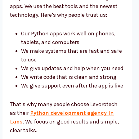
apps. We use the best tools and the newest
technology. Here’s why people trust us:
Our Python apps work well on phones,
tablets, and computers
We make systems that are fast and safe
to use
We give updates and help when you need
We write code that is clean and strong
We give support even after the app is live
That’s why many people choose Levorotech
as their
Python development agency in
Laos
. We focus on good results and simple,
clear talks.