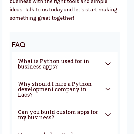
business with the right tools and simple
ideas. Talk to us today and let’s start making
something great together!
FAQ
What is Python used for in
business apps?
Why should I hire a Python
development company in
Laos?
Can you build custom apps for
my business?