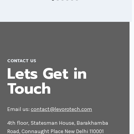
CONTACT US
Lets Get in
Touch
Email us:
contact@levorotech.com
4th floor, Statesman House, Barakhamba
Road, Connaught Place New Delhi 110001