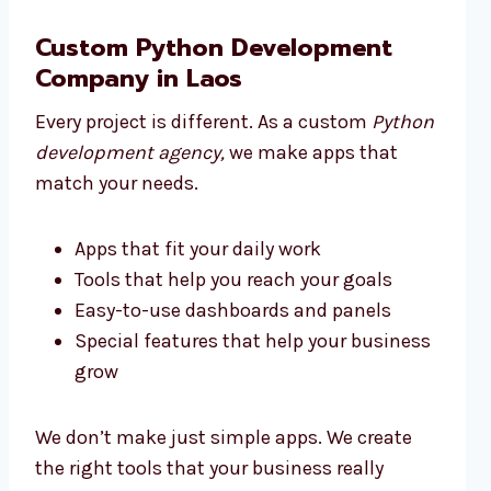
Custom Python Development
Company in Laos
Every project is different. As a custom
Python
development agency,
we make apps that
match your needs.
Apps that fit your daily work
Tools that help you reach your goals
Easy-to-use dashboards and panels
Special features that help your business
grow
We don’t make just simple apps. We create
the right tools that your business really