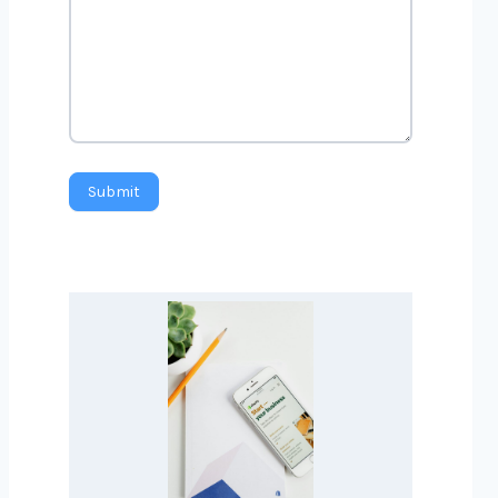
Submit