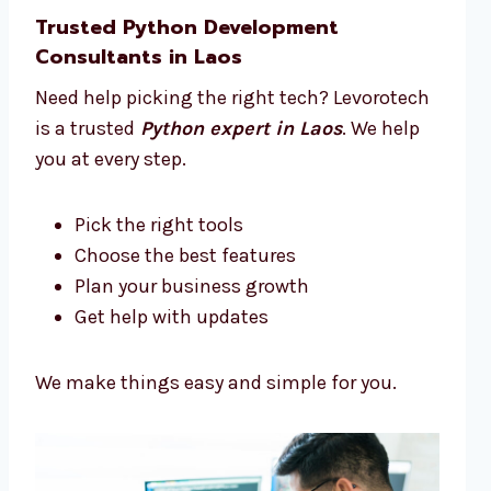
Trusted Python Development
Consultants in Laos
Need help picking the right tech? Levorotech
is a trusted
Python expert in Laos
. We help
you at every step.
Pick the right tools
Choose the best features
Plan your business growth
Get help with updates
We make things easy and simple for you.