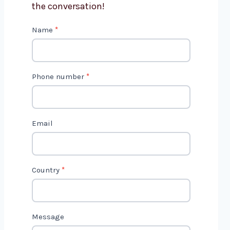
the conversation!
C
Name
*
o
n
t
Phone number
*
a
c
t
Email
U
s
2
Country
*
Message