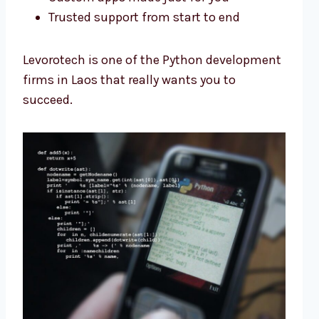
Trusted support from start to end
Levorotech is one of the Python development
firms in Laos that really wants you to
succeed.