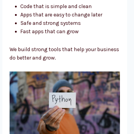
Code that is simple and clean
Apps that are easy to change later
Safe and strong systems
Fast apps that can grow
We build strong tools that help your business
do better and grow.