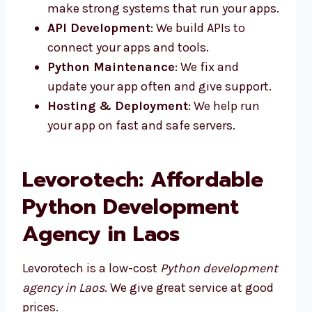
make strong systems that run your apps.
API Development
: We build APIs to
connect your apps and tools.
Python Maintenance
: We fix and
update your app often and give support.
Hosting & Deployment
: We help run
your app on fast and safe servers.
Levorotech: Affordable
Python Development
Agency in Laos
Levorotech is a low-cost
Python development
agency in Laos
. We give great service at good
prices.