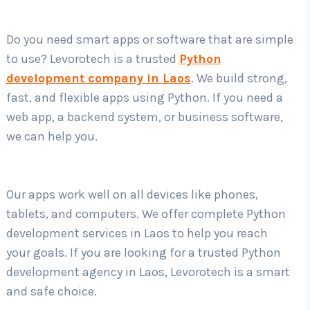
Do you need smart apps or software that are simple
Country
*
to use? Levorotech is a trusted
Python
development company in Laos
. We build strong,
fast, and flexible apps using Python. If you need a
Submit
web app, a backend system, or business software,
we can help you.
Our apps work well on all devices like phones,
tablets, and computers. We offer complete Python
development services in Laos to help you reach
your goals. If you are looking for a trusted Python
development agency in Laos, Levorotech is a smart
and safe choice.