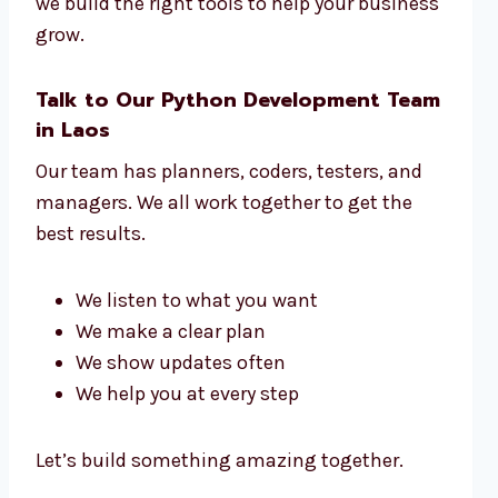
we build the right tools to help your business
grow.
Talk to Our Python Development Team
in Laos
Our team has planners, coders, testers, and
managers. We all work together to get the
best results.
We listen to what you want
We make a clear plan
We show updates often
We help you at every step
Let’s build something amazing together.