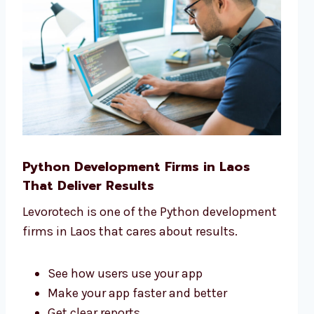
Python Development Firms in Laos
That Deliver Results
Levorotech is one of the Python development
firms in Laos that cares about results.
See how users use your app
Make your app faster and better
Get clear reports