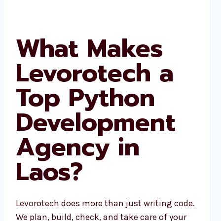
What Makes
Levorotech a
Top Python
Development
Agency in
Laos?
Levorotech does more than just writing code.
We plan, build, check, and take care of your