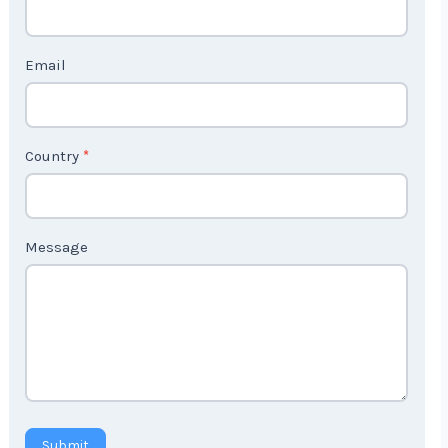
c
t
Email
U
s
2
Country
*
Message
Submit