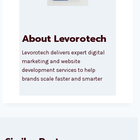
About Levorotech
Levorotech delivers expert digital
marketing and website
development services to help
brands scale faster and smarter