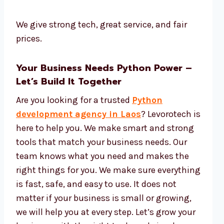
We give strong tech, great service, and fair
prices.
Your Business Needs Python Power –
Let’s Build It Together
Are you looking for a trusted
Python
development agency in Laos
? Levorotech is
here to help you. We make smart and strong
tools that match your business needs. Our
team knows what you need and makes the
right things for you. We make sure everything
is fast, safe, and easy to use. It does not
matter if your business is small or growing,
we will help you at every step. Let’s grow your