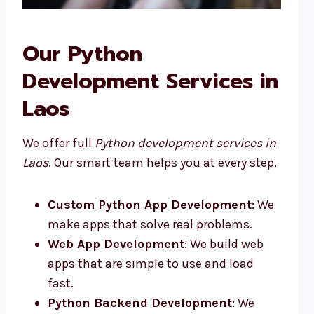
Our Python
Development Services in
Laos
We offer full
Python development services in
Laos
. Our smart team helps you at every step.
Custom Python App Development
: We
make apps that solve real problems.
Web App Development
: We build web
apps that are simple to use and load
fast.
Python Backend Development
: We