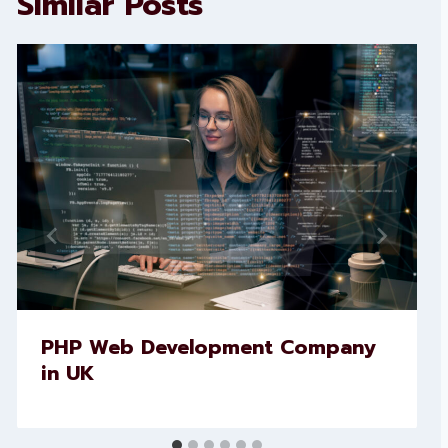
Similar Posts
PHP Web Development Company
in UK