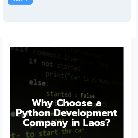
Why Choose a
Python Development
Company in Laos?