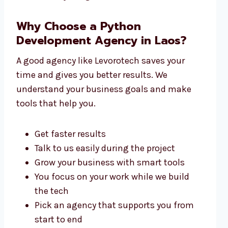
Why Choose a Python
Development Agency in Laos?
A good agency like Levorotech saves your
time and gives you better results. We
understand your business goals and make
tools that help you.
Get faster results
Talk to us easily during the project
Grow your business with smart tools
You focus on your work while we build
the tech
Pick an agency that supports you from
start to end