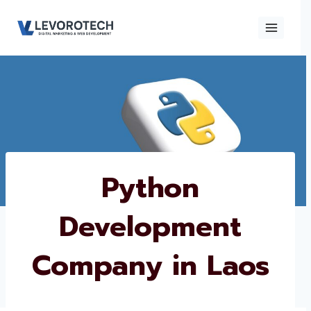
Skip
to
content
×
Contact
Contact Us
Us
Name
*
Python
Development
Phone number
*
Company in Laos
Email