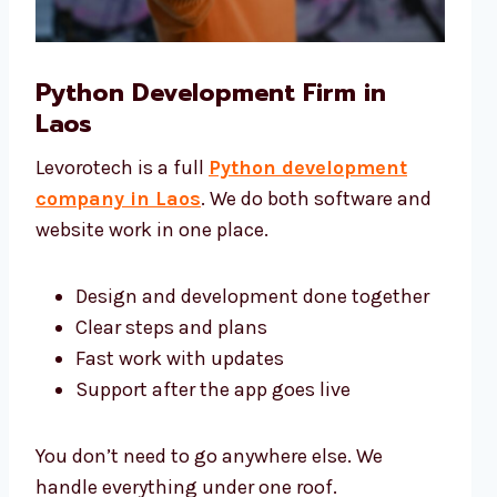
Python Development Firm in
Laos
Levorotech is a full
Python development
company in Laos
. We do both software and
website work in one place.
Design and development done together
Clear steps and plans
Fast work with updates
Support after the app goes live
You don’t need to go anywhere else. We
handle everything under one roof.