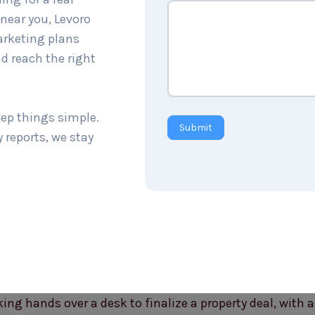
near you, Levoro
arketing plans
d reach the right
eep things simple.
Submit
 reports, we stay