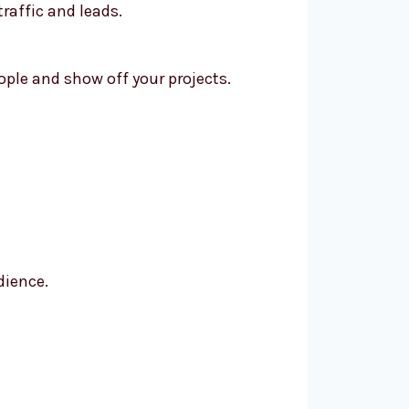
raffic and leads.
ple and show off your projects.
dience.