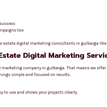
 success
ampaigns too
eal estate digital marketing consultants in gulbarga like
 Estate Digital Marketing Serv
ital marketing company in gulbarga. That means we offe
things simple and focused on results.
sy to use and shows your projects clearly.