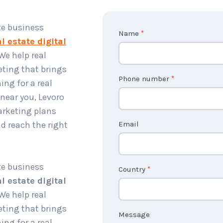
te business
C
Name
*
l estate digital
o
 We help real
n
ting that brings
t
Phone number
*
ing for a real
a
near you, Levoro
c
arketing plans
t
d reach the right
Email
U
s
2
te business
Country
*
l estate digital
 We help real
ting that brings
Message
ing for a real