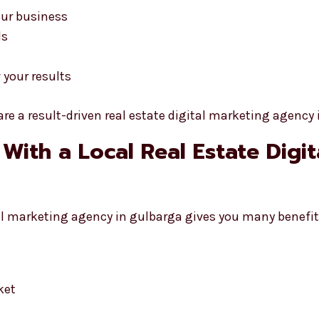
our business
ds
 your results
re a result-driven real estate digital marketing agency 
 With a Local Real Estate Digi
tal marketing agency in gulbarga gives you many benefit
ket