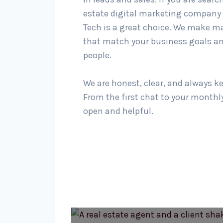
estate digital marketing company 
Tech is a great choice. We make m
that match your business goals an
people.
We are honest, clear, and always k
From the first chat to your monthly
open and helpful.