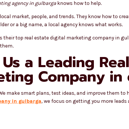
eting agency in gulbarga
knows how to help.
local market, people, and trends. They know how to cre
ilder or a big name, a local agency knows what works.
 their top real estate digital marketing company in gu
 them.
Us a Leading Real
keting Company in
. We make smart plans, test ideas, and improve them to 
pany in gulbarga
, we focus on getting you more leads 