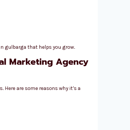
in gulbarga that helps you grow.
tal Marketing Agency
s. Here are some reasons why it’s a