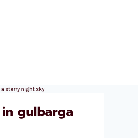
 in gulbarga