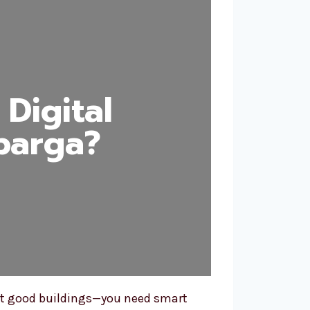
Digital
barga?
just good buildings—you need smart