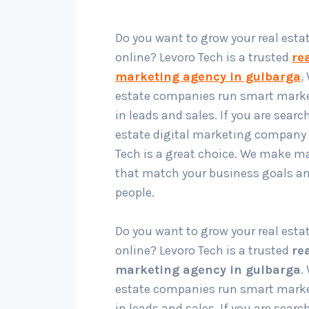
Do you want to grow your real esta
online? Levoro Tech is a trusted
rea
marketing agency in gulbarga
.
estate companies run smart marke
in leads and sales. If you are search
estate digital marketing company 
Tech is a great choice. We make m
that match your business goals an
people.
Do you want to grow your real esta
online? Levoro Tech is a trusted
rea
marketing agency in gulbarga
.
estate companies run smart marke
in leads and sales. If you are search