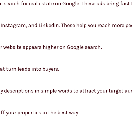
search for real estate on Google. These ads bring fast t
Instagram, and LinkedIn. These help you reach more peo
r website appears higher on Google search.
at turn leads into buyers.
y descriptions in simple words to attract your target au
f your properties in the best way.