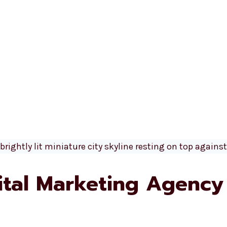
gital Marketing Agency