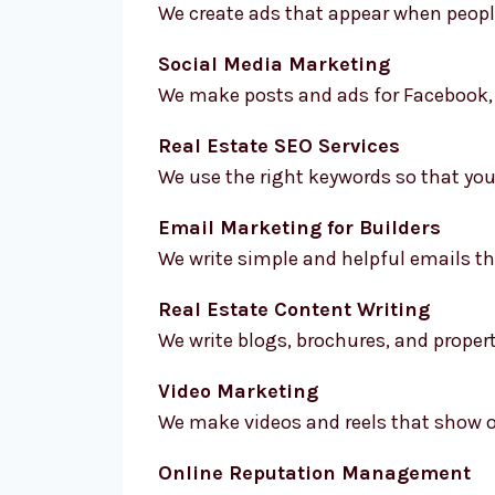
We create ads that appear when people 
Social Media Marketing
We make posts and ads for Facebook, 
Real Estate SEO Services
We use the right keywords so that you
Email Marketing for Builders
We write simple and helpful emails th
Real Estate Content Writing
We write blogs, brochures, and propert
Video Marketing
We make videos and reels that show of
Online Reputation Management