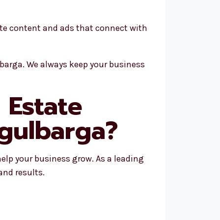
ate content and ads that connect with
lbarga. We always keep your business
 Estate
 gulbarga?
help your business grow. As a leading
and results.