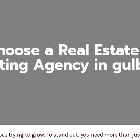
oose a Real Estate 
ting Agency in gul
esses trying to grow. To stand out, you need more than 