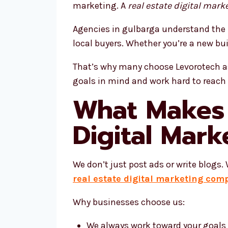
marketing. A
real estate digital mark
Agencies in gulbarga understand the 
local buyers. Whether you’re a new bu
That’s why many choose Levorotech as
goals in mind and work hard to reach
What Makes 
Digital Mar
We don’t just post ads or write blogs
real estate digital marketing com
Why businesses choose us:
We always work toward your goals