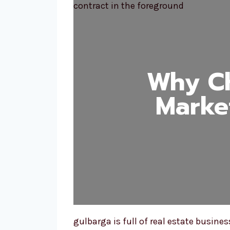
Why Ch
Marke
gulbarga is full of real estate busin