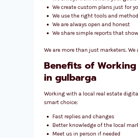
We create custom plans just for y
We use the right tools and metho
We are always open and honest
We share simple reports that show
We are more than just marketers. We a
Benefits of Working
in gulbarga
Working with a local real estate digi
smart choice:
Fast replies and changes
Better knowledge of the local mar
Meet us in person if needed