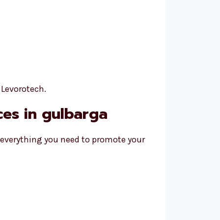
 Levorotech.
ices in gulbarga
r everything you need to promote your