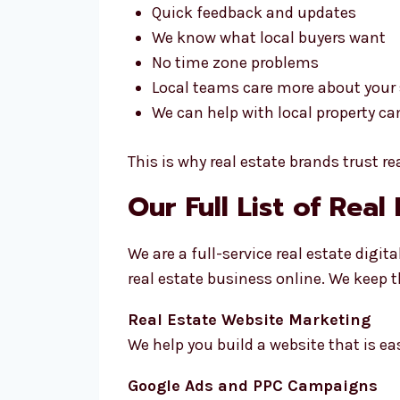
Quick feedback and updates
We know what local buyers want
No time zone problems
Local teams care more about your
We can help with local property c
This is why real estate brands trust r
Our Full List of Real
We are a full-service real estate dig
real estate business online. We keep 
Real Estate Website Marketing
We help you build a website that is ea
Google Ads and PPC Campaigns