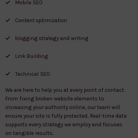
Mobile SEO
Content optimization
blogging strategy and writing
Link Building
Technical SEO
We are here to help you at every point of contact.
From fixing broken website elements to
increasing your authority online, our team will
ensure your site is fully protected. Real-time data
supports every strategy we employ and focuses
on tangible results.