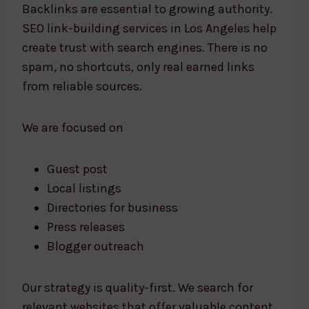
Backlinks are essential to growing authority.
SEO link-building services in Los Angeles help
create trust with search engines. There is no
spam, no shortcuts, only real earned links
from reliable sources.
We are focused on
Guest post
Local listings
Directories for business
Press releases
Blogger outreach
Our strategy is quality-first. We search for
relevant websites that offer valuable content