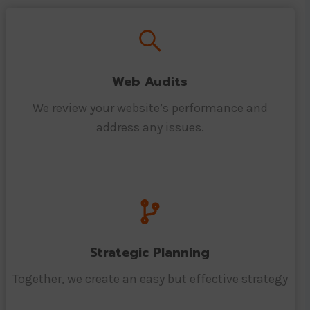
Web Audits
We review your website’s performance and
address any issues.
Strategic Planning
Together, we create an easy but effective strategy