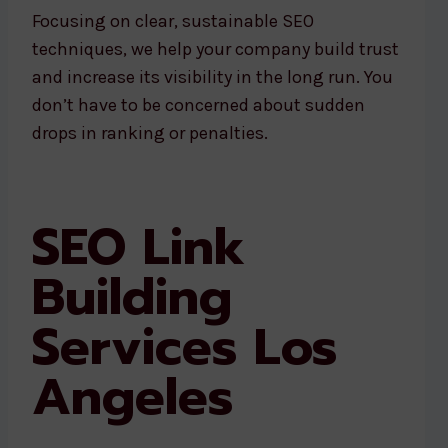
Focusing on clear, sustainable SEO
techniques, we help your company build trust
and increase its visibility in the long run. You
don’t have to be concerned about sudden
drops in ranking or penalties.
SEO Link
Building
Services Los
Angeles