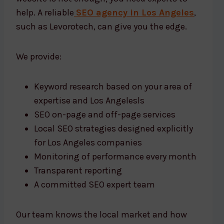
help. A reliable
SEO agency in Los Angeles
,
such as Levorotech, can give you the edge.
We provide:
Keyword research based on your area of
expertise and Los Angelesls
SEO on-page and off-page services
Local SEO strategies designed explicitly
for Los Angeles companies
Monitoring of performance every month
Transparent reporting
A committed SEO expert team
Our team knows the local market and how