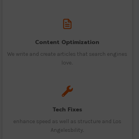
Content Optimization
We write and create articles that search engines
love.
Tech Fixes
enhance speed as well as structure and Los
Angelesbility.