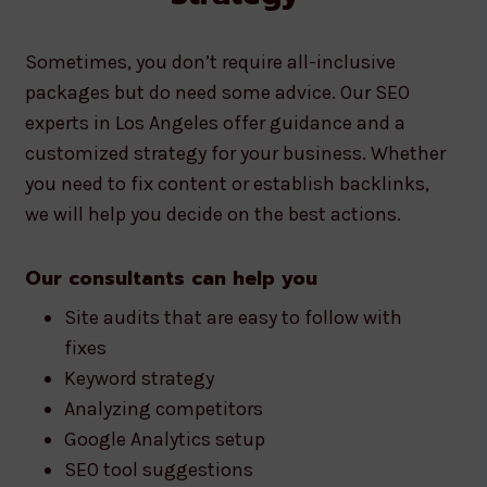
Sometimes, you don’t require all-inclusive
packages but do need some advice. Our SEO
experts in Los Angeles offer guidance and a
customized strategy for your business. Whether
you need to fix content or establish backlinks,
we will help you decide on the best actions.
Our consultants can help you
Site audits that are easy to follow with
fixes
Keyword strategy
Analyzing competitors
Google Analytics setup
SEO tool suggestions