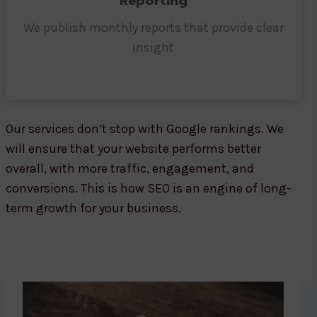
Reporting
We publish monthly reports that provide clear
insight
Our services don’t stop with Google rankings. We
will ensure that your website performs better
overall, with more traffic, engagement, and
conversions. This is how SEO is an engine of long-
term growth for your business.