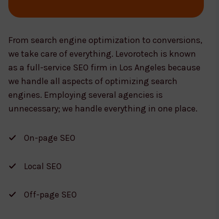
From search engine optimization to conversions,
we take care of everything. Levorotech is known
as a full-service SEO firm in Los Angeles because
we handle all aspects of optimizing search
engines. Employing several agencies is
unnecessary; we handle everything in one place.
On-page SEO
Local SEO
Off-page SEO