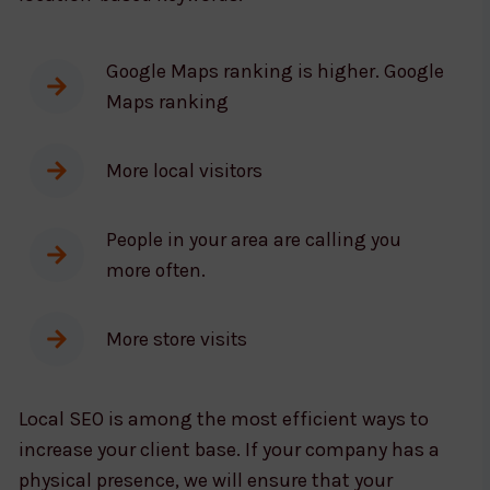
Google Maps ranking is higher. Google
Maps ranking
More local visitors
People in your area are calling you
more often.
More store visits
Local SEO is among the most efficient ways to
increase your client base. If your company has a
physical presence, we will ensure that your