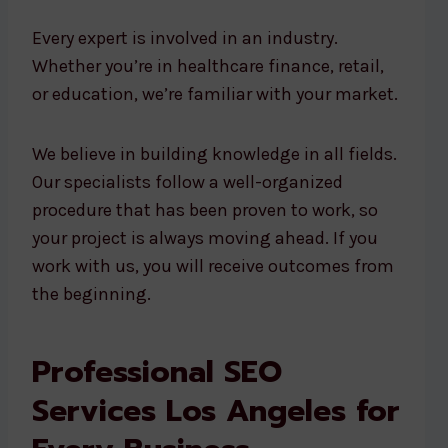
Every expert is involved in an industry.
Whether you’re in healthcare finance, retail,
or education, we’re familiar with your market.
We believe in building knowledge in all fields.
Our specialists follow a well-organized
procedure that has been proven to work, so
your project is always moving ahead. If you
work with us, you will receive outcomes from
the beginning.
Professional SEO
Services Los Angeles for