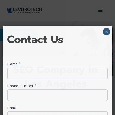
Skip
to
content
×
Contact
Contact Us
Us
Name
*
SEO Company in
Los Angeles
Phone number
*
Email