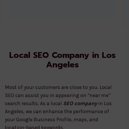
Local SEO Company in Los
Angeles
Most of your customers are close to you. Local
SEO can assist you in appearing on “near me”
search results. As a local
SEO company
in Los
Angeles, we can enhance the performance of
your Google Business Profile, maps, and
location-based keywords.