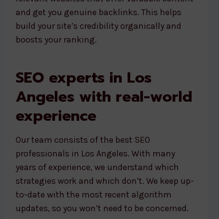
and get you genuine backlinks. This helps
build your site’s credibility organically and
boosts your ranking.
SEO experts in Los
Angeles with real-world
experience
Our team consists of the best SEO
professionals in Los Angeles. With many
years of experience, we understand which
strategies work and which don’t. We keep up-
to-date with the most recent algorithm
updates, so you won’t need to be concerned.