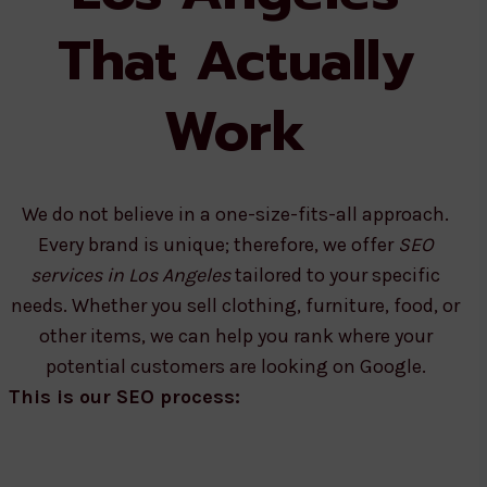
That Actually
Work
We do not believe in a one-size-fits-all approach.
Every brand is unique; therefore, we offer
SEO
services in Los Angeles
tailored to your specific
needs. Whether you sell clothing, furniture, food, or
other items, we can help you rank where your
potential customers are looking on Google.
This is our SEO process: