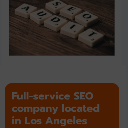
Full-service SEO
company located
in Los Angeles