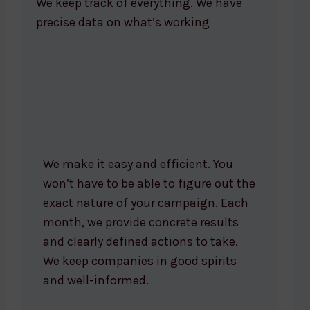
We keep track of everything. We have
precise data on what’s working
We make it easy and efficient. You
won’t have to be able to figure out the
exact nature of your campaign. Each
month, we provide concrete results
and clearly defined actions to take.
We keep companies in good spirits
and well-informed.