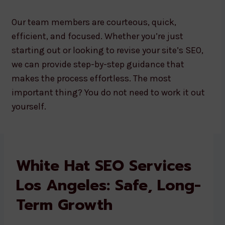
Our team members are courteous, quick,
efficient, and focused. Whether you’re just
starting out or looking to revise your site’s SEO,
we can provide step-by-step guidance that
makes the process effortless. The most
important thing? You do not need to work it out
yourself.
White Hat SEO Services
Los Angeles: Safe, Long-
Term Growth