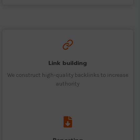
Link building
We construct high-quality backlinks to increase
authority