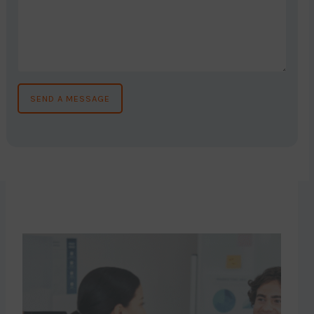
SEND A MESSAGE