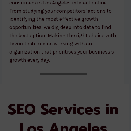
consumers in Los Angeles interact online.
From studying your competitors’ actions to
identifying the most effective growth
opportunities, we dig deep into data to find
the best option. Making the right choice with
Levorotech means working with an
organization that prioritises your business’s
growth every day.
SEO Services in
Los Angeles