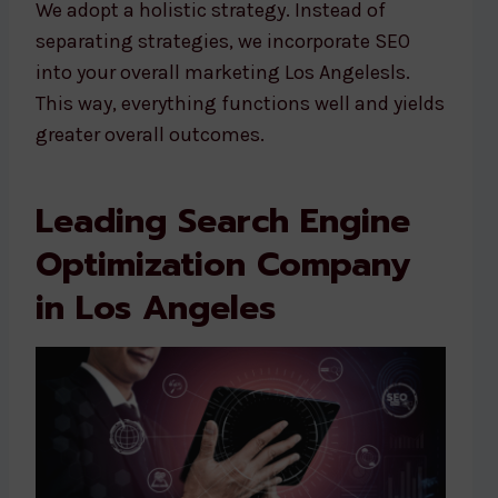
We adopt a holistic strategy. Instead of
separating strategies, we incorporate SEO
into your overall marketing Los Angelesls.
This way, everything functions well and yields
greater overall outcomes.
Leading Search Engine
Optimization Company
in Los Angeles