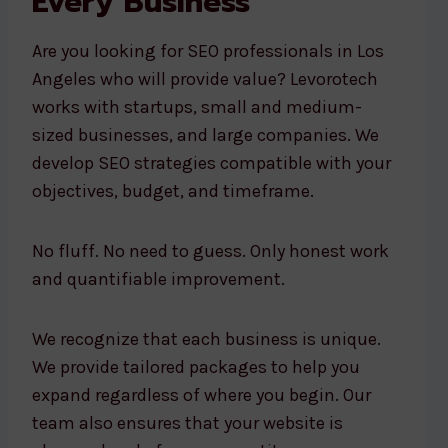
Every Business
Are you looking for SEO professionals in Los
Angeles who will provide value? Levorotech
works with startups, small and medium-
sized businesses, and large companies. We
develop SEO strategies compatible with your
objectives, budget, and timeframe.
No fluff. No need to guess. Only honest work
and quantifiable improvement.
We recognize that each business is unique.
We provide tailored packages to help you
expand regardless of where you begin. Our
team also ensures that your website is