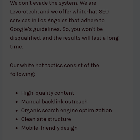
We don’t evade the system. We are
Levorotech, and we offer white-hat SEO
services in Los Angeles that adhere to
Google’s guidelines. So, you won’t be
disqualified, and the results will last a long
time.
Our white hat tactics consist of the
following:
High-quality content
Manual backlink outreach
Organic search engine optimization
Clean site structure
Mobile-friendly design