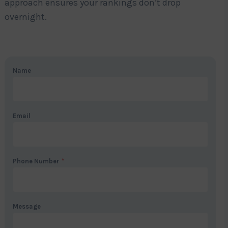
approach ensures your rankings don’t drop
overnight.
Name
Email
Phone Number
*
Message