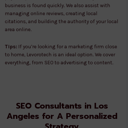
business is found quickly. We also assist with
managing online reviews, creating local
citations, and building the authority of your local
area online.
Tips:
If you’re looking for a marketing firm close
to home, Levorotech is an ideal option. We cover
everything, from SEO to advertising to content.
SEO Consultants in Los
Angeles for A Personalized
Strategy