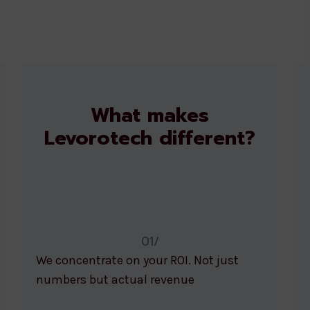
What makes
Levorotech different?
01/
We concentrate on your ROI. Not just
numbers but actual revenue