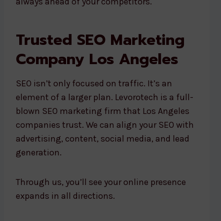
always ahead of your competitors.
Trusted SEO Marketing
Company Los Angeles
SEO isn’t only focused on traffic. It’s an
element of a larger plan. Levorotech is a full-
blown SEO marketing firm that Los Angeles
companies trust. We can align your SEO with
advertising, content, social media, and lead
generation.
Through us, you’ll see your online presence
expands in all directions.