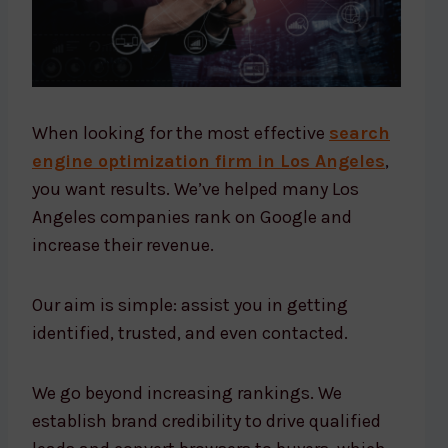
When looking for the most effective
search
engine optimization firm in Los Angeles
,
you want results. We’ve helped many Los
Angeles companies rank on Google and
increase their revenue.
Our aim is simple: assist you in getting
identified, trusted, and even contacted.
We go beyond increasing rankings. We
establish brand credibility to drive qualified