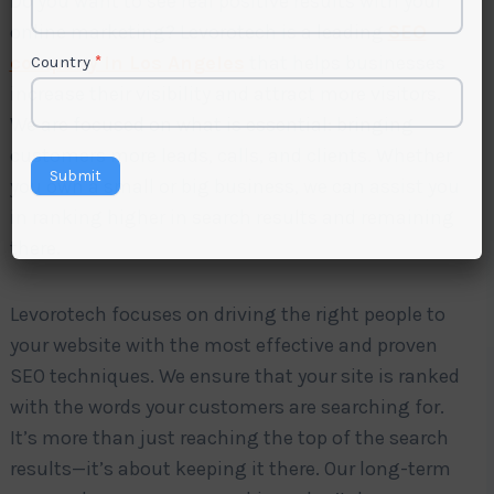
Do you want to see real positive results with your
online marketing? Levorotech is a leading
SEO
company in Los Angeles
that helps businesses
Country
*
increase their visibility and attract more visitors.
We are focused on what is essential: bringing
customers more leads, calls, and clients. Whether
Submit
you own a small or big business, we can assist you
in ranking higher in search results and remaining
there.
Levorotech focuses on driving the right people to
your website with the most effective and proven
SEO techniques. We ensure that your site is ranked
with the words your customers are searching for.
It’s more than just reaching the top of the search
results—it’s about keeping it there. Our long-term