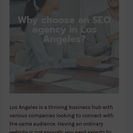
Why choose an SEO
agency in Los
Angeles?
Los Angeles is a thriving business hub with
various companies looking to connect with
the same audience. Having an ordinary
website is not enough; you need experts to