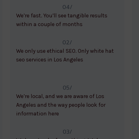
04/
We’re fast. You’ll see tangible results
within a couple of months
02/
We only use ethical SEO. Only white hat
seo services in Los Angeles
05/
We’re local, and we are aware of Los
Angeles and the way people look for
information here
03/