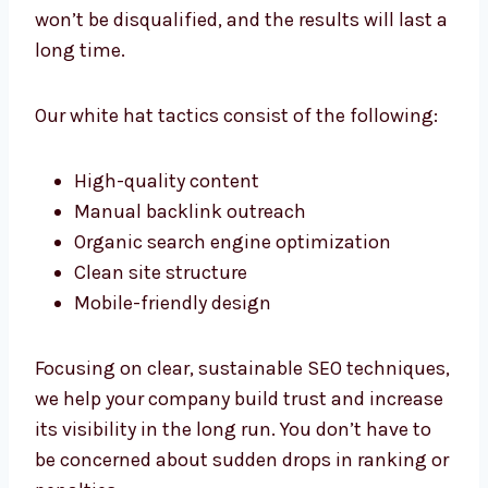
the results will last a long time.
Our white hat tactics consist of the
following:
High-quality content
Manual backlink outreach
Organic search engine optimization
Clean site structure
Mobile-friendly design
Focusing on clear, sustainable SEO
techniques, we help your company build trust
and increase its visibility in the long run. You
don’t have to be concerned about sudden