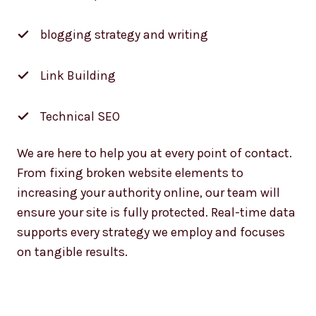
blogging strategy and writing
Link Building
Technical SEO
We are here to help you at every point of contact.
From fixing broken website elements to
increasing your authority online, our team will
ensure your site is fully protected. Real-time data
supports every strategy we employ and focuses
on tangible results.