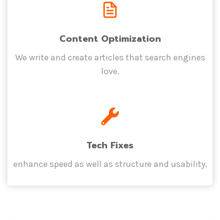
Content Optimization
We write and create articles that search engines
love.
Tech Fixes
enhance speed as well as structure and usability.