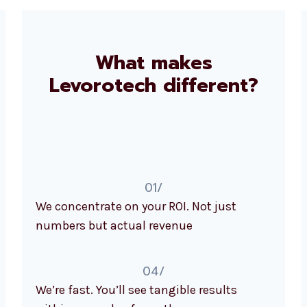
What makes
Levorotech different?
01/
We concentrate on your ROI. Not just
numbers but actual revenue
04/
We’re fast. You’ll see tangible results
within a couple of months