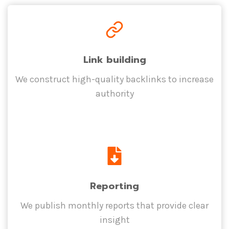
Link building
We construct high-quality backlinks to increase
authority
Reporting
We publish monthly reports that provide clear
insight