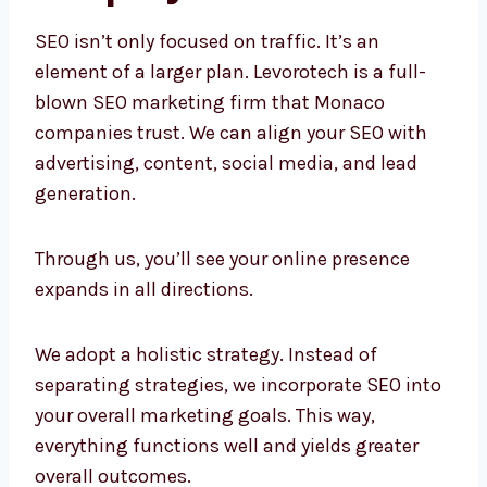
SEO isn’t only focused on traffic. It’s an
element of a larger plan. Levorotech is a full-
blown SEO marketing firm that Monaco
companies trust. We can align your SEO with
advertising, content, social media, and lead
generation.
Through us, you’ll see your online presence
expands in all directions.
We adopt a holistic strategy. Instead of
separating strategies, we incorporate SEO
into your overall marketing goals. This way,
everything functions well and yields greater
overall outcomes.