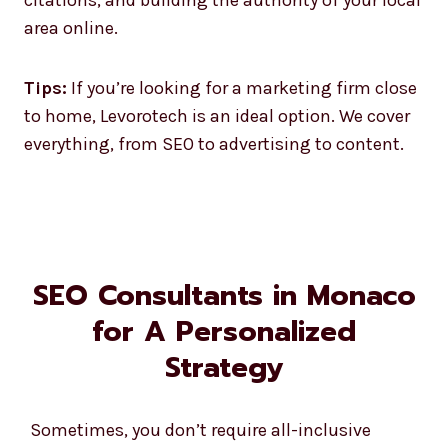
area online.
Tips:
If you’re looking for a marketing firm close
to home, Levorotech is an ideal option. We cover
everything, from SEO to advertising to content.
SEO Consultants in Monaco
for A Personalized
Strategy
Sometimes, you don’t require all-inclusive
packages but do need some advice. Our SEO