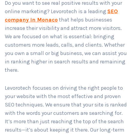
Do you want to see real positive results with your
online marketing? Levorotech is a leading
SEO
company in Monaco
that helps businesses
Country
*
increase their visibility and attract more visitors.
We are focused on what is essential: bringing
customers more leads, calls, and clients. Whether
Submit
you own a small or big business, we can assist you
in ranking higher in search results and remaining
there.
Levorotech focuses on driving the right people to
your website with the most effective and proven
SEO techniques. We ensure that your site is ranked
with the words your customers are searching for.
It’s more than just reaching the top of the search
results—it’s about keeping it there. Our long-term