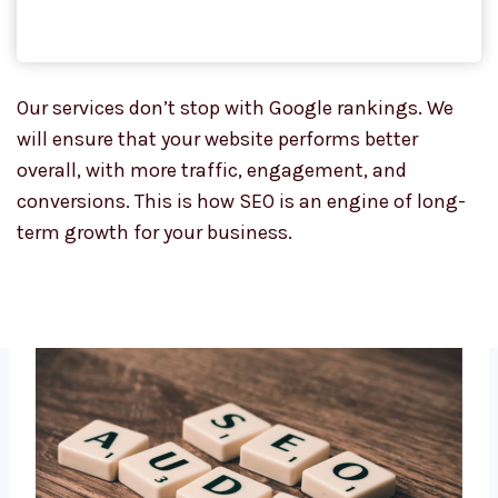
Our services don’t stop with Google rankings. We
will ensure that your website performs better
overall, with more traffic, engagement, and
conversions. This is how SEO is an engine of long-
term growth for your business.