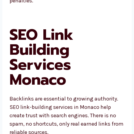
drops in ranking or penalties.
SEO Link
Building
Services
Monaco
Backlinks are essential to growing authority.
SEO link-building services in Monaco help
create trust with search engines. There is no
spam, no shortcuts, only real earned links