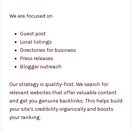
from reliable sources.
We are focused on
Guest post
Local listings
Directories for business
Press releases
Blogger outreach
Our strategy is quality-first. We search for
relevant websites that offer valuable content
and get you genuine backlinks. This helps
build your site’s credibility organically and
boosts your ranking.