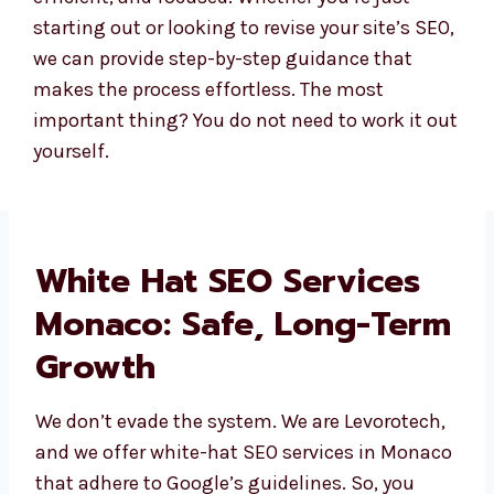
starting out or looking to revise your site’s SEO,
we can provide step-by-step guidance that
makes the process effortless. The most
important thing? You do not need to work it out
yourself.
White Hat SEO Services
Monaco: Safe, Long-
Term Growth
We don’t evade the system. We are
Levorotech, and we offer white-hat SEO
services in Monaco that adhere to Google’s
guidelines. So, you won’t be disqualified, and