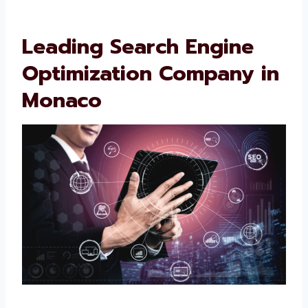
Leading Search Engine
Optimization Company
in Monaco