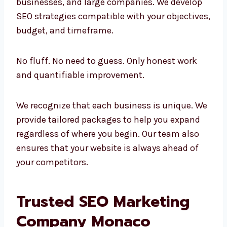
sized businesses, and large companies. We
develop SEO strategies compatible with your
objectives, budget, and timeframe.
No fluff. No need to guess. Only honest work
and quantifiable improvement.
We recognize that each business is unique.
We provide tailored packages to help you
expand regardless of where you begin. Our
team also ensures that your website is
always ahead of your competitors.
Trusted SEO Marketing
Company Monaco