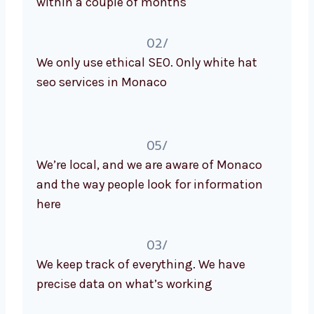
02/
We only use ethical SEO. Only white hat
seo services in Monaco
05/
We’re local, and we are aware of Monaco
and the way people look for information
here
03/
We keep track of everything. We have
precise data on what’s working