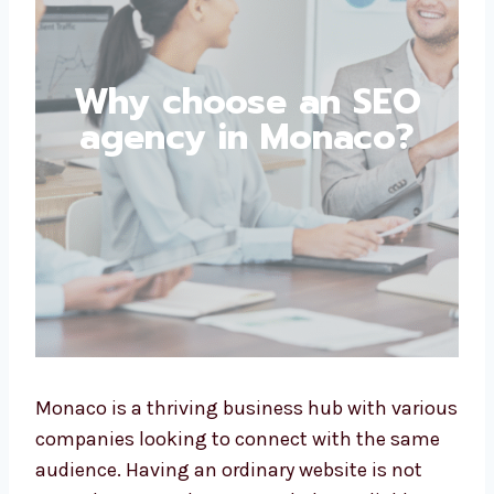
Why choose an SEO
agency in Monaco?
Monaco is a thriving business hub with
various companies looking to connect with
the same audience. Having an ordinary
website is not enough; you need experts to