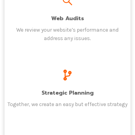
Web Audits
We review your website’s performance and
address any issues.
Strategic Planning
Together, we create an easy but effective strategy