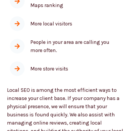
More local visitors
People in your area are calling you
more often.
More store visits
Local SEO is among the most efficient ways to
increase your client base. If your company has a
physical presence, we will ensure that your
business is found quickly. We also assist with
managing online reviews, creating local
citations, and building the authority of your local