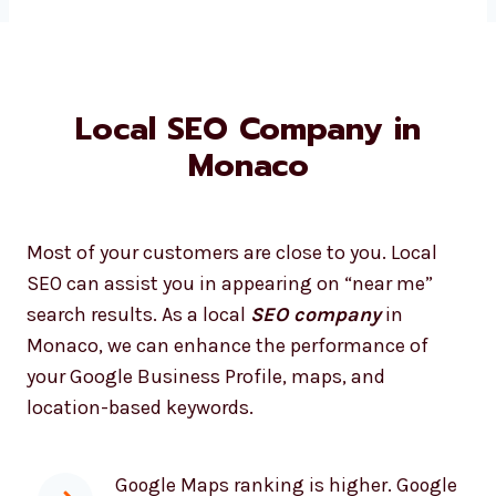
Local SEO Company in
Monaco
Most of your customers are close to you. Local
SEO can assist you in appearing on “near me”
search results. As a local
SEO company
in
Monaco, we can enhance the performance of
your Google Business Profile, maps, and
location-based keywords.
Google Maps ranking is higher. Google
Maps ranking