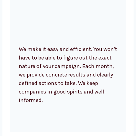
We make it easy and efficient. You
won’t have to be able to figure out the
exact nature of your campaign. Each
month, we provide concrete results
and clearly defined actions to take.
We keep companies in good spirits
and well-informed.