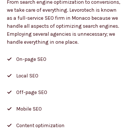
we take care of everything. Levorotech is known
as a full-service SEO firm in Monaco because we
handle all aspects of optimizing search engines.
Employing several agencies is unnecessary; we
handle everything in one place.
On-page SEO
Local SEO
Off-page SEO
Mobile SEO
Content optimization