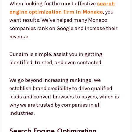
When looking for the most effective
search
engine optimization firm in Monaco
, you
want results. We’ve helped many Monaco
companies rank on Google and increase their
revenue.
Our aim is simple: assist you in getting
identified, trusted, and even contacted.
We go beyond increasing rankings. We
establish brand credibility to drive qualified
leads and convert browsers to buyers, which
is why we are trusted by companies in all
industries.
Search Engine Optimization