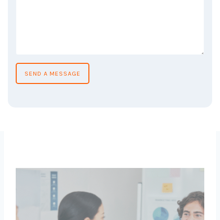
SEND A MESSAGE