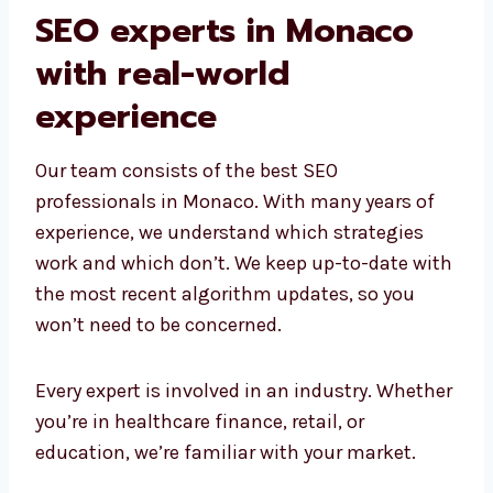
SEO experts in Monaco
with real-world
experience
Our team consists of the best SEO
professionals in Monaco. With many years of
experience, we understand which strategies
work and which don’t. We keep up-to-date
with the most recent algorithm updates, so
you won’t need to be concerned.
Every expert is involved in an industry.
Whether you’re in healthcare finance, retail,
or education, we’re familiar with your market.