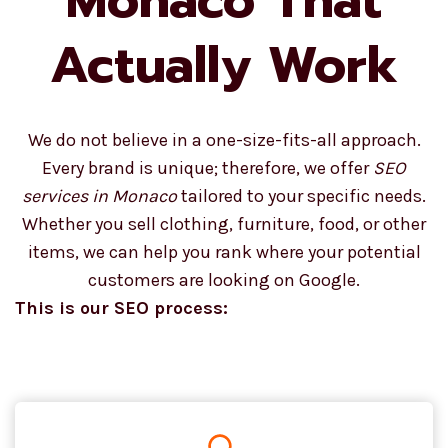
Actually Work
We do not believe in a one-size-fits-all approach.
Every brand is unique; therefore, we offer
SEO
services in Monaco
tailored to your specific needs.
Whether you sell clothing, furniture, food, or other
items, we can help you rank where your potential
customers are looking on Google.
This is our SEO process: