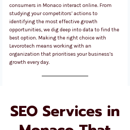
consumers in Monaco interact online. From
studying your competitors’ actions to
identifying the most effective growth
opportunities, we dig deep into data to find
the best option. Making the right choice with
Levorotech means working with an
organization that prioritises your business’s
growth every day.
SEO Services in
Monaco That