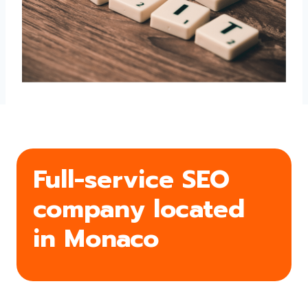
Full-service SEO
company located
in Monaco
From search engine optimization to conversions,