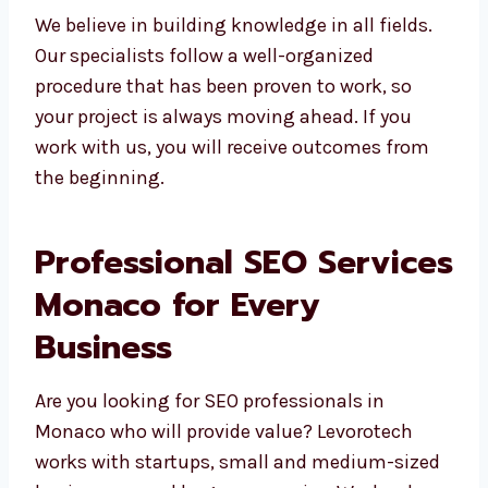
We believe in building knowledge in all fields.
Our specialists follow a well-organized
procedure that has been proven to work, so
your project is always moving ahead. If you
work with us, you will receive outcomes from
the beginning.
Professional SEO
Services Monaco for
Every Business
Are you looking for SEO professionals in
Monaco who will provide value? Levorotech
works with startups, small and medium-