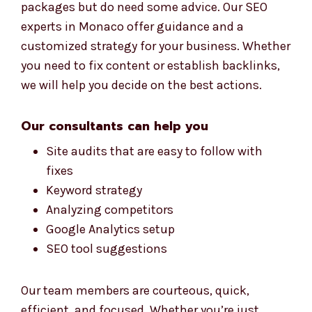
experts in Monaco offer guidance and a
customized strategy for your business. Whether
you need to fix content or establish backlinks,
we will help you decide on the best actions.
Our consultants can help you
Site audits that are easy to follow with
fixes
Keyword strategy
Analyzing competitors
Google Analytics setup
SEO tool suggestions
Our team members are courteous, quick,
efficient, and focused. Whether you’re just