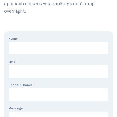
approach ensures your rankings don’t drop
overnight.
Name
Email
Phone Number
*
Message