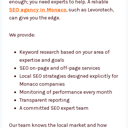
help. A reliable
SEO agency in Monaco
, such
as Levorotech, can give you the edge.
We provide:
Keyword research based on your area of
expertise and goals
SEO on-page and off-page services
Local SEO strategies designed explicitly
for Monaco companies
Monitoring of performance every month
Transparent reporting
A committed SEO expert team
Our team knows the local market and how