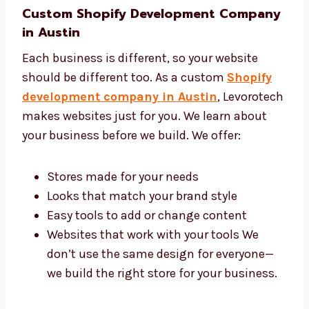
Custom Shopify Development
Company in Austin
Each business is different, so your website
should be different too. As a custom
Shopify
development company in Austin
,
Levorotech makes websites just for you. We
learn about your business before we build. We
offer:
Stores made for your needs
Looks that match your brand style