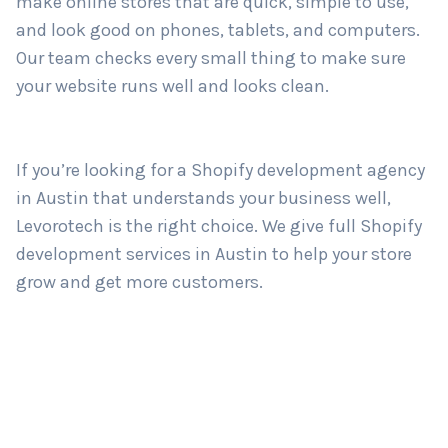
and strong website? Levorotech is a trusted
Shopify development company in Austin
. We
make online stores that are quick, simple to use,
Country
*
and look good on phones, tablets, and computers.
Our team checks every small thing to make sure
your website runs well and looks clean.
Submit
If you’re looking for a Shopify development agency
in Austin that understands your business well,
Levorotech is the right choice. We give full Shopify
development services in Austin to help your store
grow and get more customers.