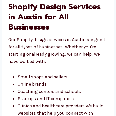
Easy tools to add or change content
Websites that work with your tools We
don’t use the same design for everyone—
we build the right store for your
business.
Shopify Design Services
in Austin for All
Businesses
Our Shopify design services in Austin are
great for all types of businesses. Whether
you’re starting or already growing, we can
help. We have worked with: