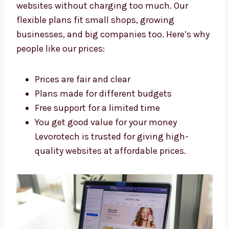
Levorotech: The Affordable
Shopify Development Agency in
Austin
Levorotech is an affordable
Shopify
development agency in Austin
. We build
strong websites without charging too much.
Our flexible plans fit small shops, growing
businesses, and big companies too. Here’s
why people like our prices:
Prices are fair and clear
Plans made for different budgets
Free support for a limited time
You get good value for your money
Levorotech is trusted for giving high-
quality websites at affordable prices.