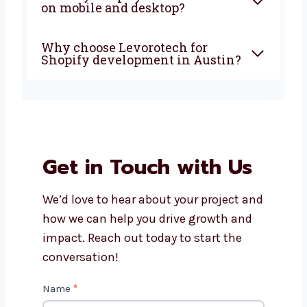
Austin?
Is Shopify good for small and
growing businesses?
How much do Shopify
development services in
Austin cost?
Will my Shopify store work
well on mobile and desktop?
Why choose Levorotech for
Shopify development in
Austin?