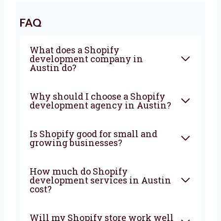
development agency in Austin
? Levorotech
is ready to help. Let’s work together to build a
strong website that brings in more visitors,
more sales, and more growth. From planning
to support, we are with you at every step. Let’s
build your Shopify store today with a team
you can count on.
FAQ
What does a Shopify
development company in
Austin do?
Why should I choose a Shopify
development agency in