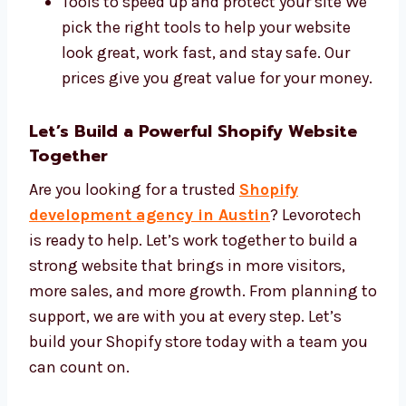
We use the best tools and charge fair prices.
Our tools include:
Shopify Plus, Liquid code, and custom
themes
SEO tools to help people find your site
Tools to speed up and protect your site
We pick the right tools to help your
website look great, work fast, and stay
safe. Our prices give you great value for
your money.
Let’s Build a Powerful Shopify Website
Together
Are you looking for a trusted
Shopify