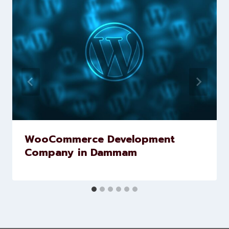
Similar Posts