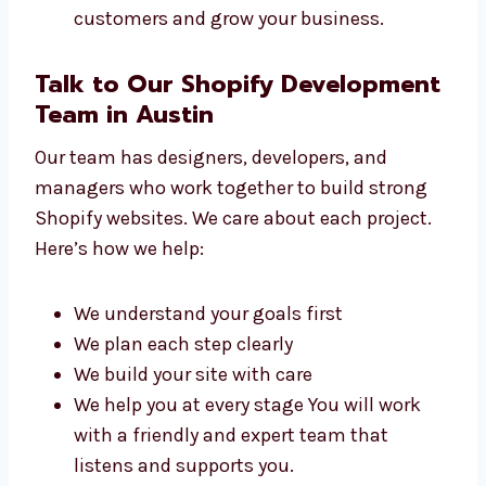
Small shops and sellers
Online brands
Coaching centers and schools
Startups and IT companies
Clinics and healthcare providers We build
websites that help you connect with
customers and grow your business.
Talk to Our Shopify
Development Team in Austin
Our team has designers, developers, and
managers who work together to build strong
Shopify websites. We care about each project.
Here’s how we help: