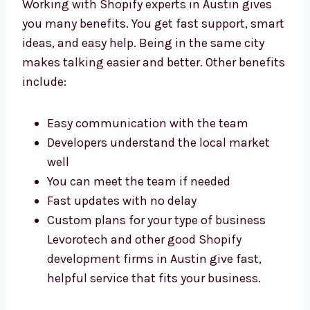
With Shopify
Development Experts in
Austin
Working with Shopify experts in Austin gives
you many benefits. You get fast support,
smart ideas, and easy help. Being in the
same city makes talking easier and better.
Other benefits include:
Easy communication with the team
Developers understand the local market
well
You can meet the team if needed
Fast updates with no delay
Custom plans for your type of business