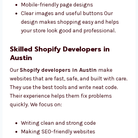
to use. We work closely with you to
understand what you want. We offer:
Easy-to-use layout designs
Fonts and colors that match your brand
Mobile-friendly page designs
Clear images and useful buttons Our
design makes shopping easy and helps
your store look good and professional.
Skilled Shopify Developers in
Austin
Our
Shopify developers in Austin
make
websites that are fast, safe, and built with
care. They use the best tools and write neat