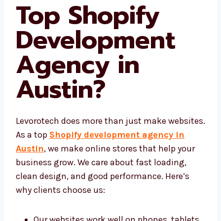
What Makes
Levorotech a
Top Shopify
Development
Agency in
Austin
?
Levorotech does more than just make
websites. As a top
Shopify development
agency in Austin
, we make online stores
that help your business grow. We care about
fast loading, clean design, and good