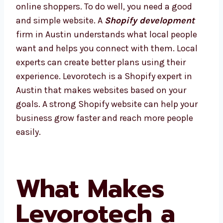
Austin has many smart companies and lots
of online shoppers. To do well, you need a
good and simple website. A
Shopify
development
firm in Austin understands
what local people want and helps you
connect with them. Local experts can create
better plans using their experience.
Levorotech is a Shopify expert in Austin that
makes websites based on your goals. A
strong Shopify website can help your
business grow faster and reach more people
easily.