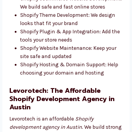
Custom Shopify Website Design: Clean,
fast websites that match your brand
Responsive Shopify Store Development:
Works well on any screen size
Shopify eCommerce Website
Development: We build safe and fast
online stores
Shopify Theme Development: We design
looks that fit your brand
Shopify Plugin & App Integration: Add
the tools your store needs
Shopify Website Maintenance: Keep your
site safe and updated
Shopify Hosting & Domain Support: Help
choosing your domain and hosting