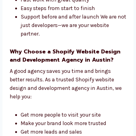
succeed. We offer:
One team for both design and
development
Fast work with great quality
Easy steps from start to finish
Support before and after launch We are
not just developers—we are your website
partner.
Why Choose a Shopify Website Design
and Development Agency in Austin?
A good agency saves you time and brings
better results. As a trusted Shopify website
design and development agency in Austin, we