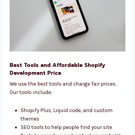
What people do on your website We use
this data to help you grow your business
faster online.
Best Tools and Affordable Shopify
Development Price