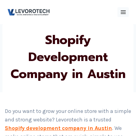
Skip
to
content
Shopify
×
Contact
Contact Us
Us
Development
Company in
Name
*
Austin
Phone number
*
Email
Do you want to grow your online store with a simple