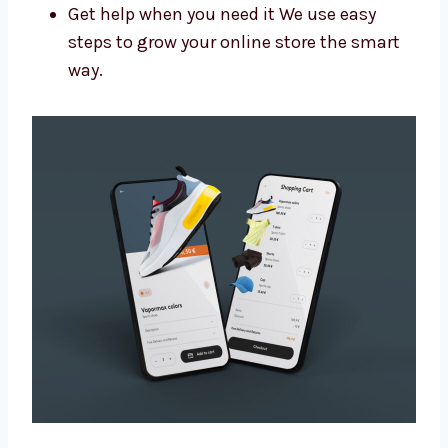
help you:
Get more people to visit your site
Make your brand look more trusted
Get more leads and sales
Get help when you need it We use easy
steps to grow your online store the smart
way.