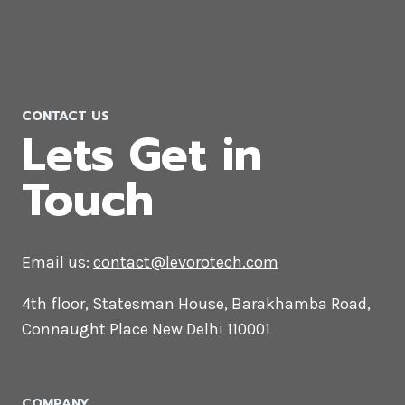
WooCommerce Development
Company in Dammam
CONTACT US
Lets Get in