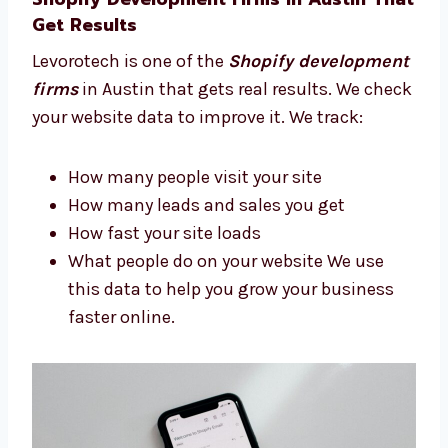
Plan how your site should look
Pick the best features for your store
Build a site that looks good and works
well We guide you step-by-step so you
always feel confident.
Shopify Development Firms in Austin
That Get Results
Levorotech is one of the
Shopify
development firms
in Austin that gets real
results. We check your website data to
improve it. We track:
How many people visit your site
How many leads and sales you get
How fast your site loads