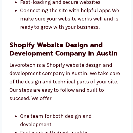
code. Their experience helps them fix
problems quickly. We focus on:
Writing clean and strong code
Making SEO-friendly websites
Fast-loading and secure websites
Connecting the site with helpful apps We
make sure your website works well and is
ready to grow with your business.
Shopify Website Design and
Development Company in Austin
Levorotech is a Shopify website design and
development company in Austin. We take
care of the design and technical parts of your
site. Our steps are easy to follow and built to