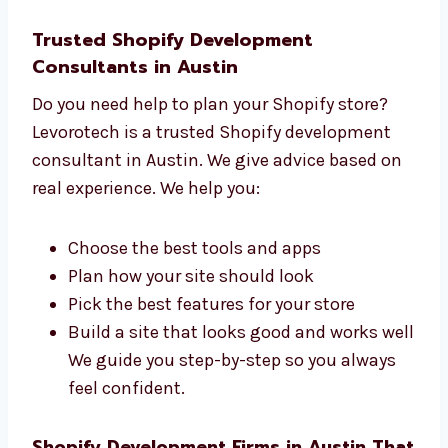
We understand your goals first
We plan each step clearly
We build your site with care
We help you at every stage You will work
with a friendly and expert team that
listens and supports you.
Trusted Shopify Development
Consultants in Austin
Do you need help to plan your Shopify store?
Levorotech is a trusted Shopify development
consultant in Austin. We give advice based
on real experience. We help you:
Choose the best tools and apps