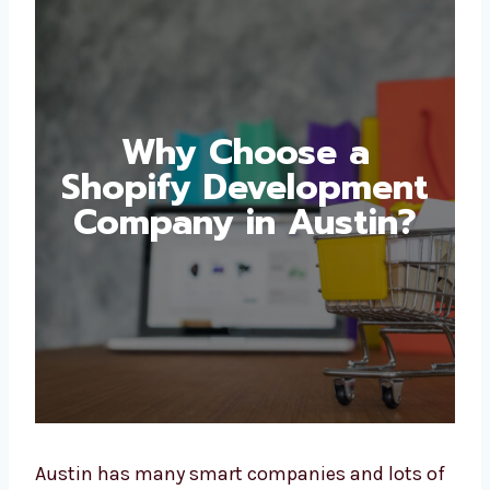
Why Choose a
Shopify
Development
Company in Austin?