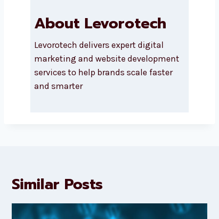
About Levorotech
Levorotech delivers expert digital
marketing and website
development services to help
brands scale faster and smarter