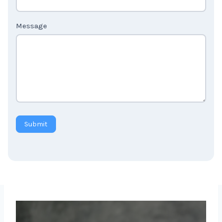
Country
*
Message
Submit