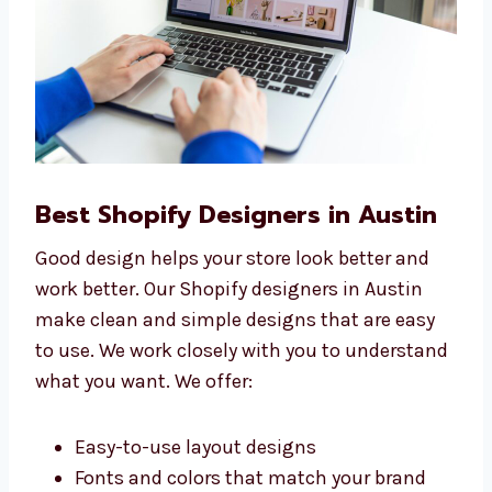
Best Shopify Designers in Austin
Good design helps your store look better and
work better. Our Shopify designers in Austin
make clean and simple designs that are easy