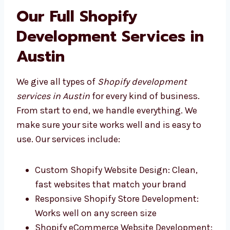
Levorotech and other good Shopify
development firms in Austin give fast,
helpful service that fits your business.
Our Full Shopify
Development Services in
Austin
We give all types of
Shopify development
services in Austin
for every kind of business.
From start to end, we handle everything. We
make sure your site works well and is easy to
use. Our services include: