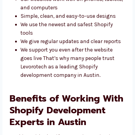
performance. Here’s why clients choose us:
Our websites work well on phones,
tablets, and computers
Simple, clean, and easy-to-use designs
We use the newest and safest Shopify
tools
We give regular updates and clear reports
We support you even after the website
goes live That’s why many people trust
Levorotech as a leading Shopify
development company in Austin.
Benefits of Working